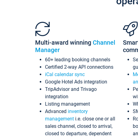
oper
Multi-award winning
Channel
Smar
Manager
comm
60+ leading booking channels
S
Certified 2-way API connections
gu
iCal calendar sync
Me
Google Hotel Ads integration
an
TripAdvisor and Trivago
Pe
integration
wi
Listing management
Wh
Advanced
inventory
S
management
i.e. close one or all
Ro
sales channel, closed to arrival,
bo
closed to departure, dependent
an