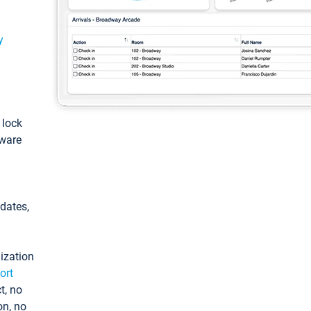
y
: lock
tware
pdates,
ization
ort
t, no
on, no