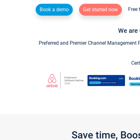
Free 
Book a demo
Get started now
We are 
Preferred and Premier Channel Management Par
Cert
Save time, Boo