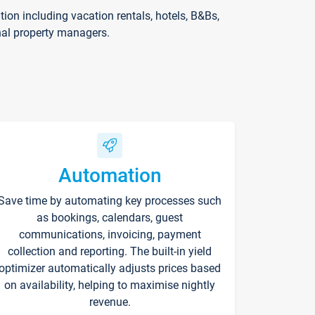
on including vacation rentals, hotels, B&Bs,
nal property managers.
Automation
Save time by automating key processes such
as bookings, calendars, guest
communications, invoicing, payment
collection and reporting. The built-in yield
optimizer automatically adjusts prices based
on availability, helping to maximise nightly
revenue.