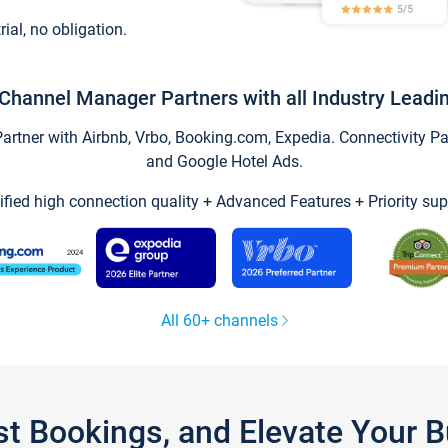
trial, no obligation.
Channel Manager Partners with all Industry Leadi
tner with Airbnb, Vrbo, Booking.com, Expedia. Connectivity Part
and Google Hotel Ads.
ified high connection quality + Advanced Features + Priority sup
All 60+ channels
st Bookings, and Elevate Your 