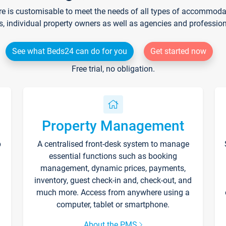
re is customisable to meet the needs of all types of accommodati
s, individual property owners as well as agencies and professio
See what Beds24 can do for you
Get started now
Free trial, no obligation.
Property Management
p
A centralised front-desk system to manage
essential functions such as booking
management, dynamic prices, payments,
inventory, guest check-in and, check-out, and
much more. Access from anywhere using a
computer, tablet or smartphone.
About the PMS