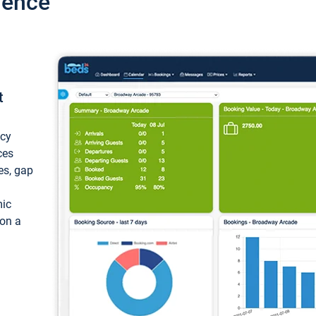
ience
t
ncy
ces
ces, gap
mic
 on a