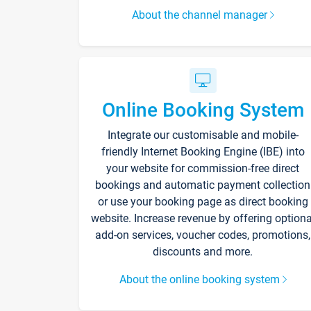
About the channel manager
Online Booking System
Integrate our customisable and mobile-
friendly Internet Booking Engine (IBE) into
your website for commission-free direct
bookings and automatic payment collection
or use your booking page as direct booking
website. Increase revenue by offering optiona
add-on services, voucher codes, promotions,
discounts and more.
About the online booking system