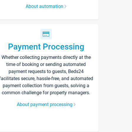
About automation
Payment Processing
Whether collecting payments directly at the
time of booking or sending automated
payment requests to guests, Beds24
facilitates secure, hassle-free, and automated
payment collection from guests, solving a
common challenge for property managers.
About payment processing