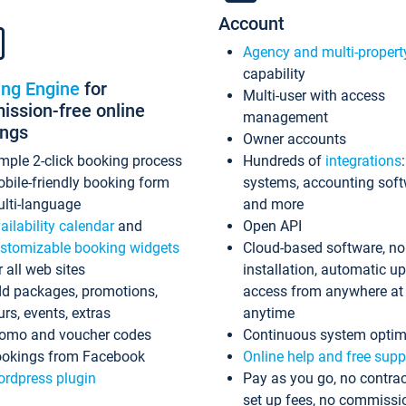
Account
Agency and multi-propert
capability
ing Engine
for
Multi-user with access
ssion-free online
management
ings
Owner accounts
mple 2-click booking process
Hundreds of
integrations
bile-friendly booking form
systems, accounting sof
lti-language
and more
ailability calendar
and
Open API
stomizable booking widgets
Cloud-based software, no
r all web sites
installation, automatic u
d packages, promotions,
access from anywhere at
urs, events, extras
anytime
omo and voucher codes
Continuous system optim
okings from Facebook
Online help and free supp
rdpress plugin
Pay as you go, no contrac
set up fees, no commissi