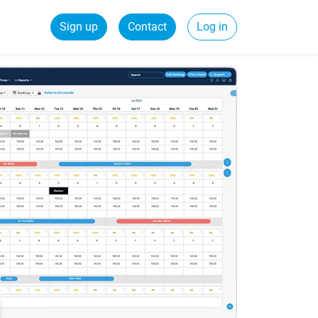
Sign up
Contact
Log in