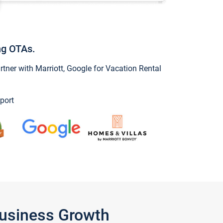
ng OTAs.
ner with Marriott, Google for Vacation Rental
port
Business Growth