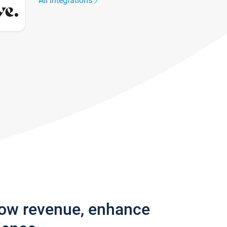
All integrations
row revenue, enhance