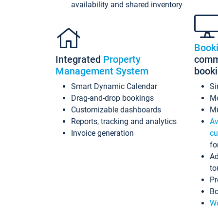
availability and shared inventory
Book
Integrated
Property
commi
Management System
book
Smart Dynamic Calendar
Si
Drag-and-drop bookings
Mo
Customizable dashboards
Mu
Reports, tracking and analytics
Av
Invoice generation
cu
fo
Ad
to
Pr
Bo
Wo