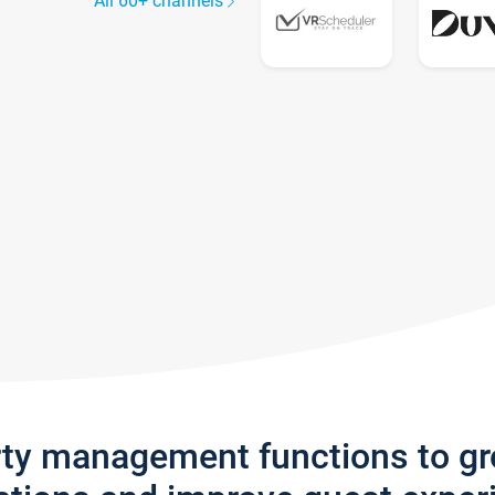
All 60+ channels
rty management functions to g