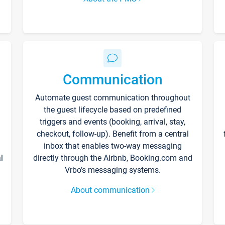
Communication
Automate guest communication throughout
the guest lifecycle based on predefined
triggers and events (booking, arrival, stay,
checkout, follow-up). Benefit from a central
inbox that enables two-way messaging
l
directly through the Airbnb, Booking.com and
Vrbo’s messaging systems.
About communication