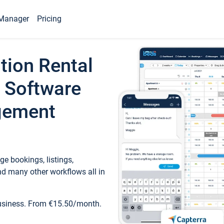
Manager
Pricing
tion Rental
 Software
gement
e bookings, listings,
d many other workflows all in
business. From €15.50/month.