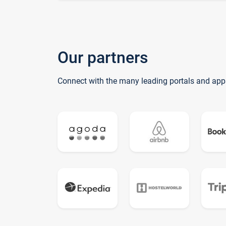
Our partners
Connect with the many leading portals and app