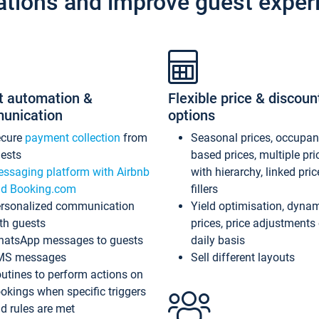
ations and improve guest exper
t automation &
Flexible price & discoun
unication
options
ecure
payment collection
from
Seasonal prices, occupa
ests
based prices, multiple pri
ssaging platform with Airbnb
with hierarchy, linked pri
d Booking.com
fillers
rsonalized communication
Yield optimisation, dyna
th guests
prices, price adjustments
atsApp messages to guests
daily basis
MS messages
Sell different layouts
utines to perform actions on
okings when specific triggers
d rules are met