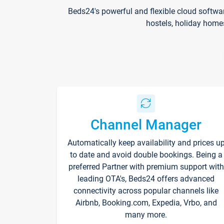
Beds24's powerful and flexible cloud softwa
hostels, holiday home
Channel Manager
Automatically keep availability and prices u
to date and avoid double bookings. Being a
preferred Partner with premium support with
leading OTA's, Beds24 offers advanced
connectivity across popular channels like
Airbnb, Booking.com, Expedia, Vrbo, and
many more.