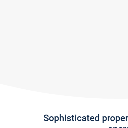
Sophisticated prope