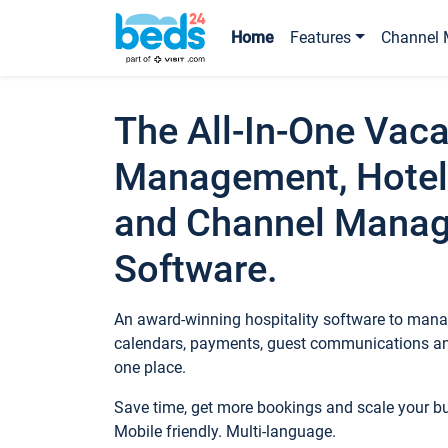
Home
Features
Channel 
The All-In-One Vaca
Management, Hotel
and Channel Mana
Software.
An award-winning hospitality software to manag
calendars, payments, guest communications an
one place.
Save time, get more bookings and scale your 
Mobile friendly. Multi-language.