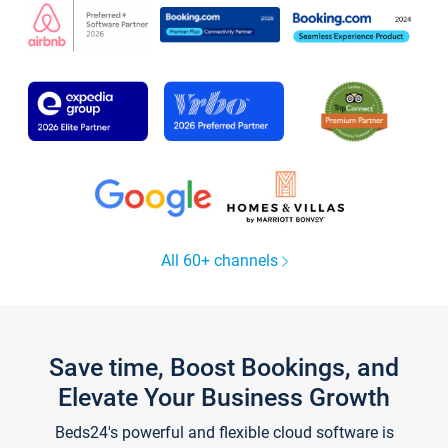
All 60+ channels
Save time, Boost Bookings, and
Elevate Your Business Growth
Beds24's powerful and flexible cloud software is