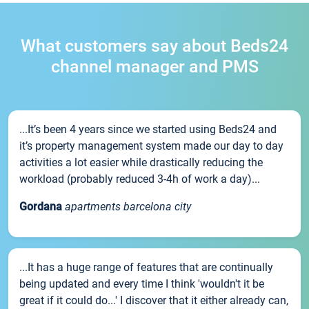
What customers say about Beds24
channel manager and PMS
...It’s been 4 years since we started using Beds24 and
it’s property management system made our day to day
activities a lot easier while drastically reducing the
workload (probably reduced 3-4h of work a day)...
Gordana
apartments barcelona city
...It has a huge range of features that are continually
being updated and every time I think 'wouldn't it be
great if it could do...' I discover that it either already can,