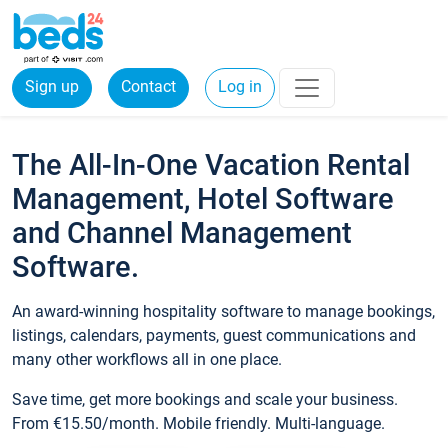
Sign up
Contact
Log in
The All-In-One Vacation Rental
Management, Hotel Software
and Channel Management
Software.
An award-winning hospitality software to manage bookings,
listings, calendars, payments, guest communications and
many other workflows all in one place.
Save time, get more bookings and scale your business.
From €15.50/month. Mobile friendly. Multi-language.