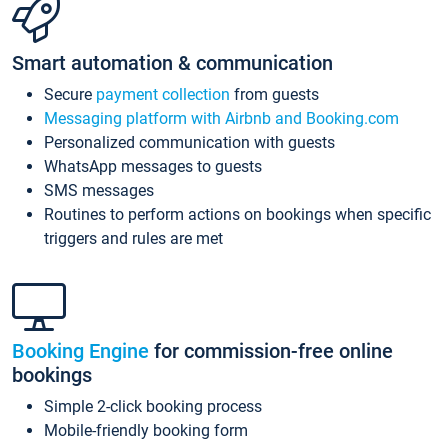
Smart automation & communication
Secure
payment collection
from guests
Messaging platform with Airbnb and Booking.com
Personalized communication with guests
WhatsApp messages to guests
SMS messages
Routines to perform actions on bookings when specific
triggers and rules are met
Booking Engine
for commission-free online
bookings
Simple 2-click booking process
Mobile-friendly booking form