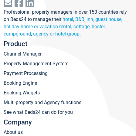
Professional property managers in over 150 countries rely
on Beds24 to manage their
hotel
,
B&B, inn, guest house
,
holiday home or vacation rental, cottage
,
hostel
,
campground
,
agency or hotel group
.
Product
Channel Manager
Property Management System
Payment Processing
Booking Engine
Booking Widgets
Multi-property and Agency functions
See what Beds24 can do for you
Company
About us