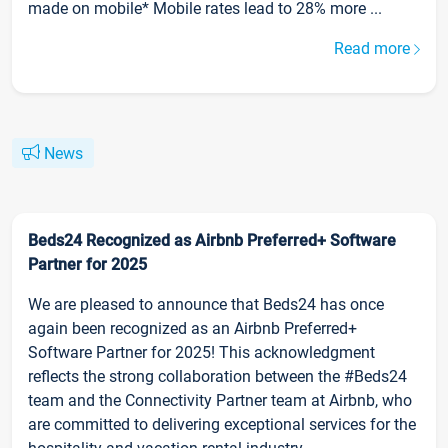
made on mobile* Mobile rates lead to 28% more ...
Read more
News
Beds24 Recognized as Airbnb Preferred+ Software
Partner for 2025
We are pleased to announce that Beds24 has once
again been recognized as an Airbnb Preferred+
Software Partner for 2025! This acknowledgment
reflects the strong collaboration between the #Beds24
team and the Connectivity Partner team at Airbnb, who
are committed to delivering exceptional services for the