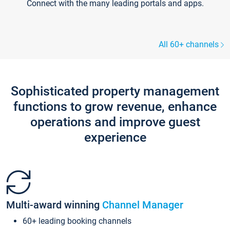
Connect with the many leading portals and apps.
All 60+ channels
Sophisticated property management
functions to grow revenue, enhance
operations and improve guest
experience
Multi-award winning
Channel Manager
60+ leading booking channels