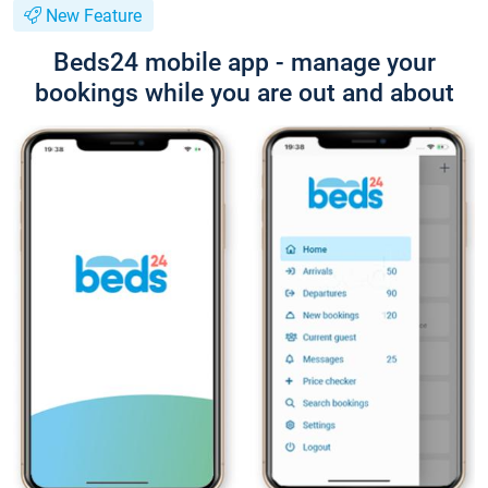
New Feature
Beds24 mobile app - manage your
bookings while you are out and about