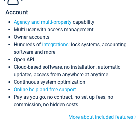
Account
Agency and multi-property
capability
Multi-user with access management
Owner accounts
Hundreds of
integrations
: lock systems, accounting
software and more
Open API
Cloud-based software, no installation, automatic
updates, access from anywhere at anytime
Continuous system optimization
Online help and free support
Pay as you go, no contract, no set up fees, no
commission, no hidden costs
More about included features