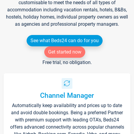
customisable to meet the needs of all types of
accommodation including vacation rentals, hotels, B&Bs,
hostels, holiday homes, individual property owners as well
as agencies and professional property managers.
See what Beds24 can do for you
Get started now
Free trial, no obligation.
Channel Manager
Automatically keep availability and prices up to date
and avoid double bookings. Being a preferred Partner
with premium support with leading OTA's, Beds24
offers advanced connectivity across popular channels