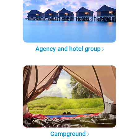
Agency and hotel group
Campground