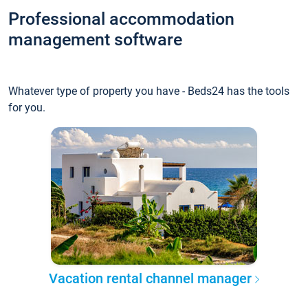
Professional accommodation
management software
Whatever type of property you have - Beds24 has the tools
for you.
Vacation rental channel manager