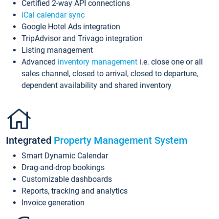
Certified 2-way API connections
iCal calendar sync
Google Hotel Ads integration
TripAdvisor and Trivago integration
Listing management
Advanced
inventory management
i.e. close one or all
sales channel, closed to arrival, closed to departure,
dependent availability and shared inventory
Integrated
Property Management System
Smart Dynamic Calendar
Drag-and-drop bookings
Customizable dashboards
Reports, tracking and analytics
Invoice generation