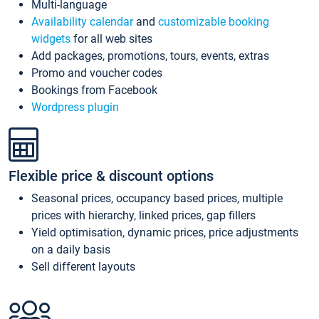
Multi-language
Availability calendar
and
customizable booking
widgets
for all web sites
Add packages, promotions, tours, events, extras
Promo and voucher codes
Bookings from Facebook
Wordpress plugin
Flexible price & discount options
Seasonal prices, occupancy based prices, multiple
prices with hierarchy, linked prices, gap fillers
Yield optimisation, dynamic prices, price adjustments
on a daily basis
Sell different layouts