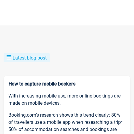
Latest blog post
How to capture mobile bookers
With increasing mobile use, more online bookings are
made on mobile devices.
Booking.com’s research shows this trend clearly: 80%
of travellers use a mobile app when researching a trip*
50% of accommodation searches and bookings are