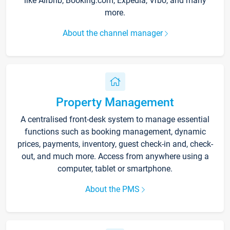
like Airbnb, Booking.com, Expedia, Vrbo, and many
more.
About the channel manager
Property Management
A centralised front-desk system to manage essential
functions such as booking management, dynamic
prices, payments, inventory, guest check-in and, check-
out, and much more. Access from anywhere using a
computer, tablet or smartphone.
About the PMS