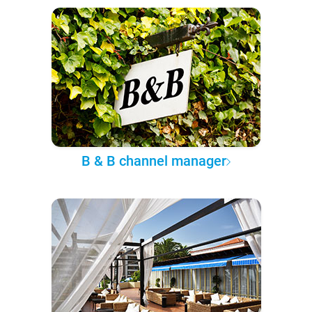
B & B channel manager