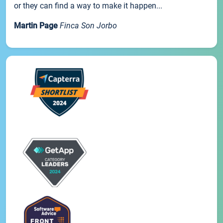
or they can find a way to make it happen...
Martin Page
Finca Son Jorbo