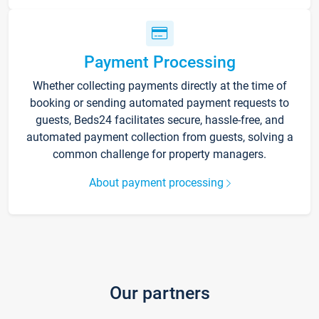
Payment Processing
Whether collecting payments directly at the time of
booking or sending automated payment requests to
guests, Beds24 facilitates secure, hassle-free, and
automated payment collection from guests, solving a
common challenge for property managers.
About payment processing
Our partners