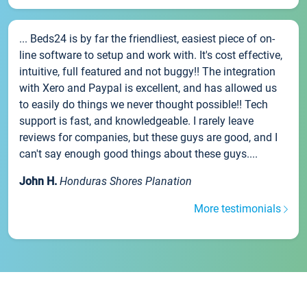
... Beds24 is by far the friendliest, easiest piece of on-
line software to setup and work with. It's cost effective,
intuitive, full featured and not buggy!! The integration
with Xero and Paypal is excellent, and has allowed us
to easily do things we never thought possible!! Tech
support is fast, and knowledgeable. I rarely leave
reviews for companies, but these guys are good, and I
can't say enough good things about these guys....
John H.
Honduras Shores Planation
More testimonials