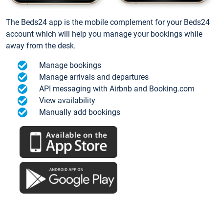
The Beds24 app is the mobile complement for your Beds24
account which will help you manage your bookings while
away from the desk.
Manage bookings
Manage arrivals and departures
API messaging with Airbnb and Booking.com
View availability
Manually add bookings