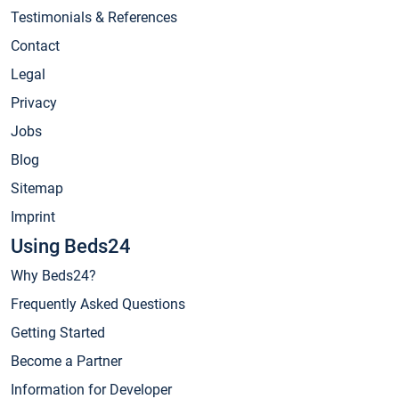
Testimonials & References
Contact
Legal
Privacy
Jobs
Blog
Sitemap
Imprint
Using Beds24
Why Beds24?
Frequently Asked Questions
Getting Started
Become a Partner
Information for Developer