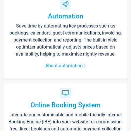
Automation
Save time by automating key processes such as
bookings, calendars, guest communications, invoicing,
payment collection and reporting. The built-in yield
optimizer automatically adjusts prices based on
availability, helping to maximise nightly revenue.
About automation
Online Booking System
Integrate our customisable and mobile-friendly Internet
Booking Engine (IBE) into your website for commission-
free direct bookings and automatic payment collection