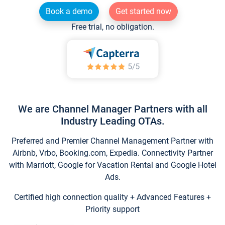
Book a demo
Get started now
Free trial, no obligation.
We are Channel Manager Partners with all
Industry Leading OTAs.
Preferred and Premier Channel Management Partner with
Airbnb, Vrbo, Booking.com, Expedia. Connectivity Partner
with Marriott, Google for Vacation Rental and Google Hotel
Ads.
Certified high connection quality + Advanced Features +
Priority support