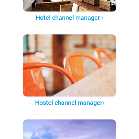
Hotel channel manager
Hostel channel manager