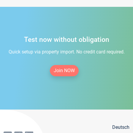
Test now without obligation
Quick setup via property import. No credit card required.
Join NOW
Deutsch