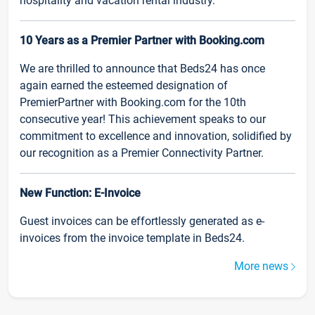
hospitality and vacation rental industry.
10 Years as a Premier Partner with Booking.com
We are thrilled to announce that Beds24 has once
again earned the esteemed designation of
PremierPartner with Booking.com for the 10th
consecutive year! This achievement speaks to our
commitment to excellence and innovation, solidified by
our recognition as a Premier Connectivity Partner.
New Function: E-Invoice
Guest invoices can be effortlessly generated as e-
invoices from the invoice template in Beds24.
More news