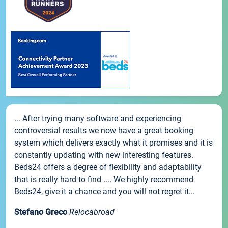
... After trying many software and experiencing
controversial results we now have a great booking
system which delivers exactly what it promises and it is
constantly updating with new interesting features.
Beds24 offers a degree of flexibility and adaptability
that is really hard to find .... We highly recommend
Beds24, give it a chance and you will not regret it...
Stefano Greco
Relocabroad