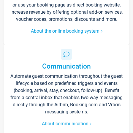
or use your booking page as direct booking website.
Increase revenue by offering optional add-on services,
voucher codes, promotions, discounts and more.
About the online booking system
Communication
Automate guest communication throughout the guest
lifecycle based on predefined triggers and events
(booking, arrival, stay, checkout, follow-up). Benefit
from a central inbox that enables two-way messaging
directly through the Airbnb, Booking.com and Vrbo’s
messaging systems.
About communication