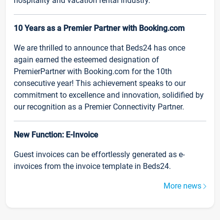
hospitality and vacation rental industry.
10 Years as a Premier Partner with Booking.com
We are thrilled to announce that Beds24 has once
again earned the esteemed designation of
PremierPartner with Booking.com for the 10th
consecutive year! This achievement speaks to our
commitment to excellence and innovation, solidified by
our recognition as a Premier Connectivity Partner.
New Function: E-Invoice
Guest invoices can be effortlessly generated as e-
invoices from the invoice template in Beds24.
More news