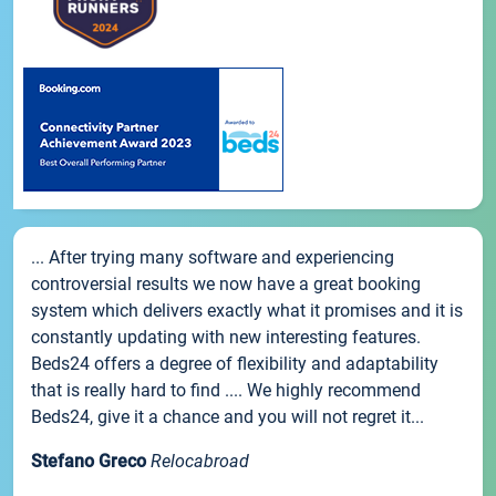
... After trying many software and experiencing
controversial results we now have a great booking
system which delivers exactly what it promises and it is
constantly updating with new interesting features.
Beds24 offers a degree of flexibility and adaptability
that is really hard to find .... We highly recommend
Beds24, give it a chance and you will not regret it...
Stefano Greco
Relocabroad