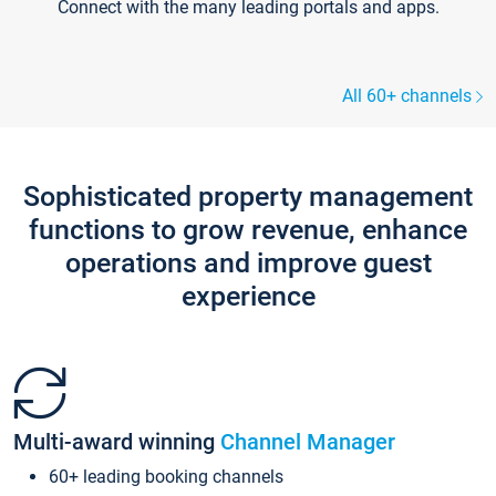
Connect with the many leading portals and apps.
All 60+ channels
Sophisticated property management
functions to grow revenue, enhance
operations and improve guest
experience
Multi-award winning
Channel Manager
60+ leading booking channels