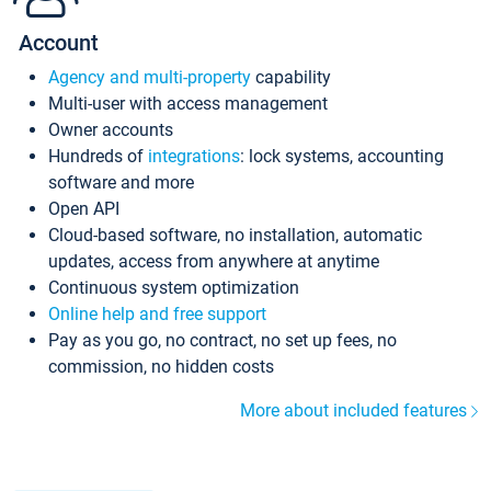
Account
Agency and multi-property
capability
Multi-user with access management
Owner accounts
Hundreds of
integrations
: lock systems, accounting
software and more
Open API
Cloud-based software, no installation, automatic
updates, access from anywhere at anytime
Continuous system optimization
Online help and free support
Pay as you go, no contract, no set up fees, no
commission, no hidden costs
More about included features