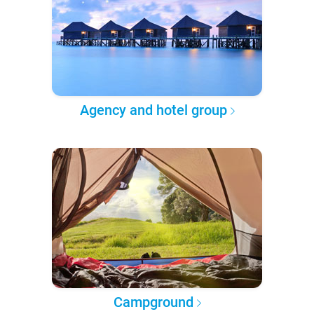
Agency and hotel group
Campground