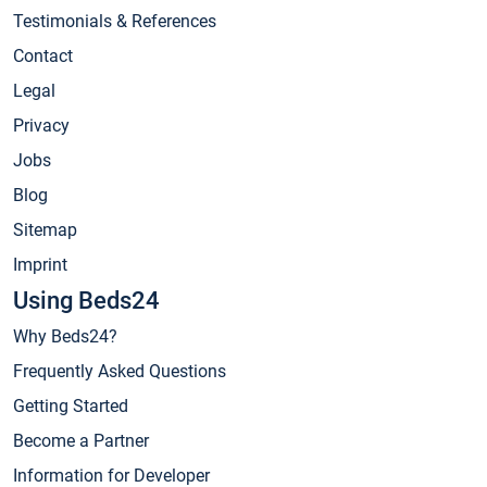
Testimonials & References
Contact
Legal
Privacy
Jobs
Blog
Sitemap
Imprint
Using Beds24
Why Beds24?
Frequently Asked Questions
Getting Started
Become a Partner
Information for Developer