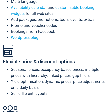
Multi-language
Availability calendar
and
customizable booking
widgets
for all web sites
Add packages, promotions, tours, events, extras
Promo and voucher codes
Bookings from Facebook
Wordpress plugin
Flexible price & discount options
Seasonal prices, occupancy based prices, multiple
prices with hierarchy, linked prices, gap fillers
Yield optimisation, dynamic prices, price adjustments
on a daily basis
Sell different layouts