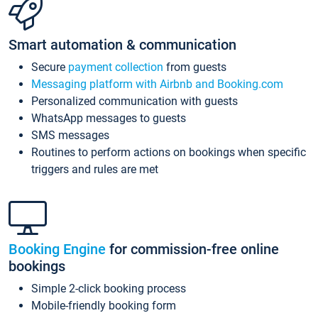
Smart automation & communication
Secure
payment collection
from guests
Messaging platform with Airbnb and Booking.com
Personalized communication with guests
WhatsApp messages to guests
SMS messages
Routines to perform actions on bookings when specific
triggers and rules are met
Booking Engine
for commission-free online
bookings
Simple 2-click booking process
Mobile-friendly booking form