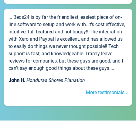
... Beds24 is by far the friendliest, easiest piece of on-
line software to setup and work with. It's cost effective,
intuitive, full featured and not buggy!! The integration
with Xero and Paypal is excellent, and has allowed us
to easily do things we never thought possible!! Tech
support is fast, and knowledgeable. I rarely leave
reviews for companies, but these guys are good, and I
can't say enough good things about these guys....
John H.
Honduras Shores Planation
More testimonials