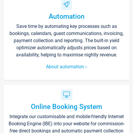
Automation
Save time by automating key processes such as
bookings, calendars, guest communications, invoicing,
payment collection and reporting. The built-in yield
optimizer automatically adjusts prices based on
availability, helping to maximise nightly revenue.
About automation
Online Booking System
Integrate our customisable and mobile-friendly Internet
Booking Engine (IBE) into your website for commission-
free direct bookings and automatic payment collection