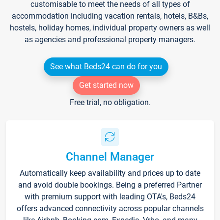
customisable to meet the needs of all types of
accommodation including vacation rentals, hotels, B&Bs,
hostels, holiday homes, individual property owners as well
as agencies and professional property managers.
See what Beds24 can do for you
Get started now
Free trial, no obligation.
Channel Manager
Automatically keep availability and prices up to date
and avoid double bookings. Being a preferred Partner
with premium support with leading OTA's, Beds24
offers advanced connectivity across popular channels