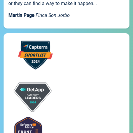
or they can find a way to make it happen...
Martin Page
Finca Son Jorbo