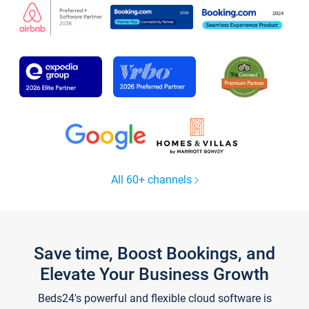
All 60+ channels
Save time, Boost Bookings, and
Elevate Your Business Growth
Beds24's powerful and flexible cloud software is