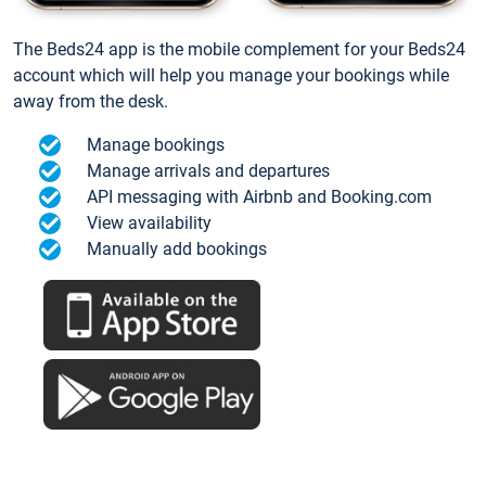
The Beds24 app is the mobile complement for your Beds24
account which will help you manage your bookings while
away from the desk.
Manage bookings
Manage arrivals and departures
API messaging with Airbnb and Booking.com
View availability
Manually add bookings