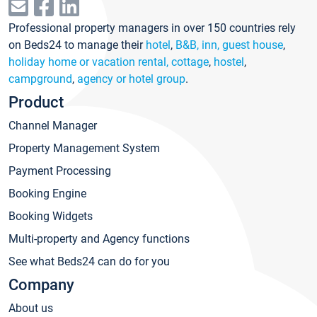
Professional property managers in over 150 countries rely
on Beds24 to manage their
hotel
,
B&B, inn, guest house
,
holiday home or vacation rental, cottage
,
hostel
,
campground
,
agency or hotel group
.
Product
Channel Manager
Property Management System
Payment Processing
Booking Engine
Booking Widgets
Multi-property and Agency functions
See what Beds24 can do for you
Company
About us