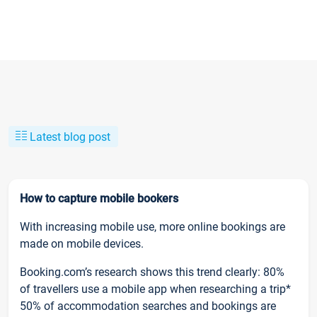
Latest blog post
How to capture mobile bookers
With increasing mobile use, more online bookings are
made on mobile devices.
Booking.com’s research shows this trend clearly: 80%
of travellers use a mobile app when researching a trip*
50% of accommodation searches and bookings are