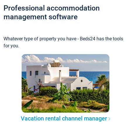
Professional accommodation
management software
Whatever type of property you have - Beds24 has the tools
for you.
Vacation rental channel manager