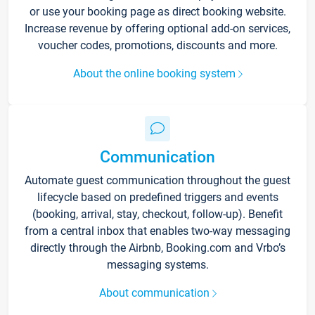
or use your booking page as direct booking website.
Increase revenue by offering optional add-on services,
voucher codes, promotions, discounts and more.
About the online booking system
Communication
Automate guest communication throughout the guest
lifecycle based on predefined triggers and events
(booking, arrival, stay, checkout, follow-up). Benefit
from a central inbox that enables two-way messaging
directly through the Airbnb, Booking.com and Vrbo’s
messaging systems.
About communication