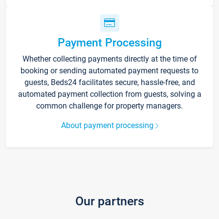
Payment Processing
Whether collecting payments directly at the time of
booking or sending automated payment requests to
guests, Beds24 facilitates secure, hassle-free, and
automated payment collection from guests, solving a
common challenge for property managers.
About payment processing
Our partners