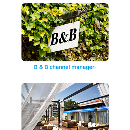
B & B channel manager