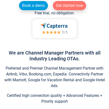
Book a demo
Get started now
Free trial, no obligation.
We are Channel Manager Partners with all
Industry Leading OTAs.
Preferred and Premier Channel Management Partner with
Airbnb, Vrbo, Booking.com, Expedia. Connectivity Partner
with Marriott, Google for Vacation Rental and Google Hotel
Ads.
Certified high connection quality + Advanced Features +
Priority support