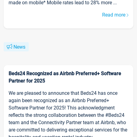
made on mobile* Mobile rates lead to 28% more ...
Read more
News
Beds24 Recognized as Airbnb Preferred+ Software
Partner for 2025
We are pleased to announce that Beds24 has once
again been recognized as an Airbnb Preferred+
Software Partner for 2025! This acknowledgment
reflects the strong collaboration between the #Beds24
team and the Connectivity Partner team at Airbnb, who
are committed to delivering exceptional services for the