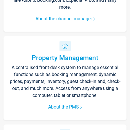
like Airbnb, Booking.com, Expedia, Vrbo, and many
more.
About the channel manager
Property Management
A centralised front-desk system to manage essential
functions such as booking management, dynamic
prices, payments, inventory, guest check-in and, check-
out, and much more. Access from anywhere using a
computer, tablet or smartphone.
About the PMS