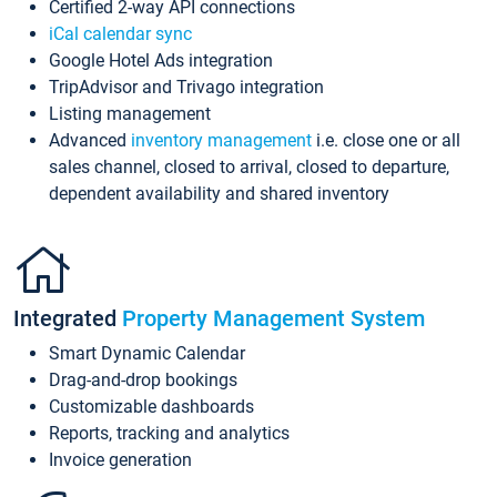
Certified 2-way API connections
iCal calendar sync
Google Hotel Ads integration
TripAdvisor and Trivago integration
Listing management
Advanced
inventory management
i.e. close one or all
sales channel, closed to arrival, closed to departure,
dependent availability and shared inventory
Integrated
Property Management System
Smart Dynamic Calendar
Drag-and-drop bookings
Customizable dashboards
Reports, tracking and analytics
Invoice generation