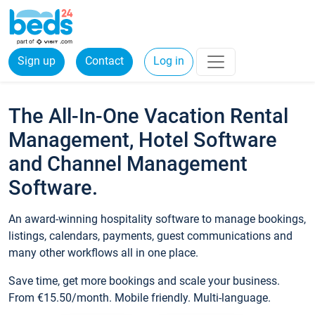
Sign up
Contact
Log in
The All-In-One Vacation Rental
Management, Hotel Software
and Channel Management
Software.
An award-winning hospitality software to manage bookings,
listings, calendars, payments, guest communications and
many other workflows all in one place.
Save time, get more bookings and scale your business.
From €15.50/month. Mobile friendly. Multi-language.