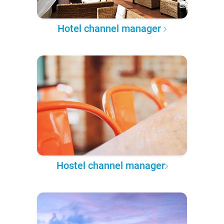
Hotel channel manager
Hostel channel manager