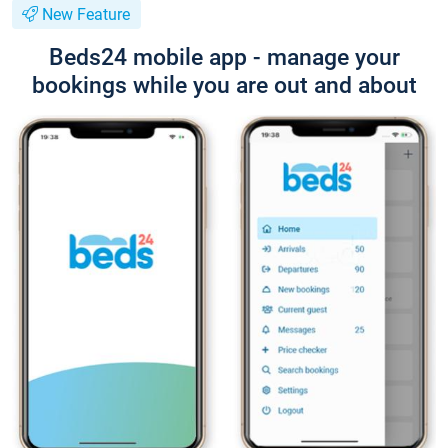
New Feature
Beds24 mobile app - manage your
bookings while you are out and about