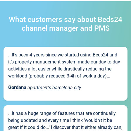
What customers say about Beds24
channel manager and PMS
...It’s been 4 years since we started using Beds24 and
it’s property management system made our day to day
activities a lot easier while drastically reducing the
workload (probably reduced 3-4h of work a day)...
Gordana
apartments barcelona city
...It has a huge range of features that are continually
being updated and every time I think 'wouldn't it be
great if it could do...' I discover that it either already can,