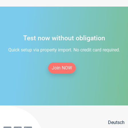
Test now without obligation
Quick setup via property import. No credit card required.
Join NOW
Deutsch