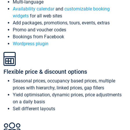
Multi-language
Availability calendar
and
customizable booking
widgets
for all web sites
Add packages, promotions, tours, events, extras
Promo and voucher codes
Bookings from Facebook
Wordpress plugin
Flexible price & discount options
Seasonal prices, occupancy based prices, multiple
prices with hierarchy, linked prices, gap fillers
Yield optimisation, dynamic prices, price adjustments
on a daily basis
Sell different layouts