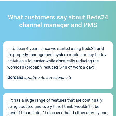
What customers say about Beds24
channel manager and PMS
...It’s been 4 years since we started using Beds24 and
it’s property management system made our day to day
activities a lot easier while drastically reducing the
workload (probably reduced 3-4h of work a day)...
Gordana
apartments barcelona city
...It has a huge range of features that are continually
being updated and every time I think 'wouldn't it be
great if it could do...' I discover that it either already can,