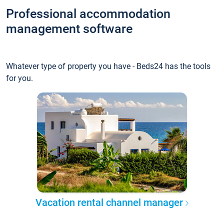
Professional accommodation
management software
Whatever type of property you have - Beds24 has the tools
for you.
Vacation rental channel manager