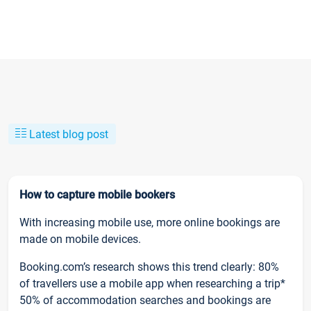
Latest blog post
How to capture mobile bookers
With increasing mobile use, more online bookings are
made on mobile devices.
Booking.com’s research shows this trend clearly: 80%
of travellers use a mobile app when researching a trip*
50% of accommodation searches and bookings are