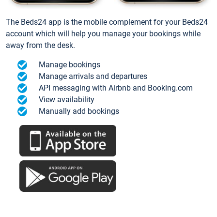
The Beds24 app is the mobile complement for your Beds24
account which will help you manage your bookings while
away from the desk.
Manage bookings
Manage arrivals and departures
API messaging with Airbnb and Booking.com
View availability
Manually add bookings