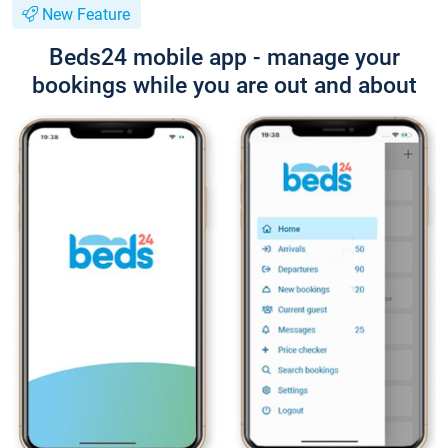
New Feature
Beds24 mobile app - manage your
bookings while you are out and about