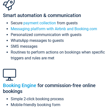
Smart automation & communication
Secure
payment collection
from guests
Messaging platform with Airbnb and Booking.com
Personalized communication with guests
WhatsApp messages to guests
SMS messages
Routines to perform actions on bookings when specific
triggers and rules are met
Booking Engine
for commission-free online
bookings
Simple 2-click booking process
Mobile-friendly booking form