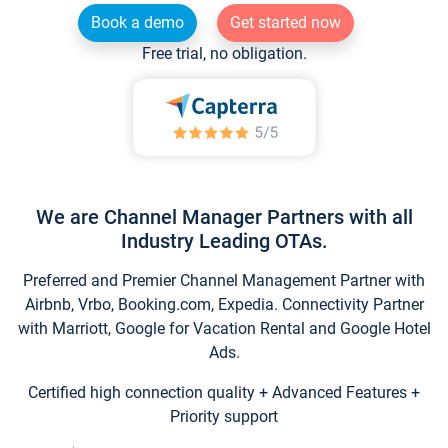
Book a demo
Get started now
Free trial, no obligation.
We are Channel Manager Partners with all
Industry Leading OTAs.
Preferred and Premier Channel Management Partner with
Airbnb, Vrbo, Booking.com, Expedia. Connectivity Partner
with Marriott, Google for Vacation Rental and Google Hotel
Ads.
Certified high connection quality + Advanced Features +
Priority support