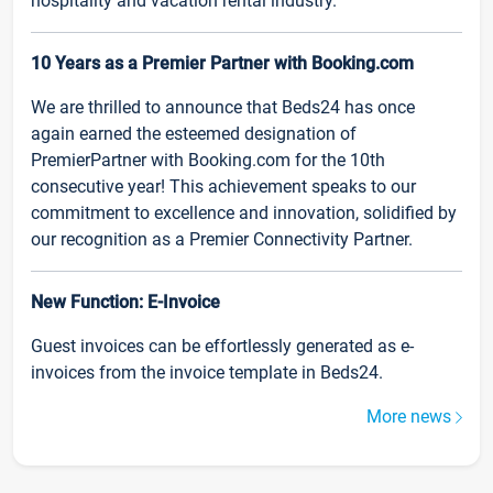
hospitality and vacation rental industry.
10 Years as a Premier Partner with Booking.com
We are thrilled to announce that Beds24 has once
again earned the esteemed designation of
PremierPartner with Booking.com for the 10th
consecutive year! This achievement speaks to our
commitment to excellence and innovation, solidified by
our recognition as a Premier Connectivity Partner.
New Function: E-Invoice
Guest invoices can be effortlessly generated as e-
invoices from the invoice template in Beds24.
More news