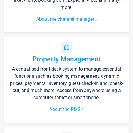
like Airbnb, Booking.com, Expedia, Vrbo, and many
more.
About the channel manager
Property Management
A centralised front-desk system to manage essential
functions such as booking management, dynamic
prices, payments, inventory, guest check-in and, check-
out, and much more. Access from anywhere using a
computer, tablet or smartphone.
About the PMS