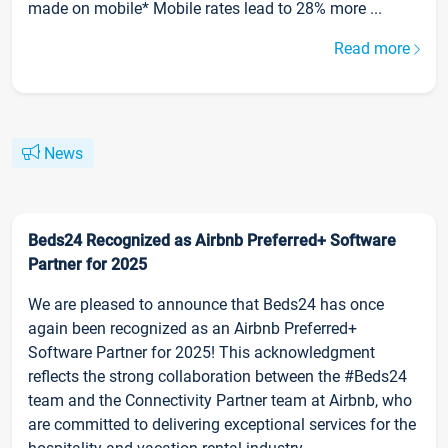
made on mobile* Mobile rates lead to 28% more ...
Read more
News
Beds24 Recognized as Airbnb Preferred+ Software
Partner for 2025
We are pleased to announce that Beds24 has once
again been recognized as an Airbnb Preferred+
Software Partner for 2025! This acknowledgment
reflects the strong collaboration between the #Beds24
team and the Connectivity Partner team at Airbnb, who
are committed to delivering exceptional services for the