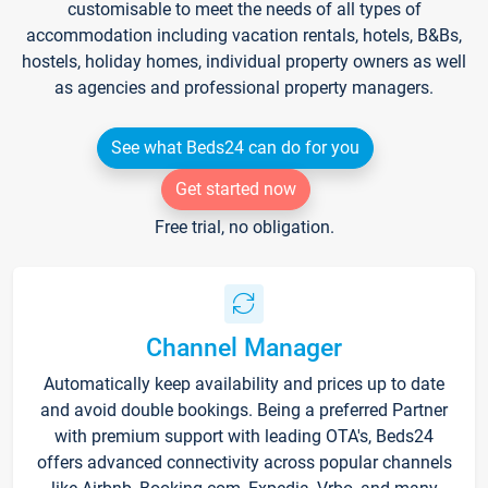
customisable to meet the needs of all types of
accommodation including vacation rentals, hotels, B&Bs,
hostels, holiday homes, individual property owners as well
as agencies and professional property managers.
See what Beds24 can do for you
Get started now
Free trial, no obligation.
Channel Manager
Automatically keep availability and prices up to date
and avoid double bookings. Being a preferred Partner
with premium support with leading OTA's, Beds24
offers advanced connectivity across popular channels