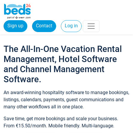
Sign up
Contact
Log in
The All-In-One Vacation Rental
Management, Hotel Software
and Channel Management
Software.
An award-winning hospitality software to manage bookings,
listings, calendars, payments, guest communications and
many other workflows all in one place.
Save time, get more bookings and scale your business.
From €15.50/month. Mobile friendly. Multi-language.