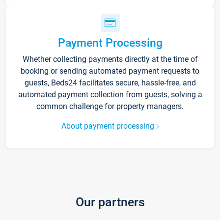
Payment Processing
Whether collecting payments directly at the time of
booking or sending automated payment requests to
guests, Beds24 facilitates secure, hassle-free, and
automated payment collection from guests, solving a
common challenge for property managers.
About payment processing
Our partners