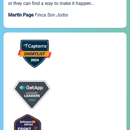
or they can find a way to make it happen...
Martin Page
Finca Son Jorbo