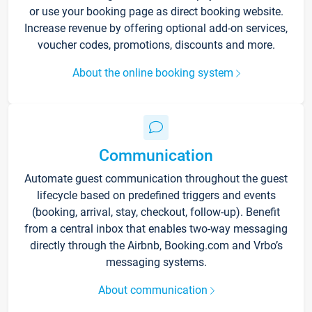
or use your booking page as direct booking website.
Increase revenue by offering optional add-on services,
voucher codes, promotions, discounts and more.
About the online booking system
Communication
Automate guest communication throughout the guest
lifecycle based on predefined triggers and events
(booking, arrival, stay, checkout, follow-up). Benefit
from a central inbox that enables two-way messaging
directly through the Airbnb, Booking.com and Vrbo’s
messaging systems.
About communication