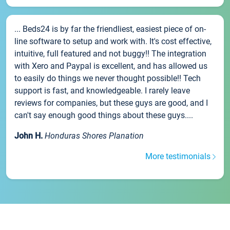
... Beds24 is by far the friendliest, easiest piece of on-
line software to setup and work with. It's cost effective,
intuitive, full featured and not buggy!! The integration
with Xero and Paypal is excellent, and has allowed us
to easily do things we never thought possible!! Tech
support is fast, and knowledgeable. I rarely leave
reviews for companies, but these guys are good, and I
can't say enough good things about these guys....
John H.
Honduras Shores Planation
More testimonials