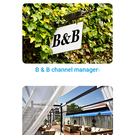
B & B channel manager