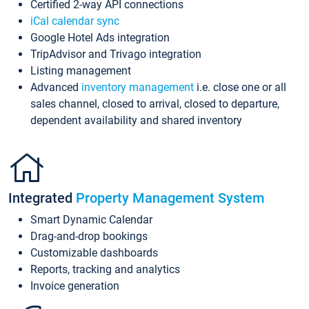
Certified 2-way API connections
iCal calendar sync
Google Hotel Ads integration
TripAdvisor and Trivago integration
Listing management
Advanced
inventory management
i.e. close one or all
sales channel, closed to arrival, closed to departure,
dependent availability and shared inventory
Integrated
Property Management System
Smart Dynamic Calendar
Drag-and-drop bookings
Customizable dashboards
Reports, tracking and analytics
Invoice generation