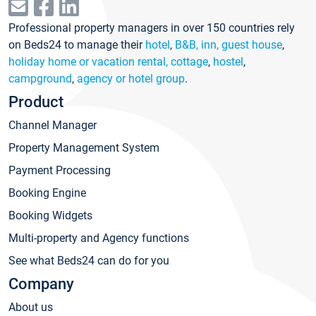
Professional property managers in over 150 countries rely
on Beds24 to manage their
hotel
,
B&B, inn, guest house
,
holiday home or vacation rental, cottage
,
hostel
,
campground
,
agency or hotel group
.
Product
Channel Manager
Property Management System
Payment Processing
Booking Engine
Booking Widgets
Multi-property and Agency functions
See what Beds24 can do for you
Company
About us