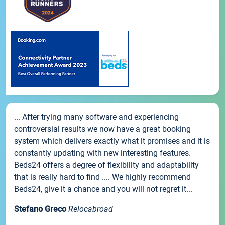
... After trying many software and experiencing
controversial results we now have a great booking
system which delivers exactly what it promises and it is
constantly updating with new interesting features.
Beds24 offers a degree of flexibility and adaptability
that is really hard to find .... We highly recommend
Beds24, give it a chance and you will not regret it...
Stefano Greco
Relocabroad