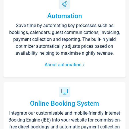
Automation
Save time by automating key processes such as
bookings, calendars, guest communications, invoicing,
payment collection and reporting. The built-in yield
optimizer automatically adjusts prices based on
availability, helping to maximise nightly revenue.
About automation
Online Booking System
Integrate our customisable and mobile-friendly Internet
Booking Engine (IBE) into your website for commission-
free direct bookings and automatic payment collection