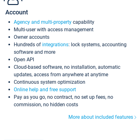
Account
Agency and multi-property
capability
Multi-user with access management
Owner accounts
Hundreds of
integrations
: lock systems, accounting
software and more
Open API
Cloud-based software, no installation, automatic
updates, access from anywhere at anytime
Continuous system optimization
Online help and free support
Pay as you go, no contract, no set up fees, no
commission, no hidden costs
More about included features