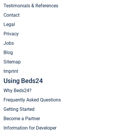
Testimonials & References
Contact
Legal
Privacy
Jobs
Blog
Sitemap
Imprint
Using Beds24
Why Beds24?
Frequently Asked Questions
Getting Started
Become a Partner
Information for Developer