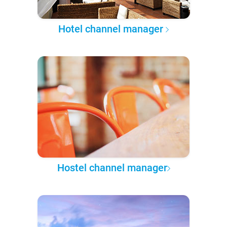
Hotel channel manager
Hostel channel manager