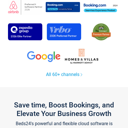
All 60+ channels
Save time, Boost Bookings, and
Elevate Your Business Growth
Beds24's powerful and flexible cloud software is