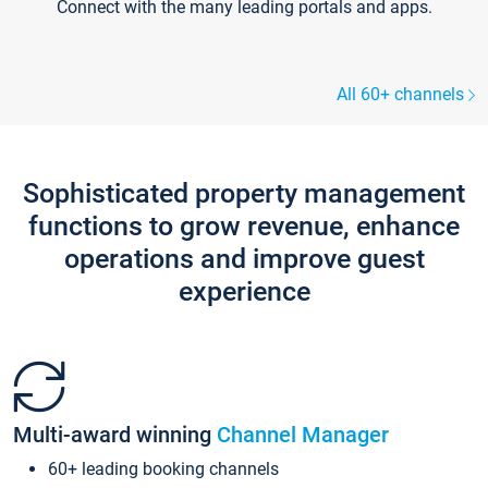
Connect with the many leading portals and apps.
All 60+ channels
Sophisticated property management
functions to grow revenue, enhance
operations and improve guest
experience
Multi-award winning
Channel Manager
60+ leading booking channels