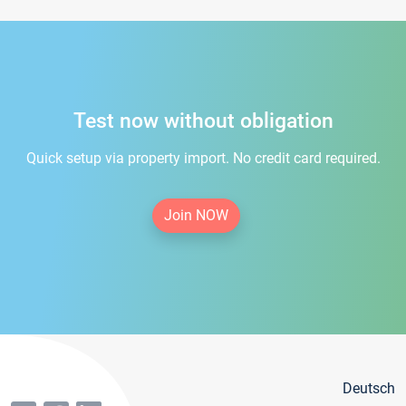
Test now without obligation
Quick setup via property import. No credit card required.
Join NOW
Deutsch