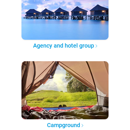
Agency and hotel group
Campground