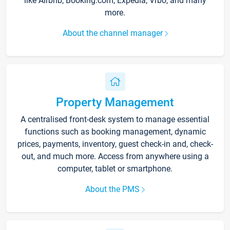
like Airbnb, Booking.com, Expedia, Vrbo, and many
more.
About the channel manager
Property Management
A centralised front-desk system to manage essential
functions such as booking management, dynamic
prices, payments, inventory, guest check-in and, check-
out, and much more. Access from anywhere using a
computer, tablet or smartphone.
About the PMS