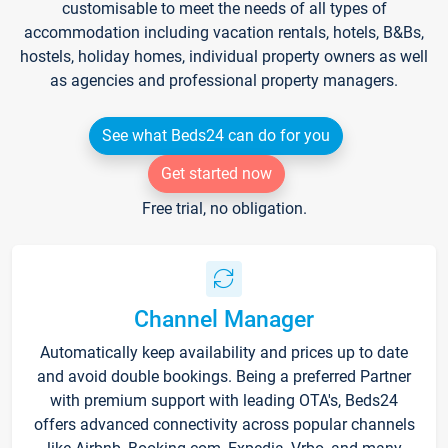
customisable to meet the needs of all types of
accommodation including vacation rentals, hotels, B&Bs,
hostels, holiday homes, individual property owners as well
as agencies and professional property managers.
See what Beds24 can do for you
Get started now
Free trial, no obligation.
Channel Manager
Automatically keep availability and prices up to date
and avoid double bookings. Being a preferred Partner
with premium support with leading OTA's, Beds24
offers advanced connectivity across popular channels