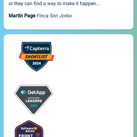
or they can find a way to make it happen...
Martin Page
Finca Son Jorbo