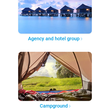
Agency and hotel group
Campground