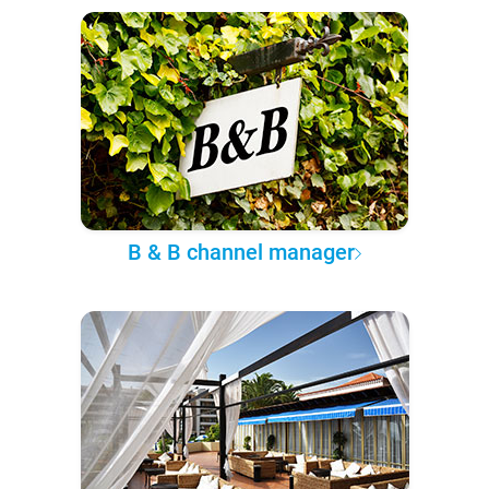
B & B channel manager