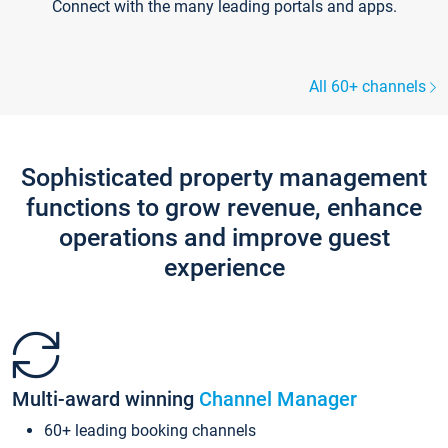
Connect with the many leading portals and apps.
All 60+ channels
Sophisticated property management
functions to grow revenue, enhance
operations and improve guest
experience
Multi-award winning
Channel Manager
60+ leading booking channels