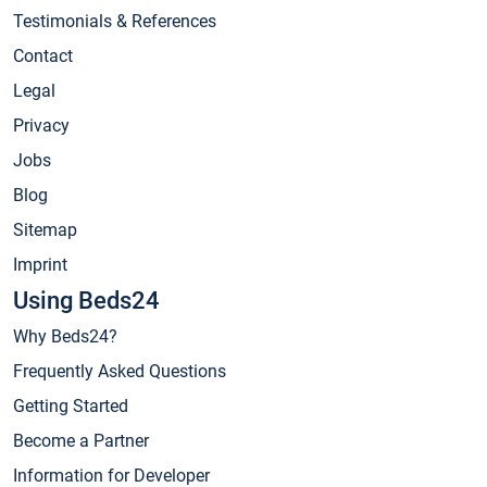
Testimonials & References
Contact
Legal
Privacy
Jobs
Blog
Sitemap
Imprint
Using Beds24
Why Beds24?
Frequently Asked Questions
Getting Started
Become a Partner
Information for Developer