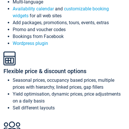
Multi-language
Availability calendar
and
customizable booking
widgets
for all web sites
Add packages, promotions, tours, events, extras
Promo and voucher codes
Bookings from Facebook
Wordpress plugin
Flexible price & discount options
Seasonal prices, occupancy based prices, multiple
prices with hierarchy, linked prices, gap fillers
Yield optimisation, dynamic prices, price adjustments
on a daily basis
Sell different layouts