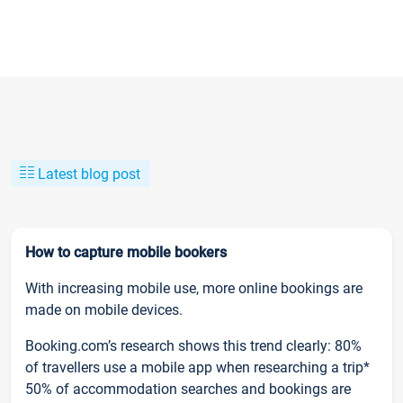
Latest blog post
How to capture mobile bookers
With increasing mobile use, more online bookings are
made on mobile devices.
Booking.com’s research shows this trend clearly: 80%
of travellers use a mobile app when researching a trip*
50% of accommodation searches and bookings are