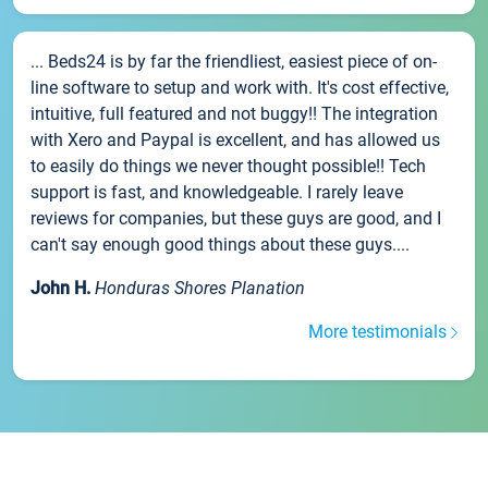
... Beds24 is by far the friendliest, easiest piece of on-
line software to setup and work with. It's cost effective,
intuitive, full featured and not buggy!! The integration
with Xero and Paypal is excellent, and has allowed us
to easily do things we never thought possible!! Tech
support is fast, and knowledgeable. I rarely leave
reviews for companies, but these guys are good, and I
can't say enough good things about these guys....
John H.
Honduras Shores Planation
More testimonials