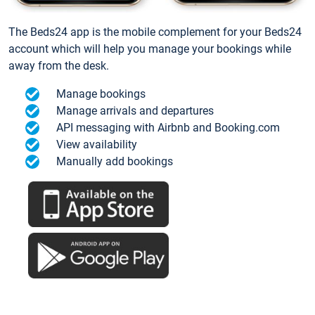
The Beds24 app is the mobile complement for your Beds24
account which will help you manage your bookings while
away from the desk.
Manage bookings
Manage arrivals and departures
API messaging with Airbnb and Booking.com
View availability
Manually add bookings