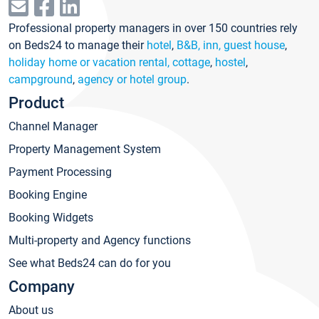
Professional property managers in over 150 countries rely
on Beds24 to manage their
hotel
,
B&B, inn, guest house
,
holiday home or vacation rental, cottage
,
hostel
,
campground
,
agency or hotel group
.
Product
Channel Manager
Property Management System
Payment Processing
Booking Engine
Booking Widgets
Multi-property and Agency functions
See what Beds24 can do for you
Company
About us