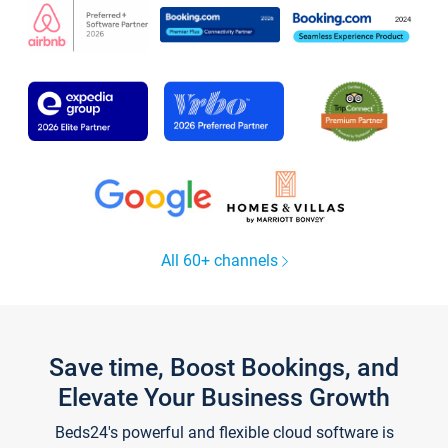
All 60+ channels
Save time, Boost Bookings, and
Elevate Your Business Growth
Beds24's powerful and flexible cloud software is