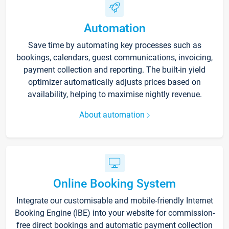
Automation
Save time by automating key processes such as
bookings, calendars, guest communications, invoicing,
payment collection and reporting. The built-in yield
optimizer automatically adjusts prices based on
availability, helping to maximise nightly revenue.
About automation
Online Booking System
Integrate our customisable and mobile-friendly Internet
Booking Engine (IBE) into your website for commission-
free direct bookings and automatic payment collection