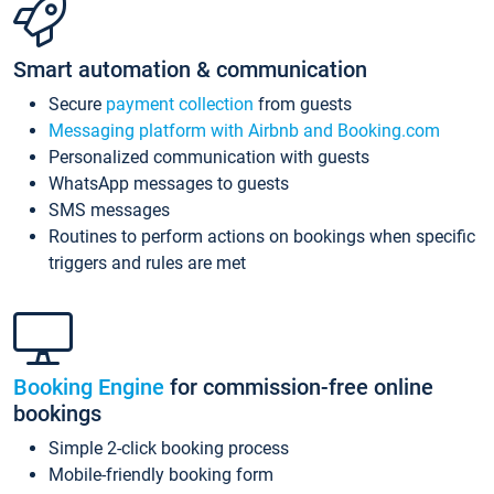
Smart automation & communication
Secure
payment collection
from guests
Messaging platform with Airbnb and Booking.com
Personalized communication with guests
WhatsApp messages to guests
SMS messages
Routines to perform actions on bookings when specific
triggers and rules are met
Booking Engine
for commission-free online
bookings
Simple 2-click booking process
Mobile-friendly booking form