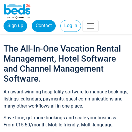
Sign up
Contact
Log in
The All-In-One Vacation Rental
Management, Hotel Software
and Channel Management
Software.
An award-winning hospitality software to manage bookings,
listings, calendars, payments, guest communications and
many other workflows all in one place.
Save time, get more bookings and scale your business.
From €15.50/month. Mobile friendly. Multi-language.