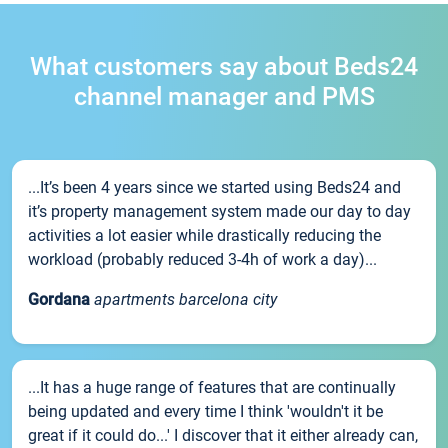
What customers say about Beds24
channel manager and PMS
...It’s been 4 years since we started using Beds24 and
it’s property management system made our day to day
activities a lot easier while drastically reducing the
workload (probably reduced 3-4h of work a day)...
Gordana
apartments barcelona city
...It has a huge range of features that are continually
being updated and every time I think 'wouldn't it be
great if it could do...' I discover that it either already can,