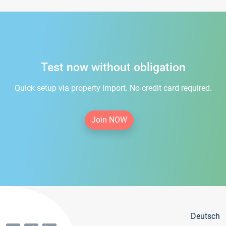
Test now without obligation
Quick setup via property import. No credit card required.
Join NOW
Deutsch