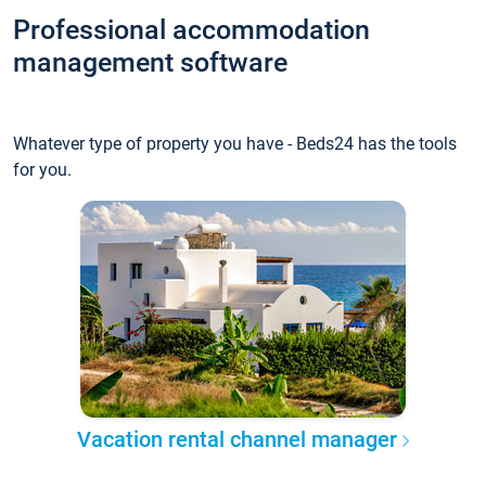
Professional accommodation
management software
Whatever type of property you have - Beds24 has the tools
for you.
Vacation rental channel manager