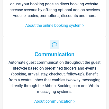
or use your booking page as direct booking website.
Increase revenue by offering optional add-on services,
voucher codes, promotions, discounts and more.
About the online booking system
Communication
Automate guest communication throughout the guest
lifecycle based on predefined triggers and events
(booking, arrival, stay, checkout, follow-up). Benefit
from a central inbox that enables two-way messaging
directly through the Airbnb, Booking.com and Vrbo’s
messaging systems.
About communication