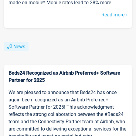
made on mobile* Mobile rates lead to 28% more ...
Read more
News
Beds24 Recognized as Airbnb Preferred+ Software
Partner for 2025
We are pleased to announce that Beds24 has once
again been recognized as an Airbnb Preferred+
Software Partner for 2025! This acknowledgment
reflects the strong collaboration between the #Beds24
team and the Connectivity Partner team at Airbnb, who
are committed to delivering exceptional services for the