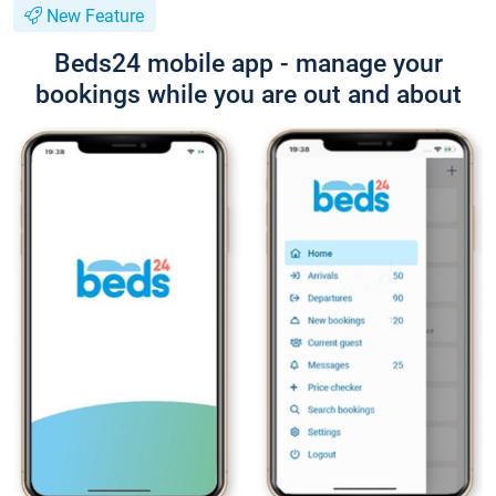
New Feature
Beds24 mobile app - manage your
bookings while you are out and about