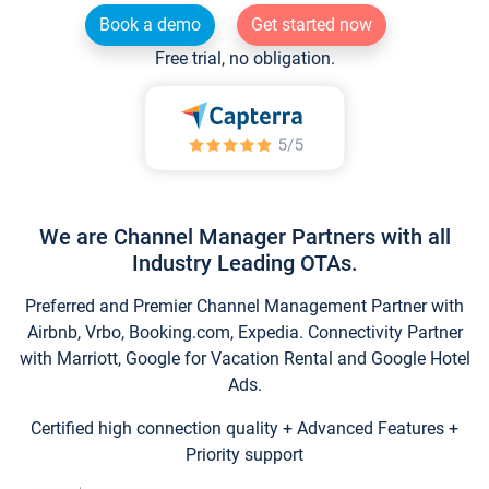
Book a demo
Get started now
Free trial, no obligation.
We are Channel Manager Partners with all
Industry Leading OTAs.
Preferred and Premier Channel Management Partner with
Airbnb, Vrbo, Booking.com, Expedia. Connectivity Partner
with Marriott, Google for Vacation Rental and Google Hotel
Ads.
Certified high connection quality + Advanced Features +
Priority support