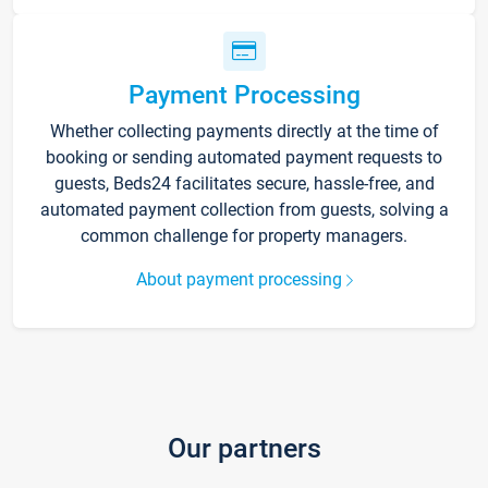
Payment Processing
Whether collecting payments directly at the time of
booking or sending automated payment requests to
guests, Beds24 facilitates secure, hassle-free, and
automated payment collection from guests, solving a
common challenge for property managers.
About payment processing
Our partners