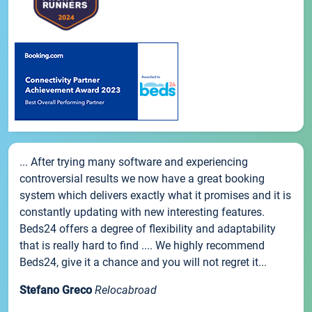
... After trying many software and experiencing
controversial results we now have a great booking
system which delivers exactly what it promises and it is
constantly updating with new interesting features.
Beds24 offers a degree of flexibility and adaptability
that is really hard to find .... We highly recommend
Beds24, give it a chance and you will not regret it...
Stefano Greco
Relocabroad