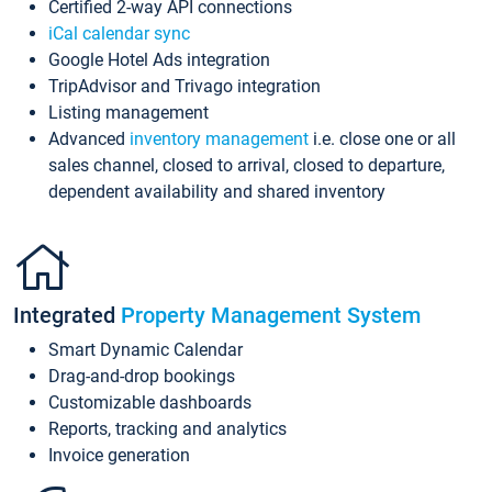
Certified 2-way API connections
iCal calendar sync
Google Hotel Ads integration
TripAdvisor and Trivago integration
Listing management
Advanced
inventory management
i.e. close one or all
sales channel, closed to arrival, closed to departure,
dependent availability and shared inventory
Integrated
Property Management System
Smart Dynamic Calendar
Drag-and-drop bookings
Customizable dashboards
Reports, tracking and analytics
Invoice generation