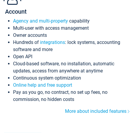
Account
Agency and multi-property
capability
Multi-user with access management
Owner accounts
Hundreds of
integrations
: lock systems, accounting
software and more
Open API
Cloud-based software, no installation, automatic
updates, access from anywhere at anytime
Continuous system optimization
Online help and free support
Pay as you go, no contract, no set up fees, no
commission, no hidden costs
More about included features