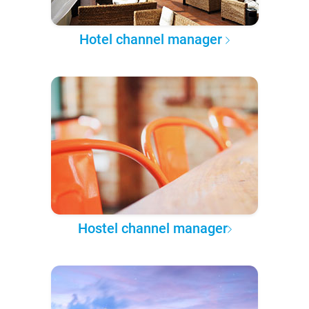
Hotel channel manager
Hostel channel manager