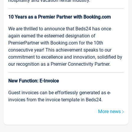
hospitality and vacation rental industry.
10 Years as a Premier Partner with Booking.com
We are thrilled to announce that Beds24 has once
again earned the esteemed designation of
PremierPartner with Booking.com for the 10th
consecutive year! This achievement speaks to our
commitment to excellence and innovation, solidified by
our recognition as a Premier Connectivity Partner.
New Function: E-Invoice
Guest invoices can be effortlessly generated as e-
invoices from the invoice template in Beds24.
More news