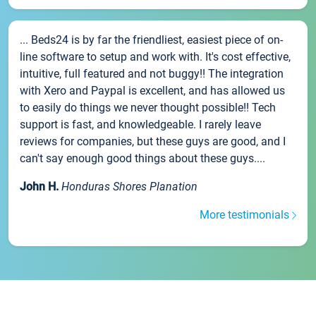
... Beds24 is by far the friendliest, easiest piece of on-
line software to setup and work with. It's cost effective,
intuitive, full featured and not buggy!! The integration
with Xero and Paypal is excellent, and has allowed us
to easily do things we never thought possible!! Tech
support is fast, and knowledgeable. I rarely leave
reviews for companies, but these guys are good, and I
can't say enough good things about these guys....
John H.
Honduras Shores Planation
More testimonials