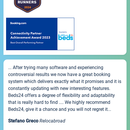
... After trying many software and experiencing
controversial results we now have a great booking
system which delivers exactly what it promises and it is
constantly updating with new interesting features.
Beds24 offers a degree of flexibility and adaptability
that is really hard to find .... We highly recommend
Beds24, give it a chance and you will not regret it...
Stefano Greco
Relocabroad