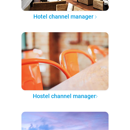
Hotel channel manager
Hostel channel manager