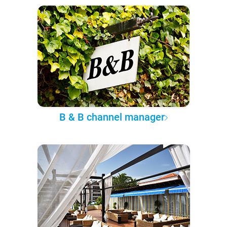
B & B channel manager