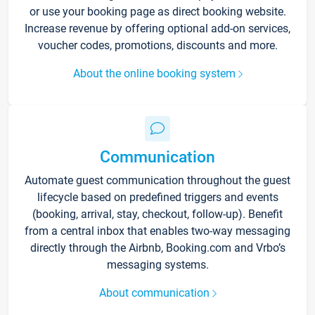
or use your booking page as direct booking website.
Increase revenue by offering optional add-on services,
voucher codes, promotions, discounts and more.
About the online booking system
Communication
Automate guest communication throughout the guest
lifecycle based on predefined triggers and events
(booking, arrival, stay, checkout, follow-up). Benefit
from a central inbox that enables two-way messaging
directly through the Airbnb, Booking.com and Vrbo’s
messaging systems.
About communication