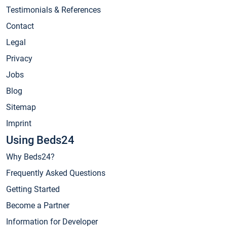
Testimonials & References
Contact
Legal
Privacy
Jobs
Blog
Sitemap
Imprint
Using Beds24
Why Beds24?
Frequently Asked Questions
Getting Started
Become a Partner
Information for Developer