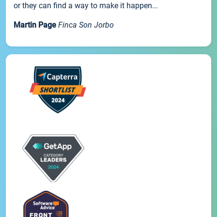
or they can find a way to make it happen...
Martin Page
Finca Son Jorbo