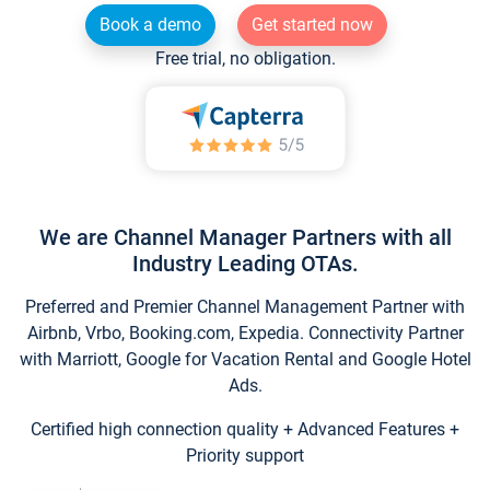
Book a demo
Get started now
Free trial, no obligation.
We are Channel Manager Partners with all
Industry Leading OTAs.
Preferred and Premier Channel Management Partner with
Airbnb, Vrbo, Booking.com, Expedia. Connectivity Partner
with Marriott, Google for Vacation Rental and Google Hotel
Ads.
Certified high connection quality + Advanced Features +
Priority support