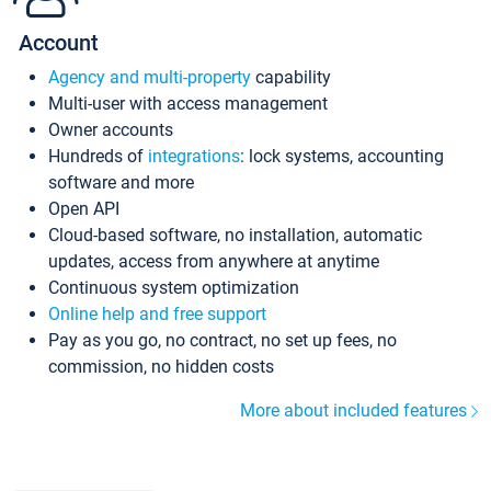
Account
Agency and multi-property
capability
Multi-user with access management
Owner accounts
Hundreds of
integrations
: lock systems, accounting
software and more
Open API
Cloud-based software, no installation, automatic
updates, access from anywhere at anytime
Continuous system optimization
Online help and free support
Pay as you go, no contract, no set up fees, no
commission, no hidden costs
More about included features