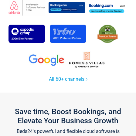
All 60+ channels
Save time, Boost Bookings, and
Elevate Your Business Growth
Beds24's powerful and flexible cloud software is