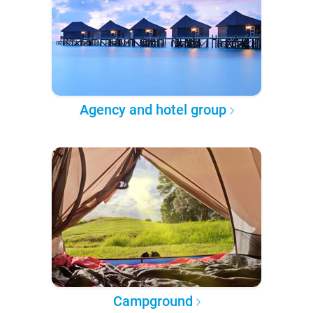
Agency and hotel group
Campground