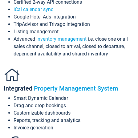
Certified 2-way API connections
iCal calendar sync
Google Hotel Ads integration
TripAdvisor and Trivago integration
Listing management
Advanced
inventory management
i.e. close one or all
sales channel, closed to arrival, closed to departure,
dependent availability and shared inventory
Integrated
Property Management System
Smart Dynamic Calendar
Drag-and-drop bookings
Customizable dashboards
Reports, tracking and analytics
Invoice generation