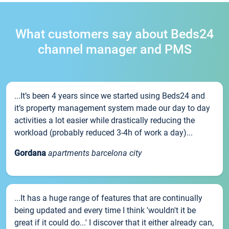
What customers say about Beds24
channel manager and PMS
...It’s been 4 years since we started using Beds24 and
it’s property management system made our day to day
activities a lot easier while drastically reducing the
workload (probably reduced 3-4h of work a day)...
Gordana
apartments barcelona city
...It has a huge range of features that are continually
being updated and every time I think 'wouldn't it be
great if it could do...' I discover that it either already can,