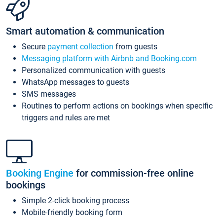
Smart automation & communication
Secure
payment collection
from guests
Messaging platform with Airbnb and Booking.com
Personalized communication with guests
WhatsApp messages to guests
SMS messages
Routines to perform actions on bookings when specific
triggers and rules are met
Booking Engine
for commission-free online
bookings
Simple 2-click booking process
Mobile-friendly booking form