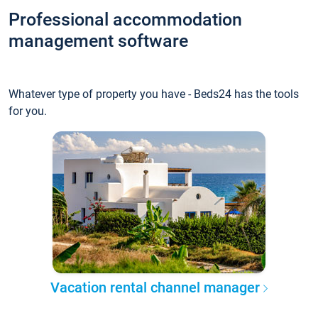
Professional accommodation
management software
Whatever type of property you have - Beds24 has the tools
for you.
Vacation rental channel manager