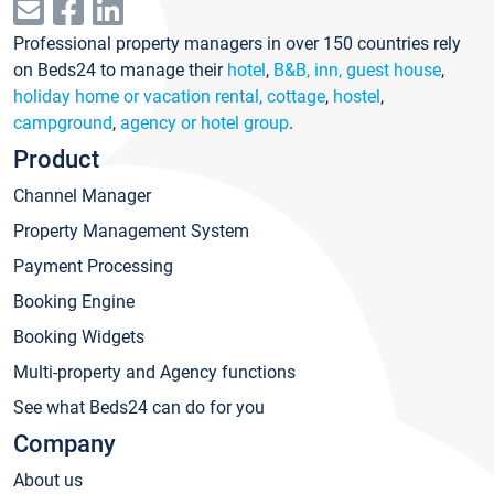
Professional property managers in over 150 countries rely
on Beds24 to manage their
hotel
,
B&B, inn, guest house
,
holiday home or vacation rental, cottage
,
hostel
,
campground
,
agency or hotel group
.
Product
Channel Manager
Property Management System
Payment Processing
Booking Engine
Booking Widgets
Multi-property and Agency functions
See what Beds24 can do for you
Company
About us