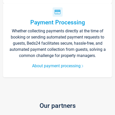
Payment Processing
Whether collecting payments directly at the time of
booking or sending automated payment requests to
guests, Beds24 facilitates secure, hassle-free, and
automated payment collection from guests, solving a
common challenge for property managers.
About payment processing
Our partners