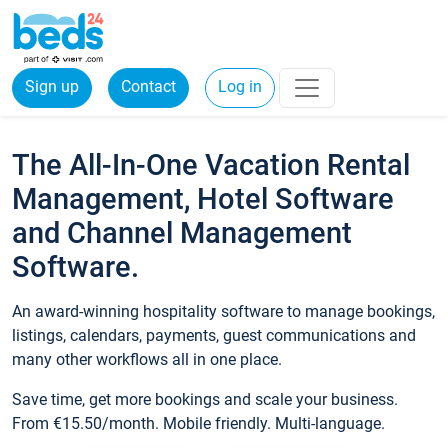
Sign up
Contact
Log in
The All-In-One Vacation Rental
Management, Hotel Software
and Channel Management
Software.
An award-winning hospitality software to manage bookings,
listings, calendars, payments, guest communications and
many other workflows all in one place.
Save time, get more bookings and scale your business.
From €15.50/month. Mobile friendly. Multi-language.