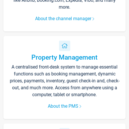
like Airbnb, Booking.com, Expedia, Vrbo, and many
more.
About the channel manager
Property Management
A centralised front-desk system to manage essential
functions such as booking management, dynamic
prices, payments, inventory, guest check-in and, check-
out, and much more. Access from anywhere using a
computer, tablet or smartphone.
About the PMS