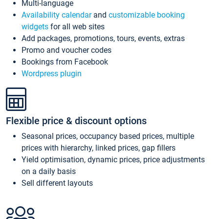
Multi-language
Availability calendar
and
customizable booking
widgets
for all web sites
Add packages, promotions, tours, events, extras
Promo and voucher codes
Bookings from Facebook
Wordpress plugin
Flexible price & discount options
Seasonal prices, occupancy based prices, multiple
prices with hierarchy, linked prices, gap fillers
Yield optimisation, dynamic prices, price adjustments
on a daily basis
Sell different layouts