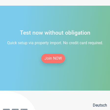
Test now without obligation
Quick setup via property import. No credit card required.
Join NOW
Deutsch