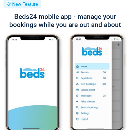
New Feature
Beds24 mobile app - manage your
bookings while you are out and about