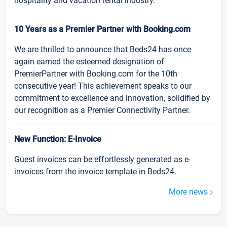
hospitality and vacation rental industry.
10 Years as a Premier Partner with Booking.com
We are thrilled to announce that Beds24 has once
again earned the esteemed designation of
PremierPartner with Booking.com for the 10th
consecutive year! This achievement speaks to our
commitment to excellence and innovation, solidified by
our recognition as a Premier Connectivity Partner.
New Function: E-Invoice
Guest invoices can be effortlessly generated as e-
invoices from the invoice template in Beds24.
More news