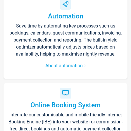
Automation
Save time by automating key processes such as
bookings, calendars, guest communications, invoicing,
payment collection and reporting. The built-in yield
optimizer automatically adjusts prices based on
availability, helping to maximise nightly revenue.
About automation
Online Booking System
Integrate our customisable and mobile-friendly Internet
Booking Engine (IBE) into your website for commission-
free direct bookings and automatic payment collection