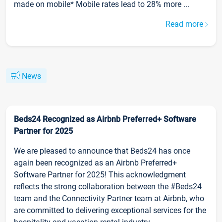
made on mobile* Mobile rates lead to 28% more ...
Read more
News
Beds24 Recognized as Airbnb Preferred+ Software
Partner for 2025
We are pleased to announce that Beds24 has once
again been recognized as an Airbnb Preferred+
Software Partner for 2025! This acknowledgment
reflects the strong collaboration between the #Beds24
team and the Connectivity Partner team at Airbnb, who
are committed to delivering exceptional services for the