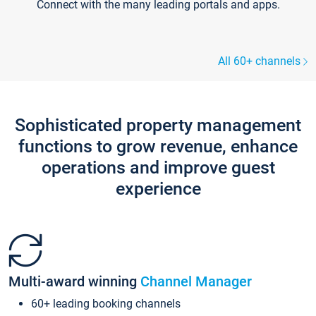
Connect with the many leading portals and apps.
All 60+ channels
Sophisticated property management
functions to grow revenue, enhance
operations and improve guest
experience
Multi-award winning
Channel Manager
60+ leading booking channels