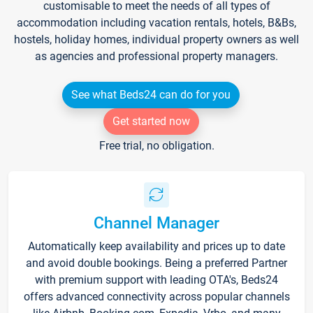
customisable to meet the needs of all types of
accommodation including vacation rentals, hotels, B&Bs,
hostels, holiday homes, individual property owners as well
as agencies and professional property managers.
See what Beds24 can do for you
Get started now
Free trial, no obligation.
Channel Manager
Automatically keep availability and prices up to date
and avoid double bookings. Being a preferred Partner
with premium support with leading OTA's, Beds24
offers advanced connectivity across popular channels