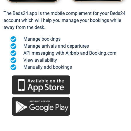
The Beds24 app is the mobile complement for your Beds24
account which will help you manage your bookings while
away from the desk.
Manage bookings
Manage arrivals and departures
API messaging with Airbnb and Booking.com
View availability
Manually add bookings