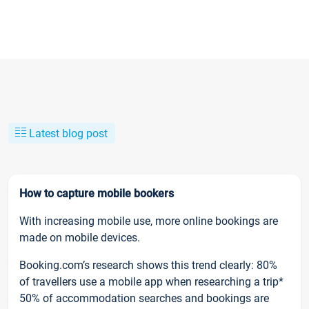
Latest blog post
How to capture mobile bookers
With increasing mobile use, more online bookings are
made on mobile devices.
Booking.com’s research shows this trend clearly: 80%
of travellers use a mobile app when researching a trip*
50% of accommodation searches and bookings are