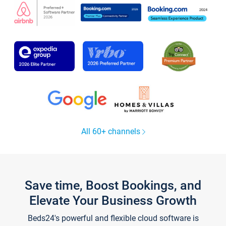
All 60+ channels
Save time, Boost Bookings, and
Elevate Your Business Growth
Beds24's powerful and flexible cloud software is