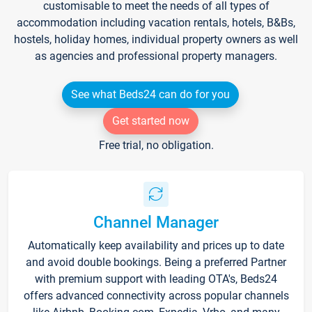
customisable to meet the needs of all types of
accommodation including vacation rentals, hotels, B&Bs,
hostels, holiday homes, individual property owners as well
as agencies and professional property managers.
See what Beds24 can do for you
Get started now
Free trial, no obligation.
Channel Manager
Automatically keep availability and prices up to date
and avoid double bookings. Being a preferred Partner
with premium support with leading OTA's, Beds24
offers advanced connectivity across popular channels