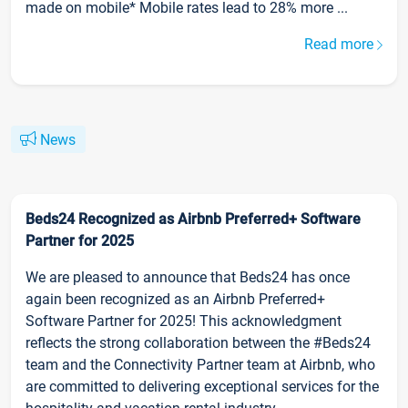
made on mobile* Mobile rates lead to 28% more ...
Read more
News
Beds24 Recognized as Airbnb Preferred+ Software
Partner for 2025
We are pleased to announce that Beds24 has once
again been recognized as an Airbnb Preferred+
Software Partner for 2025! This acknowledgment
reflects the strong collaboration between the #Beds24
team and the Connectivity Partner team at Airbnb, who
are committed to delivering exceptional services for the