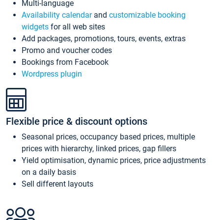
Multi-language
Availability calendar
and
customizable booking
widgets
for all web sites
Add packages, promotions, tours, events, extras
Promo and voucher codes
Bookings from Facebook
Wordpress plugin
Flexible price & discount options
Seasonal prices, occupancy based prices, multiple
prices with hierarchy, linked prices, gap fillers
Yield optimisation, dynamic prices, price adjustments
on a daily basis
Sell different layouts