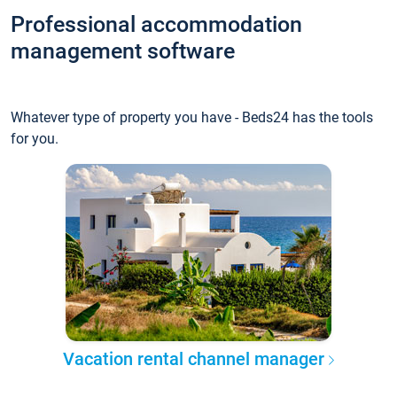
Professional accommodation
management software
Whatever type of property you have - Beds24 has the tools
for you.
Vacation rental channel manager