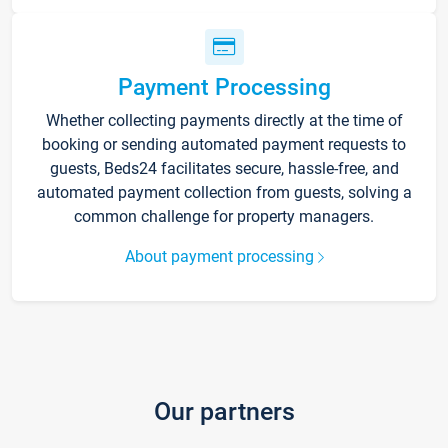
Payment Processing
Whether collecting payments directly at the time of
booking or sending automated payment requests to
guests, Beds24 facilitates secure, hassle-free, and
automated payment collection from guests, solving a
common challenge for property managers.
About payment processing
Our partners