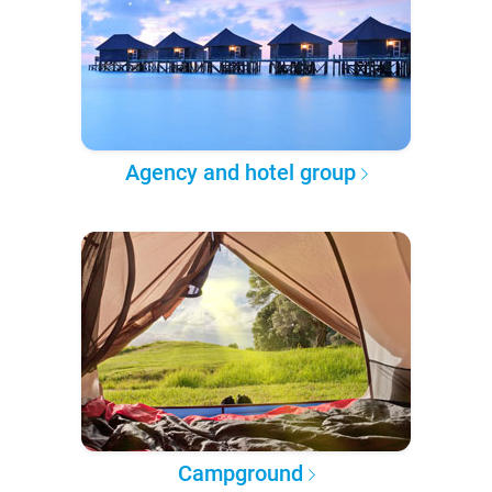
Agency and hotel group
Campground