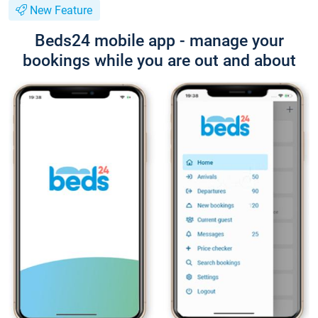
New Feature
Beds24 mobile app - manage your
bookings while you are out and about