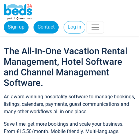
Sign up
Contact
Log in
The All-In-One Vacation Rental
Management, Hotel Software
and Channel Management
Software.
An award-winning hospitality software to manage bookings,
listings, calendars, payments, guest communications and
many other workflows all in one place.
Save time, get more bookings and scale your business.
From €15.50/month. Mobile friendly. Multi-language.