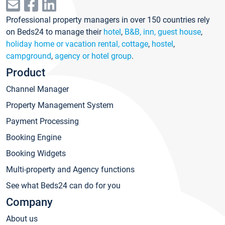
Professional property managers in over 150 countries rely
on Beds24 to manage their
hotel
,
B&B, inn, guest house
,
holiday home or vacation rental, cottage
,
hostel
,
campground
,
agency or hotel group
.
Product
Channel Manager
Property Management System
Payment Processing
Booking Engine
Booking Widgets
Multi-property and Agency functions
See what Beds24 can do for you
Company
About us