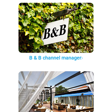
B & B channel manager