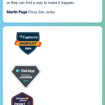
or they can find a way to make it happen...
Martin Page
Finca Son Jorbo