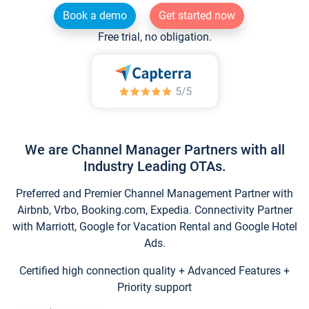
Book a demo
Get started now
Free trial, no obligation.
We are Channel Manager Partners with all
Industry Leading OTAs.
Preferred and Premier Channel Management Partner with
Airbnb, Vrbo, Booking.com, Expedia. Connectivity Partner
with Marriott, Google for Vacation Rental and Google Hotel
Ads.
Certified high connection quality + Advanced Features +
Priority support