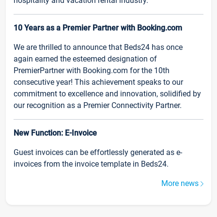
hospitality and vacation rental industry.
10 Years as a Premier Partner with Booking.com
We are thrilled to announce that Beds24 has once
again earned the esteemed designation of
PremierPartner with Booking.com for the 10th
consecutive year! This achievement speaks to our
commitment to excellence and innovation, solidified by
our recognition as a Premier Connectivity Partner.
New Function: E-Invoice
Guest invoices can be effortlessly generated as e-
invoices from the invoice template in Beds24.
More news