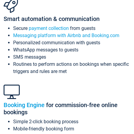
Smart automation & communication
Secure
payment collection
from guests
Messaging platform with Airbnb and Booking.com
Personalized communication with guests
WhatsApp messages to guests
SMS messages
Routines to perform actions on bookings when specific
triggers and rules are met
Booking Engine
for commission-free online
bookings
Simple 2-click booking process
Mobile-friendly booking form