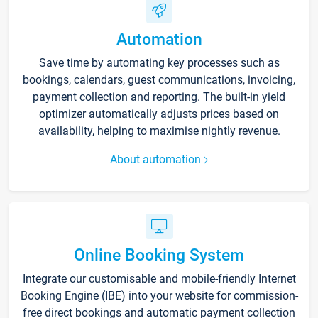
Automation
Save time by automating key processes such as
bookings, calendars, guest communications, invoicing,
payment collection and reporting. The built-in yield
optimizer automatically adjusts prices based on
availability, helping to maximise nightly revenue.
About automation
Online Booking System
Integrate our customisable and mobile-friendly Internet
Booking Engine (IBE) into your website for commission-
free direct bookings and automatic payment collection