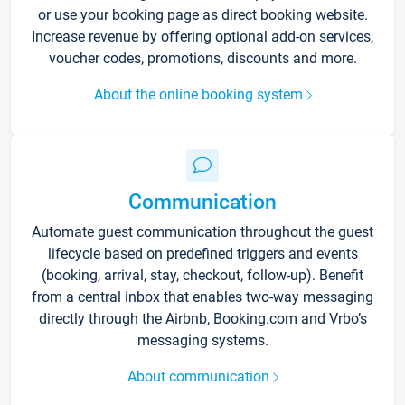
or use your booking page as direct booking website.
Increase revenue by offering optional add-on services,
voucher codes, promotions, discounts and more.
About the online booking system
Communication
Automate guest communication throughout the guest
lifecycle based on predefined triggers and events
(booking, arrival, stay, checkout, follow-up). Benefit
from a central inbox that enables two-way messaging
directly through the Airbnb, Booking.com and Vrbo’s
messaging systems.
About communication