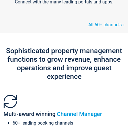
Connect with the many leading portals and apps.
All 60+ channels
Sophisticated property management
functions to grow revenue, enhance
operations and improve guest
experience
Multi-award winning
Channel Manager
60+ leading booking channels