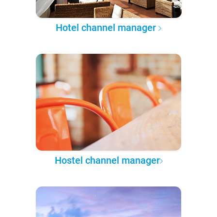
Hotel channel manager
Hostel channel manager