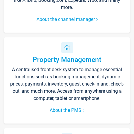
like Airbnb, Booking.com, Expedia, Vrbo, and many
more.
About the channel manager
Property Management
A centralised front-desk system to manage essential
functions such as booking management, dynamic
prices, payments, inventory, guest check-in and, check-
out, and much more. Access from anywhere using a
computer, tablet or smartphone.
About the PMS