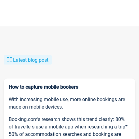
Latest blog post
How to capture mobile bookers
With increasing mobile use, more online bookings are
made on mobile devices.
Booking.com’s research shows this trend clearly: 80%
of travellers use a mobile app when researching a trip*
50% of accommodation searches and bookings are