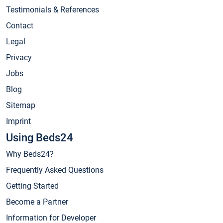
Testimonials & References
Contact
Legal
Privacy
Jobs
Blog
Sitemap
Imprint
Using Beds24
Why Beds24?
Frequently Asked Questions
Getting Started
Become a Partner
Information for Developer