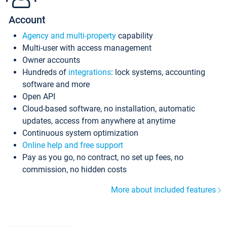
Account
Agency and multi-property
capability
Multi-user with access management
Owner accounts
Hundreds of
integrations
: lock systems, accounting
software and more
Open API
Cloud-based software, no installation, automatic
updates, access from anywhere at anytime
Continuous system optimization
Online help and free support
Pay as you go, no contract, no set up fees, no
commission, no hidden costs
More about included features