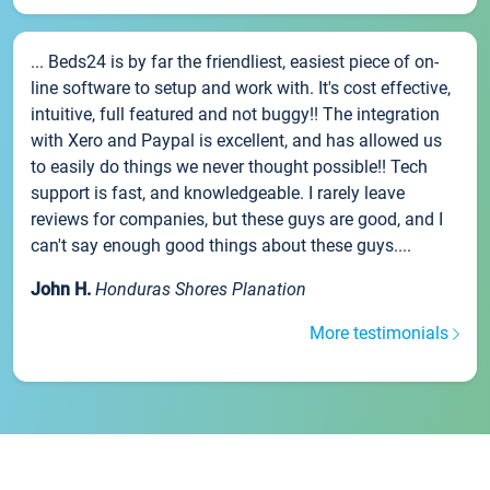
... Beds24 is by far the friendliest, easiest piece of on-
line software to setup and work with. It's cost effective,
intuitive, full featured and not buggy!! The integration
with Xero and Paypal is excellent, and has allowed us
to easily do things we never thought possible!! Tech
support is fast, and knowledgeable. I rarely leave
reviews for companies, but these guys are good, and I
can't say enough good things about these guys....
John H.
Honduras Shores Planation
More testimonials