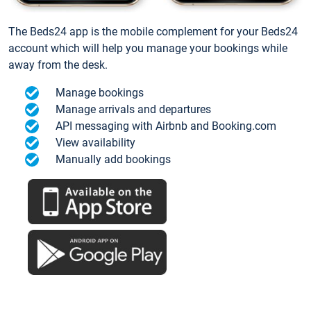
The Beds24 app is the mobile complement for your Beds24
account which will help you manage your bookings while
away from the desk.
Manage bookings
Manage arrivals and departures
API messaging with Airbnb and Booking.com
View availability
Manually add bookings