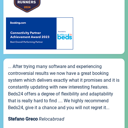
... After trying many software and experiencing
controversial results we now have a great booking
system which delivers exactly what it promises and it is
constantly updating with new interesting features.
Beds24 offers a degree of flexibility and adaptability
that is really hard to find .... We highly recommend
Beds24, give it a chance and you will not regret it...
Stefano Greco
Relocabroad