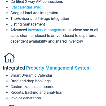
Certified 2-way API connections
iCal calendar sync
Google Hotel Ads integration
TripAdvisor and Trivago integration
Listing management
Advanced
inventory management
i.e. close one or all
sales channel, closed to arrival, closed to departure,
dependent availability and shared inventory
Integrated
Property Management System
Smart Dynamic Calendar
Drag-and-drop bookings
Customizable dashboards
Reports, tracking and analytics
Invoice generation