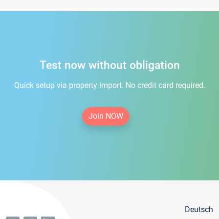
Test now without obligation
Quick setup via property import. No credit card required.
Join NOW
Deutsch