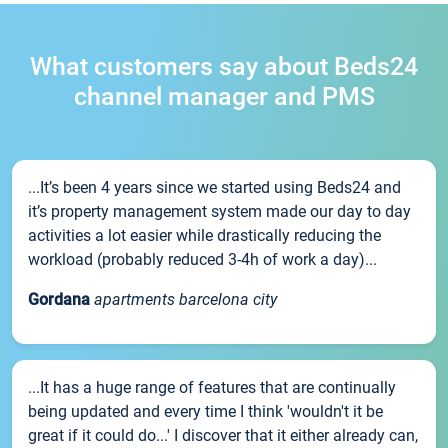
What customers say about Beds24
channel manager and PMS
...It’s been 4 years since we started using Beds24 and
it’s property management system made our day to day
activities a lot easier while drastically reducing the
workload (probably reduced 3-4h of work a day)...
Gordana
apartments barcelona city
...It has a huge range of features that are continually
being updated and every time I think 'wouldn't it be
great if it could do...' I discover that it either already can,