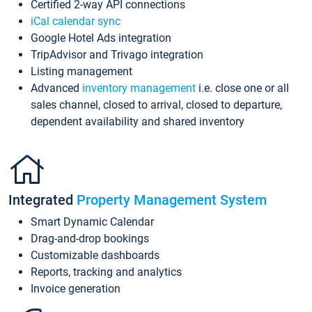
Certified 2-way API connections
iCal calendar sync
Google Hotel Ads integration
TripAdvisor and Trivago integration
Listing management
Advanced
inventory management
i.e. close one or all
sales channel, closed to arrival, closed to departure,
dependent availability and shared inventory
Integrated
Property Management System
Smart Dynamic Calendar
Drag-and-drop bookings
Customizable dashboards
Reports, tracking and analytics
Invoice generation