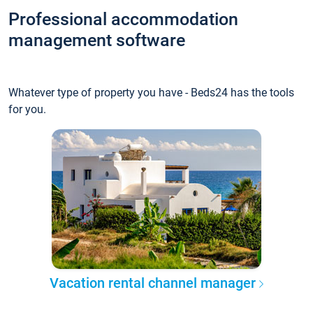
Professional accommodation
management software
Whatever type of property you have - Beds24 has the tools
for you.
Vacation rental channel manager