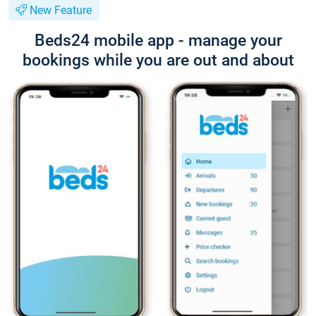
New Feature
Beds24 mobile app - manage your
bookings while you are out and about