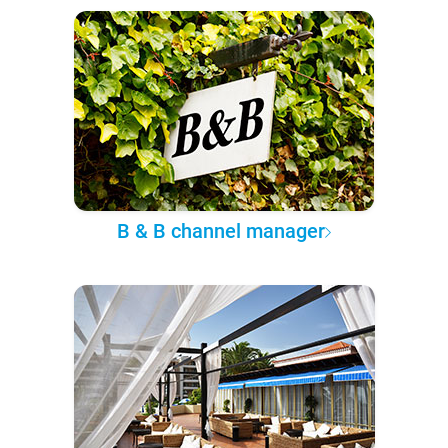
B & B channel manager