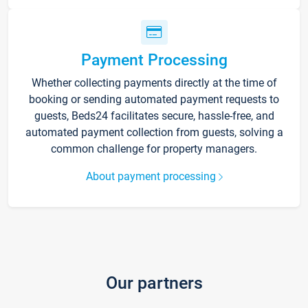
Payment Processing
Whether collecting payments directly at the time of
booking or sending automated payment requests to
guests, Beds24 facilitates secure, hassle-free, and
automated payment collection from guests, solving a
common challenge for property managers.
About payment processing
Our partners