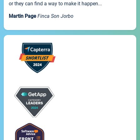
or they can find a way to make it happen...
Martin Page
Finca Son Jorbo