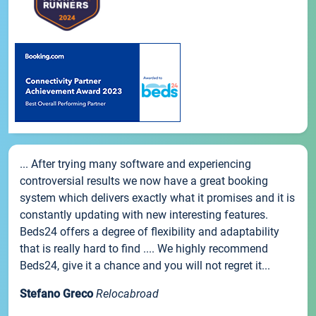
... After trying many software and experiencing
controversial results we now have a great booking
system which delivers exactly what it promises and it is
constantly updating with new interesting features.
Beds24 offers a degree of flexibility and adaptability
that is really hard to find .... We highly recommend
Beds24, give it a chance and you will not regret it...
Stefano Greco
Relocabroad