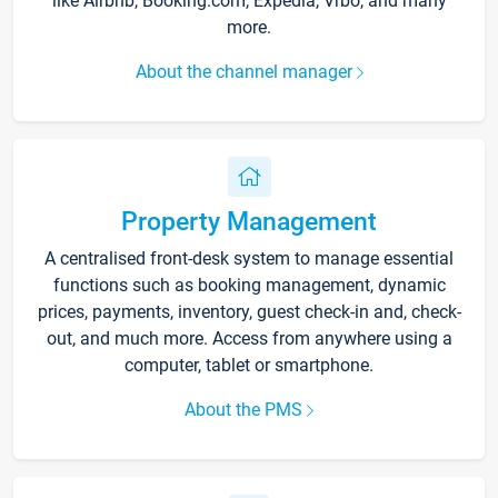
like Airbnb, Booking.com, Expedia, Vrbo, and many
more.
About the channel manager
Property Management
A centralised front-desk system to manage essential
functions such as booking management, dynamic
prices, payments, inventory, guest check-in and, check-
out, and much more. Access from anywhere using a
computer, tablet or smartphone.
About the PMS