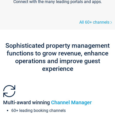
Connect with the many leading portals and apps.
All 60+ channels
Sophisticated property management
functions to grow revenue, enhance
operations and improve guest
experience
Multi-award winning
Channel Manager
60+ leading booking channels