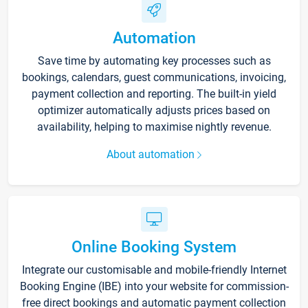
Automation
Save time by automating key processes such as
bookings, calendars, guest communications, invoicing,
payment collection and reporting. The built-in yield
optimizer automatically adjusts prices based on
availability, helping to maximise nightly revenue.
About automation
Online Booking System
Integrate our customisable and mobile-friendly Internet
Booking Engine (IBE) into your website for commission-
free direct bookings and automatic payment collection