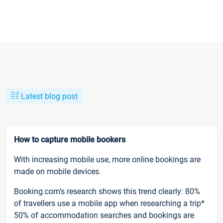
Latest blog post
How to capture mobile bookers
With increasing mobile use, more online bookings are
made on mobile devices.
Booking.com’s research shows this trend clearly: 80%
of travellers use a mobile app when researching a trip*
50% of accommodation searches and bookings are