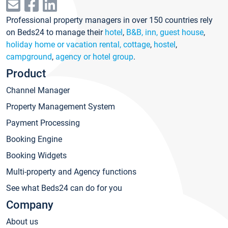
Professional property managers in over 150 countries rely
on Beds24 to manage their
hotel
,
B&B, inn, guest house
,
holiday home or vacation rental, cottage
,
hostel
,
campground
,
agency or hotel group
.
Product
Channel Manager
Property Management System
Payment Processing
Booking Engine
Booking Widgets
Multi-property and Agency functions
See what Beds24 can do for you
Company
About us