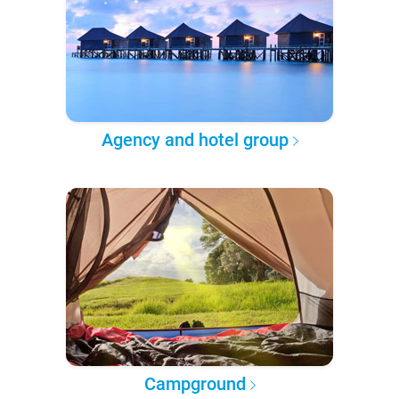
Agency and hotel group
Campground