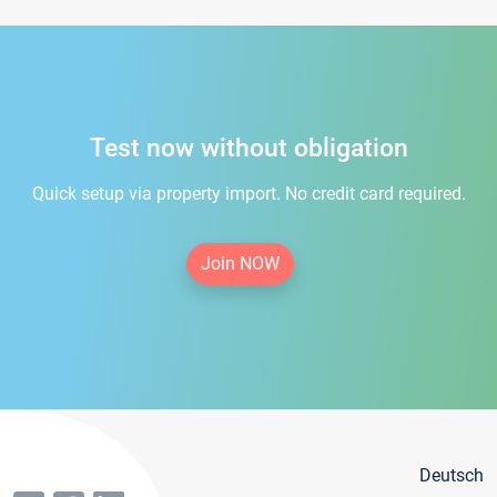
Test now without obligation
Quick setup via property import. No credit card required.
Join NOW
Deutsch