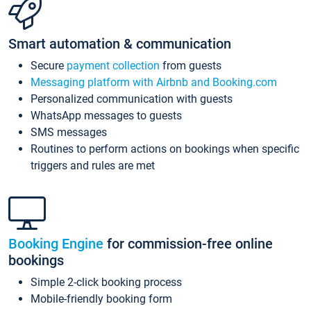
Smart automation & communication
Secure
payment collection
from guests
Messaging platform with Airbnb and Booking.com
Personalized communication with guests
WhatsApp messages to guests
SMS messages
Routines to perform actions on bookings when specific
triggers and rules are met
Booking Engine
for commission-free online
bookings
Simple 2-click booking process
Mobile-friendly booking form