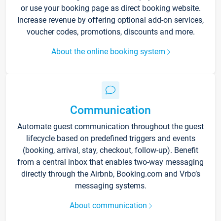
or use your booking page as direct booking website.
Increase revenue by offering optional add-on services,
voucher codes, promotions, discounts and more.
About the online booking system
Communication
Automate guest communication throughout the guest
lifecycle based on predefined triggers and events
(booking, arrival, stay, checkout, follow-up). Benefit
from a central inbox that enables two-way messaging
directly through the Airbnb, Booking.com and Vrbo’s
messaging systems.
About communication