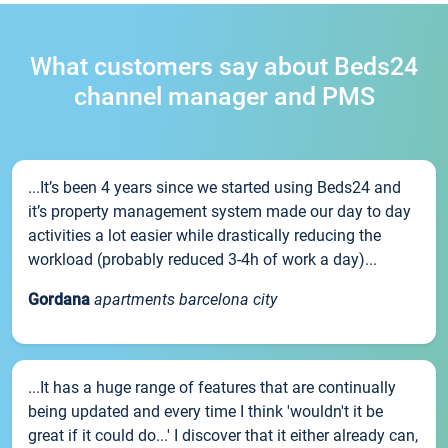
What customers say about Beds24
channel manager and PMS
...It’s been 4 years since we started using Beds24 and
it’s property management system made our day to day
activities a lot easier while drastically reducing the
workload (probably reduced 3-4h of work a day)...
Gordana
apartments barcelona city
...It has a huge range of features that are continually
being updated and every time I think 'wouldn't it be
great if it could do...' I discover that it either already can,