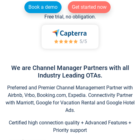
Book a demo
Get started now
Free trial, no obligation.
We are Channel Manager Partners with all
Industry Leading OTAs.
Preferred and Premier Channel Management Partner with
Airbnb, Vrbo, Booking.com, Expedia. Connectivity Partner
with Marriott, Google for Vacation Rental and Google Hotel
Ads.
Certified high connection quality + Advanced Features +
Priority support