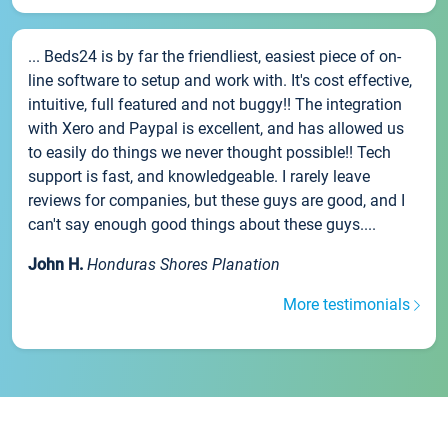
... Beds24 is by far the friendliest, easiest piece of on-
line software to setup and work with. It's cost effective,
intuitive, full featured and not buggy!! The integration
with Xero and Paypal is excellent, and has allowed us
to easily do things we never thought possible!! Tech
support is fast, and knowledgeable. I rarely leave
reviews for companies, but these guys are good, and I
can't say enough good things about these guys....
John H.
Honduras Shores Planation
More testimonials