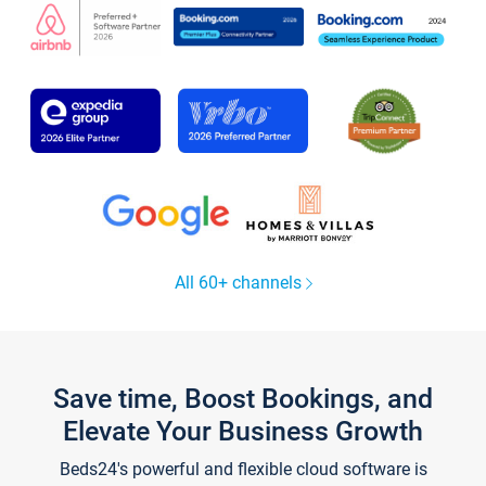
All 60+ channels
Save time, Boost Bookings, and
Elevate Your Business Growth
Beds24's powerful and flexible cloud software is