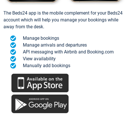
The Beds24 app is the mobile complement for your Beds24
account which will help you manage your bookings while
away from the desk.
Manage bookings
Manage arrivals and departures
API messaging with Airbnb and Booking.com
View availability
Manually add bookings