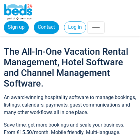
Sign up
Contact
Log in
The All-In-One Vacation Rental
Management, Hotel Software
and Channel Management
Software.
An award-winning hospitality software to manage bookings,
listings, calendars, payments, guest communications and
many other workflows all in one place.
Save time, get more bookings and scale your business.
From €15.50/month. Mobile friendly. Multi-language.