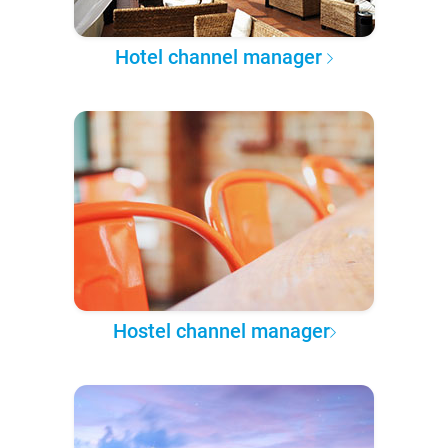
Hotel channel manager
Hostel channel manager