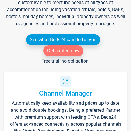
customisable to meet the needs of all types of
accommodation including vacation rentals, hotels, B&Bs,
hostels, holiday homes, individual property owners as well
as agencies and professional property managers.
See what Beds24 can do for you
Get started now
Free trial, no obligation.
Channel Manager
Automatically keep availability and prices up to date
and avoid double bookings. Being a preferred Partner
with premium support with leading OTA's, Beds24
offers advanced connectivity across popular channels