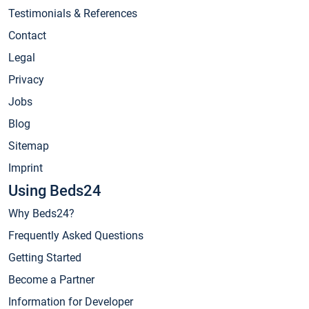
Testimonials & References
Contact
Legal
Privacy
Jobs
Blog
Sitemap
Imprint
Using Beds24
Why Beds24?
Frequently Asked Questions
Getting Started
Become a Partner
Information for Developer