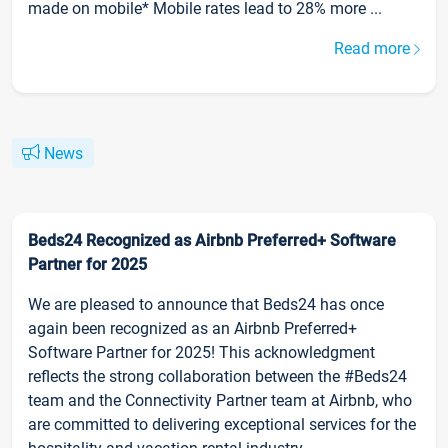
made on mobile* Mobile rates lead to 28% more ...
Read more
News
Beds24 Recognized as Airbnb Preferred+ Software
Partner for 2025
We are pleased to announce that Beds24 has once
again been recognized as an Airbnb Preferred+
Software Partner for 2025! This acknowledgment
reflects the strong collaboration between the #Beds24
team and the Connectivity Partner team at Airbnb, who
are committed to delivering exceptional services for the