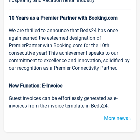
hospitality and vacation rental industry.
10 Years as a Premier Partner with Booking.com
We are thrilled to announce that Beds24 has once
again earned the esteemed designation of
PremierPartner with Booking.com for the 10th
consecutive year! This achievement speaks to our
commitment to excellence and innovation, solidified by
our recognition as a Premier Connectivity Partner.
New Function: E-Invoice
Guest invoices can be effortlessly generated as e-
invoices from the invoice template in Beds24.
More news