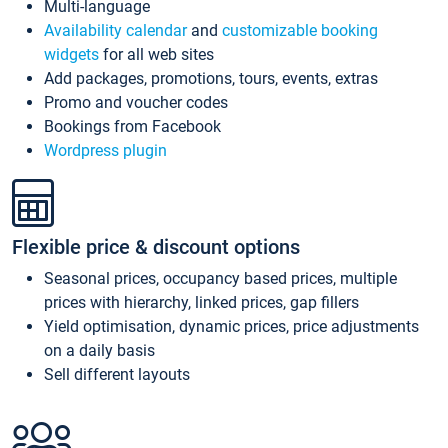
Multi-language
Availability calendar
and
customizable booking
widgets
for all web sites
Add packages, promotions, tours, events, extras
Promo and voucher codes
Bookings from Facebook
Wordpress plugin
Flexible price & discount options
Seasonal prices, occupancy based prices, multiple
prices with hierarchy, linked prices, gap fillers
Yield optimisation, dynamic prices, price adjustments
on a daily basis
Sell different layouts