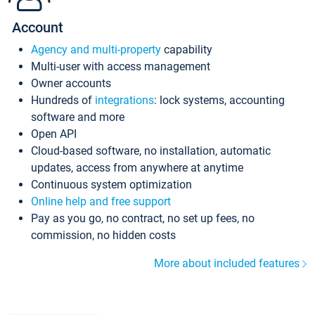
Account
Agency and multi-property
capability
Multi-user with access management
Owner accounts
Hundreds of
integrations
: lock systems, accounting
software and more
Open API
Cloud-based software, no installation, automatic
updates, access from anywhere at anytime
Continuous system optimization
Online help and free support
Pay as you go, no contract, no set up fees, no
commission, no hidden costs
More about included features