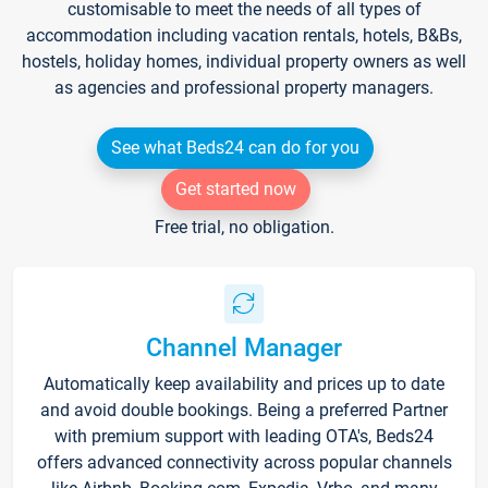
customisable to meet the needs of all types of
accommodation including vacation rentals, hotels, B&Bs,
hostels, holiday homes, individual property owners as well
as agencies and professional property managers.
See what Beds24 can do for you
Get started now
Free trial, no obligation.
Channel Manager
Automatically keep availability and prices up to date
and avoid double bookings. Being a preferred Partner
with premium support with leading OTA's, Beds24
offers advanced connectivity across popular channels