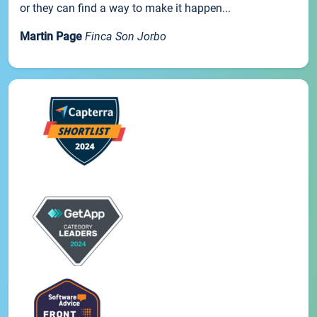
or they can find a way to make it happen...
Martin Page
Finca Son Jorbo