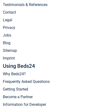
Testimonials & References
Contact
Legal
Privacy
Jobs
Blog
Sitemap
Imprint
Using Beds24
Why Beds24?
Frequently Asked Questions
Getting Started
Become a Partner
Information for Developer