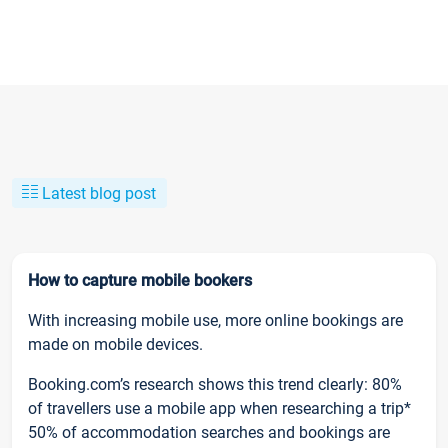
Latest blog post
How to capture mobile bookers
With increasing mobile use, more online bookings are
made on mobile devices.
Booking.com’s research shows this trend clearly: 80%
of travellers use a mobile app when researching a trip*
50% of accommodation searches and bookings are