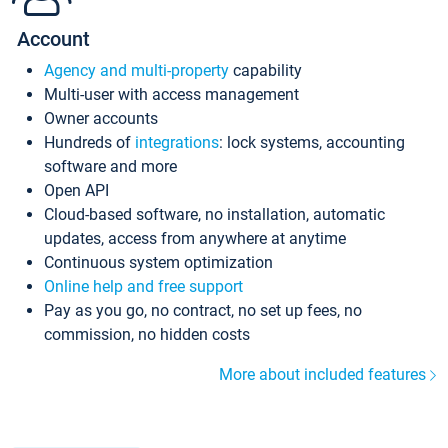
Account
Agency and multi-property
capability
Multi-user with access management
Owner accounts
Hundreds of
integrations
: lock systems, accounting
software and more
Open API
Cloud-based software, no installation, automatic
updates, access from anywhere at anytime
Continuous system optimization
Online help and free support
Pay as you go, no contract, no set up fees, no
commission, no hidden costs
More about included features