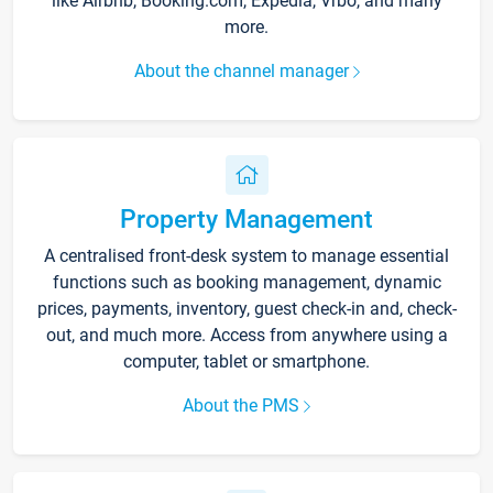
like Airbnb, Booking.com, Expedia, Vrbo, and many
more.
About the channel manager
Property Management
A centralised front-desk system to manage essential
functions such as booking management, dynamic
prices, payments, inventory, guest check-in and, check-
out, and much more. Access from anywhere using a
computer, tablet or smartphone.
About the PMS