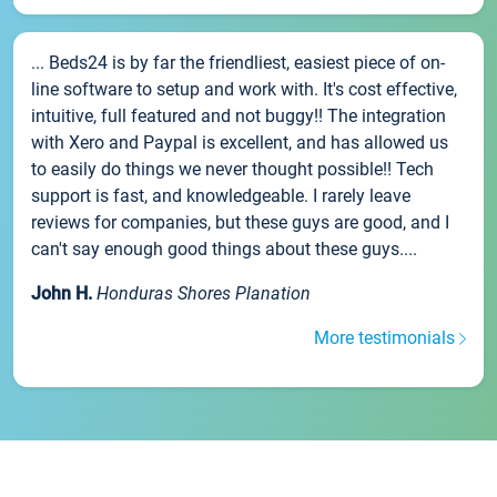
... Beds24 is by far the friendliest, easiest piece of on-
line software to setup and work with. It's cost effective,
intuitive, full featured and not buggy!! The integration
with Xero and Paypal is excellent, and has allowed us
to easily do things we never thought possible!! Tech
support is fast, and knowledgeable. I rarely leave
reviews for companies, but these guys are good, and I
can't say enough good things about these guys....
John H.
Honduras Shores Planation
More testimonials