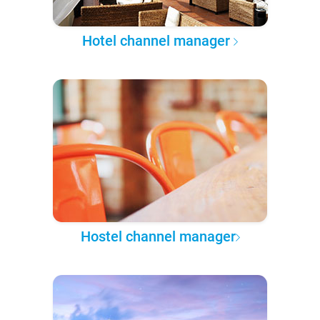
Hotel channel manager
Hostel channel manager