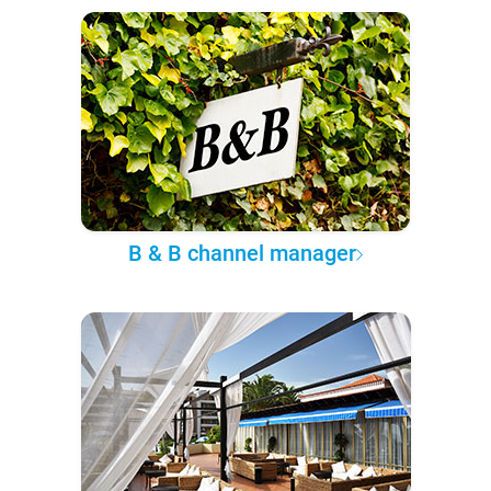
B & B channel manager