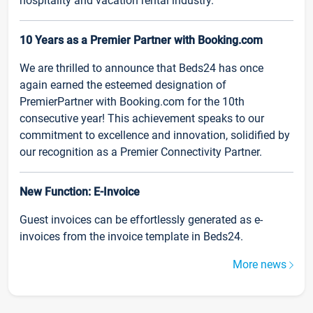
hospitality and vacation rental industry.
10 Years as a Premier Partner with Booking.com
We are thrilled to announce that Beds24 has once
again earned the esteemed designation of
PremierPartner with Booking.com for the 10th
consecutive year! This achievement speaks to our
commitment to excellence and innovation, solidified by
our recognition as a Premier Connectivity Partner.
New Function: E-Invoice
Guest invoices can be effortlessly generated as e-
invoices from the invoice template in Beds24.
More news