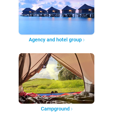
Agency and hotel group
Campground