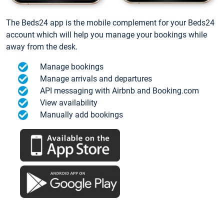
The Beds24 app is the mobile complement for your Beds24
account which will help you manage your bookings while
away from the desk.
Manage bookings
Manage arrivals and departures
API messaging with Airbnb and Booking.com
View availability
Manually add bookings