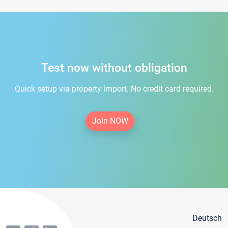
Test now without obligation
Quick setup via property import. No credit card required.
Join NOW
Deutsch