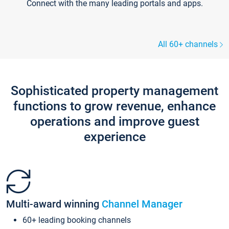
Connect with the many leading portals and apps.
All 60+ channels
Sophisticated property management
functions to grow revenue, enhance
operations and improve guest
experience
Multi-award winning
Channel Manager
60+ leading booking channels