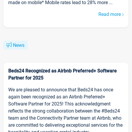
made on mobile* Mobile rates lead to 28% more ...
Read more
News
Beds24 Recognized as Airbnb Preferred+ Software
Partner for 2025
We are pleased to announce that Beds24 has once
again been recognized as an Airbnb Preferred+
Software Partner for 2025! This acknowledgment
reflects the strong collaboration between the #Beds24
team and the Connectivity Partner team at Airbnb, who
are committed to delivering exceptional services for the