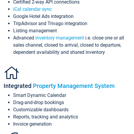
Certified 2-way API connections
iCal calendar sync
Google Hotel Ads integration
TripAdvisor and Trivago integration
Listing management
Advanced
inventory management
i.e. close one or all
sales channel, closed to arrival, closed to departure,
dependent availability and shared inventory
Integrated
Property Management System
Smart Dynamic Calendar
Drag-and-drop bookings
Customizable dashboards
Reports, tracking and analytics
Invoice generation