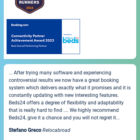
... After trying many software and experiencing
controversial results we now have a great booking
system which delivers exactly what it promises and it is
constantly updating with new interesting features.
Beds24 offers a degree of flexibility and adaptability
that is really hard to find .... We highly recommend
Beds24, give it a chance and you will not regret it...
Stefano Greco
Relocabroad