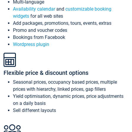
Multi-language
Availability calendar
and
customizable booking
widgets
for all web sites
Add packages, promotions, tours, events, extras
Promo and voucher codes
Bookings from Facebook
Wordpress plugin
Flexible price & discount options
Seasonal prices, occupancy based prices, multiple
prices with hierarchy, linked prices, gap fillers
Yield optimisation, dynamic prices, price adjustments
on a daily basis
Sell different layouts