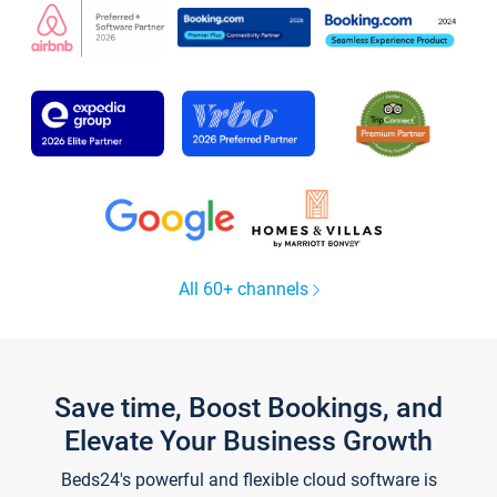
All 60+ channels
Save time, Boost Bookings, and
Elevate Your Business Growth
Beds24's powerful and flexible cloud software is