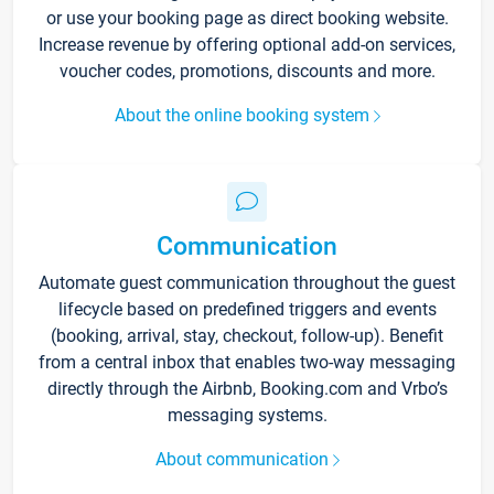
or use your booking page as direct booking website.
Increase revenue by offering optional add-on services,
voucher codes, promotions, discounts and more.
About the online booking system
Communication
Automate guest communication throughout the guest
lifecycle based on predefined triggers and events
(booking, arrival, stay, checkout, follow-up). Benefit
from a central inbox that enables two-way messaging
directly through the Airbnb, Booking.com and Vrbo’s
messaging systems.
About communication