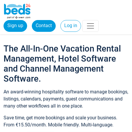
Sign up
Contact
Log in
The All-In-One Vacation Rental
Management, Hotel Software
and Channel Management
Software.
An award-winning hospitality software to manage bookings,
listings, calendars, payments, guest communications and
many other workflows all in one place.
Save time, get more bookings and scale your business.
From €15.50/month. Mobile friendly. Multi-language.