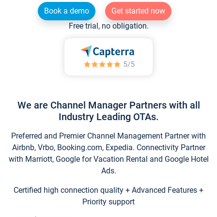
Book a demo
Get started now
Free trial, no obligation.
We are Channel Manager Partners with all
Industry Leading OTAs.
Preferred and Premier Channel Management Partner with
Airbnb, Vrbo, Booking.com, Expedia. Connectivity Partner
with Marriott, Google for Vacation Rental and Google Hotel
Ads.
Certified high connection quality + Advanced Features +
Priority support