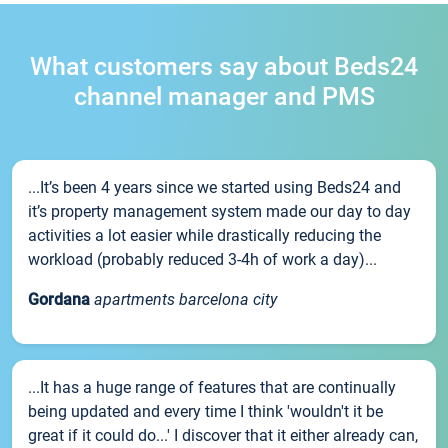
What customers say about Beds24
channel manager and PMS
...It’s been 4 years since we started using Beds24 and
it’s property management system made our day to day
activities a lot easier while drastically reducing the
workload (probably reduced 3-4h of work a day)...
Gordana
apartments barcelona city
...It has a huge range of features that are continually
being updated and every time I think 'wouldn't it be
great if it could do...' I discover that it either already can,