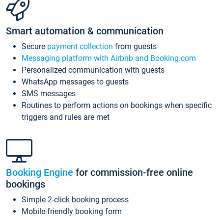
Smart automation & communication
Secure
payment collection
from guests
Messaging platform with Airbnb and Booking.com
Personalized communication with guests
WhatsApp messages to guests
SMS messages
Routines to perform actions on bookings when specific
triggers and rules are met
Booking Engine
for commission-free online
bookings
Simple 2-click booking process
Mobile-friendly booking form