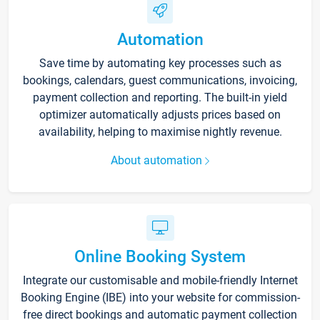
Automation
Save time by automating key processes such as
bookings, calendars, guest communications, invoicing,
payment collection and reporting. The built-in yield
optimizer automatically adjusts prices based on
availability, helping to maximise nightly revenue.
About automation
Online Booking System
Integrate our customisable and mobile-friendly Internet
Booking Engine (IBE) into your website for commission-
free direct bookings and automatic payment collection