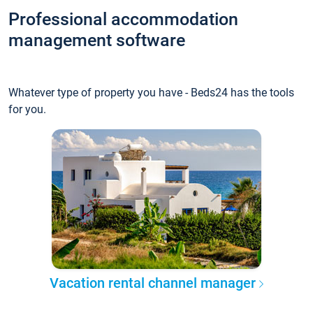
Professional accommodation
management software
Whatever type of property you have - Beds24 has the tools
for you.
Vacation rental channel manager