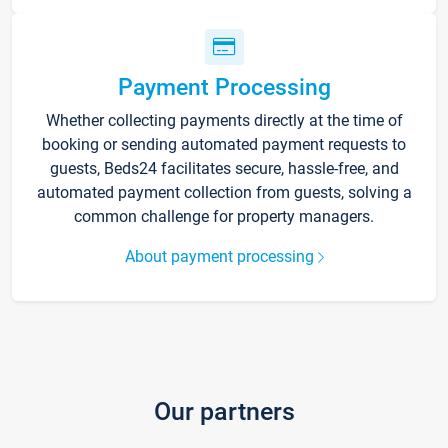
Payment Processing
Whether collecting payments directly at the time of
booking or sending automated payment requests to
guests, Beds24 facilitates secure, hassle-free, and
automated payment collection from guests, solving a
common challenge for property managers.
About payment processing
Our partners