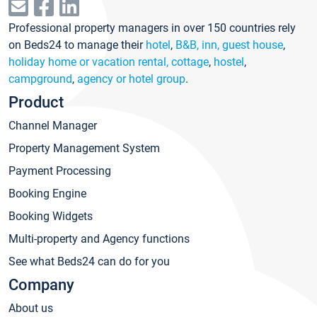
Professional property managers in over 150 countries rely
on Beds24 to manage their
hotel
,
B&B, inn, guest house
,
holiday home or vacation rental, cottage
,
hostel
,
campground
,
agency or hotel group
.
Product
Channel Manager
Property Management System
Payment Processing
Booking Engine
Booking Widgets
Multi-property and Agency functions
See what Beds24 can do for you
Company
About us