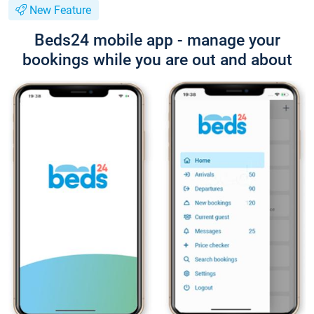
New Feature
Beds24 mobile app - manage your
bookings while you are out and about