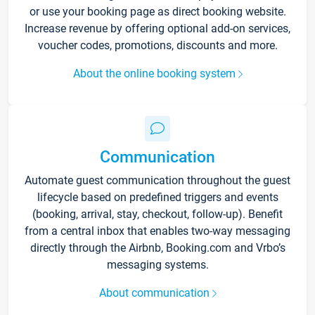
or use your booking page as direct booking website.
Increase revenue by offering optional add-on services,
voucher codes, promotions, discounts and more.
About the online booking system
Communication
Automate guest communication throughout the guest
lifecycle based on predefined triggers and events
(booking, arrival, stay, checkout, follow-up). Benefit
from a central inbox that enables two-way messaging
directly through the Airbnb, Booking.com and Vrbo’s
messaging systems.
About communication