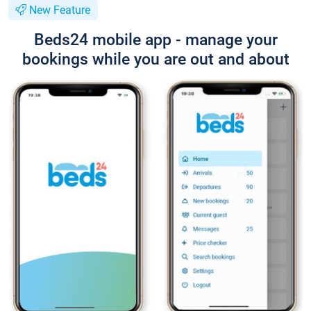
New Feature
Beds24 mobile app - manage your
bookings while you are out and about