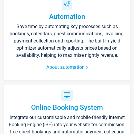
Automation
Save time by automating key processes such as
bookings, calendars, guest communications, invoicing,
payment collection and reporting. The built-in yield
optimizer automatically adjusts prices based on
availability, helping to maximise nightly revenue.
About automation
Online Booking System
Integrate our customisable and mobile-friendly Internet
Booking Engine (IBE) into your website for commission-
free direct bookings and automatic payment collection