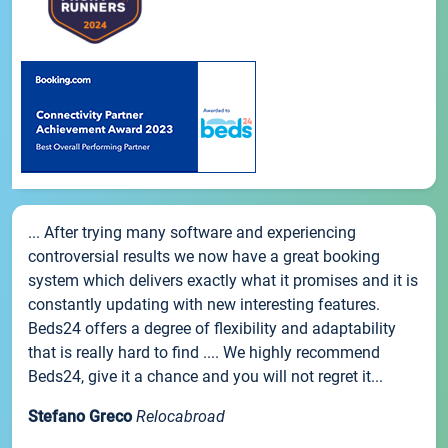
... After trying many software and experiencing
controversial results we now have a great booking
system which delivers exactly what it promises and it is
constantly updating with new interesting features.
Beds24 offers a degree of flexibility and adaptability
that is really hard to find .... We highly recommend
Beds24, give it a chance and you will not regret it...
Stefano Greco
Relocabroad