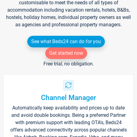
customisable to meet the needs of all types of
accommodation including vacation rentals, hotels, B&Bs,
hostels, holiday homes, individual property owners as well
as agencies and professional property managers.
See what Beds24 can do for you
Get started now
Free trial, no obligation.
Channel Manager
Automatically keep availability and prices up to date
and avoid double bookings. Being a preferred Partner
with premium support with leading OTA's, Beds24
offers advanced connectivity across popular channels