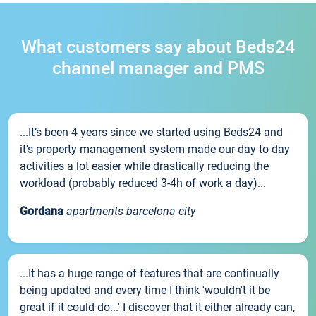
What customers say about Beds24
channel manager and PMS
...It’s been 4 years since we started using Beds24 and
it’s property management system made our day to day
activities a lot easier while drastically reducing the
workload (probably reduced 3-4h of work a day)...
Gordana
apartments barcelona city
...It has a huge range of features that are continually
being updated and every time I think 'wouldn't it be
great if it could do...' I discover that it either already can,