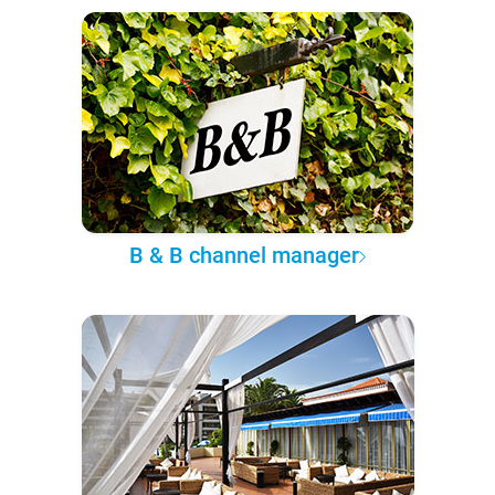
B & B channel manager