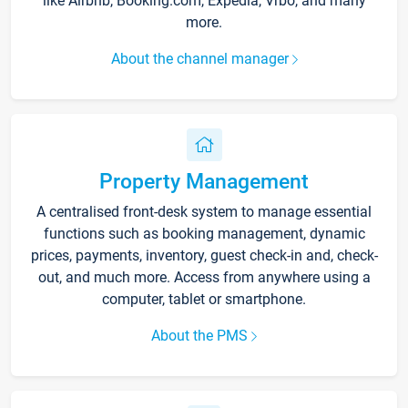
like Airbnb, Booking.com, Expedia, Vrbo, and many
more.
About the channel manager
Property Management
A centralised front-desk system to manage essential
functions such as booking management, dynamic
prices, payments, inventory, guest check-in and, check-
out, and much more. Access from anywhere using a
computer, tablet or smartphone.
About the PMS