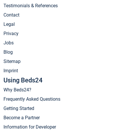
Testimonials & References
Contact
Legal
Privacy
Jobs
Blog
Sitemap
Imprint
Using Beds24
Why Beds24?
Frequently Asked Questions
Getting Started
Become a Partner
Information for Developer