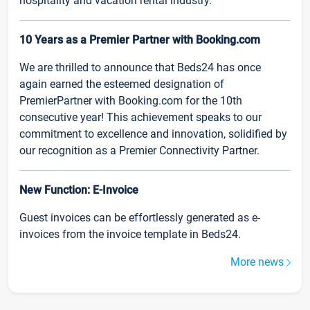
hospitality and vacation rental industry.
10 Years as a Premier Partner with Booking.com
We are thrilled to announce that Beds24 has once
again earned the esteemed designation of
PremierPartner with Booking.com for the 10th
consecutive year! This achievement speaks to our
commitment to excellence and innovation, solidified by
our recognition as a Premier Connectivity Partner.
New Function: E-Invoice
Guest invoices can be effortlessly generated as e-
invoices from the invoice template in Beds24.
More news