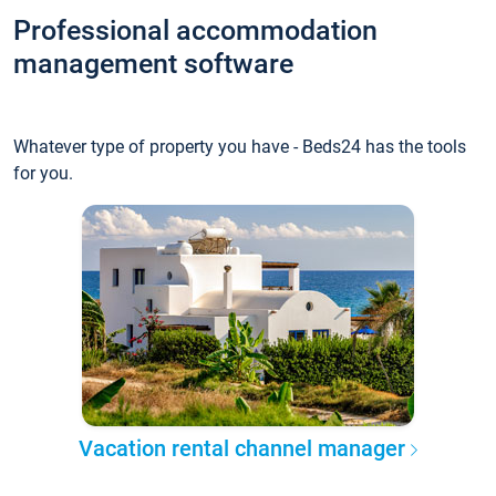
Professional accommodation
management software
Whatever type of property you have - Beds24 has the tools
for you.
Vacation rental channel manager