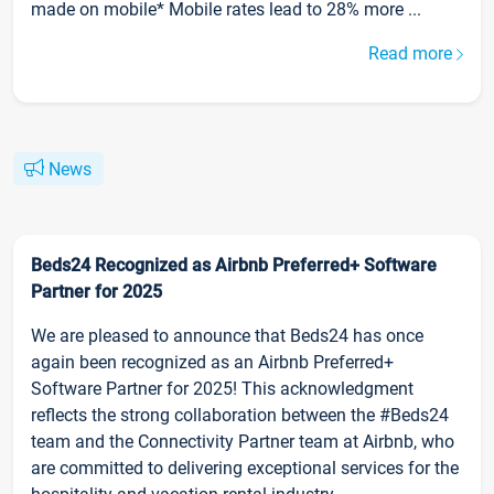
made on mobile* Mobile rates lead to 28% more ...
Read more
News
Beds24 Recognized as Airbnb Preferred+ Software
Partner for 2025
We are pleased to announce that Beds24 has once
again been recognized as an Airbnb Preferred+
Software Partner for 2025! This acknowledgment
reflects the strong collaboration between the #Beds24
team and the Connectivity Partner team at Airbnb, who
are committed to delivering exceptional services for the