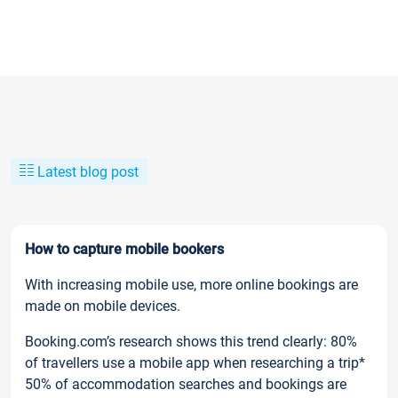
Latest blog post
How to capture mobile bookers
With increasing mobile use, more online bookings are
made on mobile devices.
Booking.com’s research shows this trend clearly: 80%
of travellers use a mobile app when researching a trip*
50% of accommodation searches and bookings are