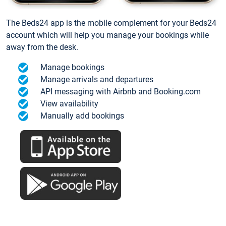
The Beds24 app is the mobile complement for your Beds24
account which will help you manage your bookings while
away from the desk.
Manage bookings
Manage arrivals and departures
API messaging with Airbnb and Booking.com
View availability
Manually add bookings