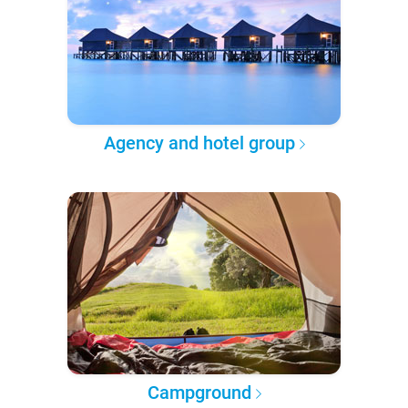
Agency and hotel group
Campground