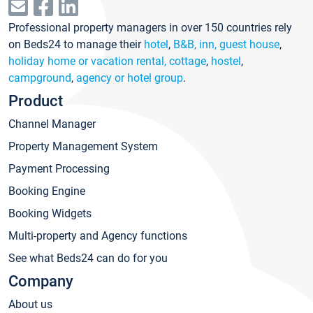
Professional property managers in over 150 countries rely
on Beds24 to manage their
hotel
,
B&B, inn, guest house
,
holiday home or vacation rental, cottage
,
hostel
,
campground
,
agency or hotel group
.
Product
Channel Manager
Property Management System
Payment Processing
Booking Engine
Booking Widgets
Multi-property and Agency functions
See what Beds24 can do for you
Company
About us