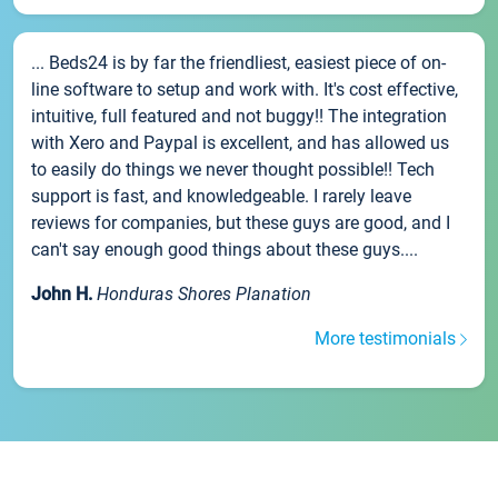
... Beds24 is by far the friendliest, easiest piece of on-
line software to setup and work with. It's cost effective,
intuitive, full featured and not buggy!! The integration
with Xero and Paypal is excellent, and has allowed us
to easily do things we never thought possible!! Tech
support is fast, and knowledgeable. I rarely leave
reviews for companies, but these guys are good, and I
can't say enough good things about these guys....
John H.
Honduras Shores Planation
More testimonials