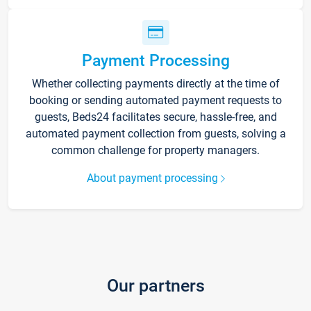
Payment Processing
Whether collecting payments directly at the time of
booking or sending automated payment requests to
guests, Beds24 facilitates secure, hassle-free, and
automated payment collection from guests, solving a
common challenge for property managers.
About payment processing
Our partners