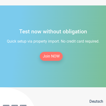
Test now without obligation
Quick setup via property import. No credit card required.
Join NOW
Deutsch