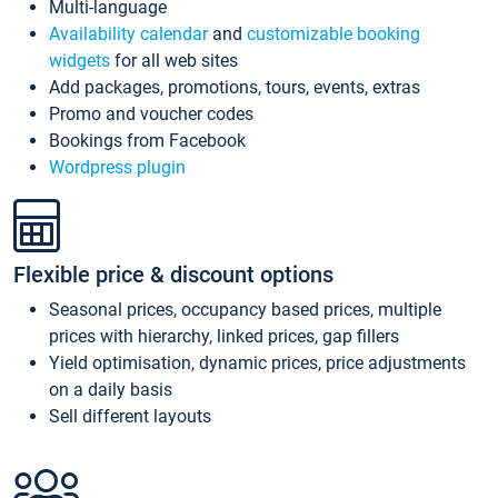
Multi-language
Availability calendar
and
customizable booking
widgets
for all web sites
Add packages, promotions, tours, events, extras
Promo and voucher codes
Bookings from Facebook
Wordpress plugin
Flexible price & discount options
Seasonal prices, occupancy based prices, multiple
prices with hierarchy, linked prices, gap fillers
Yield optimisation, dynamic prices, price adjustments
on a daily basis
Sell different layouts