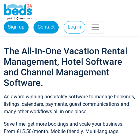
Sign up
Contact
Log in
The All-In-One Vacation Rental
Management, Hotel Software
and Channel Management
Software.
An award-winning hospitality software to manage bookings,
listings, calendars, payments, guest communications and
many other workflows all in one place.
Save time, get more bookings and scale your business.
From €15.50/month. Mobile friendly. Multi-language.