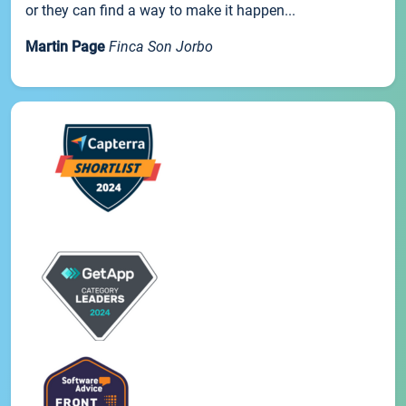
or they can find a way to make it happen...
Martin Page
Finca Son Jorbo