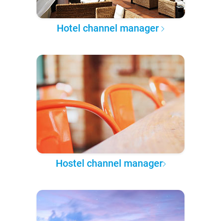
Hotel channel manager
Hostel channel manager