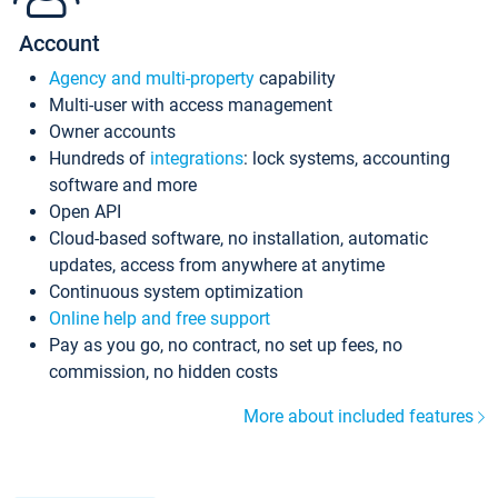
Account
Agency and multi-property
capability
Multi-user with access management
Owner accounts
Hundreds of
integrations
: lock systems, accounting
software and more
Open API
Cloud-based software, no installation, automatic
updates, access from anywhere at anytime
Continuous system optimization
Online help and free support
Pay as you go, no contract, no set up fees, no
commission, no hidden costs
More about included features