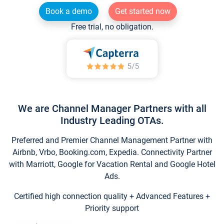
Book a demo
Get started now
Free trial, no obligation.
We are Channel Manager Partners with all
Industry Leading OTAs.
Preferred and Premier Channel Management Partner with
Airbnb, Vrbo, Booking.com, Expedia. Connectivity Partner
with Marriott, Google for Vacation Rental and Google Hotel
Ads.
Certified high connection quality + Advanced Features +
Priority support