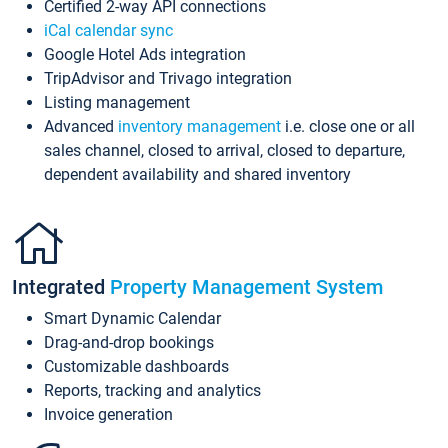
Certified 2-way API connections
iCal calendar sync
Google Hotel Ads integration
TripAdvisor and Trivago integration
Listing management
Advanced
inventory management
i.e. close one or all
sales channel, closed to arrival, closed to departure,
dependent availability and shared inventory
Integrated
Property Management System
Smart Dynamic Calendar
Drag-and-drop bookings
Customizable dashboards
Reports, tracking and analytics
Invoice generation