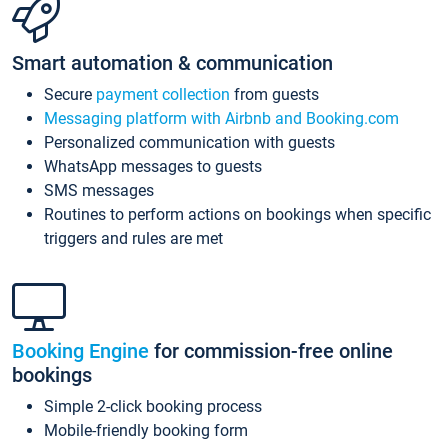
Smart automation & communication
Secure
payment collection
from guests
Messaging platform with Airbnb and Booking.com
Personalized communication with guests
WhatsApp messages to guests
SMS messages
Routines to perform actions on bookings when specific
triggers and rules are met
Booking Engine
for commission-free online
bookings
Simple 2-click booking process
Mobile-friendly booking form