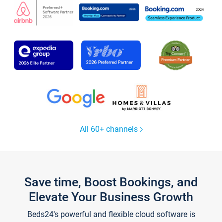
All 60+ channels
Save time, Boost Bookings, and
Elevate Your Business Growth
Beds24's powerful and flexible cloud software is