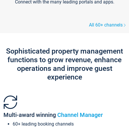
Connect with the many leading portals and apps.
All 60+ channels
Sophisticated property management
functions to grow revenue, enhance
operations and improve guest
experience
Multi-award winning
Channel Manager
60+ leading booking channels