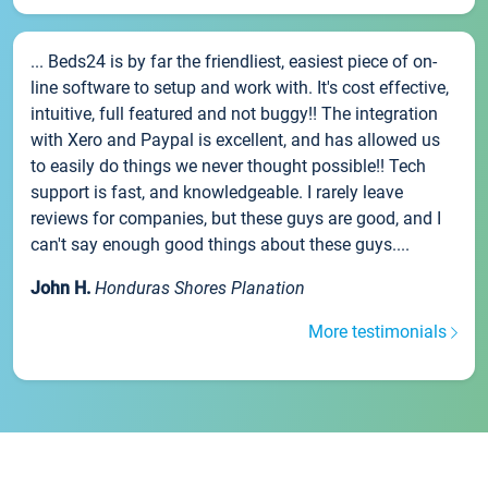
... Beds24 is by far the friendliest, easiest piece of on-
line software to setup and work with. It's cost effective,
intuitive, full featured and not buggy!! The integration
with Xero and Paypal is excellent, and has allowed us
to easily do things we never thought possible!! Tech
support is fast, and knowledgeable. I rarely leave
reviews for companies, but these guys are good, and I
can't say enough good things about these guys....
John H.
Honduras Shores Planation
More testimonials