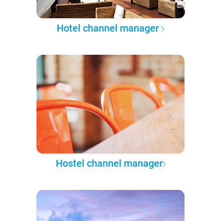
Hotel channel manager
Hostel channel manager