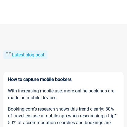
Latest blog post
How to capture mobile bookers
With increasing mobile use, more online bookings are
made on mobile devices.
Booking.com’s research shows this trend clearly: 80%
of travellers use a mobile app when researching a trip*
50% of accommodation searches and bookings are