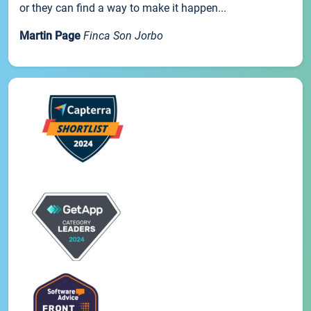
or they can find a way to make it happen...
Martin Page
Finca Son Jorbo