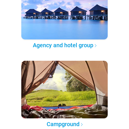
Agency and hotel group
Campground