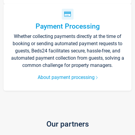
Payment Processing
Whether collecting payments directly at the time of
booking or sending automated payment requests to
guests, Beds24 facilitates secure, hassle-free, and
automated payment collection from guests, solving a
common challenge for property managers.
About payment processing
Our partners