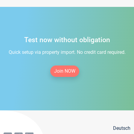
Test now without obligation
Quick setup via property import. No credit card required.
Join NOW
Deutsch