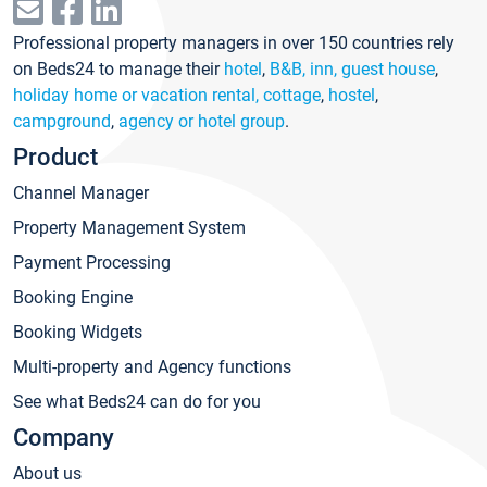
Professional property managers in over 150 countries rely
on Beds24 to manage their
hotel
,
B&B, inn, guest house
,
holiday home or vacation rental, cottage
,
hostel
,
campground
,
agency or hotel group
.
Product
Channel Manager
Property Management System
Payment Processing
Booking Engine
Booking Widgets
Multi-property and Agency functions
See what Beds24 can do for you
Company
About us