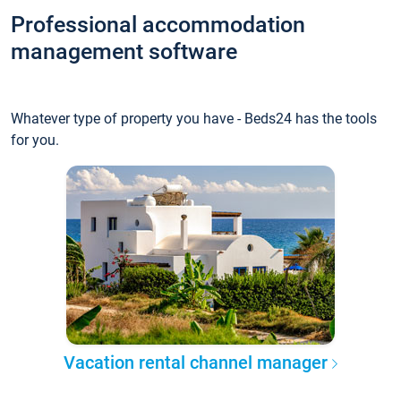
Professional accommodation
management software
Whatever type of property you have - Beds24 has the tools
for you.
Vacation rental channel manager