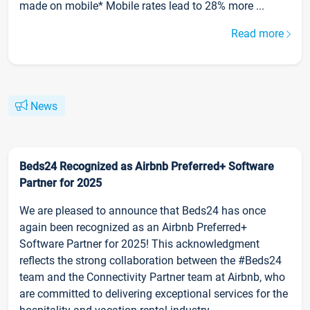
made on mobile* Mobile rates lead to 28% more ...
Read more
News
Beds24 Recognized as Airbnb Preferred+ Software
Partner for 2025
We are pleased to announce that Beds24 has once
again been recognized as an Airbnb Preferred+
Software Partner for 2025! This acknowledgment
reflects the strong collaboration between the #Beds24
team and the Connectivity Partner team at Airbnb, who
are committed to delivering exceptional services for the