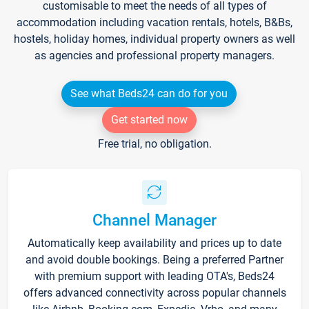
customisable to meet the needs of all types of
accommodation including vacation rentals, hotels, B&Bs,
hostels, holiday homes, individual property owners as well
as agencies and professional property managers.
See what Beds24 can do for you
Get started now
Free trial, no obligation.
Channel Manager
Automatically keep availability and prices up to date
and avoid double bookings. Being a preferred Partner
with premium support with leading OTA's, Beds24
offers advanced connectivity across popular channels