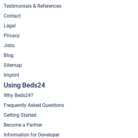
Testimonials & References
Contact
Legal
Privacy
Jobs
Blog
Sitemap
Imprint
Using Beds24
Why Beds24?
Frequently Asked Questions
Getting Started
Become a Partner
Information for Developer