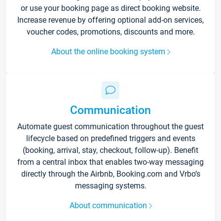
or use your booking page as direct booking website.
Increase revenue by offering optional add-on services,
voucher codes, promotions, discounts and more.
About the online booking system
Communication
Automate guest communication throughout the guest
lifecycle based on predefined triggers and events
(booking, arrival, stay, checkout, follow-up). Benefit
from a central inbox that enables two-way messaging
directly through the Airbnb, Booking.com and Vrbo’s
messaging systems.
About communication