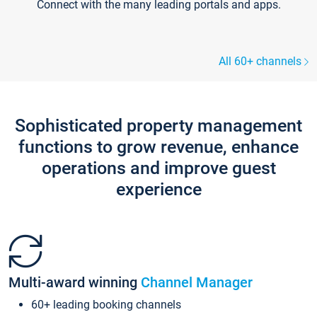
Connect with the many leading portals and apps.
All 60+ channels
Sophisticated property management
functions to grow revenue, enhance
operations and improve guest
experience
Multi-award winning
Channel Manager
60+ leading booking channels