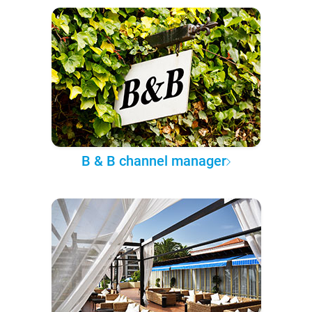
B & B channel manager