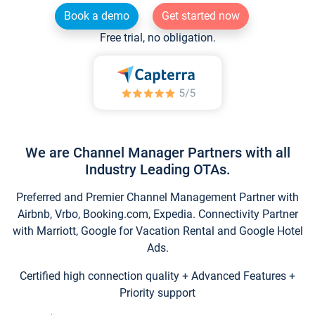
Book a demo
Get started now
Free trial, no obligation.
We are Channel Manager Partners with all
Industry Leading OTAs.
Preferred and Premier Channel Management Partner with
Airbnb, Vrbo, Booking.com, Expedia. Connectivity Partner
with Marriott, Google for Vacation Rental and Google Hotel
Ads.
Certified high connection quality + Advanced Features +
Priority support