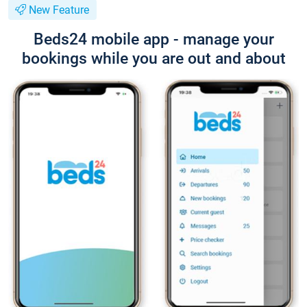
New Feature
Beds24 mobile app - manage your
bookings while you are out and about