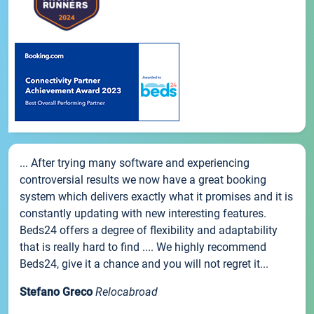
... After trying many software and experiencing
controversial results we now have a great booking
system which delivers exactly what it promises and it is
constantly updating with new interesting features.
Beds24 offers a degree of flexibility and adaptability
that is really hard to find .... We highly recommend
Beds24, give it a chance and you will not regret it...
Stefano Greco
Relocabroad