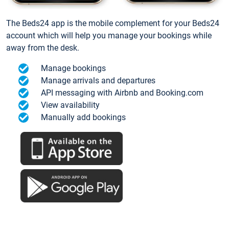
The Beds24 app is the mobile complement for your Beds24
account which will help you manage your bookings while
away from the desk.
Manage bookings
Manage arrivals and departures
API messaging with Airbnb and Booking.com
View availability
Manually add bookings