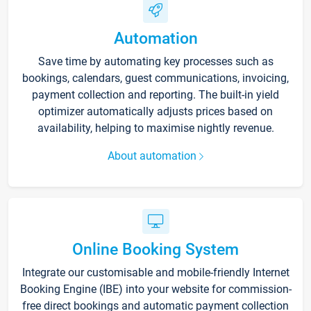
Automation
Save time by automating key processes such as
bookings, calendars, guest communications, invoicing,
payment collection and reporting. The built-in yield
optimizer automatically adjusts prices based on
availability, helping to maximise nightly revenue.
About automation
Online Booking System
Integrate our customisable and mobile-friendly Internet
Booking Engine (IBE) into your website for commission-
free direct bookings and automatic payment collection