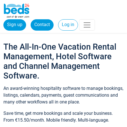
Sign up
Contact
Log in
The All-In-One Vacation Rental
Management, Hotel Software
and Channel Management
Software.
An award-winning hospitality software to manage bookings,
listings, calendars, payments, guest communications and
many other workflows all in one place.
Save time, get more bookings and scale your business.
From €15.50/month. Mobile friendly. Multi-language.