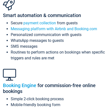
Smart automation & communication
Secure
payment collection
from guests
Messaging platform with Airbnb and Booking.com
Personalized communication with guests
WhatsApp messages to guests
SMS messages
Routines to perform actions on bookings when specific
triggers and rules are met
Booking Engine
for commission-free online
bookings
Simple 2-click booking process
Mobile-friendly booking form