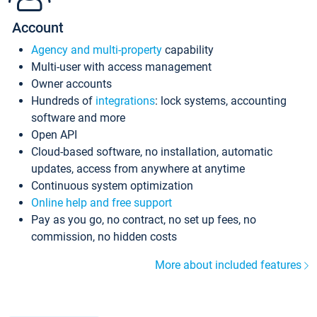
Account
Agency and multi-property
capability
Multi-user with access management
Owner accounts
Hundreds of
integrations
: lock systems, accounting
software and more
Open API
Cloud-based software, no installation, automatic
updates, access from anywhere at anytime
Continuous system optimization
Online help and free support
Pay as you go, no contract, no set up fees, no
commission, no hidden costs
More about included features