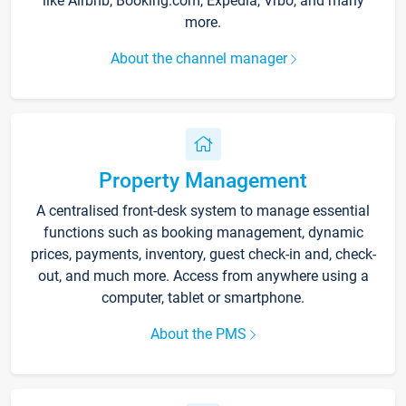
like Airbnb, Booking.com, Expedia, Vrbo, and many
more.
About the channel manager
Property Management
A centralised front-desk system to manage essential
functions such as booking management, dynamic
prices, payments, inventory, guest check-in and, check-
out, and much more. Access from anywhere using a
computer, tablet or smartphone.
About the PMS