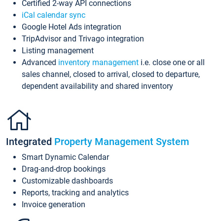
Certified 2-way API connections
iCal calendar sync
Google Hotel Ads integration
TripAdvisor and Trivago integration
Listing management
Advanced
inventory management
i.e. close one or all
sales channel, closed to arrival, closed to departure,
dependent availability and shared inventory
Integrated
Property Management System
Smart Dynamic Calendar
Drag-and-drop bookings
Customizable dashboards
Reports, tracking and analytics
Invoice generation