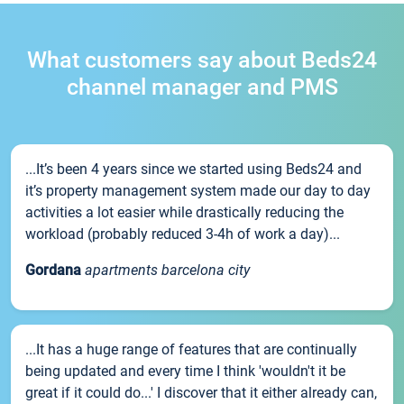
What customers say about Beds24
channel manager and PMS
...It’s been 4 years since we started using Beds24 and
it’s property management system made our day to day
activities a lot easier while drastically reducing the
workload (probably reduced 3-4h of work a day)...
Gordana
apartments barcelona city
...It has a huge range of features that are continually
being updated and every time I think 'wouldn't it be
great if it could do...' I discover that it either already can,