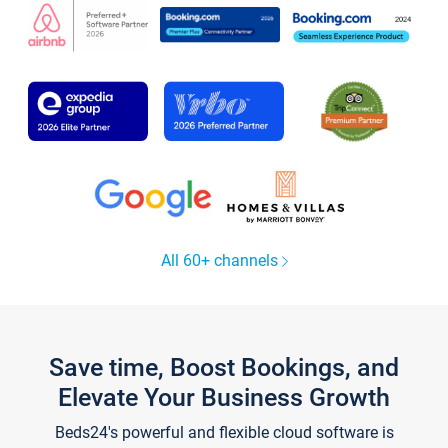
All 60+ channels
Save time, Boost Bookings, and
Elevate Your Business Growth
Beds24's powerful and flexible cloud software is