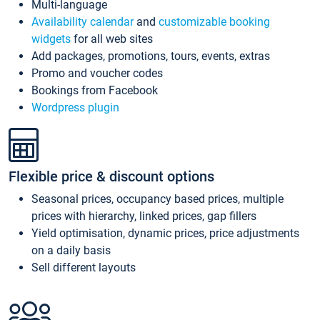
Multi-language
Availability calendar
and
customizable booking
widgets
for all web sites
Add packages, promotions, tours, events, extras
Promo and voucher codes
Bookings from Facebook
Wordpress plugin
Flexible price & discount options
Seasonal prices, occupancy based prices, multiple
prices with hierarchy, linked prices, gap fillers
Yield optimisation, dynamic prices, price adjustments
on a daily basis
Sell different layouts