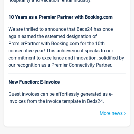
hospitality and vacation rental industry.
10 Years as a Premier Partner with Booking.com
We are thrilled to announce that Beds24 has once
again earned the esteemed designation of
PremierPartner with Booking.com for the 10th
consecutive year! This achievement speaks to our
commitment to excellence and innovation, solidified by
our recognition as a Premier Connectivity Partner.
New Function: E-Invoice
Guest invoices can be effortlessly generated as e-
invoices from the invoice template in Beds24.
More news