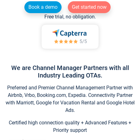
Book a demo
Get started now
Free trial, no obligation.
We are Channel Manager Partners with all
Industry Leading OTAs.
Preferred and Premier Channel Management Partner with
Airbnb, Vrbo, Booking.com, Expedia. Connectivity Partner
with Marriott, Google for Vacation Rental and Google Hotel
Ads.
Certified high connection quality + Advanced Features +
Priority support