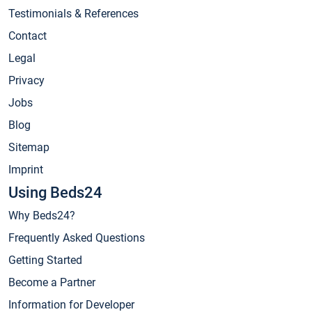
Testimonials & References
Contact
Legal
Privacy
Jobs
Blog
Sitemap
Imprint
Using Beds24
Why Beds24?
Frequently Asked Questions
Getting Started
Become a Partner
Information for Developer