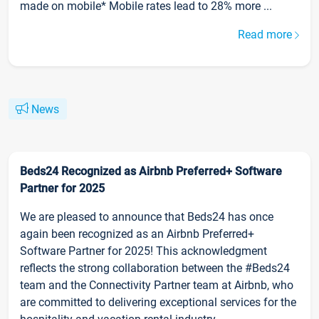
made on mobile* Mobile rates lead to 28% more ...
Read more
News
Beds24 Recognized as Airbnb Preferred+ Software
Partner for 2025
We are pleased to announce that Beds24 has once
again been recognized as an Airbnb Preferred+
Software Partner for 2025! This acknowledgment
reflects the strong collaboration between the #Beds24
team and the Connectivity Partner team at Airbnb, who
are committed to delivering exceptional services for the