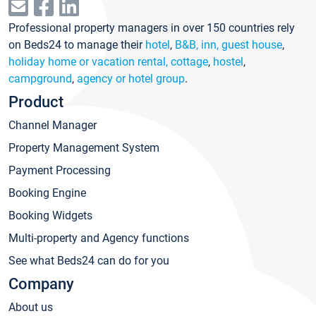
Professional property managers in over 150 countries rely
on Beds24 to manage their
hotel
,
B&B, inn, guest house
,
holiday home or vacation rental, cottage
,
hostel
,
campground
,
agency or hotel group
.
Product
Channel Manager
Property Management System
Payment Processing
Booking Engine
Booking Widgets
Multi-property and Agency functions
See what Beds24 can do for you
Company
About us