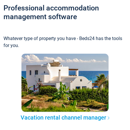
Professional accommodation
management software
Whatever type of property you have - Beds24 has the tools
for you.
Vacation rental channel manager