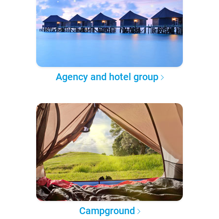
Agency and hotel group
Campground