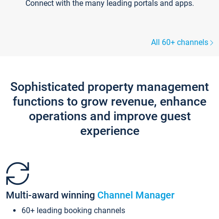
Connect with the many leading portals and apps.
All 60+ channels
Sophisticated property management
functions to grow revenue, enhance
operations and improve guest
experience
Multi-award winning
Channel Manager
60+ leading booking channels