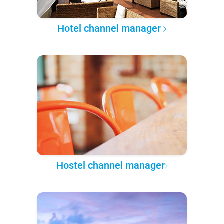
Hotel channel manager
Hostel channel manager