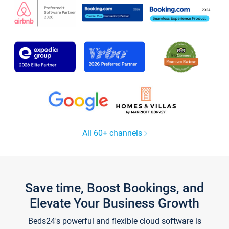
All 60+ channels
Save time, Boost Bookings, and
Elevate Your Business Growth
Beds24's powerful and flexible cloud software is