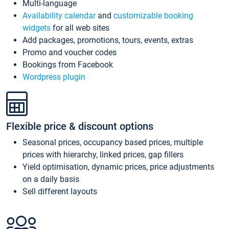
Multi-language
Availability calendar
and
customizable booking
widgets
for all web sites
Add packages, promotions, tours, events, extras
Promo and voucher codes
Bookings from Facebook
Wordpress plugin
Flexible price & discount options
Seasonal prices, occupancy based prices, multiple
prices with hierarchy, linked prices, gap fillers
Yield optimisation, dynamic prices, price adjustments
on a daily basis
Sell different layouts