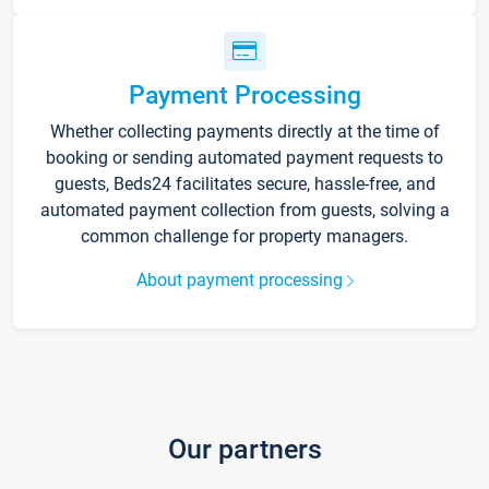
Payment Processing
Whether collecting payments directly at the time of
booking or sending automated payment requests to
guests, Beds24 facilitates secure, hassle-free, and
automated payment collection from guests, solving a
common challenge for property managers.
About payment processing
Our partners