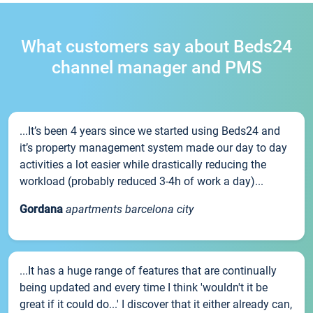
What customers say about Beds24
channel manager and PMS
...It’s been 4 years since we started using Beds24 and
it’s property management system made our day to day
activities a lot easier while drastically reducing the
workload (probably reduced 3-4h of work a day)...
Gordana
apartments barcelona city
...It has a huge range of features that are continually
being updated and every time I think 'wouldn't it be
great if it could do...' I discover that it either already can,