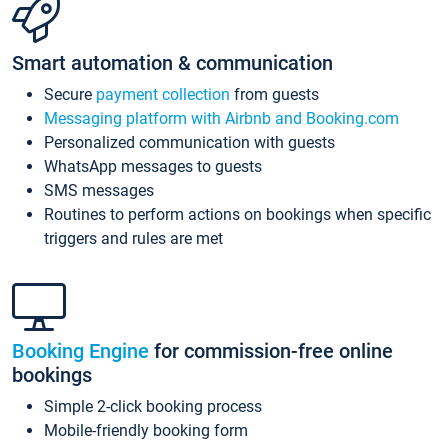
Smart automation & communication
Secure
payment collection
from guests
Messaging platform with Airbnb and Booking.com
Personalized communication with guests
WhatsApp messages to guests
SMS messages
Routines to perform actions on bookings when specific
triggers and rules are met
Booking Engine
for commission-free online
bookings
Simple 2-click booking process
Mobile-friendly booking form