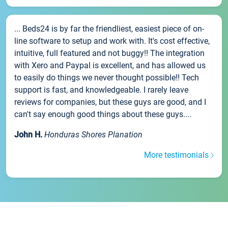
... Beds24 is by far the friendliest, easiest piece of on-
line software to setup and work with. It's cost effective,
intuitive, full featured and not buggy!! The integration
with Xero and Paypal is excellent, and has allowed us
to easily do things we never thought possible!! Tech
support is fast, and knowledgeable. I rarely leave
reviews for companies, but these guys are good, and I
can't say enough good things about these guys....
John H.
Honduras Shores Planation
More testimonials