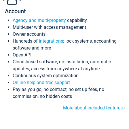
Account
Agency and multi-property
capability
Multi-user with access management
Owner accounts
Hundreds of
integrations
: lock systems, accounting
software and more
Open API
Cloud-based software, no installation, automatic
updates, access from anywhere at anytime
Continuous system optimization
Online help and free support
Pay as you go, no contract, no set up fees, no
commission, no hidden costs
More about included features