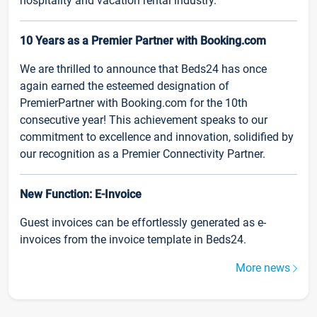
hospitality and vacation rental industry.
10 Years as a Premier Partner with Booking.com
We are thrilled to announce that Beds24 has once
again earned the esteemed designation of
PremierPartner with Booking.com for the 10th
consecutive year! This achievement speaks to our
commitment to excellence and innovation, solidified by
our recognition as a Premier Connectivity Partner.
New Function: E-Invoice
Guest invoices can be effortlessly generated as e-
invoices from the invoice template in Beds24.
More news