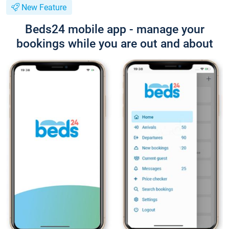
New Feature
Beds24 mobile app - manage your
bookings while you are out and about