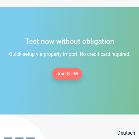
Test now without obligation
Quick setup via property import. No credit card required.
Join NOW
Deutsch