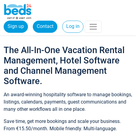
Sign up
Contact
Log in
The All-In-One Vacation Rental
Management, Hotel Software
and Channel Management
Software.
An award-winning hospitality software to manage bookings,
listings, calendars, payments, guest communications and
many other workflows all in one place.
Save time, get more bookings and scale your business.
From €15.50/month. Mobile friendly. Multi-language.