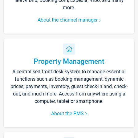
like Airbnb, Booking.com, Expedia, Vrbo, and many
more.
About the channel manager
Property Management
A centralised front-desk system to manage essential
functions such as booking management, dynamic
prices, payments, inventory, guest check-in and, check-
out, and much more. Access from anywhere using a
computer, tablet or smartphone.
About the PMS