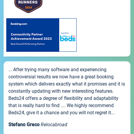
... After trying many software and experiencing
controversial results we now have a great booking
system which delivers exactly what it promises and it is
constantly updating with new interesting features.
Beds24 offers a degree of flexibility and adaptability
that is really hard to find .... We highly recommend
Beds24, give it a chance and you will not regret it...
Stefano Greco
Relocabroad