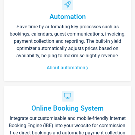
Automation
Save time by automating key processes such as
bookings, calendars, guest communications, invoicing,
payment collection and reporting. The built-in yield
optimizer automatically adjusts prices based on
availability, helping to maximise nightly revenue.
About automation
Online Booking System
Integrate our customisable and mobile-friendly Internet
Booking Engine (IBE) into your website for commission-
free direct bookings and automatic payment collection