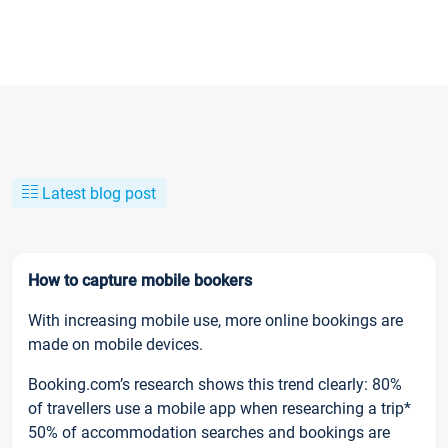
Latest blog post
How to capture mobile bookers
With increasing mobile use, more online bookings are
made on mobile devices.
Booking.com’s research shows this trend clearly: 80%
of travellers use a mobile app when researching a trip*
50% of accommodation searches and bookings are