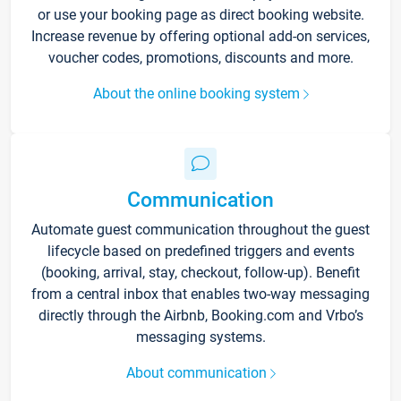
or use your booking page as direct booking website.
Increase revenue by offering optional add-on services,
voucher codes, promotions, discounts and more.
About the online booking system
Communication
Automate guest communication throughout the guest
lifecycle based on predefined triggers and events
(booking, arrival, stay, checkout, follow-up). Benefit
from a central inbox that enables two-way messaging
directly through the Airbnb, Booking.com and Vrbo’s
messaging systems.
About communication