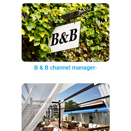
B & B channel manager