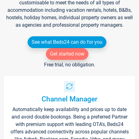
customisable to meet the needs of all types of
accommodation including vacation rentals, hotels, B&Bs,
hostels, holiday homes, individual property owners as well
as agencies and professional property managers.
See what Beds24 can do for you
Get started now
Free trial, no obligation.
Channel Manager
Automatically keep availability and prices up to date
and avoid double bookings. Being a preferred Partner
with premium support with leading OTA's, Beds24
offers advanced connectivity across popular channels