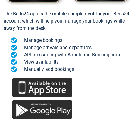
The Beds24 app is the mobile complement for your Beds24
account which will help you manage your bookings while
away from the desk.
Manage bookings
Manage arrivals and departures
API messaging with Airbnb and Booking.com
View availability
Manually add bookings