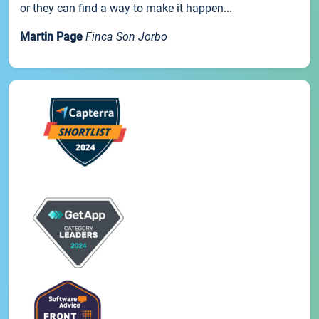
or they can find a way to make it happen...
Martin Page
Finca Son Jorbo