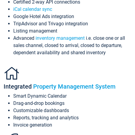
Certified 2-way API connections
iCal calendar sync
Google Hotel Ads integration
TripAdvisor and Trivago integration
Listing management
Advanced
inventory management
i.e. close one or all
sales channel, closed to arrival, closed to departure,
dependent availability and shared inventory
Integrated
Property Management System
Smart Dynamic Calendar
Drag-and-drop bookings
Customizable dashboards
Reports, tracking and analytics
Invoice generation