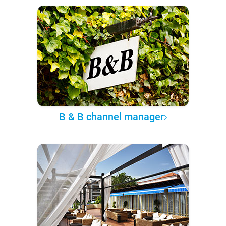
B & B channel manager