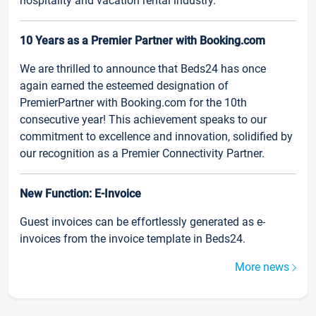
hospitality and vacation rental industry.
10 Years as a Premier Partner with Booking.com
We are thrilled to announce that Beds24 has once
again earned the esteemed designation of
PremierPartner with Booking.com for the 10th
consecutive year! This achievement speaks to our
commitment to excellence and innovation, solidified by
our recognition as a Premier Connectivity Partner.
New Function: E-Invoice
Guest invoices can be effortlessly generated as e-
invoices from the invoice template in Beds24.
More news