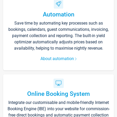
Automation
Save time by automating key processes such as
bookings, calendars, guest communications, invoicing,
payment collection and reporting. The built-in yield
optimizer automatically adjusts prices based on
availability, helping to maximise nightly revenue.
About automation
Online Booking System
Integrate our customisable and mobile-friendly Internet
Booking Engine (IBE) into your website for commission-
free direct bookings and automatic payment collection