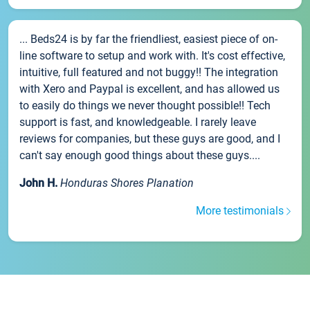
... Beds24 is by far the friendliest, easiest piece of on-
line software to setup and work with. It's cost effective,
intuitive, full featured and not buggy!! The integration
with Xero and Paypal is excellent, and has allowed us
to easily do things we never thought possible!! Tech
support is fast, and knowledgeable. I rarely leave
reviews for companies, but these guys are good, and I
can't say enough good things about these guys....
John H.
Honduras Shores Planation
More testimonials