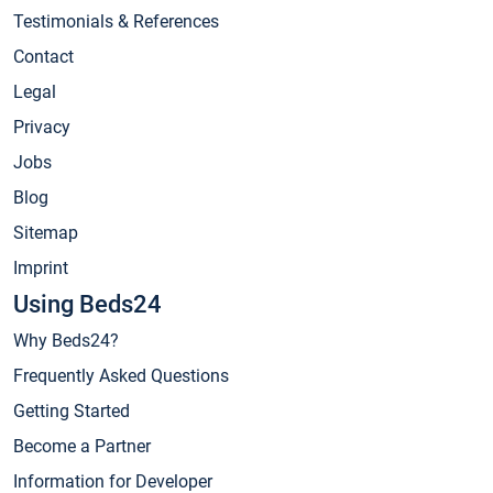
Testimonials & References
Contact
Legal
Privacy
Jobs
Blog
Sitemap
Imprint
Using Beds24
Why Beds24?
Frequently Asked Questions
Getting Started
Become a Partner
Information for Developer