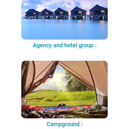
Agency and hotel group
Campground