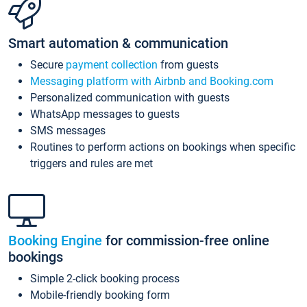
Smart automation & communication
Secure
payment collection
from guests
Messaging platform with Airbnb and Booking.com
Personalized communication with guests
WhatsApp messages to guests
SMS messages
Routines to perform actions on bookings when specific
triggers and rules are met
Booking Engine
for commission-free online
bookings
Simple 2-click booking process
Mobile-friendly booking form