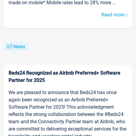
made on mobile* Mobile rates lead to 28% more ...
Read more
News
Beds24 Recognized as Airbnb Preferred+ Software
Partner for 2025
We are pleased to announce that Beds24 has once
again been recognized as an Airbnb Preferred+
Software Partner for 2025! This acknowledgment
reflects the strong collaboration between the #Beds24
team and the Connectivity Partner team at Airbnb, who
are committed to delivering exceptional services for the