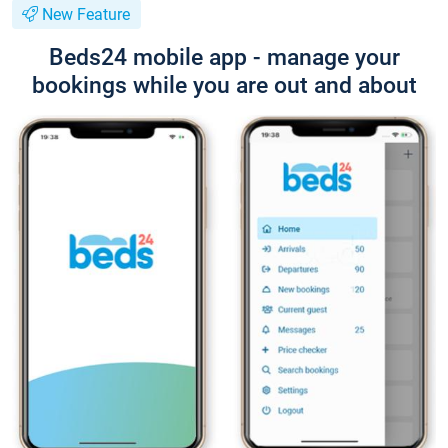
New Feature
Beds24 mobile app - manage your
bookings while you are out and about