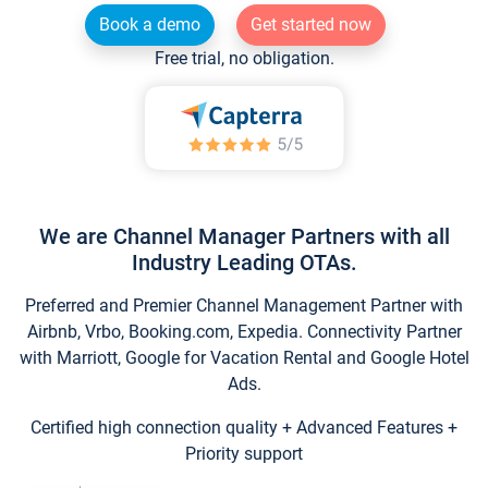
Book a demo
Get started now
Free trial, no obligation.
We are Channel Manager Partners with all
Industry Leading OTAs.
Preferred and Premier Channel Management Partner with
Airbnb, Vrbo, Booking.com, Expedia. Connectivity Partner
with Marriott, Google for Vacation Rental and Google Hotel
Ads.
Certified high connection quality + Advanced Features +
Priority support