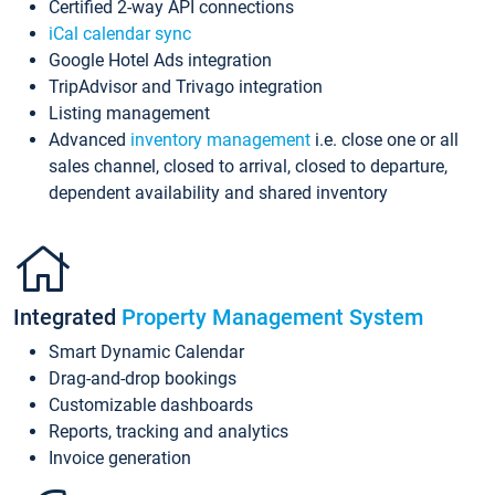
Certified 2-way API connections
iCal calendar sync
Google Hotel Ads integration
TripAdvisor and Trivago integration
Listing management
Advanced
inventory management
i.e. close one or all
sales channel, closed to arrival, closed to departure,
dependent availability and shared inventory
Integrated
Property Management System
Smart Dynamic Calendar
Drag-and-drop bookings
Customizable dashboards
Reports, tracking and analytics
Invoice generation