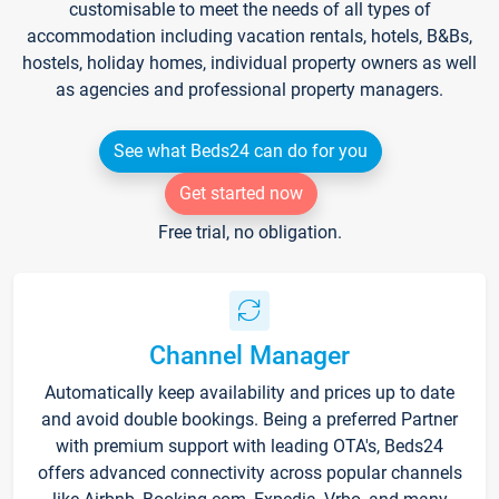
customisable to meet the needs of all types of
accommodation including vacation rentals, hotels, B&Bs,
hostels, holiday homes, individual property owners as well
as agencies and professional property managers.
See what Beds24 can do for you
Get started now
Free trial, no obligation.
Channel Manager
Automatically keep availability and prices up to date
and avoid double bookings. Being a preferred Partner
with premium support with leading OTA's, Beds24
offers advanced connectivity across popular channels