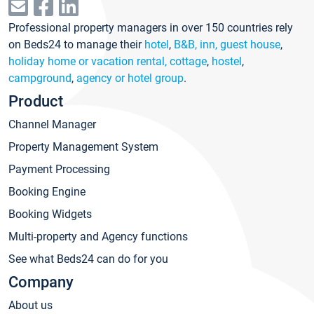
Professional property managers in over 150 countries rely
on Beds24 to manage their
hotel
,
B&B, inn, guest house
,
holiday home or vacation rental, cottage
,
hostel
,
campground
,
agency or hotel group
.
Product
Channel Manager
Property Management System
Payment Processing
Booking Engine
Booking Widgets
Multi-property and Agency functions
See what Beds24 can do for you
Company
About us