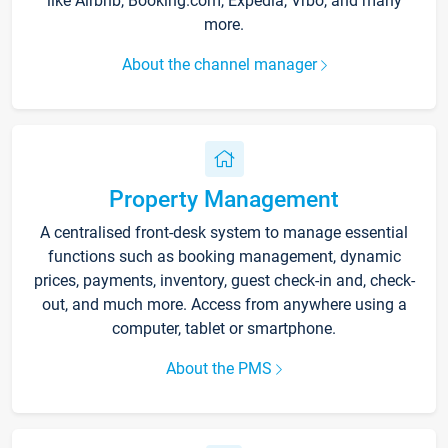
like Airbnb, Booking.com, Expedia, Vrbo, and many
more.
About the channel manager
Property Management
A centralised front-desk system to manage essential
functions such as booking management, dynamic
prices, payments, inventory, guest check-in and, check-
out, and much more. Access from anywhere using a
computer, tablet or smartphone.
About the PMS