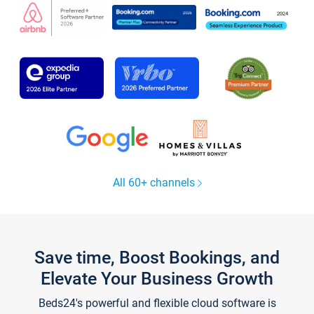
All 60+ channels
Save time, Boost Bookings, and
Elevate Your Business Growth
Beds24's powerful and flexible cloud software is