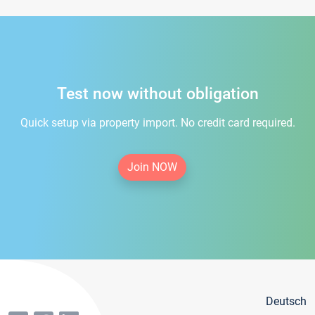
Test now without obligation
Quick setup via property import. No credit card required.
Join NOW
Deutsch