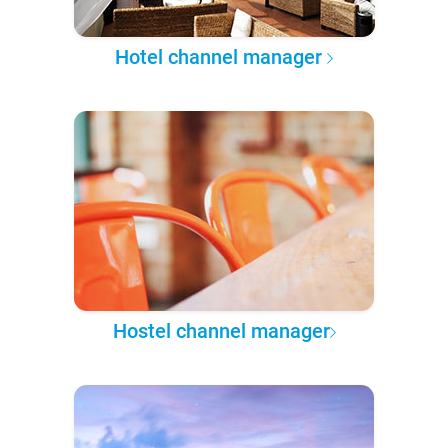
Hotel channel manager
Hostel channel manager