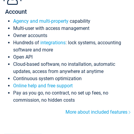
Account
Agency and multi-property
capability
Multi-user with access management
Owner accounts
Hundreds of
integrations
: lock systems, accounting
software and more
Open API
Cloud-based software, no installation, automatic
updates, access from anywhere at anytime
Continuous system optimization
Online help and free support
Pay as you go, no contract, no set up fees, no
commission, no hidden costs
More about included features