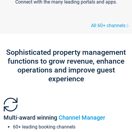
Connect with the many leading portals and apps.
All 60+ channels
Sophisticated property management
functions to grow revenue, enhance
operations and improve guest
experience
Multi-award winning
Channel Manager
60+ leading booking channels