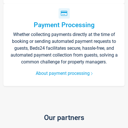
Payment Processing
Whether collecting payments directly at the time of
booking or sending automated payment requests to
guests, Beds24 facilitates secure, hassle-free, and
automated payment collection from guests, solving a
common challenge for property managers.
About payment processing
Our partners