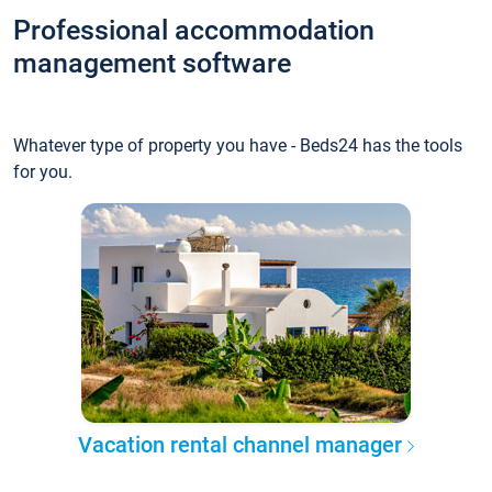
Professional accommodation
management software
Whatever type of property you have - Beds24 has the tools
for you.
Vacation rental channel manager