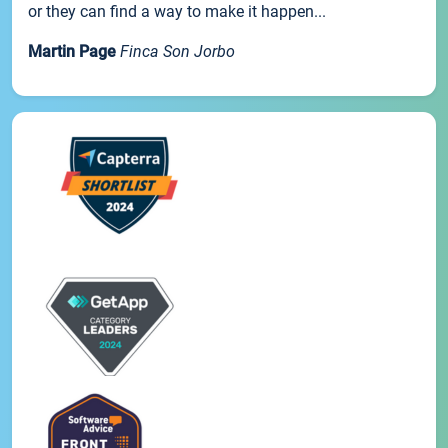
or they can find a way to make it happen...
Martin Page
Finca Son Jorbo