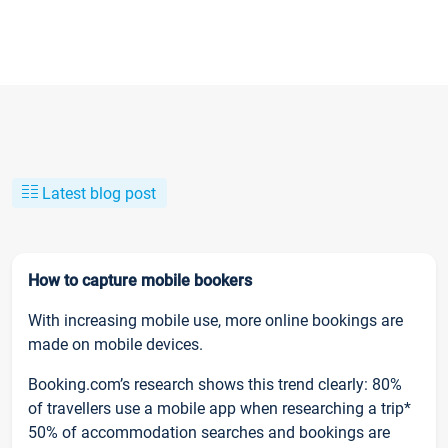
Latest blog post
How to capture mobile bookers
With increasing mobile use, more online bookings are
made on mobile devices.
Booking.com’s research shows this trend clearly: 80%
of travellers use a mobile app when researching a trip*
50% of accommodation searches and bookings are