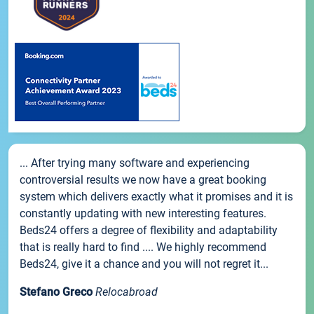
... After trying many software and experiencing
controversial results we now have a great booking
system which delivers exactly what it promises and it is
constantly updating with new interesting features.
Beds24 offers a degree of flexibility and adaptability
that is really hard to find .... We highly recommend
Beds24, give it a chance and you will not regret it...
Stefano Greco
Relocabroad