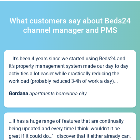
What customers say about Beds24
channel manager and PMS
...It’s been 4 years since we started using Beds24 and
it’s property management system made our day to day
activities a lot easier while drastically reducing the
workload (probably reduced 3-4h of work a day)...
Gordana
apartments barcelona city
...It has a huge range of features that are continually
being updated and every time I think 'wouldn't it be
great if it could do...' I discover that it either already can,