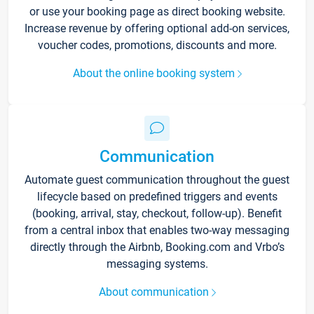
or use your booking page as direct booking website.
Increase revenue by offering optional add-on services,
voucher codes, promotions, discounts and more.
About the online booking system
Communication
Automate guest communication throughout the guest
lifecycle based on predefined triggers and events
(booking, arrival, stay, checkout, follow-up). Benefit
from a central inbox that enables two-way messaging
directly through the Airbnb, Booking.com and Vrbo’s
messaging systems.
About communication