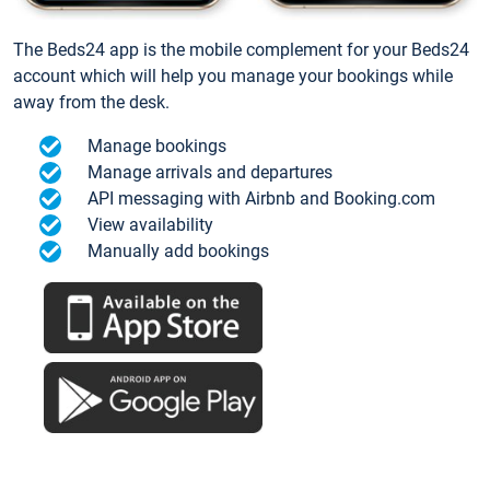
The Beds24 app is the mobile complement for your Beds24
account which will help you manage your bookings while
away from the desk.
Manage bookings
Manage arrivals and departures
API messaging with Airbnb and Booking.com
View availability
Manually add bookings