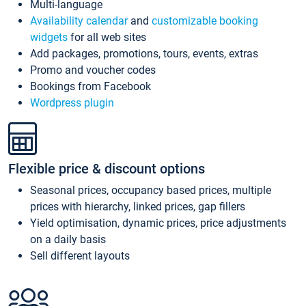
Multi-language
Availability calendar
and
customizable booking
widgets
for all web sites
Add packages, promotions, tours, events, extras
Promo and voucher codes
Bookings from Facebook
Wordpress plugin
Flexible price & discount options
Seasonal prices, occupancy based prices, multiple
prices with hierarchy, linked prices, gap fillers
Yield optimisation, dynamic prices, price adjustments
on a daily basis
Sell different layouts