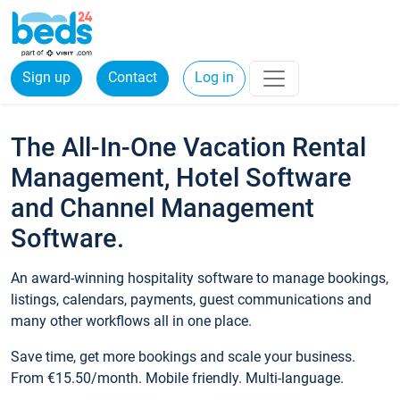
Sign up
Contact
Log in
The All-In-One Vacation Rental
Management, Hotel Software
and Channel Management
Software.
An award-winning hospitality software to manage bookings,
listings, calendars, payments, guest communications and
many other workflows all in one place.
Save time, get more bookings and scale your business.
From €15.50/month. Mobile friendly. Multi-language.