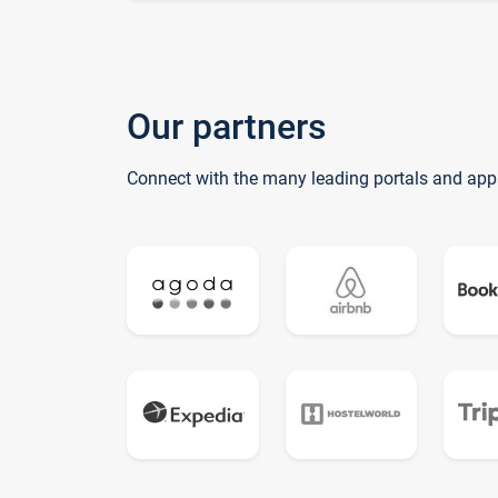
Our partners
Connect with the many leading portals and app