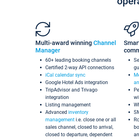
oper
Multi-award winning
Channel
Smar
Manager
comm
60+ leading booking channels
S
Certified 2-way API connections
gu
iCal calendar sync
Me
Google Hotel Ads integration
an
TripAdvisor and Trivago
Pe
integration
wi
Listing management
Wh
Advanced
inventory
S
management
i.e. close one or all
Ro
sales channel, closed to arrival,
bo
closed to departure, dependent
an