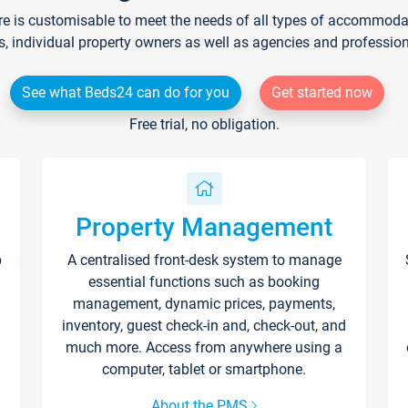
re is customisable to meet the needs of all types of accommodati
s, individual property owners as well as agencies and professio
See what Beds24 can do for you
Get started now
Free trial, no obligation.
Property Management
p
A centralised front-desk system to manage
essential functions such as booking
management, dynamic prices, payments,
inventory, guest check-in and, check-out, and
much more. Access from anywhere using a
computer, tablet or smartphone.
About the PMS