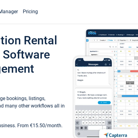
Manager
Pricing
tion Rental
 Software
gement
e bookings, listings,
d many other workflows all in
business. From €15.50/month.