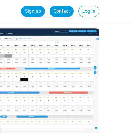
Sign up
Contact
Log in