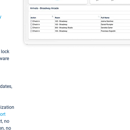
y
: lock
tware
pdates,
ization
ort
t, no
on, no