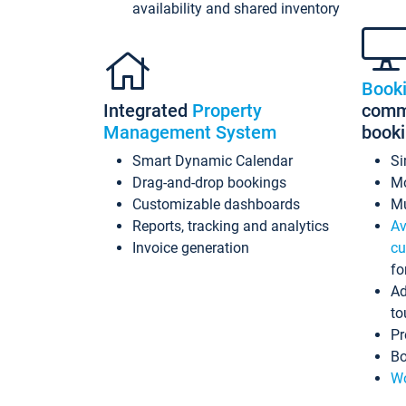
availability and shared inventory
Book
Integrated
Property
commi
Management System
book
Smart Dynamic Calendar
Si
Drag-and-drop bookings
Mo
Customizable dashboards
Mu
Reports, tracking and analytics
Av
Invoice generation
cu
fo
Ad
to
Pr
Bo
Wo