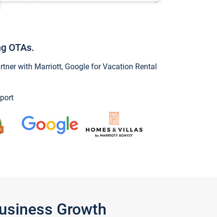
ng OTAs.
ner with Marriott, Google for Vacation Rental
port
Business Growth