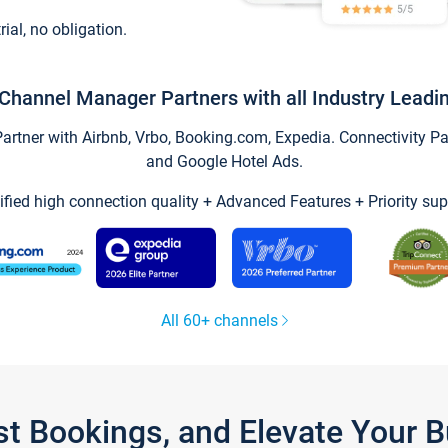
trial, no obligation.
Channel Manager Partners with all Industry Leadi
tner with Airbnb, Vrbo, Booking.com, Expedia. Connectivity Part
and Google Hotel Ads.
ified high connection quality + Advanced Features + Priority sup
All 60+ channels
st Bookings, and Elevate Your 