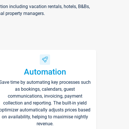
on including vacation rentals, hotels, B&Bs,
nal property managers.
Automation
Save time by automating key processes such
as bookings, calendars, guest
communications, invoicing, payment
collection and reporting. The built-in yield
optimizer automatically adjusts prices based
on availability, helping to maximise nightly
revenue.