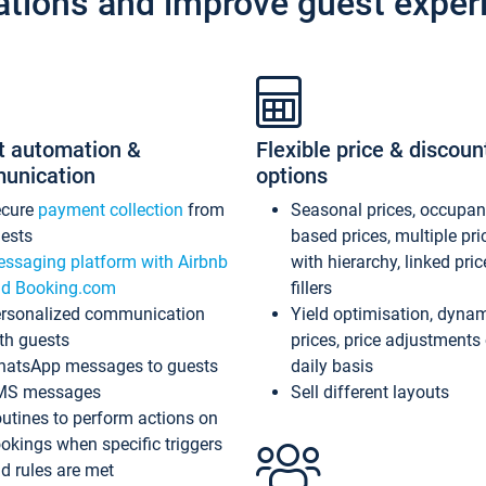
ations and improve guest exper
t automation &
Flexible price & discoun
unication
options
ecure
payment collection
from
Seasonal prices, occupa
ests
based prices, multiple pri
ssaging platform with Airbnb
with hierarchy, linked pri
d Booking.com
fillers
rsonalized communication
Yield optimisation, dyna
th guests
prices, price adjustments
atsApp messages to guests
daily basis
MS messages
Sell different layouts
utines to perform actions on
okings when specific triggers
d rules are met