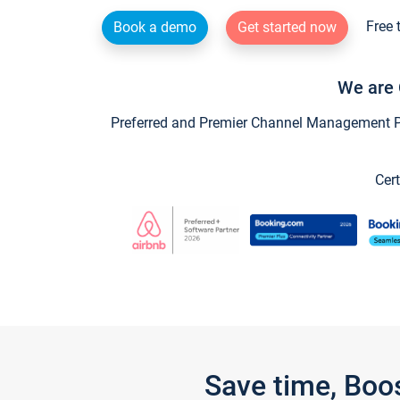
Free 
Book a demo
Get started now
We are 
Preferred and Premier Channel Management Par
Cert
Save time, Boo