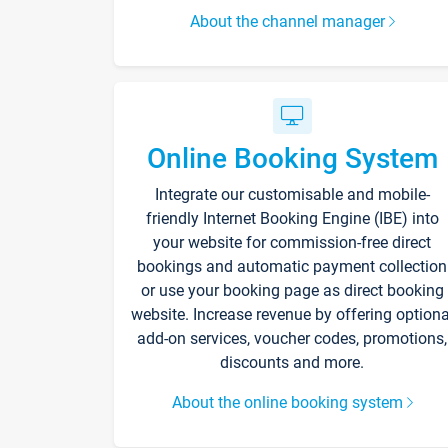
About the channel manager
Online Booking System
Integrate our customisable and mobile-
friendly Internet Booking Engine (IBE) into
your website for commission-free direct
bookings and automatic payment collection
or use your booking page as direct booking
website. Increase revenue by offering optiona
add-on services, voucher codes, promotions,
discounts and more.
About the online booking system