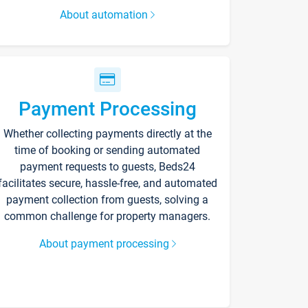
About automation
Payment Processing
Whether collecting payments directly at the
time of booking or sending automated
payment requests to guests, Beds24
facilitates secure, hassle-free, and automated
payment collection from guests, solving a
common challenge for property managers.
About payment processing