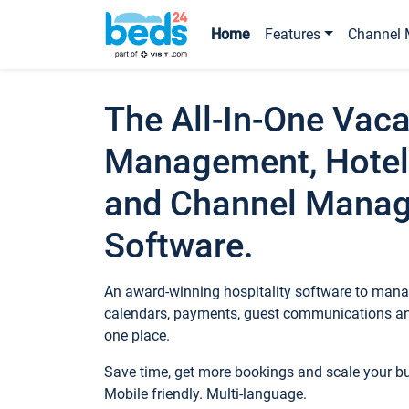
Home
Features
Channel 
The All-In-One Vaca
Management, Hotel
and Channel Mana
Software.
An award-winning hospitality software to manag
calendars, payments, guest communications an
one place.
Save time, get more bookings and scale your 
Mobile friendly. Multi-language.