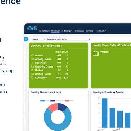
ience
t
ncy
ces
ces, gap
mic
 on a