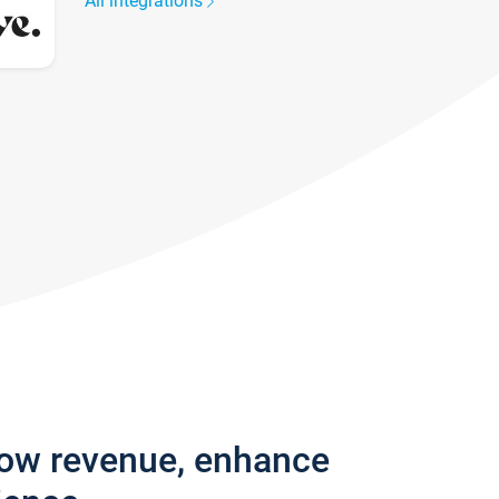
All integrations
row revenue, enhance