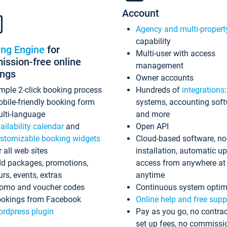
Account
Agency and multi-propert
capability
ing Engine
for
Multi-user with access
ssion-free online
management
ings
Owner accounts
mple 2-click booking process
Hundreds of
integrations
bile-friendly booking form
systems, accounting sof
lti-language
and more
ailability calendar
and
Open API
stomizable booking widgets
Cloud-based software, no
r all web sites
installation, automatic u
d packages, promotions,
access from anywhere at
urs, events, extras
anytime
omo and voucher codes
Continuous system optim
okings from Facebook
Online help and free supp
rdpress plugin
Pay as you go, no contrac
set up fees, no commissi