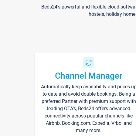
Beds24's powerful and flexible cloud softwa
hostels, holiday home
Channel Manager
Automatically keep availability and prices u
to date and avoid double bookings. Being a
preferred Partner with premium support with
leading OTA's, Beds24 offers advanced
connectivity across popular channels like
Airbnb, Booking.com, Expedia, Vrbo, and
many more.