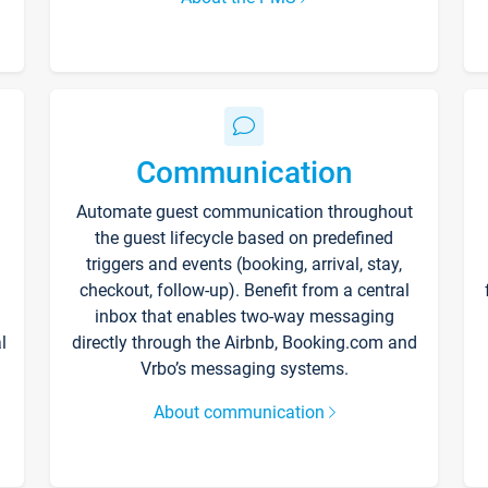
Communication
Automate guest communication throughout
the guest lifecycle based on predefined
triggers and events (booking, arrival, stay,
checkout, follow-up). Benefit from a central
inbox that enables two-way messaging
l
directly through the Airbnb, Booking.com and
Vrbo’s messaging systems.
About communication