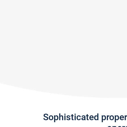
Sophisticated prope