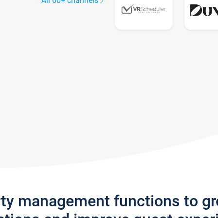
All 60+ channels
rty management functions to g