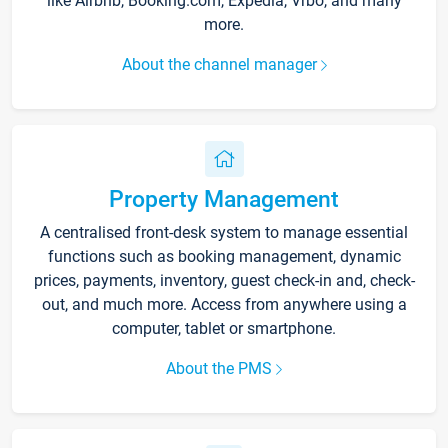
like Airbnb, Booking.com, Expedia, Vrbo, and many
more.
About the channel manager
Property Management
A centralised front-desk system to manage essential
functions such as booking management, dynamic
prices, payments, inventory, guest check-in and, check-
out, and much more. Access from anywhere using a
computer, tablet or smartphone.
About the PMS