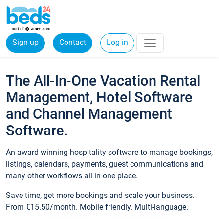
Sign up
Contact
Log in
The All-In-One Vacation Rental
Management, Hotel Software
and Channel Management
Software.
An award-winning hospitality software to manage bookings,
listings, calendars, payments, guest communications and
many other workflows all in one place.
Save time, get more bookings and scale your business.
From €15.50/month. Mobile friendly. Multi-language.