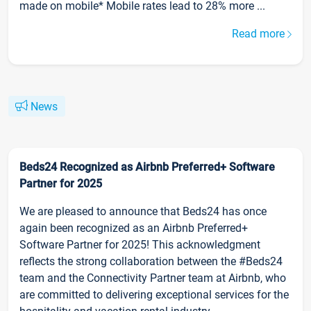
made on mobile* Mobile rates lead to 28% more ...
Read more
News
Beds24 Recognized as Airbnb Preferred+ Software
Partner for 2025
We are pleased to announce that Beds24 has once
again been recognized as an Airbnb Preferred+
Software Partner for 2025! This acknowledgment
reflects the strong collaboration between the #Beds24
team and the Connectivity Partner team at Airbnb, who
are committed to delivering exceptional services for the