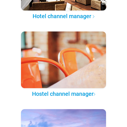
Hotel channel manager
Hostel channel manager