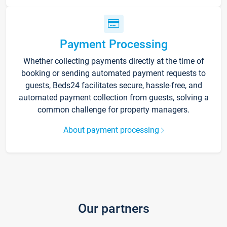
Payment Processing
Whether collecting payments directly at the time of
booking or sending automated payment requests to
guests, Beds24 facilitates secure, hassle-free, and
automated payment collection from guests, solving a
common challenge for property managers.
About payment processing
Our partners