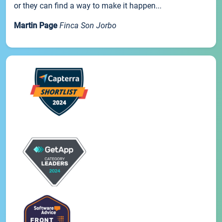
or they can find a way to make it happen...
Martin Page
Finca Son Jorbo