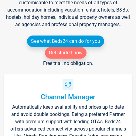
customisable to meet the needs of all types of
accommodation including vacation rentals, hotels, B&Bs,
hostels, holiday homes, individual property owners as well
as agencies and professional property managers.
See what Beds24 can do for you
Get started now
Free trial, no obligation.
Channel Manager
Automatically keep availability and prices up to date
and avoid double bookings. Being a preferred Partner
with premium support with leading OTA's, Beds24
offers advanced connectivity across popular channels