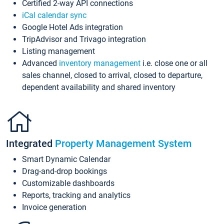
Certified 2-way API connections
iCal calendar sync
Google Hotel Ads integration
TripAdvisor and Trivago integration
Listing management
Advanced
inventory management
i.e. close one or all
sales channel, closed to arrival, closed to departure,
dependent availability and shared inventory
Integrated
Property Management System
Smart Dynamic Calendar
Drag-and-drop bookings
Customizable dashboards
Reports, tracking and analytics
Invoice generation