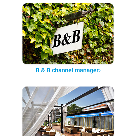
B & B channel manager