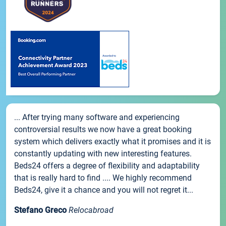
... After trying many software and experiencing
controversial results we now have a great booking
system which delivers exactly what it promises and it is
constantly updating with new interesting features.
Beds24 offers a degree of flexibility and adaptability
that is really hard to find .... We highly recommend
Beds24, give it a chance and you will not regret it...
Stefano Greco
Relocabroad