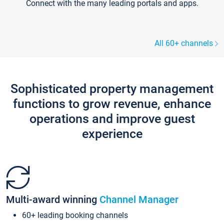
Connect with the many leading portals and apps.
All 60+ channels
Sophisticated property management
functions to grow revenue, enhance
operations and improve guest
experience
Multi-award winning
Channel Manager
60+ leading booking channels