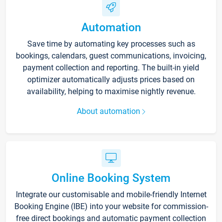
Automation
Save time by automating key processes such as
bookings, calendars, guest communications, invoicing,
payment collection and reporting. The built-in yield
optimizer automatically adjusts prices based on
availability, helping to maximise nightly revenue.
About automation
Online Booking System
Integrate our customisable and mobile-friendly Internet
Booking Engine (IBE) into your website for commission-
free direct bookings and automatic payment collection