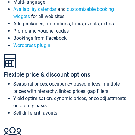
Multi-language
Availability calendar
and
customizable booking
widgets
for all web sites
Add packages, promotions, tours, events, extras
Promo and voucher codes
Bookings from Facebook
Wordpress plugin
Flexible price & discount options
Seasonal prices, occupancy based prices, multiple
prices with hierarchy, linked prices, gap fillers
Yield optimisation, dynamic prices, price adjustments
on a daily basis
Sell different layouts