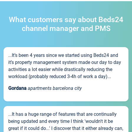
What customers say about Beds24
channel manager and PMS
...It’s been 4 years since we started using Beds24 and
it’s property management system made our day to day
activities a lot easier while drastically reducing the
workload (probably reduced 3-4h of work a day)...
Gordana
apartments barcelona city
...It has a huge range of features that are continually
being updated and every time I think 'wouldn't it be
great if it could do...' I discover that it either already can,