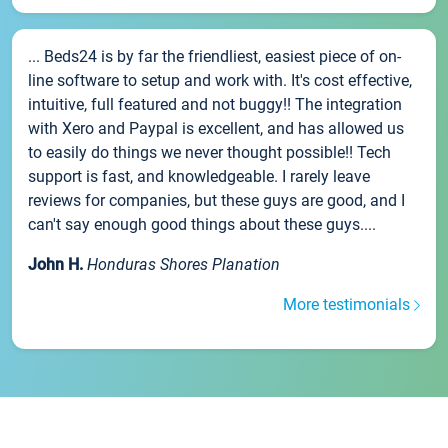
... Beds24 is by far the friendliest, easiest piece of on-
line software to setup and work with. It's cost effective,
intuitive, full featured and not buggy!! The integration
with Xero and Paypal is excellent, and has allowed us
to easily do things we never thought possible!! Tech
support is fast, and knowledgeable. I rarely leave
reviews for companies, but these guys are good, and I
can't say enough good things about these guys....
John H.
Honduras Shores Planation
More testimonials