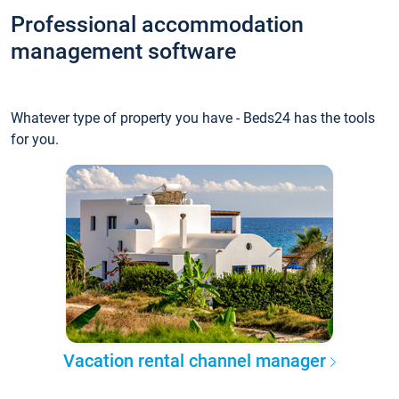
Professional accommodation
management software
Whatever type of property you have - Beds24 has the tools
for you.
Vacation rental channel manager