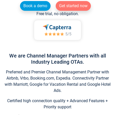
Book a demo
Get started now
Free trial, no obligation.
We are Channel Manager Partners with all
Industry Leading OTAs.
Preferred and Premier Channel Management Partner with
Airbnb, Vrbo, Booking.com, Expedia. Connectivity Partner
with Marriott, Google for Vacation Rental and Google Hotel
Ads.
Certified high connection quality + Advanced Features +
Priority support