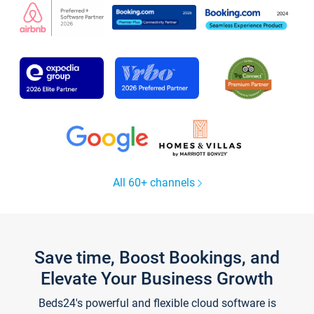
All 60+ channels
Save time, Boost Bookings, and
Elevate Your Business Growth
Beds24's powerful and flexible cloud software is