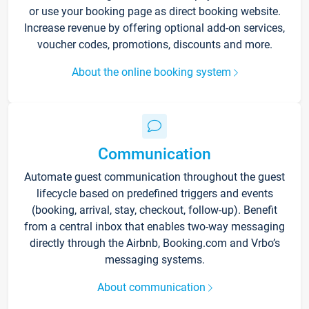
or use your booking page as direct booking website.
Increase revenue by offering optional add-on services,
voucher codes, promotions, discounts and more.
About the online booking system
Communication
Automate guest communication throughout the guest
lifecycle based on predefined triggers and events
(booking, arrival, stay, checkout, follow-up). Benefit
from a central inbox that enables two-way messaging
directly through the Airbnb, Booking.com and Vrbo’s
messaging systems.
About communication