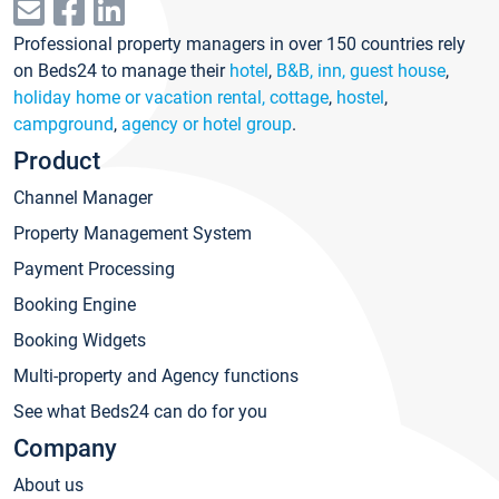
Professional property managers in over 150 countries rely
on Beds24 to manage their
hotel
,
B&B, inn, guest house
,
holiday home or vacation rental, cottage
,
hostel
,
campground
,
agency or hotel group
.
Product
Channel Manager
Property Management System
Payment Processing
Booking Engine
Booking Widgets
Multi-property and Agency functions
See what Beds24 can do for you
Company
About us