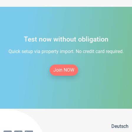
Test now without obligation
Quick setup via property import. No credit card required.
Join NOW
Deutsch