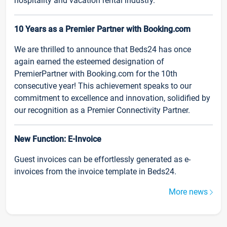
hospitality and vacation rental industry.
10 Years as a Premier Partner with Booking.com
We are thrilled to announce that Beds24 has once
again earned the esteemed designation of
PremierPartner with Booking.com for the 10th
consecutive year! This achievement speaks to our
commitment to excellence and innovation, solidified by
our recognition as a Premier Connectivity Partner.
New Function: E-Invoice
Guest invoices can be effortlessly generated as e-
invoices from the invoice template in Beds24.
More news