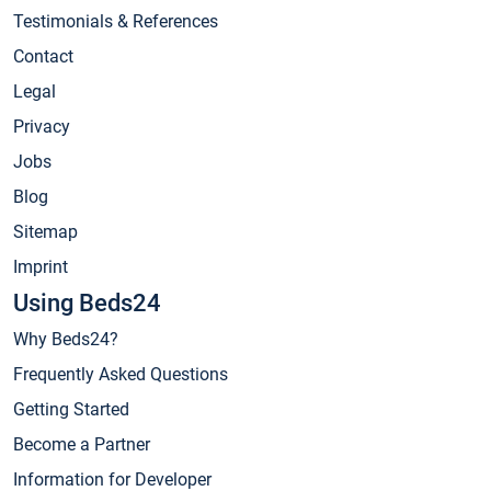
Testimonials & References
Contact
Legal
Privacy
Jobs
Blog
Sitemap
Imprint
Using Beds24
Why Beds24?
Frequently Asked Questions
Getting Started
Become a Partner
Information for Developer