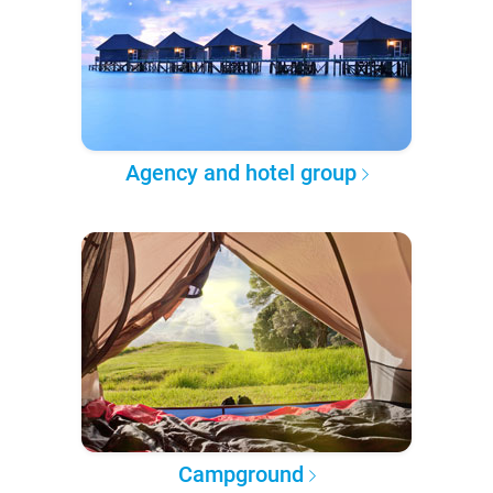
Agency and hotel group
Campground