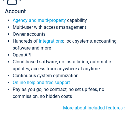
Account
Agency and multi-property
capability
Multi-user with access management
Owner accounts
Hundreds of
integrations
: lock systems, accounting
software and more
Open API
Cloud-based software, no installation, automatic
updates, access from anywhere at anytime
Continuous system optimization
Online help and free support
Pay as you go, no contract, no set up fees, no
commission, no hidden costs
More about included features