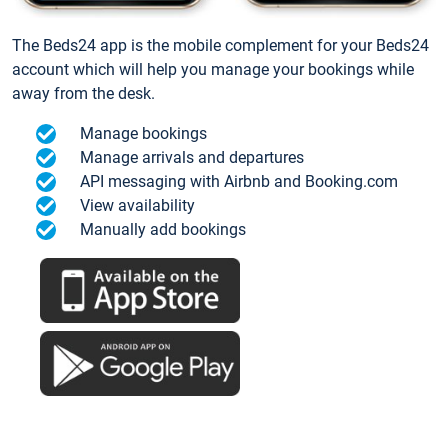
The Beds24 app is the mobile complement for your Beds24
account which will help you manage your bookings while
away from the desk.
Manage bookings
Manage arrivals and departures
API messaging with Airbnb and Booking.com
View availability
Manually add bookings