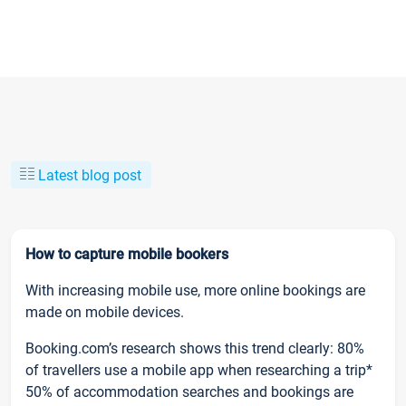
Latest blog post
How to capture mobile bookers
With increasing mobile use, more online bookings are
made on mobile devices.
Booking.com’s research shows this trend clearly: 80%
of travellers use a mobile app when researching a trip*
50% of accommodation searches and bookings are