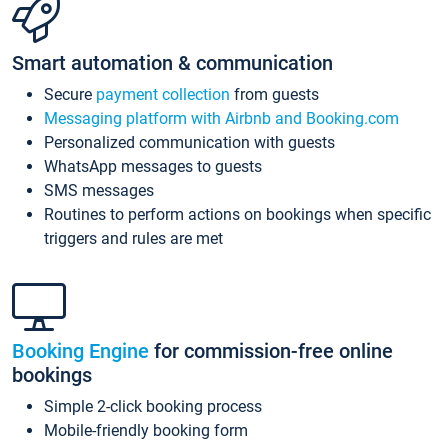
Smart automation & communication
Secure
payment collection
from guests
Messaging platform with Airbnb and Booking.com
Personalized communication with guests
WhatsApp messages to guests
SMS messages
Routines to perform actions on bookings when specific
triggers and rules are met
Booking Engine
for commission-free online
bookings
Simple 2-click booking process
Mobile-friendly booking form