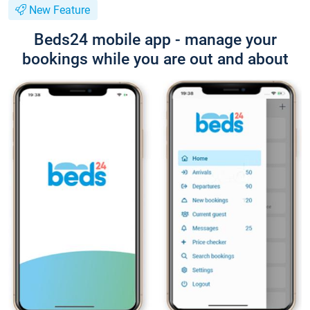
New Feature
Beds24 mobile app - manage your
bookings while you are out and about