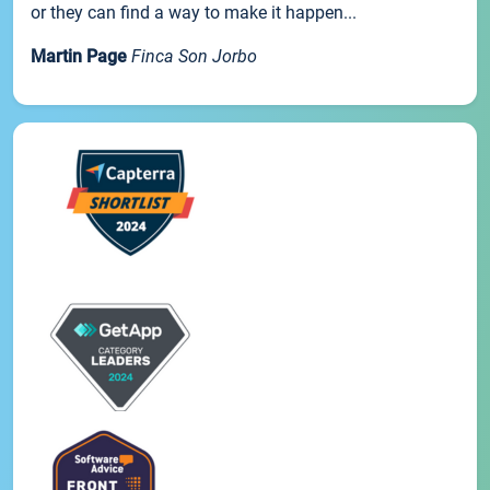
or they can find a way to make it happen...
Martin Page
Finca Son Jorbo