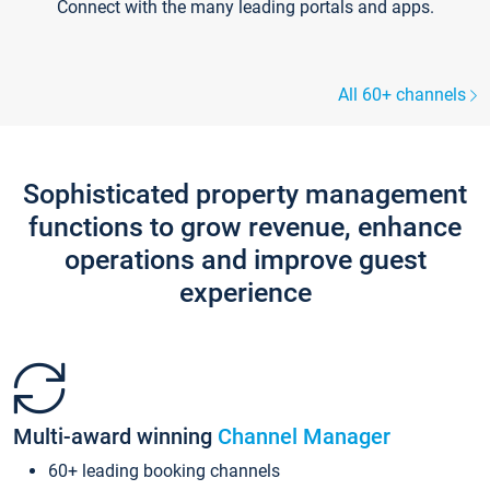
Connect with the many leading portals and apps.
All 60+ channels
Sophisticated property management
functions to grow revenue, enhance
operations and improve guest
experience
Multi-award winning
Channel Manager
60+ leading booking channels