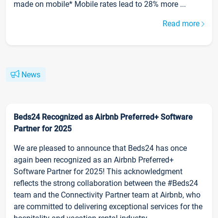
made on mobile* Mobile rates lead to 28% more ...
Read more
News
Beds24 Recognized as Airbnb Preferred+ Software
Partner for 2025
We are pleased to announce that Beds24 has once
again been recognized as an Airbnb Preferred+
Software Partner for 2025! This acknowledgment
reflects the strong collaboration between the #Beds24
team and the Connectivity Partner team at Airbnb, who
are committed to delivering exceptional services for the