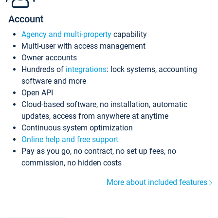
Account
Agency and multi-property
capability
Multi-user with access management
Owner accounts
Hundreds of
integrations
: lock systems, accounting
software and more
Open API
Cloud-based software, no installation, automatic
updates, access from anywhere at anytime
Continuous system optimization
Online help and free support
Pay as you go, no contract, no set up fees, no
commission, no hidden costs
More about included features