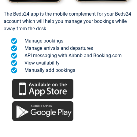
The Beds24 app is the mobile complement for your Beds24
account which will help you manage your bookings while
away from the desk.
Manage bookings
Manage arrivals and departures
API messaging with Airbnb and Booking.com
View availability
Manually add bookings