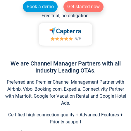
Book a demo
Get started now
Free trial, no obligation.
We are Channel Manager Partners with all
Industry Leading OTAs.
Preferred and Premier Channel Management Partner with
Airbnb, Vrbo, Booking.com, Expedia. Connectivity Partner
with Marriott, Google for Vacation Rental and Google Hotel
Ads.
Certified high connection quality + Advanced Features +
Priority support