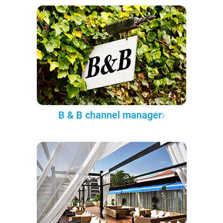
B & B channel manager