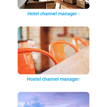
Hotel channel manager
Hostel channel manager