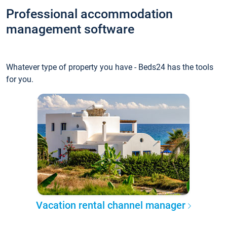
Professional accommodation
management software
Whatever type of property you have - Beds24 has the tools
for you.
Vacation rental channel manager