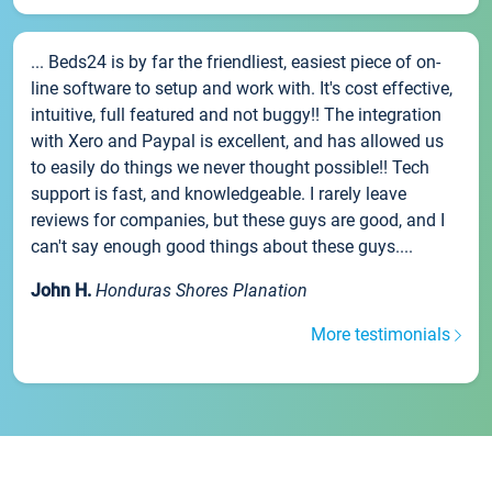
... Beds24 is by far the friendliest, easiest piece of on-
line software to setup and work with. It's cost effective,
intuitive, full featured and not buggy!! The integration
with Xero and Paypal is excellent, and has allowed us
to easily do things we never thought possible!! Tech
support is fast, and knowledgeable. I rarely leave
reviews for companies, but these guys are good, and I
can't say enough good things about these guys....
John H.
Honduras Shores Planation
More testimonials