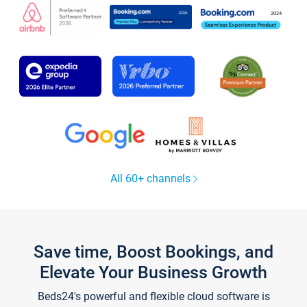
All 60+ channels
Save time, Boost Bookings, and
Elevate Your Business Growth
Beds24's powerful and flexible cloud software is