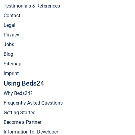
Testimonials & References
Contact
Legal
Privacy
Jobs
Blog
Sitemap
Imprint
Using Beds24
Why Beds24?
Frequently Asked Questions
Getting Started
Become a Partner
Information for Developer