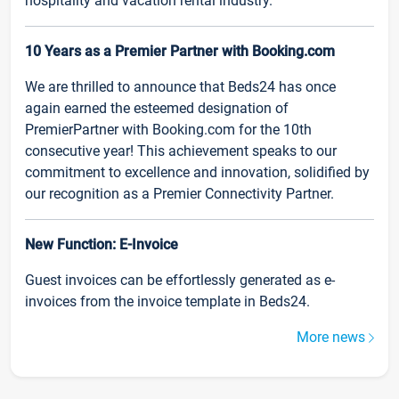
hospitality and vacation rental industry.
10 Years as a Premier Partner with Booking.com
We are thrilled to announce that Beds24 has once
again earned the esteemed designation of
PremierPartner with Booking.com for the 10th
consecutive year! This achievement speaks to our
commitment to excellence and innovation, solidified by
our recognition as a Premier Connectivity Partner.
New Function: E-Invoice
Guest invoices can be effortlessly generated as e-
invoices from the invoice template in Beds24.
More news