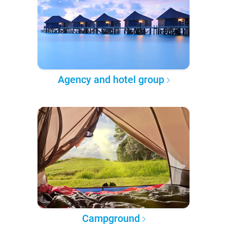
Agency and hotel group
Campground