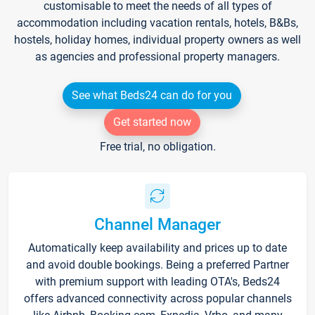
customisable to meet the needs of all types of
accommodation including vacation rentals, hotels, B&Bs,
hostels, holiday homes, individual property owners as well
as agencies and professional property managers.
See what Beds24 can do for you
Get started now
Free trial, no obligation.
Channel Manager
Automatically keep availability and prices up to date
and avoid double bookings. Being a preferred Partner
with premium support with leading OTA's, Beds24
offers advanced connectivity across popular channels