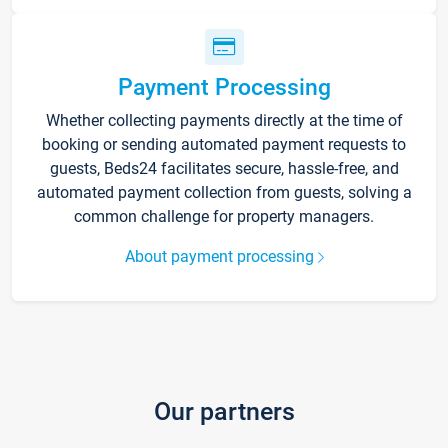
Payment Processing
Whether collecting payments directly at the time of
booking or sending automated payment requests to
guests, Beds24 facilitates secure, hassle-free, and
automated payment collection from guests, solving a
common challenge for property managers.
About payment processing
Our partners