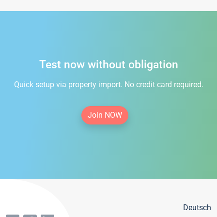
Test now without obligation
Quick setup via property import. No credit card required.
Join NOW
Deutsch