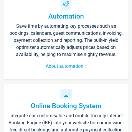
Automation
Save time by automating key processes such as
bookings, calendars, guest communications, invoicing,
payment collection and reporting. The built-in yield
optimizer automatically adjusts prices based on
availability, helping to maximise nightly revenue.
About automation
Online Booking System
Integrate our customisable and mobile-friendly Internet
Booking Engine (IBE) into your website for commission-
free direct bookings and automatic payment collection