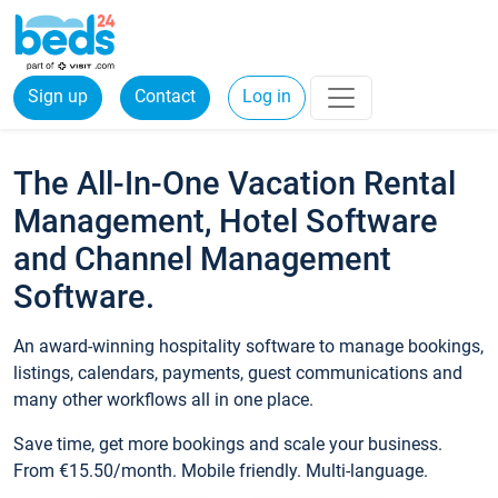
Sign up
Contact
Log in
The All-In-One Vacation Rental
Management, Hotel Software
and Channel Management
Software.
An award-winning hospitality software to manage bookings,
listings, calendars, payments, guest communications and
many other workflows all in one place.
Save time, get more bookings and scale your business.
From €15.50/month. Mobile friendly. Multi-language.