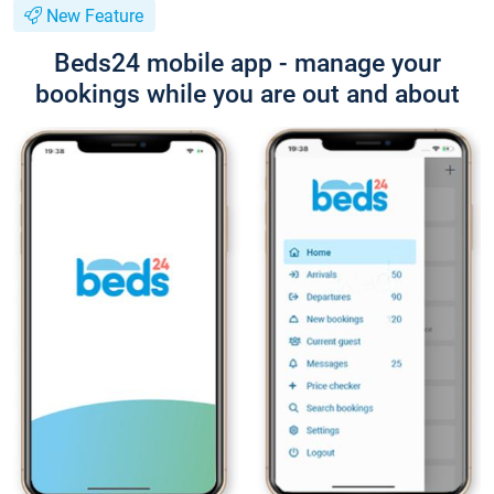
New Feature
Beds24 mobile app - manage your
bookings while you are out and about