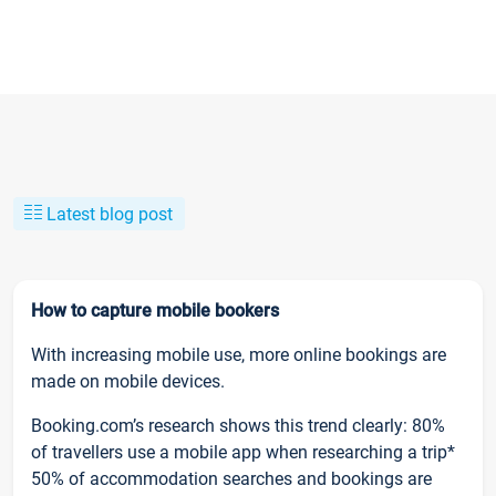
Latest blog post
How to capture mobile bookers
With increasing mobile use, more online bookings are
made on mobile devices.
Booking.com’s research shows this trend clearly: 80%
of travellers use a mobile app when researching a trip*
50% of accommodation searches and bookings are