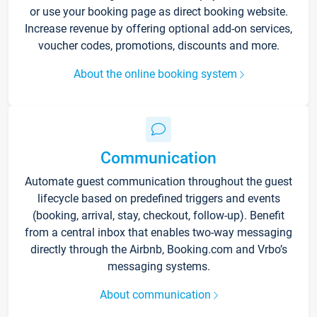
or use your booking page as direct booking website.
Increase revenue by offering optional add-on services,
voucher codes, promotions, discounts and more.
About the online booking system
Communication
Automate guest communication throughout the guest
lifecycle based on predefined triggers and events
(booking, arrival, stay, checkout, follow-up). Benefit
from a central inbox that enables two-way messaging
directly through the Airbnb, Booking.com and Vrbo’s
messaging systems.
About communication