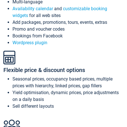
Multi-language
Availability calendar
and
customizable booking
widgets
for all web sites
Add packages, promotions, tours, events, extras
Promo and voucher codes
Bookings from Facebook
Wordpress plugin
Flexible price & discount options
Seasonal prices, occupancy based prices, multiple
prices with hierarchy, linked prices, gap fillers
Yield optimisation, dynamic prices, price adjustments
on a daily basis
Sell different layouts