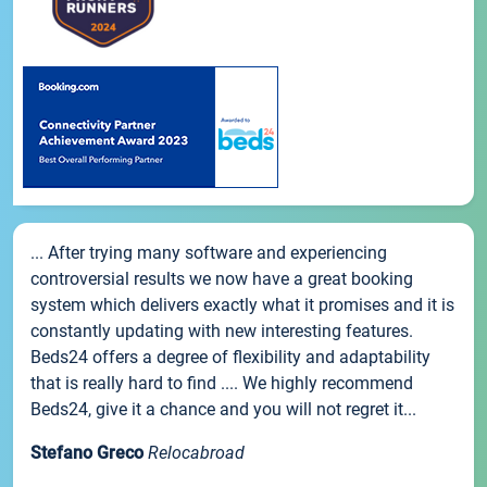
... After trying many software and experiencing
controversial results we now have a great booking
system which delivers exactly what it promises and it is
constantly updating with new interesting features.
Beds24 offers a degree of flexibility and adaptability
that is really hard to find .... We highly recommend
Beds24, give it a chance and you will not regret it...
Stefano Greco
Relocabroad