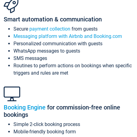
Smart automation & communication
Secure
payment collection
from guests
Messaging platform with Airbnb and Booking.com
Personalized communication with guests
WhatsApp messages to guests
SMS messages
Routines to perform actions on bookings when specific
triggers and rules are met
Booking Engine
for commission-free online
bookings
Simple 2-click booking process
Mobile-friendly booking form