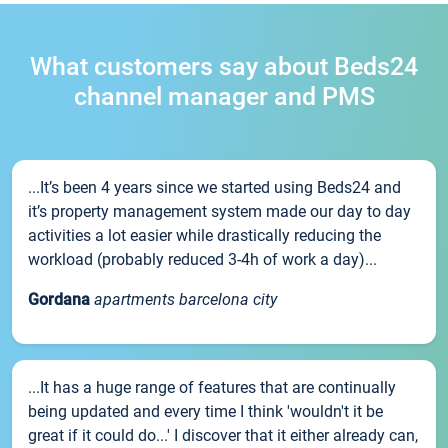
What customers say about Beds24
channel manager and PMS
...It’s been 4 years since we started using Beds24 and
it’s property management system made our day to day
activities a lot easier while drastically reducing the
workload (probably reduced 3-4h of work a day)...
Gordana
apartments barcelona city
...It has a huge range of features that are continually
being updated and every time I think 'wouldn't it be
great if it could do...' I discover that it either already can,