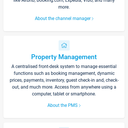
like Airbnb, Booking.com, Expedia, Vrbo, and many
more.
About the channel manager
Property Management
A centralised front-desk system to manage essential
functions such as booking management, dynamic
prices, payments, inventory, guest check-in and, check-
out, and much more. Access from anywhere using a
computer, tablet or smartphone.
About the PMS