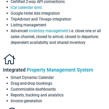
Certified 2-way API connections
iCal calendar sync
Google Hotel Ads integration
TripAdvisor and Trivago integration
Listing management
Advanced
inventory management
i.e. close one or all
sales channel, closed to arrival, closed to departure,
dependent availability and shared inventory
Integrated
Property Management System
Smart Dynamic Calendar
Drag-and-drop bookings
Customizable dashboards
Reports, tracking and analytics
Invoice generation