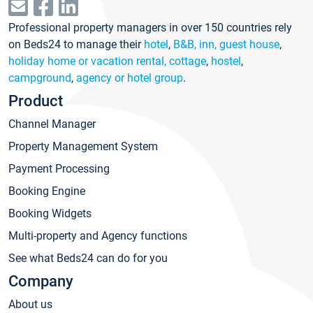
Professional property managers in over 150 countries rely
on Beds24 to manage their
hotel
,
B&B, inn, guest house
,
holiday home or vacation rental, cottage
,
hostel
,
campground
,
agency or hotel group
.
Product
Channel Manager
Property Management System
Payment Processing
Booking Engine
Booking Widgets
Multi-property and Agency functions
See what Beds24 can do for you
Company
About us