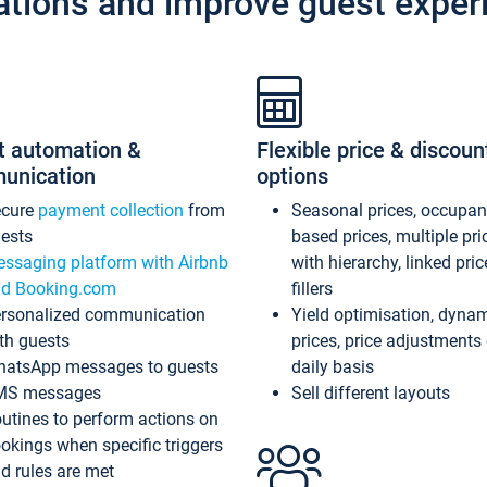
ations and improve guest exper
t automation &
Flexible price & discoun
unication
options
ecure
payment collection
from
Seasonal prices, occupa
ests
based prices, multiple pri
ssaging platform with Airbnb
with hierarchy, linked pri
d Booking.com
fillers
rsonalized communication
Yield optimisation, dyna
th guests
prices, price adjustments
atsApp messages to guests
daily basis
MS messages
Sell different layouts
utines to perform actions on
okings when specific triggers
d rules are met