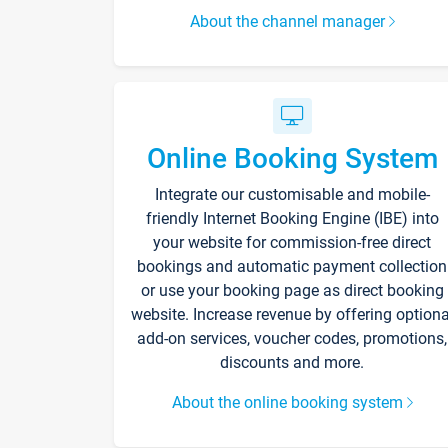
About the channel manager
Online Booking System
Integrate our customisable and mobile-
friendly Internet Booking Engine (IBE) into
your website for commission-free direct
bookings and automatic payment collection
or use your booking page as direct booking
website. Increase revenue by offering optiona
add-on services, voucher codes, promotions,
discounts and more.
About the online booking system