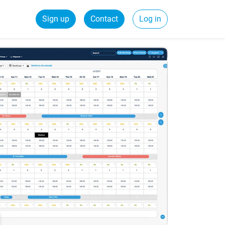
Sign up
Contact
Log in