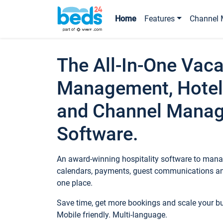
Home
Features
Channel 
The All-In-One Vaca
Management, Hotel
and Channel Mana
Software.
An award-winning hospitality software to manag
calendars, payments, guest communications an
one place.
Save time, get more bookings and scale your 
Mobile friendly. Multi-language.