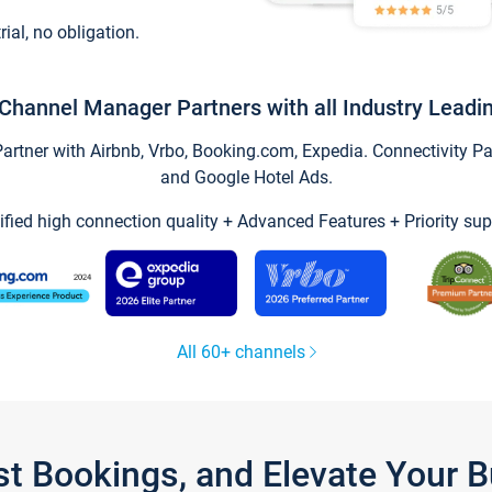
trial, no obligation.
Channel Manager Partners with all Industry Leadi
tner with Airbnb, Vrbo, Booking.com, Expedia. Connectivity Part
and Google Hotel Ads.
ified high connection quality + Advanced Features + Priority sup
All 60+ channels
st Bookings, and Elevate Your 