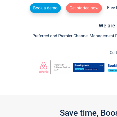
Free 
Book a demo
Get started now
We are 
Preferred and Premier Channel Management Par
Cert
Save time, Boo