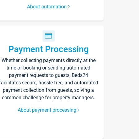
About automation
Payment Processing
Whether collecting payments directly at the
time of booking or sending automated
payment requests to guests, Beds24
facilitates secure, hassle-free, and automated
payment collection from guests, solving a
common challenge for property managers.
About payment processing