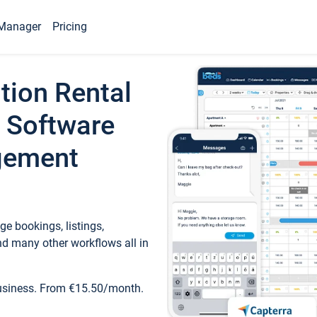
Manager
Pricing
tion Rental
 Software
gement
e bookings, listings,
d many other workflows all in
business. From €15.50/month.