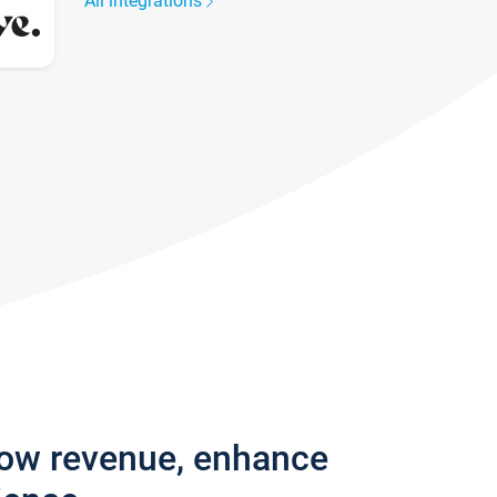
All integrations
row revenue, enhance