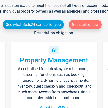
re is customisable to meet the needs of all types of accommodati
s, individual property owners as well as agencies and professio
See what Beds24 can do for you
Get started now
Free trial, no obligation.
Property Management
p
A centralised front-desk system to manage
essential functions such as booking
management, dynamic prices, payments,
inventory, guest check-in and, check-out, and
much more. Access from anywhere using a
computer, tablet or smartphone.
About the PMS