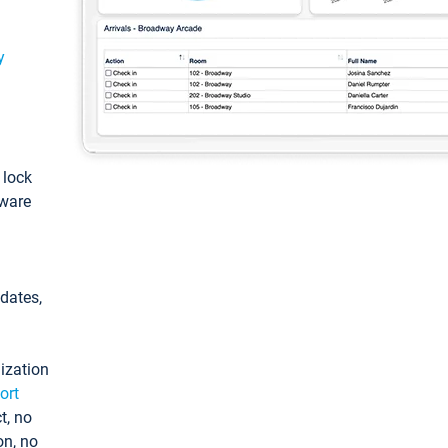
y
: lock
tware
pdates,
ization
ort
t, no
on, no