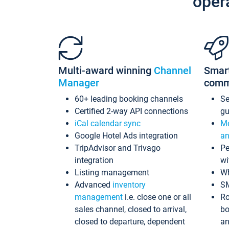
oper
Multi-award winning
Channel
Smar
Manager
comm
60+ leading booking channels
S
Certified 2-way API connections
gu
iCal calendar sync
Me
Google Hotel Ads integration
an
TripAdvisor and Trivago
Pe
integration
wi
Listing management
Wh
Advanced
inventory
S
management
i.e. close one or all
Ro
sales channel, closed to arrival,
bo
closed to departure, dependent
an