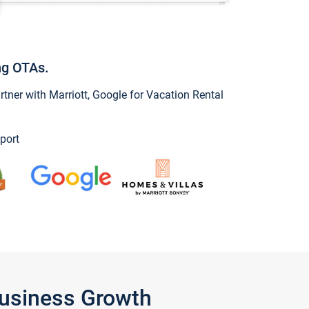
ng OTAs.
ner with Marriott, Google for Vacation Rental
port
Business Growth