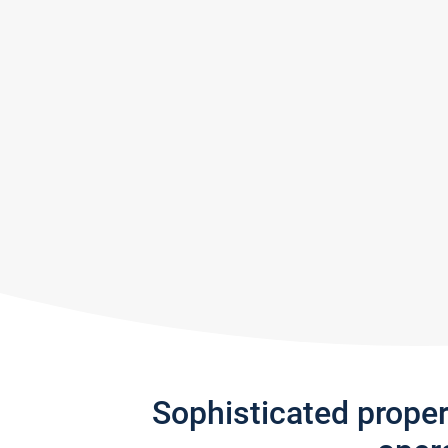
Sophisticated prope