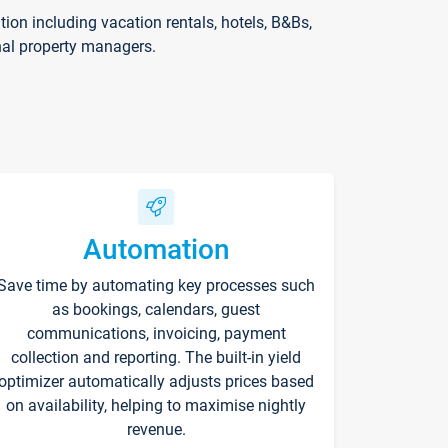
on including vacation rentals, hotels, B&Bs,
nal property managers.
Automation
Save time by automating key processes such
as bookings, calendars, guest
communications, invoicing, payment
collection and reporting. The built-in yield
optimizer automatically adjusts prices based
on availability, helping to maximise nightly
revenue.