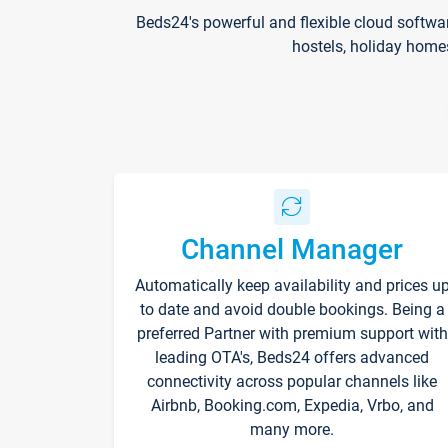
Beds24's powerful and flexible cloud softwa
hostels, holiday home
Channel Manager
Automatically keep availability and prices u
to date and avoid double bookings. Being a
preferred Partner with premium support with
leading OTA's, Beds24 offers advanced
connectivity across popular channels like
Airbnb, Booking.com, Expedia, Vrbo, and
many more.