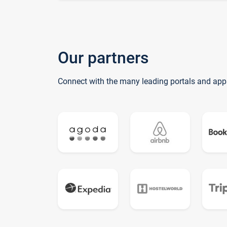
Our partners
Connect with the many leading portals and app