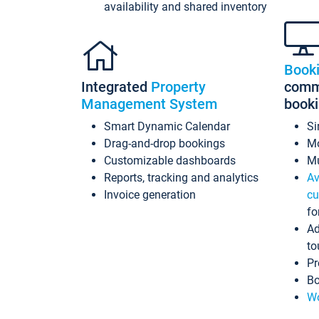
availability and shared inventory
Book
Integrated
Property
commi
Management System
book
Smart Dynamic Calendar
Si
Drag-and-drop bookings
Mo
Customizable dashboards
Mu
Reports, tracking and analytics
Av
Invoice generation
cu
fo
Ad
to
Pr
Bo
Wo