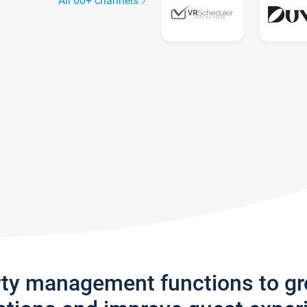
All 60+ channels
rty management functions to g