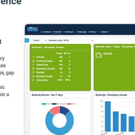
ience
t
ncy
ces
ces, gap
mic
 on a