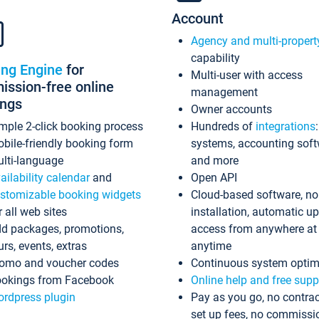
Account
Agency and multi-propert
capability
ing Engine
for
Multi-user with access
ssion-free online
management
ings
Owner accounts
mple 2-click booking process
Hundreds of
integrations
bile-friendly booking form
systems, accounting sof
lti-language
and more
ailability calendar
and
Open API
stomizable booking widgets
Cloud-based software, no
r all web sites
installation, automatic u
d packages, promotions,
access from anywhere at
urs, events, extras
anytime
omo and voucher codes
Continuous system optim
okings from Facebook
Online help and free supp
rdpress plugin
Pay as you go, no contrac
set up fees, no commissi