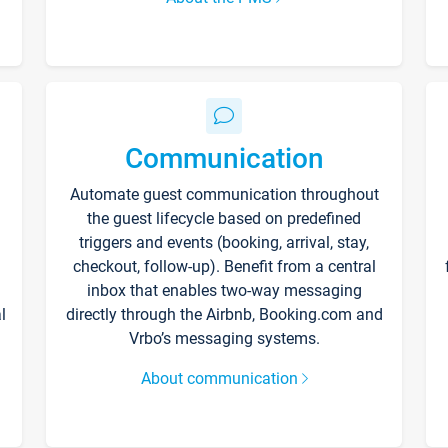
Communication
Automate guest communication throughout
the guest lifecycle based on predefined
triggers and events (booking, arrival, stay,
checkout, follow-up). Benefit from a central
inbox that enables two-way messaging
l
directly through the Airbnb, Booking.com and
Vrbo’s messaging systems.
About communication