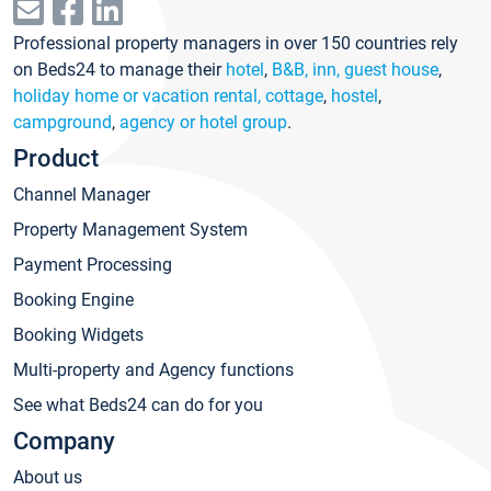
Professional property managers in over 150 countries rely
on Beds24 to manage their
hotel
,
B&B, inn, guest house
,
holiday home or vacation rental, cottage
,
hostel
,
campground
,
agency or hotel group
.
Product
Channel Manager
Property Management System
Payment Processing
Booking Engine
Booking Widgets
Multi-property and Agency functions
See what Beds24 can do for you
Company
About us