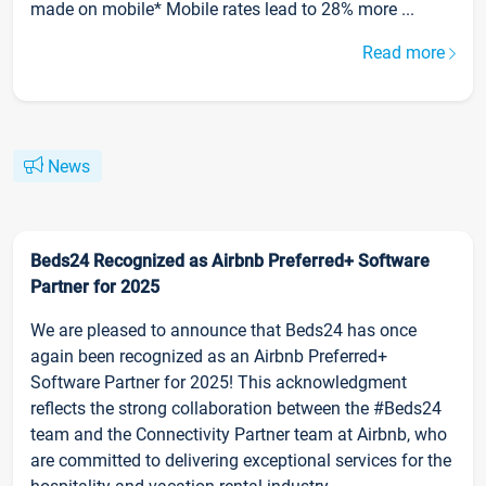
made on mobile* Mobile rates lead to 28% more ...
Read more
News
Beds24 Recognized as Airbnb Preferred+ Software
Partner for 2025
We are pleased to announce that Beds24 has once
again been recognized as an Airbnb Preferred+
Software Partner for 2025! This acknowledgment
reflects the strong collaboration between the #Beds24
team and the Connectivity Partner team at Airbnb, who
are committed to delivering exceptional services for the