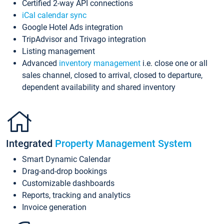
Certified 2-way API connections
iCal calendar sync
Google Hotel Ads integration
TripAdvisor and Trivago integration
Listing management
Advanced
inventory management
i.e. close one or all
sales channel, closed to arrival, closed to departure,
dependent availability and shared inventory
Integrated
Property Management System
Smart Dynamic Calendar
Drag-and-drop bookings
Customizable dashboards
Reports, tracking and analytics
Invoice generation