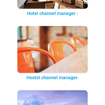
Hotel channel manager
Hostel channel manager