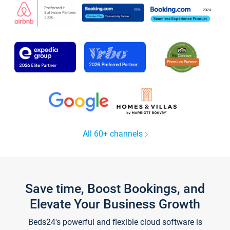
All 60+ channels
Save time, Boost Bookings, and
Elevate Your Business Growth
Beds24's powerful and flexible cloud software is