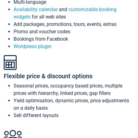
Multi-language
Availability calendar
and
customizable booking
widgets
for all web sites
Add packages, promotions, tours, events, extras
Promo and voucher codes
Bookings from Facebook
Wordpress plugin
Flexible price & discount options
Seasonal prices, occupancy based prices, multiple
prices with hierarchy, linked prices, gap fillers
Yield optimisation, dynamic prices, price adjustments
on a daily basis
Sell different layouts