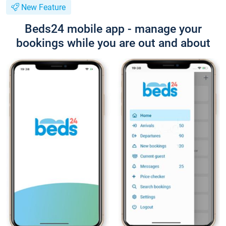
New Feature
Beds24 mobile app - manage your
bookings while you are out and about