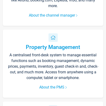
like Airbnb, Booking.com, Expedia, Vrbo, and many
more.
About the channel manager
Property Management
A centralised front-desk system to manage essential
functions such as booking management, dynamic
prices, payments, inventory, guest check-in and, check-
out, and much more. Access from anywhere using a
computer, tablet or smartphone.
About the PMS