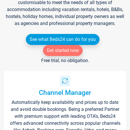
customisable to meet the needs of all types of
accommodation including vacation rentals, hotels, B&Bs,
hostels, holiday homes, individual property owners as well
as agencies and professional property managers.
See what Beds24 can do for you
Get started now
Free trial, no obligation.
Channel Manager
Automatically keep availability and prices up to date
and avoid double bookings. Being a preferred Partner
with premium support with leading OTA's, Beds24
offers advanced connectivity across popular channels