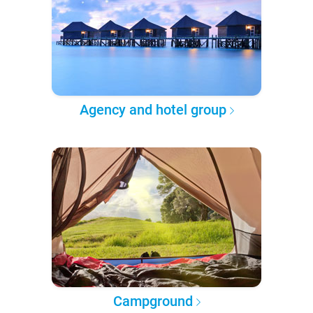
Agency and hotel group
Campground