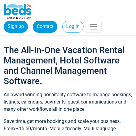
Sign up
Contact
Log in
The All-In-One Vacation Rental
Management, Hotel Software
and Channel Management
Software.
An award-winning hospitality software to manage bookings,
listings, calendars, payments, guest communications and
many other workflows all in one place.
Save time, get more bookings and scale your business.
From €15.50/month. Mobile friendly. Multi-language.