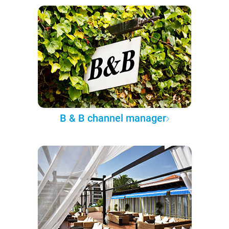
B & B channel manager