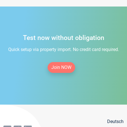
Test now without obligation
Quick setup via property import. No credit card required.
Join NOW
Deutsch