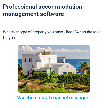
Professional accommodation
management software
Whatever type of property you have - Beds24 has the tools
for you.
Vacation rental channel manager