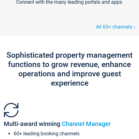
Connect with the many leading portals and apps.
All 60+ channels
Sophisticated property management
functions to grow revenue, enhance
operations and improve guest
experience
Multi-award winning
Channel Manager
60+ leading booking channels