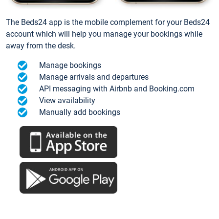
The Beds24 app is the mobile complement for your Beds24
account which will help you manage your bookings while
away from the desk.
Manage bookings
Manage arrivals and departures
API messaging with Airbnb and Booking.com
View availability
Manually add bookings