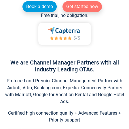
Book a demo
Get started now
Free trial, no obligation.
We are Channel Manager Partners with all
Industry Leading OTAs.
Preferred and Premier Channel Management Partner with
Airbnb, Vrbo, Booking.com, Expedia. Connectivity Partner
with Marriott, Google for Vacation Rental and Google Hotel
Ads.
Certified high connection quality + Advanced Features +
Priority support