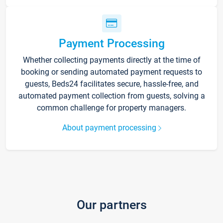
Payment Processing
Whether collecting payments directly at the time of
booking or sending automated payment requests to
guests, Beds24 facilitates secure, hassle-free, and
automated payment collection from guests, solving a
common challenge for property managers.
About payment processing
Our partners