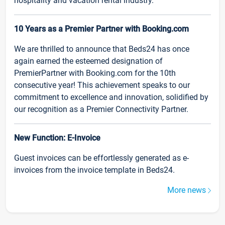
hospitality and vacation rental industry.
10 Years as a Premier Partner with Booking.com
We are thrilled to announce that Beds24 has once
again earned the esteemed designation of
PremierPartner with Booking.com for the 10th
consecutive year! This achievement speaks to our
commitment to excellence and innovation, solidified by
our recognition as a Premier Connectivity Partner.
New Function: E-Invoice
Guest invoices can be effortlessly generated as e-
invoices from the invoice template in Beds24.
More news