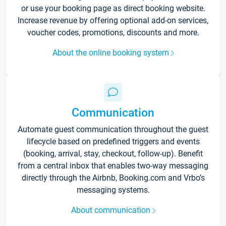
or use your booking page as direct booking website.
Increase revenue by offering optional add-on services,
voucher codes, promotions, discounts and more.
About the online booking system
Communication
Automate guest communication throughout the guest
lifecycle based on predefined triggers and events
(booking, arrival, stay, checkout, follow-up). Benefit
from a central inbox that enables two-way messaging
directly through the Airbnb, Booking.com and Vrbo’s
messaging systems.
About communication