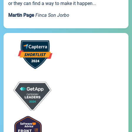
or they can find a way to make it happen...
Martin Page
Finca Son Jorbo