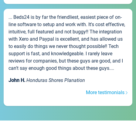
... Beds24 is by far the friendliest, easiest piece of on-
line software to setup and work with. It's cost effective,
intuitive, full featured and not buggy!! The integration
with Xero and Paypal is excellent, and has allowed us
to easily do things we never thought possible!! Tech
support is fast, and knowledgeable. I rarely leave
reviews for companies, but these guys are good, and I
can't say enough good things about these guys....
John H.
Honduras Shores Planation
More testimonials