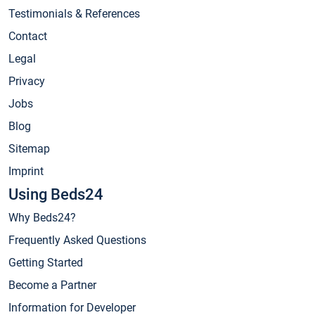
Testimonials & References
Contact
Legal
Privacy
Jobs
Blog
Sitemap
Imprint
Using Beds24
Why Beds24?
Frequently Asked Questions
Getting Started
Become a Partner
Information for Developer