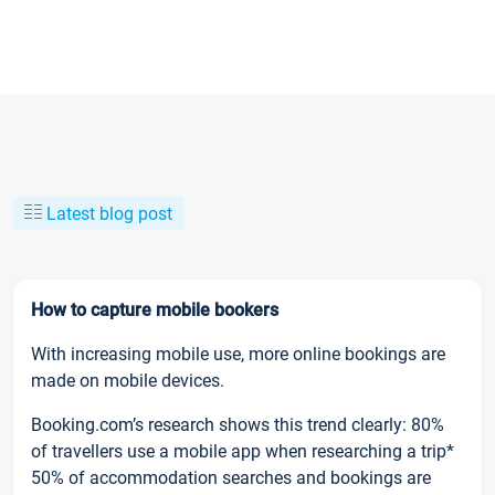
Latest blog post
How to capture mobile bookers
With increasing mobile use, more online bookings are
made on mobile devices.
Booking.com’s research shows this trend clearly: 80%
of travellers use a mobile app when researching a trip*
50% of accommodation searches and bookings are