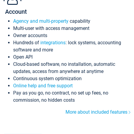
Account
Agency and multi-property
capability
Multi-user with access management
Owner accounts
Hundreds of
integrations
: lock systems, accounting
software and more
Open API
Cloud-based software, no installation, automatic
updates, access from anywhere at anytime
Continuous system optimization
Online help and free support
Pay as you go, no contract, no set up fees, no
commission, no hidden costs
More about included features