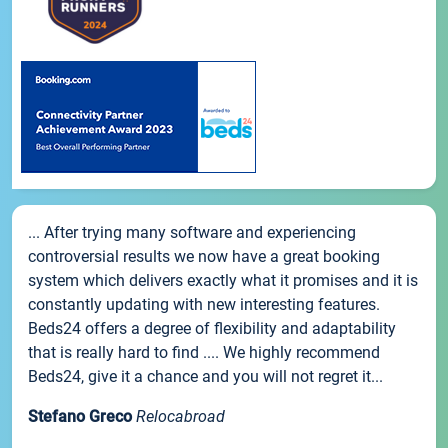
... After trying many software and experiencing
controversial results we now have a great booking
system which delivers exactly what it promises and it is
constantly updating with new interesting features.
Beds24 offers a degree of flexibility and adaptability
that is really hard to find .... We highly recommend
Beds24, give it a chance and you will not regret it...
Stefano Greco
Relocabroad