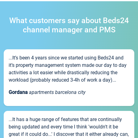
What customers say about Beds24
channel manager and PMS
...It’s been 4 years since we started using Beds24 and
it’s property management system made our day to day
activities a lot easier while drastically reducing the
workload (probably reduced 3-4h of work a day)...
Gordana
apartments barcelona city
...It has a huge range of features that are continually
being updated and every time I think 'wouldn't it be
great if it could do...' I discover that it either already can,