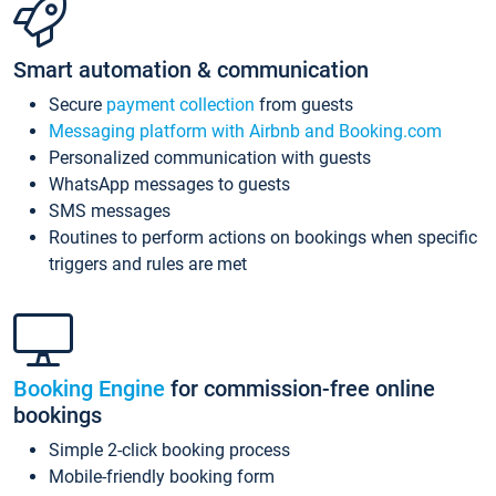
Smart automation & communication
Secure
payment collection
from guests
Messaging platform with Airbnb and Booking.com
Personalized communication with guests
WhatsApp messages to guests
SMS messages
Routines to perform actions on bookings when specific
triggers and rules are met
Booking Engine
for commission-free online
bookings
Simple 2-click booking process
Mobile-friendly booking form