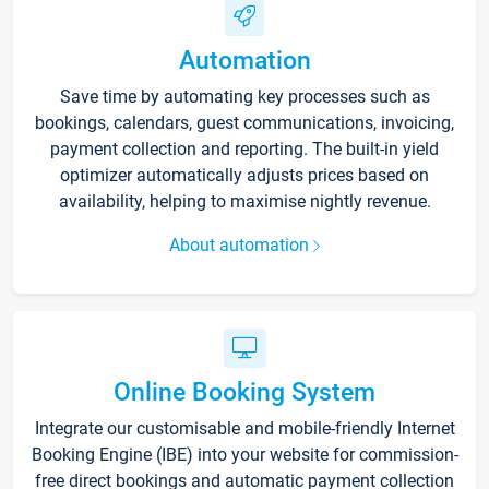
Automation
Save time by automating key processes such as
bookings, calendars, guest communications, invoicing,
payment collection and reporting. The built-in yield
optimizer automatically adjusts prices based on
availability, helping to maximise nightly revenue.
About automation
Online Booking System
Integrate our customisable and mobile-friendly Internet
Booking Engine (IBE) into your website for commission-
free direct bookings and automatic payment collection