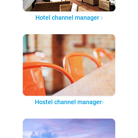
Hotel channel manager
Hostel channel manager