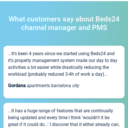
What customers say about Beds24
channel manager and PMS
...It’s been 4 years since we started using Beds24 and
it’s property management system made our day to day
activities a lot easier while drastically reducing the
workload (probably reduced 3-4h of work a day)...
Gordana
apartments barcelona city
...It has a huge range of features that are continually
being updated and every time I think 'wouldn't it be
great if it could do...' I discover that it either already can,