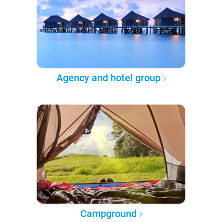
Agency and hotel group
Campground