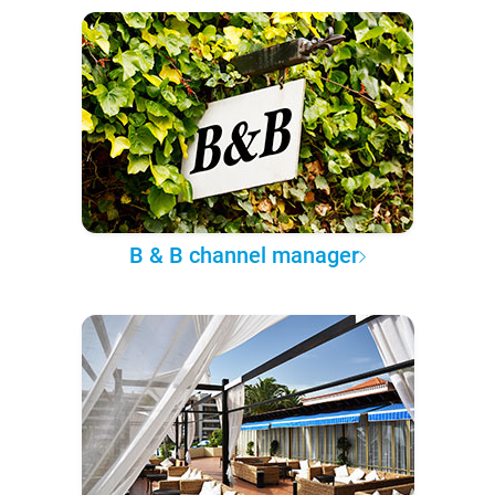
B & B channel manager