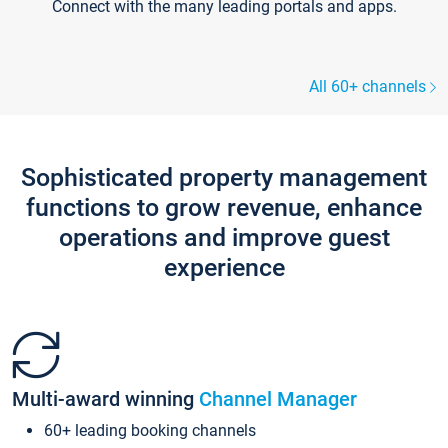
Connect with the many leading portals and apps.
All 60+ channels
Sophisticated property management
functions to grow revenue, enhance
operations and improve guest
experience
Multi-award winning
Channel Manager
60+ leading booking channels