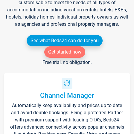
customisable to meet the needs of all types of
accommodation including vacation rentals, hotels, B&Bs,
hostels, holiday homes, individual property owners as well
as agencies and professional property managers.
See what Beds24 can do for you
Get started now
Free trial, no obligation.
Channel Manager
Automatically keep availability and prices up to date
and avoid double bookings. Being a preferred Partner
with premium support with leading OTA's, Beds24
offers advanced connectivity across popular channels