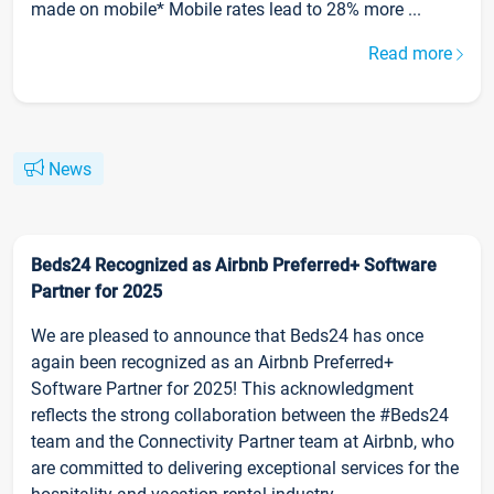
made on mobile* Mobile rates lead to 28% more ...
Read more
News
Beds24 Recognized as Airbnb Preferred+ Software
Partner for 2025
We are pleased to announce that Beds24 has once
again been recognized as an Airbnb Preferred+
Software Partner for 2025! This acknowledgment
reflects the strong collaboration between the #Beds24
team and the Connectivity Partner team at Airbnb, who
are committed to delivering exceptional services for the