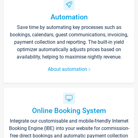
Automation
Save time by automating key processes such as
bookings, calendars, guest communications, invoicing,
payment collection and reporting. The built-in yield
optimizer automatically adjusts prices based on
availability, helping to maximise nightly revenue.
About automation
Online Booking System
Integrate our customisable and mobile-friendly Internet
Booking Engine (IBE) into your website for commission-
free direct bookings and automatic payment collection