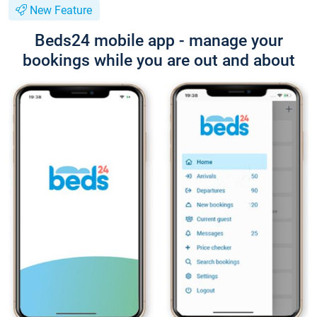
New Feature
Beds24 mobile app - manage your
bookings while you are out and about