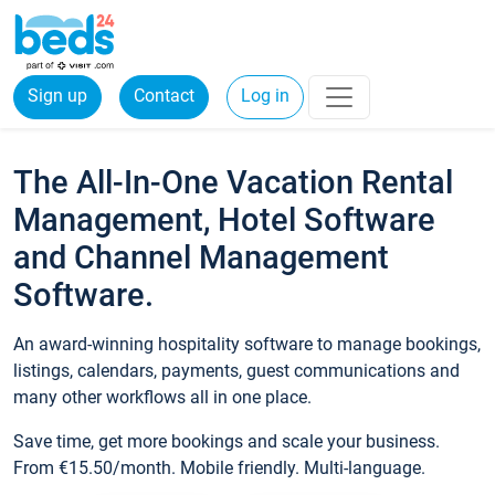
Sign up
Contact
Log in
The All-In-One Vacation Rental
Management, Hotel Software
and Channel Management
Software.
An award-winning hospitality software to manage bookings,
listings, calendars, payments, guest communications and
many other workflows all in one place.
Save time, get more bookings and scale your business.
From €15.50/month. Mobile friendly. Multi-language.