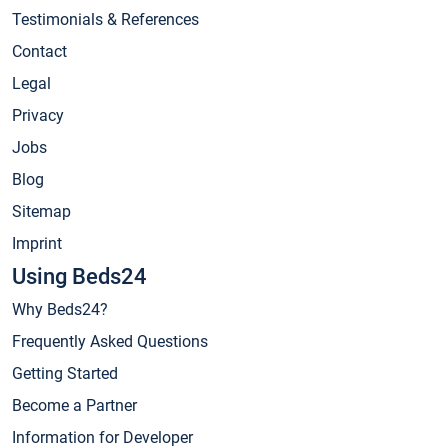
Testimonials & References
Contact
Legal
Privacy
Jobs
Blog
Sitemap
Imprint
Using Beds24
Why Beds24?
Frequently Asked Questions
Getting Started
Become a Partner
Information for Developer