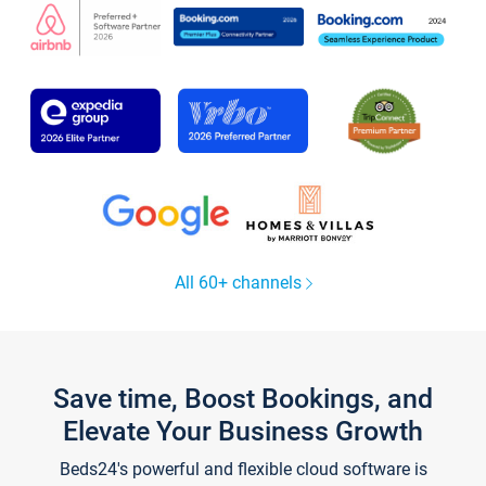
All 60+ channels
Save time, Boost Bookings, and
Elevate Your Business Growth
Beds24's powerful and flexible cloud software is