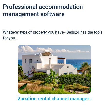
Professional accommodation
management software
Whatever type of property you have - Beds24 has the tools
for you.
Vacation rental channel manager