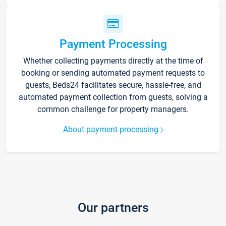
Payment Processing
Whether collecting payments directly at the time of
booking or sending automated payment requests to
guests, Beds24 facilitates secure, hassle-free, and
automated payment collection from guests, solving a
common challenge for property managers.
About payment processing
Our partners