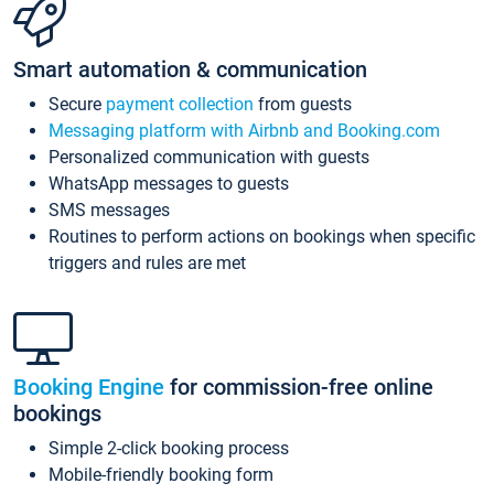
Smart automation & communication
Secure
payment collection
from guests
Messaging platform with Airbnb and Booking.com
Personalized communication with guests
WhatsApp messages to guests
SMS messages
Routines to perform actions on bookings when specific
triggers and rules are met
Booking Engine
for commission-free online
bookings
Simple 2-click booking process
Mobile-friendly booking form