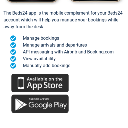
The Beds24 app is the mobile complement for your Beds24
account which will help you manage your bookings while
away from the desk.
Manage bookings
Manage arrivals and departures
API messaging with Airbnb and Booking.com
View availability
Manually add bookings