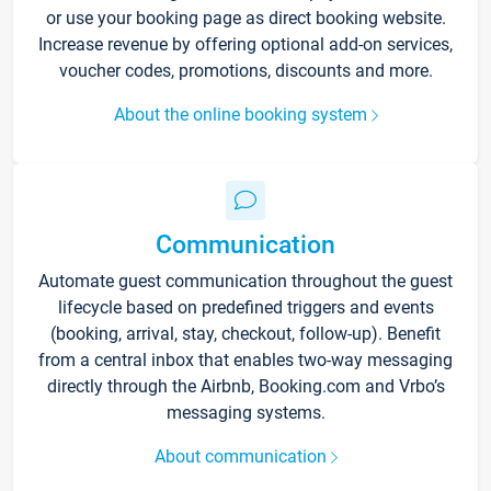
or use your booking page as direct booking website.
Increase revenue by offering optional add-on services,
voucher codes, promotions, discounts and more.
About the online booking system
Communication
Automate guest communication throughout the guest
lifecycle based on predefined triggers and events
(booking, arrival, stay, checkout, follow-up). Benefit
from a central inbox that enables two-way messaging
directly through the Airbnb, Booking.com and Vrbo’s
messaging systems.
About communication