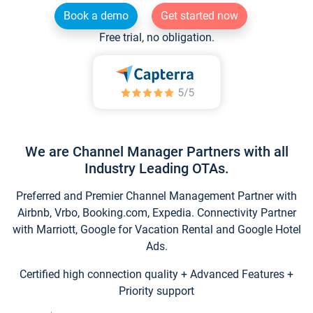
Book a demo
Get started now
Free trial, no obligation.
We are Channel Manager Partners with all
Industry Leading OTAs.
Preferred and Premier Channel Management Partner with
Airbnb, Vrbo, Booking.com, Expedia. Connectivity Partner
with Marriott, Google for Vacation Rental and Google Hotel
Ads.
Certified high connection quality + Advanced Features +
Priority support