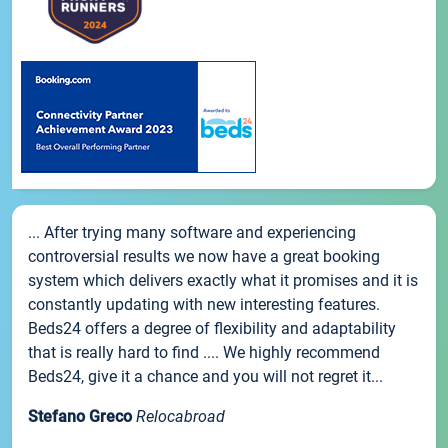
... After trying many software and experiencing
controversial results we now have a great booking
system which delivers exactly what it promises and it is
constantly updating with new interesting features.
Beds24 offers a degree of flexibility and adaptability
that is really hard to find .... We highly recommend
Beds24, give it a chance and you will not regret it...
Stefano Greco
Relocabroad