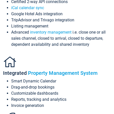
Certified 2-way API connections
iCal calendar sync
Google Hotel Ads integration
TripAdvisor and Trivago integration
Listing management
Advanced
inventory management
i.e. close one or all
sales channel, closed to arrival, closed to departure,
dependent availability and shared inventory
Integrated
Property Management System
Smart Dynamic Calendar
Drag-and-drop bookings
Customizable dashboards
Reports, tracking and analytics
Invoice generation