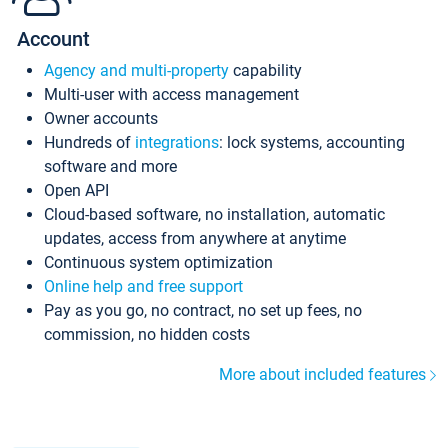
Account
Agency and multi-property
capability
Multi-user with access management
Owner accounts
Hundreds of
integrations
: lock systems, accounting
software and more
Open API
Cloud-based software, no installation, automatic
updates, access from anywhere at anytime
Continuous system optimization
Online help and free support
Pay as you go, no contract, no set up fees, no
commission, no hidden costs
More about included features