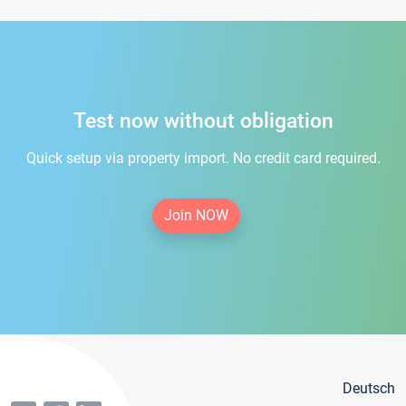
Test now without obligation
Quick setup via property import. No credit card required.
Join NOW
Deutsch