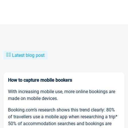
Latest blog post
How to capture mobile bookers
With increasing mobile use, more online bookings are
made on mobile devices.
Booking.com’s research shows this trend clearly: 80%
of travellers use a mobile app when researching a trip*
50% of accommodation searches and bookings are