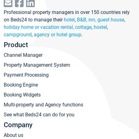
Professional property managers in over 150 countries rely
on Beds24 to manage their
hotel
,
B&B, inn, guest house
,
holiday home or vacation rental, cottage
,
hostel
,
campground
,
agency or hotel group
.
Product
Channel Manager
Property Management System
Payment Processing
Booking Engine
Booking Widgets
Multi-property and Agency functions
See what Beds24 can do for you
Company
About us