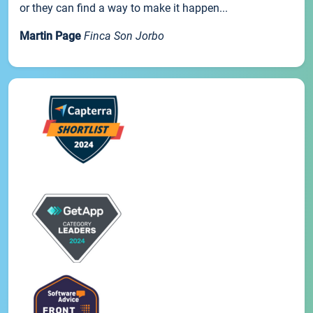
or they can find a way to make it happen...
Martin Page
Finca Son Jorbo