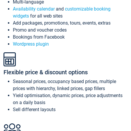
Multi-language
Availability calendar
and
customizable booking
widgets
for all web sites
Add packages, promotions, tours, events, extras
Promo and voucher codes
Bookings from Facebook
Wordpress plugin
Flexible price & discount options
Seasonal prices, occupancy based prices, multiple
prices with hierarchy, linked prices, gap fillers
Yield optimisation, dynamic prices, price adjustments
on a daily basis
Sell different layouts