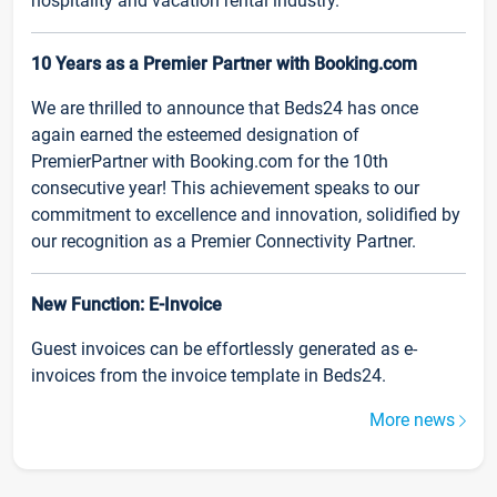
hospitality and vacation rental industry.
10 Years as a Premier Partner with Booking.com
We are thrilled to announce that Beds24 has once
again earned the esteemed designation of
PremierPartner with Booking.com for the 10th
consecutive year! This achievement speaks to our
commitment to excellence and innovation, solidified by
our recognition as a Premier Connectivity Partner.
New Function: E-Invoice
Guest invoices can be effortlessly generated as e-
invoices from the invoice template in Beds24.
More news