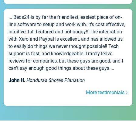
... Beds24 is by far the friendliest, easiest piece of on-
line software to setup and work with. It's cost effective,
intuitive, full featured and not buggy!! The integration
with Xero and Paypal is excellent, and has allowed us
to easily do things we never thought possible!! Tech
support is fast, and knowledgeable. I rarely leave
reviews for companies, but these guys are good, and I
can't say enough good things about these guys....
John H.
Honduras Shores Planation
More testimonials