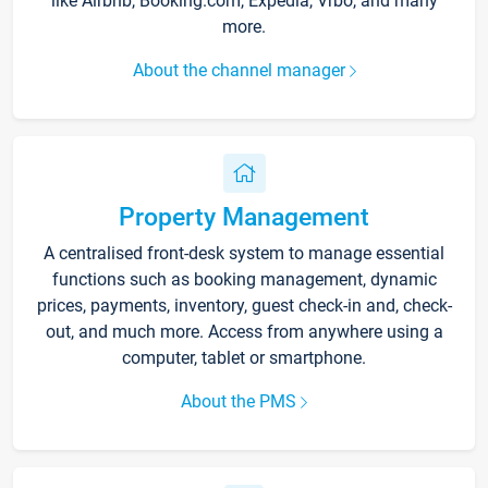
like Airbnb, Booking.com, Expedia, Vrbo, and many
more.
About the channel manager
Property Management
A centralised front-desk system to manage essential
functions such as booking management, dynamic
prices, payments, inventory, guest check-in and, check-
out, and much more. Access from anywhere using a
computer, tablet or smartphone.
About the PMS