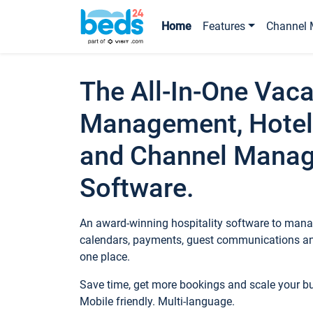
Home
Features
Channel 
The All-In-One Vaca
Management, Hotel
and Channel Mana
Software.
An award-winning hospitality software to manag
calendars, payments, guest communications an
one place.
Save time, get more bookings and scale your 
Mobile friendly. Multi-language.