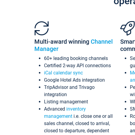
oper
Multi-award winning
Channel
Smar
Manager
comm
60+ leading booking channels
S
Certified 2-way API connections
gu
iCal calendar sync
Me
Google Hotel Ads integration
an
TripAdvisor and Trivago
Pe
integration
wi
Listing management
Wh
Advanced
inventory
S
management
i.e. close one or all
Ro
sales channel, closed to arrival,
bo
closed to departure, dependent
an