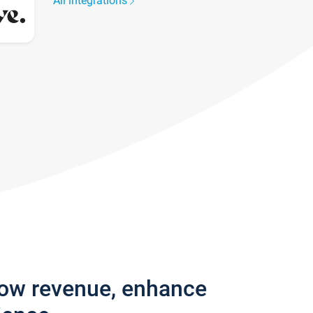
All integrations
row revenue, enhance