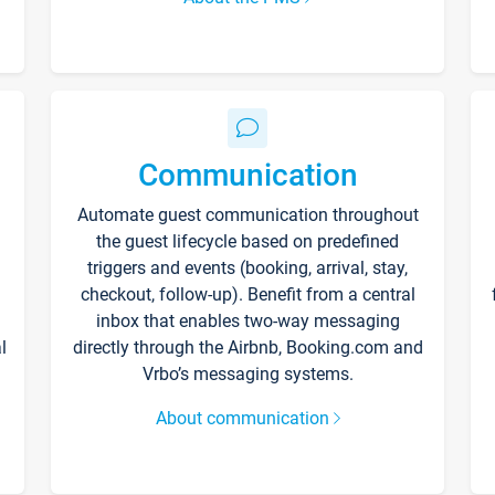
Communication
Automate guest communication throughout
the guest lifecycle based on predefined
triggers and events (booking, arrival, stay,
checkout, follow-up). Benefit from a central
inbox that enables two-way messaging
l
directly through the Airbnb, Booking.com and
Vrbo’s messaging systems.
About communication