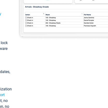
y
: lock
tware
pdates,
ization
ort
t, no
on, no