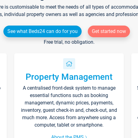
re is customisable to meet the needs of all types of accommodati
s, individual property owners as well as agencies and professio
See what Beds24 can do for you
Get started now
Free trial, no obligation.
Property Management
p
A centralised front-desk system to manage
essential functions such as booking
management, dynamic prices, payments,
inventory, guest check-in and, check-out, and
much more. Access from anywhere using a
computer, tablet or smartphone.
About the PMS