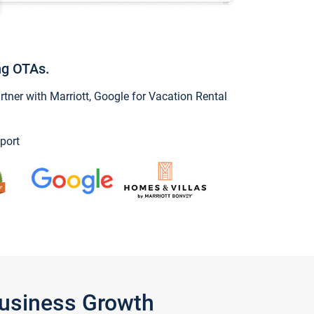
ng OTAs.
ner with Marriott, Google for Vacation Rental
port
Business Growth