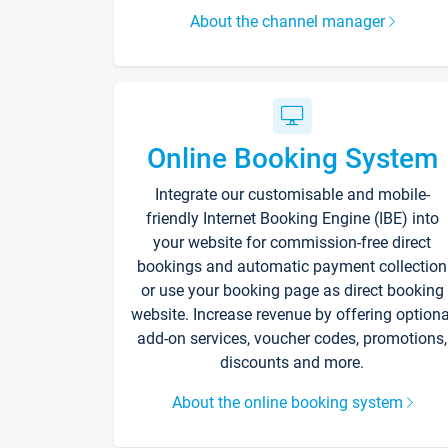
About the channel manager
Online Booking System
Integrate our customisable and mobile-
friendly Internet Booking Engine (IBE) into
your website for commission-free direct
bookings and automatic payment collection
or use your booking page as direct booking
website. Increase revenue by offering optiona
add-on services, voucher codes, promotions,
discounts and more.
About the online booking system