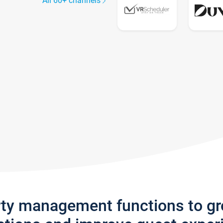
All 60+ channels
rty management functions to g