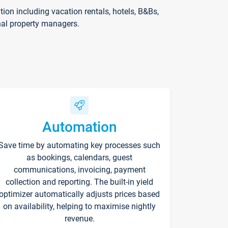
on including vacation rentals, hotels, B&Bs,
nal property managers.
Automation
Save time by automating key processes such
as bookings, calendars, guest
communications, invoicing, payment
collection and reporting. The built-in yield
optimizer automatically adjusts prices based
on availability, helping to maximise nightly
revenue.