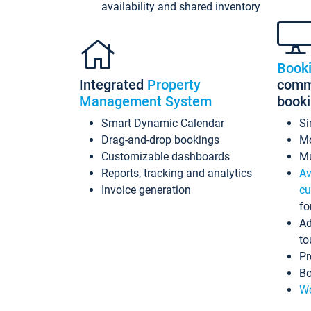
availability and shared inventory
Book
Integrated
Property
commi
Management System
book
Smart Dynamic Calendar
Si
Drag-and-drop bookings
Mo
Customizable dashboards
Mu
Reports, tracking and analytics
Av
Invoice generation
cu
fo
Ad
to
Pr
Bo
Wo