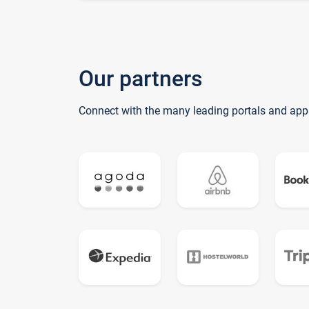
Our partners
Connect with the many leading portals and app