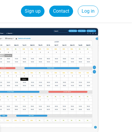
Sign up
Contact
Log in