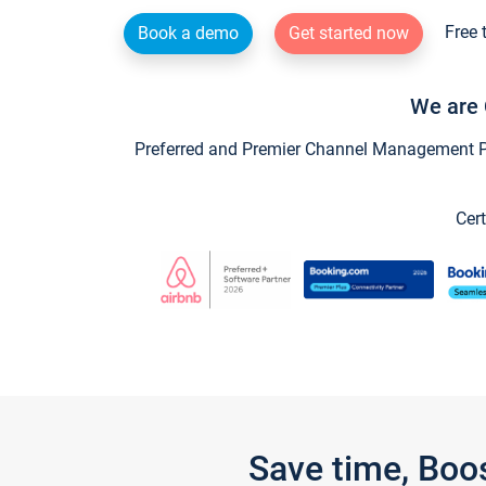
Free 
Book a demo
Get started now
We are 
Preferred and Premier Channel Management Par
Cert
Save time, Boo