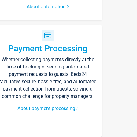
About automation
Payment Processing
Whether collecting payments directly at the
time of booking or sending automated
payment requests to guests, Beds24
facilitates secure, hassle-free, and automated
payment collection from guests, solving a
common challenge for property managers.
About payment processing