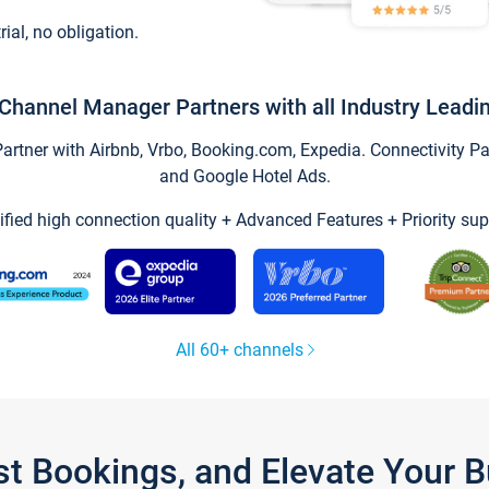
trial, no obligation.
Channel Manager Partners with all Industry Leadi
tner with Airbnb, Vrbo, Booking.com, Expedia. Connectivity Part
and Google Hotel Ads.
ified high connection quality + Advanced Features + Priority sup
All 60+ channels
st Bookings, and Elevate Your 