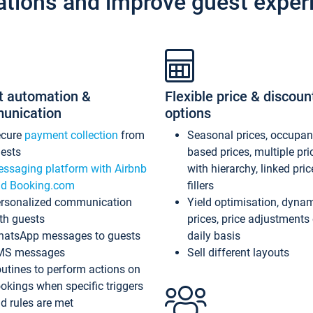
ations and improve guest exper
t automation &
Flexible price & discoun
unication
options
ecure
payment collection
from
Seasonal prices, occupa
ests
based prices, multiple pri
ssaging platform with Airbnb
with hierarchy, linked pri
d Booking.com
fillers
rsonalized communication
Yield optimisation, dyna
th guests
prices, price adjustments
atsApp messages to guests
daily basis
MS messages
Sell different layouts
utines to perform actions on
okings when specific triggers
d rules are met