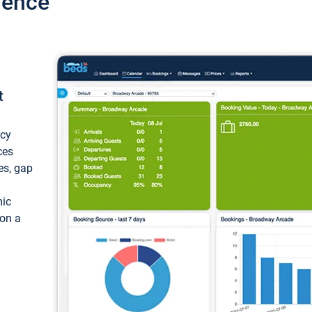
ience
t
ncy
ces
ces, gap
mic
 on a