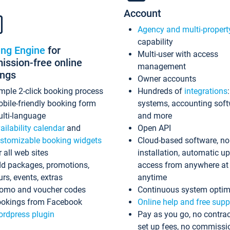
Account
Agency and multi-propert
capability
ing Engine
for
Multi-user with access
ssion-free online
management
ings
Owner accounts
mple 2-click booking process
Hundreds of
integrations
bile-friendly booking form
systems, accounting sof
lti-language
and more
ailability calendar
and
Open API
stomizable booking widgets
Cloud-based software, no
r all web sites
installation, automatic u
d packages, promotions,
access from anywhere at
urs, events, extras
anytime
omo and voucher codes
Continuous system optim
okings from Facebook
Online help and free supp
rdpress plugin
Pay as you go, no contrac
set up fees, no commissi