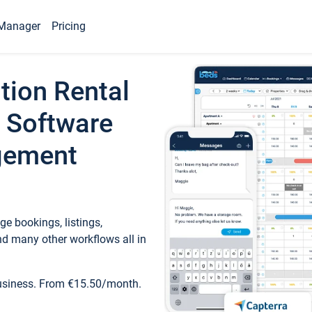
Manager
Pricing
tion Rental
 Software
gement
e bookings, listings,
d many other workflows all in
business. From €15.50/month.