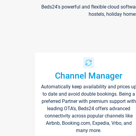
Beds24's powerful and flexible cloud softwa
hostels, holiday home
Channel Manager
Automatically keep availability and prices u
to date and avoid double bookings. Being a
preferred Partner with premium support with
leading OTA's, Beds24 offers advanced
connectivity across popular channels like
Airbnb, Booking.com, Expedia, Vrbo, and
many more.