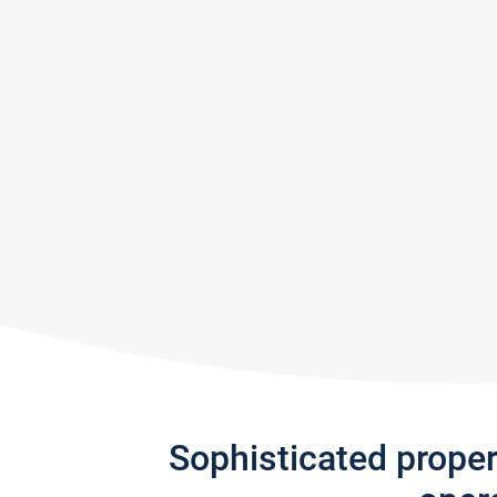
Sophisticated prope