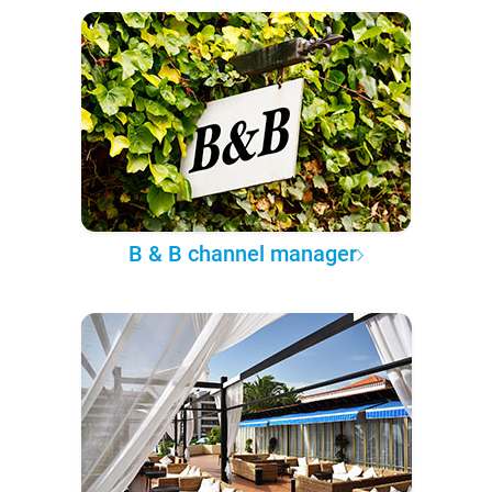
B & B channel manager