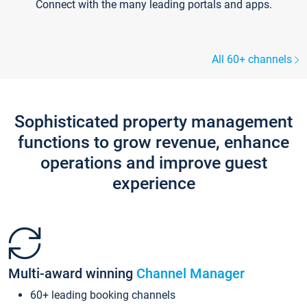
Connect with the many leading portals and apps.
All 60+ channels
Sophisticated property management
functions to grow revenue, enhance
operations and improve guest
experience
Multi-award winning
Channel Manager
60+ leading booking channels