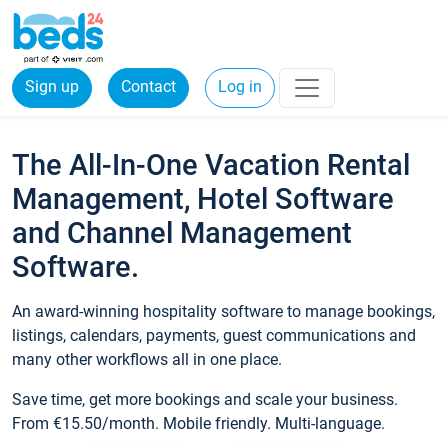
Sign up
Contact
Log in
The All-In-One Vacation Rental
Management, Hotel Software
and Channel Management
Software.
An award-winning hospitality software to manage bookings,
listings, calendars, payments, guest communications and
many other workflows all in one place.
Save time, get more bookings and scale your business.
From €15.50/month. Mobile friendly. Multi-language.