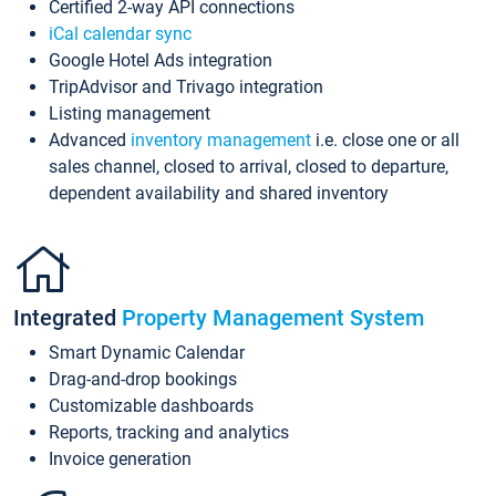
Certified 2-way API connections
iCal calendar sync
Google Hotel Ads integration
TripAdvisor and Trivago integration
Listing management
Advanced
inventory management
i.e. close one or all
sales channel, closed to arrival, closed to departure,
dependent availability and shared inventory
Integrated
Property Management System
Smart Dynamic Calendar
Drag-and-drop bookings
Customizable dashboards
Reports, tracking and analytics
Invoice generation