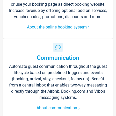
or use your booking page as direct booking website.
Increase revenue by offering optional add-on services,
voucher codes, promotions, discounts and more.
About the online booking system
Communication
Automate guest communication throughout the guest
lifecycle based on predefined triggers and events
(booking, arrival, stay, checkout, follow-up). Benefit
from a central inbox that enables two-way messaging
directly through the Airbnb, Booking.com and Vrbo’s
messaging systems.
About communication