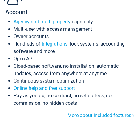
Account
Agency and multi-property
capability
Multi-user with access management
Owner accounts
Hundreds of
integrations
: lock systems, accounting
software and more
Open API
Cloud-based software, no installation, automatic
updates, access from anywhere at anytime
Continuous system optimization
Online help and free support
Pay as you go, no contract, no set up fees, no
commission, no hidden costs
More about included features