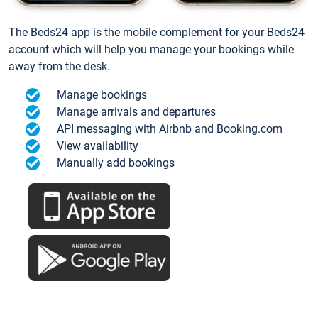
The Beds24 app is the mobile complement for your Beds24
account which will help you manage your bookings while
away from the desk.
Manage bookings
Manage arrivals and departures
API messaging with Airbnb and Booking.com
View availability
Manually add bookings