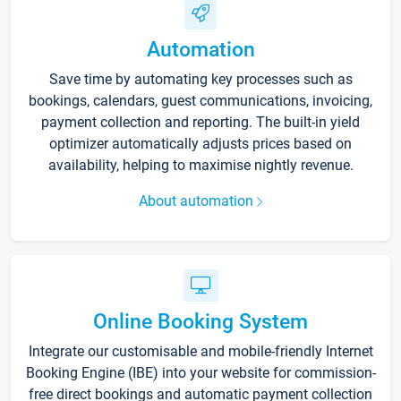
Automation
Save time by automating key processes such as
bookings, calendars, guest communications, invoicing,
payment collection and reporting. The built-in yield
optimizer automatically adjusts prices based on
availability, helping to maximise nightly revenue.
About automation
Online Booking System
Integrate our customisable and mobile-friendly Internet
Booking Engine (IBE) into your website for commission-
free direct bookings and automatic payment collection