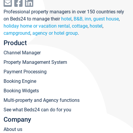
Professional property managers in over 150 countries rely
on Beds24 to manage their
hotel
,
B&B, inn, guest house
,
holiday home or vacation rental, cottage
,
hostel
,
campground
,
agency or hotel group
.
Product
Channel Manager
Property Management System
Payment Processing
Booking Engine
Booking Widgets
Multi-property and Agency functions
See what Beds24 can do for you
Company
About us