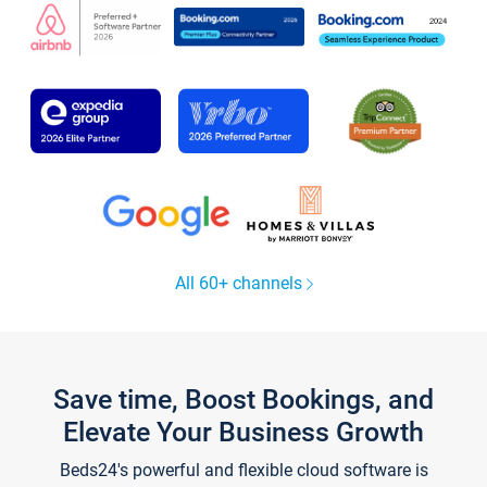
All 60+ channels
Save time, Boost Bookings, and
Elevate Your Business Growth
Beds24's powerful and flexible cloud software is