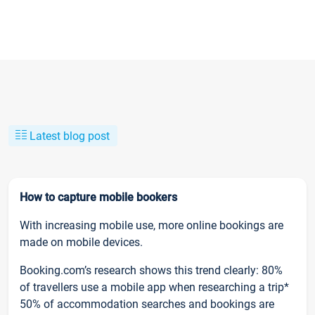
Latest blog post
How to capture mobile bookers
With increasing mobile use, more online bookings are
made on mobile devices.
Booking.com’s research shows this trend clearly: 80%
of travellers use a mobile app when researching a trip*
50% of accommodation searches and bookings are