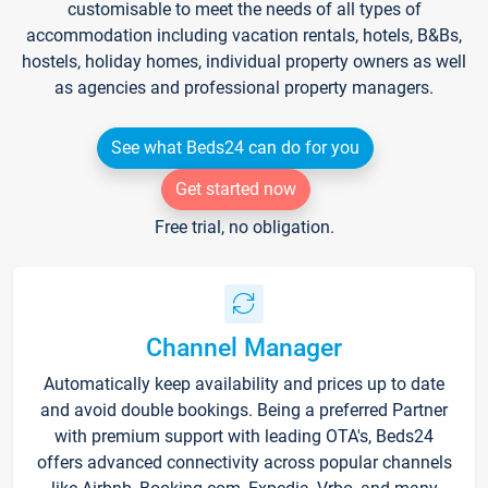
customisable to meet the needs of all types of
accommodation including vacation rentals, hotels, B&Bs,
hostels, holiday homes, individual property owners as well
as agencies and professional property managers.
See what Beds24 can do for you
Get started now
Free trial, no obligation.
Channel Manager
Automatically keep availability and prices up to date
and avoid double bookings. Being a preferred Partner
with premium support with leading OTA's, Beds24
offers advanced connectivity across popular channels