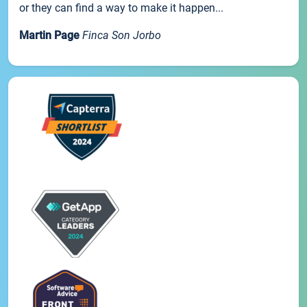
or they can find a way to make it happen...
Martin Page
Finca Son Jorbo