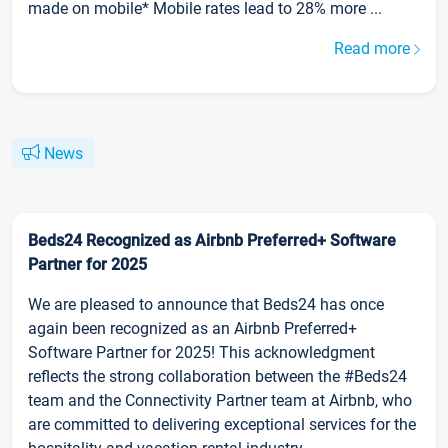
made on mobile* Mobile rates lead to 28% more ...
Read more
News
Beds24 Recognized as Airbnb Preferred+ Software
Partner for 2025
We are pleased to announce that Beds24 has once
again been recognized as an Airbnb Preferred+
Software Partner for 2025! This acknowledgment
reflects the strong collaboration between the #Beds24
team and the Connectivity Partner team at Airbnb, who
are committed to delivering exceptional services for the