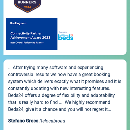
... After trying many software and experiencing
controversial results we now have a great booking
system which delivers exactly what it promises and it is
constantly updating with new interesting features.
Beds24 offers a degree of flexibility and adaptability
that is really hard to find .... We highly recommend
Beds24, give it a chance and you will not regret it...
Stefano Greco
Relocabroad