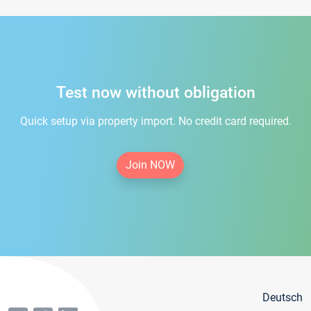
Test now without obligation
Quick setup via property import. No credit card required.
Join NOW
Deutsch