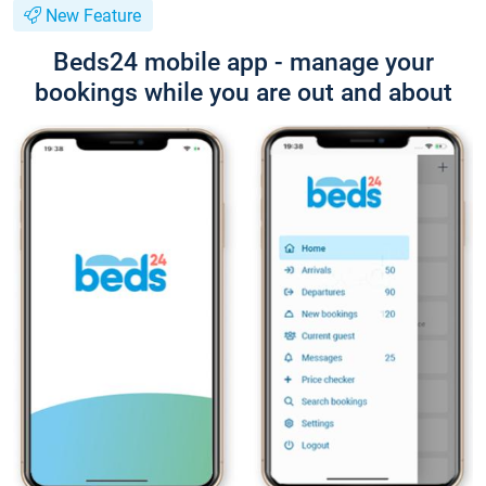
New Feature
Beds24 mobile app - manage your
bookings while you are out and about