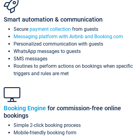
Smart automation & communication
Secure
payment collection
from guests
Messaging platform with Airbnb and Booking.com
Personalized communication with guests
WhatsApp messages to guests
SMS messages
Routines to perform actions on bookings when specific
triggers and rules are met
Booking Engine
for commission-free online
bookings
Simple 2-click booking process
Mobile-friendly booking form