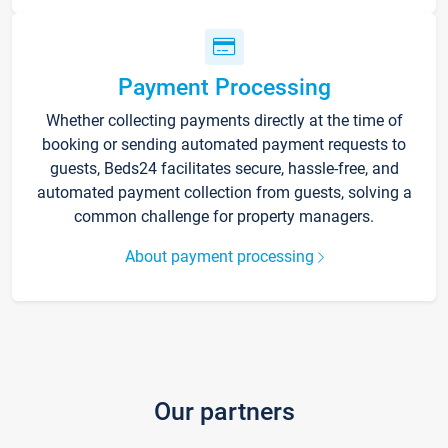
Payment Processing
Whether collecting payments directly at the time of
booking or sending automated payment requests to
guests, Beds24 facilitates secure, hassle-free, and
automated payment collection from guests, solving a
common challenge for property managers.
About payment processing
Our partners