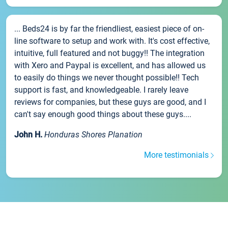
... Beds24 is by far the friendliest, easiest piece of on-
line software to setup and work with. It's cost effective,
intuitive, full featured and not buggy!! The integration
with Xero and Paypal is excellent, and has allowed us
to easily do things we never thought possible!! Tech
support is fast, and knowledgeable. I rarely leave
reviews for companies, but these guys are good, and I
can't say enough good things about these guys....
John H.
Honduras Shores Planation
More testimonials