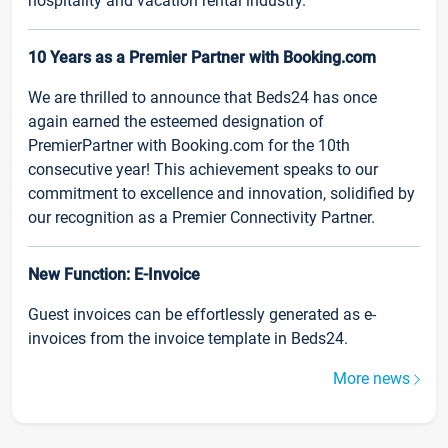
hospitality and vacation rental industry.
10 Years as a Premier Partner with Booking.com
We are thrilled to announce that Beds24 has once
again earned the esteemed designation of
PremierPartner with Booking.com for the 10th
consecutive year! This achievement speaks to our
commitment to excellence and innovation, solidified by
our recognition as a Premier Connectivity Partner.
New Function: E-Invoice
Guest invoices can be effortlessly generated as e-
invoices from the invoice template in Beds24.
More news