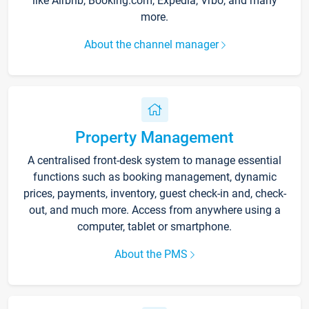
like Airbnb, Booking.com, Expedia, Vrbo, and many
more.
About the channel manager
Property Management
A centralised front-desk system to manage essential
functions such as booking management, dynamic
prices, payments, inventory, guest check-in and, check-
out, and much more. Access from anywhere using a
computer, tablet or smartphone.
About the PMS