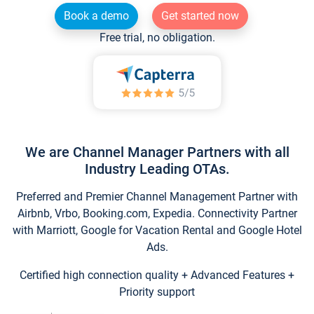
Book a demo
Get started now
Free trial, no obligation.
We are Channel Manager Partners with all
Industry Leading OTAs.
Preferred and Premier Channel Management Partner with
Airbnb, Vrbo, Booking.com, Expedia. Connectivity Partner
with Marriott, Google for Vacation Rental and Google Hotel
Ads.
Certified high connection quality + Advanced Features +
Priority support