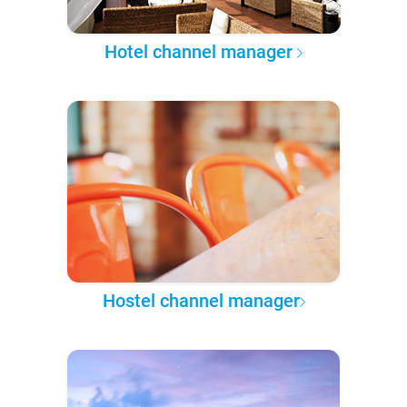
Hotel channel manager
Hostel channel manager