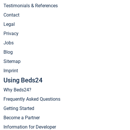
Testimonials & References
Contact
Legal
Privacy
Jobs
Blog
Sitemap
Imprint
Using Beds24
Why Beds24?
Frequently Asked Questions
Getting Started
Become a Partner
Information for Developer