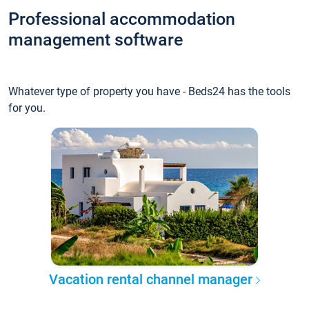
Professional accommodation
management software
Whatever type of property you have - Beds24 has the tools
for you.
Vacation rental channel manager