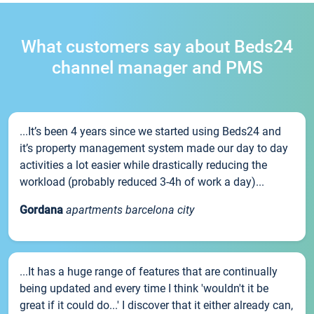
What customers say about Beds24
channel manager and PMS
...It’s been 4 years since we started using Beds24 and
it’s property management system made our day to day
activities a lot easier while drastically reducing the
workload (probably reduced 3-4h of work a day)...
Gordana
apartments barcelona city
...It has a huge range of features that are continually
being updated and every time I think 'wouldn't it be
great if it could do...' I discover that it either already can,