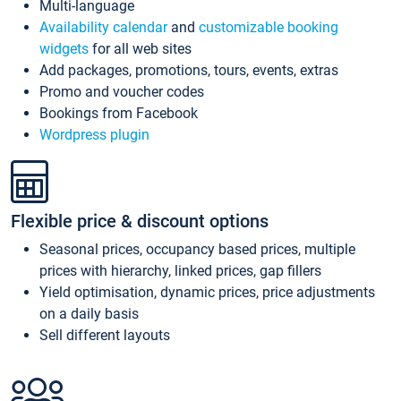
Multi-language
Availability calendar
and
customizable booking
widgets
for all web sites
Add packages, promotions, tours, events, extras
Promo and voucher codes
Bookings from Facebook
Wordpress plugin
Flexible price & discount options
Seasonal prices, occupancy based prices, multiple
prices with hierarchy, linked prices, gap fillers
Yield optimisation, dynamic prices, price adjustments
on a daily basis
Sell different layouts