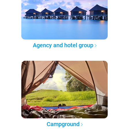
Agency and hotel group
Campground