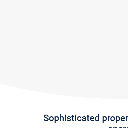
Sophisticated prope