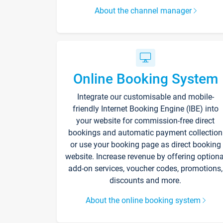
About the channel manager
Online Booking System
Integrate our customisable and mobile-
friendly Internet Booking Engine (IBE) into
your website for commission-free direct
bookings and automatic payment collection
or use your booking page as direct booking
website. Increase revenue by offering optiona
add-on services, voucher codes, promotions,
discounts and more.
About the online booking system