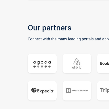
Our partners
Connect with the many leading portals and app