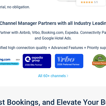
trial, no obligation.
Channel Manager Partners with all Industry Leadi
tner with Airbnb, Vrbo, Booking.com, Expedia. Connectivity Part
and Google Hotel Ads.
ified high connection quality + Advanced Features + Priority sup
All 60+ channels
st Bookings, and Elevate Your 