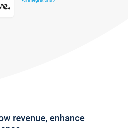
All integrations
row revenue, enhance