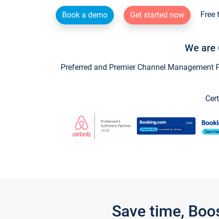
Free 
Book a demo
Get started now
We are 
Preferred and Premier Channel Management Par
Cert
Save time, Boo