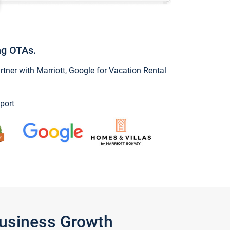
ng OTAs.
ner with Marriott, Google for Vacation Rental
port
Business Growth