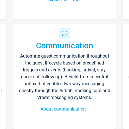
Communication
Automate guest communication throughout
the guest lifecycle based on predefined
triggers and events (booking, arrival, stay,
checkout, follow-up). Benefit from a central
inbox that enables two-way messaging
l
directly through the Airbnb, Booking.com and
Vrbo’s messaging systems.
About communication