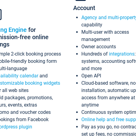
Account
Agency and multi-propert
capability
ing Engine
for
Multi-user with access
ssion-free online
management
ings
Owner accounts
mple 2-click booking process
Hundreds of
integrations
bile-friendly booking form
systems, accounting sof
lti-language
and more
ailability calendar
and
Open API
stomizable booking widgets
Cloud-based software, no
r all web sites
installation, automatic u
d packages, promotions,
access from anywhere at
urs, events, extras
anytime
omo and voucher codes
Continuous system optim
okings from Facebook
Online help and free supp
rdpress plugin
Pay as you go, no contrac
set up fees, no commissi