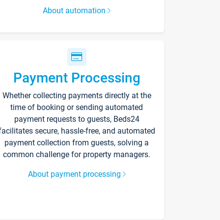
About automation
Payment Processing
Whether collecting payments directly at the
time of booking or sending automated
payment requests to guests, Beds24
facilitates secure, hassle-free, and automated
payment collection from guests, solving a
common challenge for property managers.
About payment processing