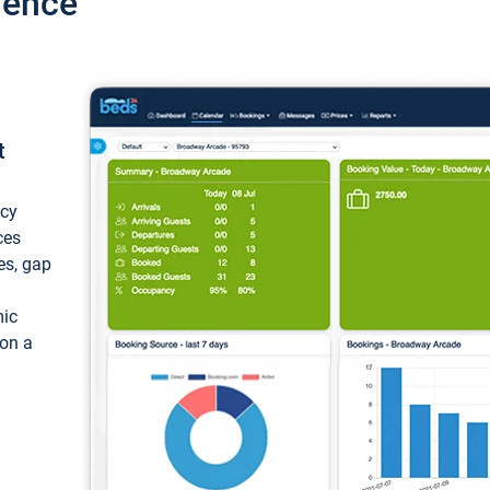
ience
t
ncy
ces
ces, gap
mic
 on a