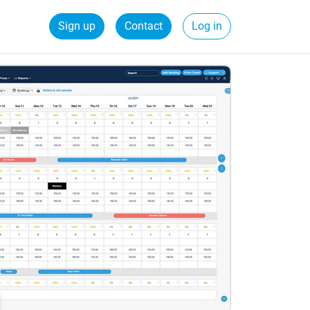
Sign up
Contact
Log in