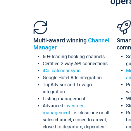
oper
Multi-award winning
Channel
Smar
Manager
comm
60+ leading booking channels
S
Certified 2-way API connections
gu
iCal calendar sync
Me
Google Hotel Ads integration
an
TripAdvisor and Trivago
Pe
integration
wi
Listing management
Wh
Advanced
inventory
S
management
i.e. close one or all
Ro
sales channel, closed to arrival,
bo
closed to departure, dependent
an