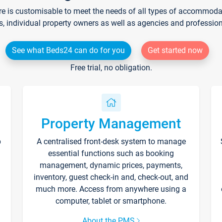
re is customisable to meet the needs of all types of accommodati
s, individual property owners as well as agencies and professio
See what Beds24 can do for you
Get started now
Free trial, no obligation.
Property Management
p
A centralised front-desk system to manage
essential functions such as booking
management, dynamic prices, payments,
inventory, guest check-in and, check-out, and
much more. Access from anywhere using a
computer, tablet or smartphone.
About the PMS