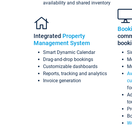
availability and shared inventory
Book
Integrated
Property
commi
Management System
book
Smart Dynamic Calendar
Si
Drag-and-drop bookings
Mo
Customizable dashboards
Mu
Reports, tracking and analytics
Av
Invoice generation
cu
fo
Ad
to
Pr
Bo
Wo