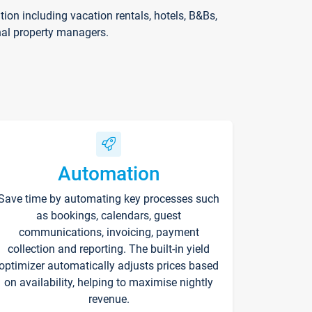
on including vacation rentals, hotels, B&Bs,
nal property managers.
Automation
Save time by automating key processes such
as bookings, calendars, guest
communications, invoicing, payment
collection and reporting. The built-in yield
optimizer automatically adjusts prices based
on availability, helping to maximise nightly
revenue.