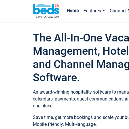
Home
Features
Channel 
The All-In-One Vaca
Management, Hotel
and Channel Mana
Software.
An award-winning hospitality software to manag
calendars, payments, guest communications an
one place.
Save time, get more bookings and scale your 
Mobile friendly. Multi-language.