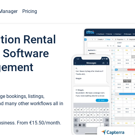
Manager
Pricing
tion Rental
 Software
gement
e bookings, listings,
d many other workflows all in
business. From €15.50/month.