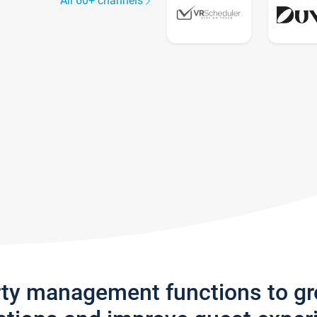
All 60+ channels
rty management functions to g