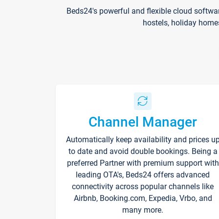
Beds24's powerful and flexible cloud softwa
hostels, holiday home
Channel Manager
Automatically keep availability and prices u
to date and avoid double bookings. Being a
preferred Partner with premium support with
leading OTA's, Beds24 offers advanced
connectivity across popular channels like
Airbnb, Booking.com, Expedia, Vrbo, and
many more.