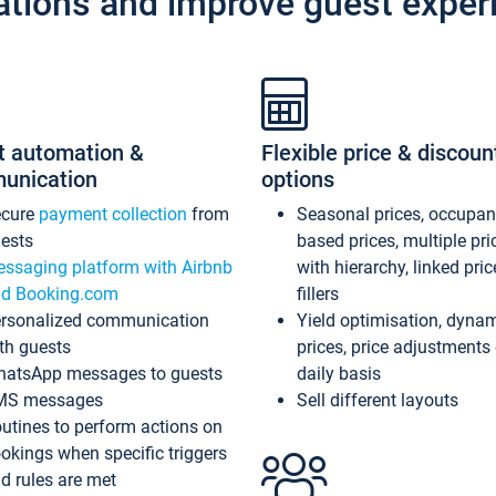
ations and improve guest exper
t automation &
Flexible price & discoun
unication
options
ecure
payment collection
from
Seasonal prices, occupa
ests
based prices, multiple pri
ssaging platform with Airbnb
with hierarchy, linked pri
d Booking.com
fillers
rsonalized communication
Yield optimisation, dyna
th guests
prices, price adjustments
atsApp messages to guests
daily basis
MS messages
Sell different layouts
utines to perform actions on
okings when specific triggers
d rules are met