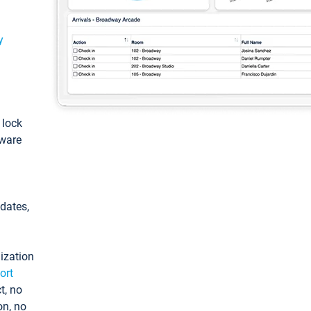
y
: lock
tware
pdates,
ization
ort
t, no
on, no