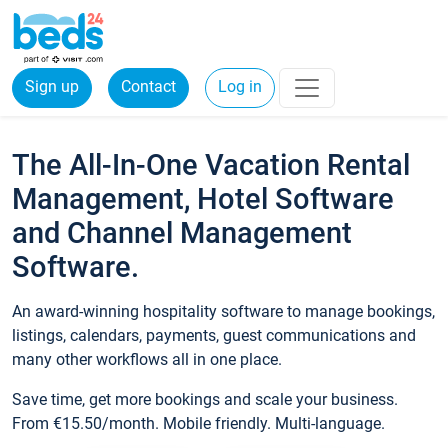
Sign up
Contact
Log in
The All-In-One Vacation Rental
Management, Hotel Software
and Channel Management
Software.
An award-winning hospitality software to manage bookings,
listings, calendars, payments, guest communications and
many other workflows all in one place.
Save time, get more bookings and scale your business.
From €15.50/month. Mobile friendly. Multi-language.