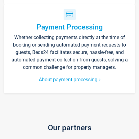
Payment Processing
Whether collecting payments directly at the time of
booking or sending automated payment requests to
guests, Beds24 facilitates secure, hassle-free, and
automated payment collection from guests, solving a
common challenge for property managers.
About payment processing
Our partners