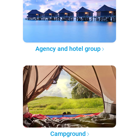
Agency and hotel group
Campground