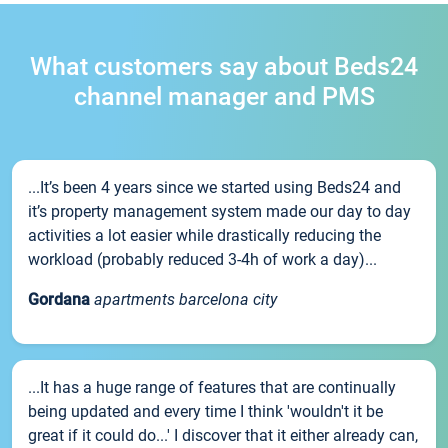
What customers say about Beds24
channel manager and PMS
...It’s been 4 years since we started using Beds24 and
it’s property management system made our day to day
activities a lot easier while drastically reducing the
workload (probably reduced 3-4h of work a day)...
Gordana
apartments barcelona city
...It has a huge range of features that are continually
being updated and every time I think 'wouldn't it be
great if it could do...' I discover that it either already can,