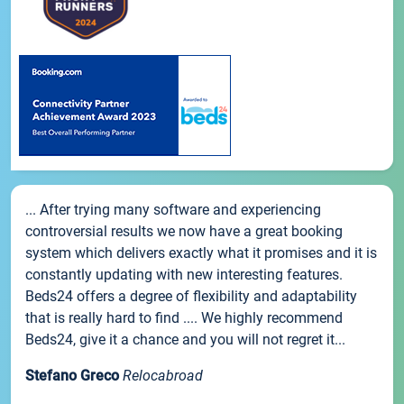
... After trying many software and experiencing
controversial results we now have a great booking
system which delivers exactly what it promises and it is
constantly updating with new interesting features.
Beds24 offers a degree of flexibility and adaptability
that is really hard to find .... We highly recommend
Beds24, give it a chance and you will not regret it...
Stefano Greco
Relocabroad