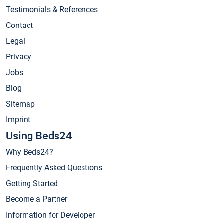
Testimonials & References
Contact
Legal
Privacy
Jobs
Blog
Sitemap
Imprint
Using Beds24
Why Beds24?
Frequently Asked Questions
Getting Started
Become a Partner
Information for Developer