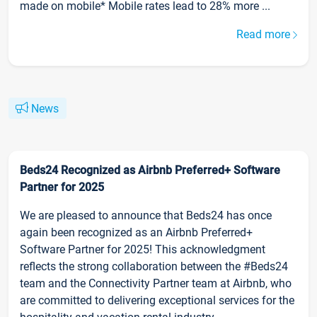
made on mobile* Mobile rates lead to 28% more ...
Read more
News
Beds24 Recognized as Airbnb Preferred+ Software
Partner for 2025
We are pleased to announce that Beds24 has once
again been recognized as an Airbnb Preferred+
Software Partner for 2025! This acknowledgment
reflects the strong collaboration between the #Beds24
team and the Connectivity Partner team at Airbnb, who
are committed to delivering exceptional services for the