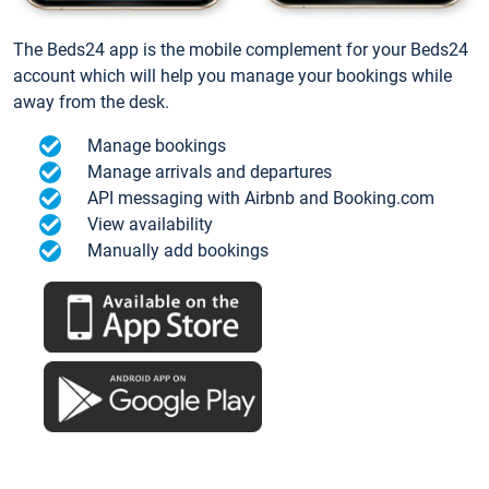
The Beds24 app is the mobile complement for your Beds24
account which will help you manage your bookings while
away from the desk.
Manage bookings
Manage arrivals and departures
API messaging with Airbnb and Booking.com
View availability
Manually add bookings