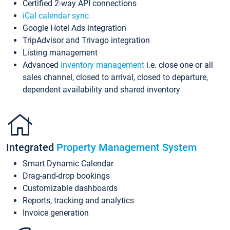
Certified 2-way API connections
iCal calendar sync
Google Hotel Ads integration
TripAdvisor and Trivago integration
Listing management
Advanced
inventory management
i.e. close one or all
sales channel, closed to arrival, closed to departure,
dependent availability and shared inventory
Integrated
Property Management System
Smart Dynamic Calendar
Drag-and-drop bookings
Customizable dashboards
Reports, tracking and analytics
Invoice generation