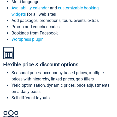
Multi-language
Availability calendar
and
customizable booking
widgets
for all web sites
Add packages, promotions, tours, events, extras
Promo and voucher codes
Bookings from Facebook
Wordpress plugin
Flexible price & discount options
Seasonal prices, occupancy based prices, multiple
prices with hierarchy, linked prices, gap fillers
Yield optimisation, dynamic prices, price adjustments
on a daily basis
Sell different layouts