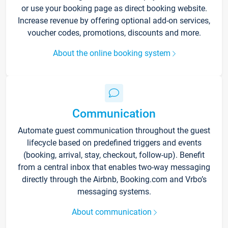
or use your booking page as direct booking website.
Increase revenue by offering optional add-on services,
voucher codes, promotions, discounts and more.
About the online booking system
Communication
Automate guest communication throughout the guest
lifecycle based on predefined triggers and events
(booking, arrival, stay, checkout, follow-up). Benefit
from a central inbox that enables two-way messaging
directly through the Airbnb, Booking.com and Vrbo’s
messaging systems.
About communication