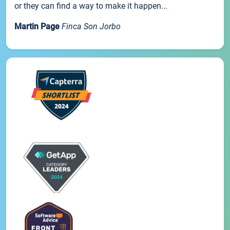
or they can find a way to make it happen...
Martin Page
Finca Son Jorbo