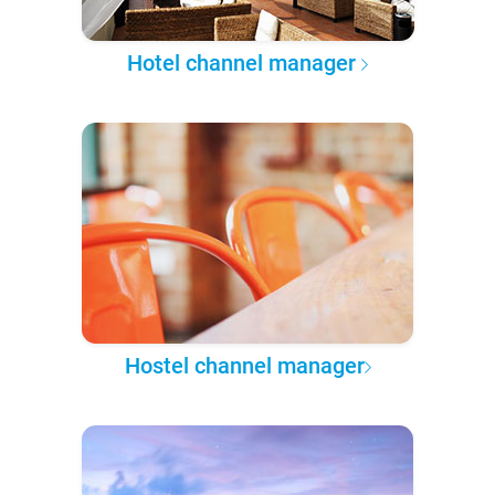
Hotel channel manager
Hostel channel manager