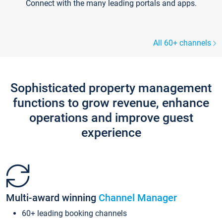
Connect with the many leading portals and apps.
All 60+ channels
Sophisticated property management
functions to grow revenue, enhance
operations and improve guest
experience
Multi-award winning
Channel Manager
60+ leading booking channels