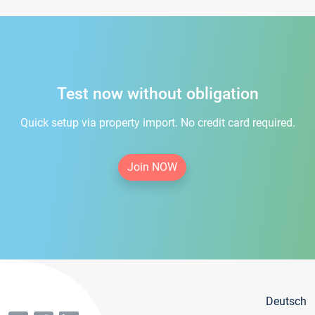
Test now without obligation
Quick setup via property import. No credit card required.
Join NOW
Deutsch