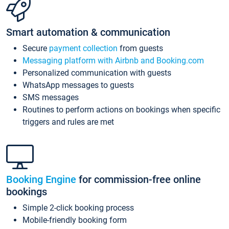
Smart automation & communication
Secure
payment collection
from guests
Messaging platform with Airbnb and Booking.com
Personalized communication with guests
WhatsApp messages to guests
SMS messages
Routines to perform actions on bookings when specific
triggers and rules are met
Booking Engine
for commission-free online
bookings
Simple 2-click booking process
Mobile-friendly booking form