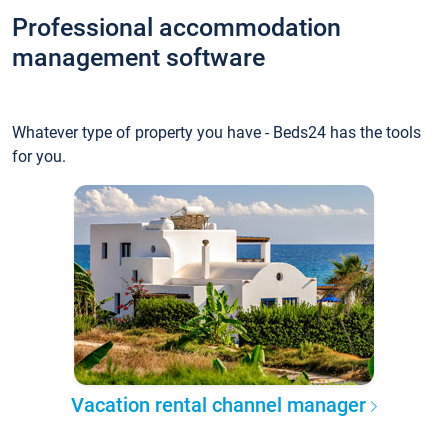
Professional accommodation
management software
Whatever type of property you have - Beds24 has the tools
for you.
Vacation rental channel manager