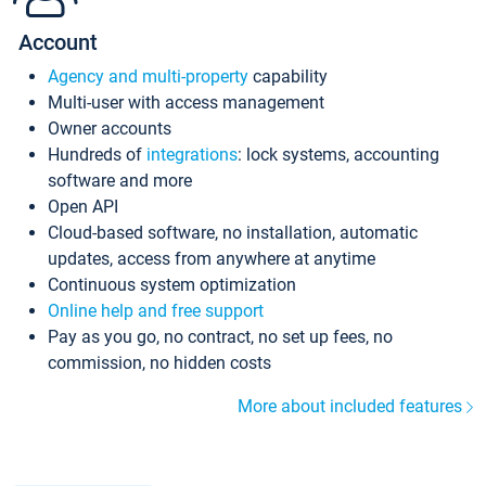
Account
Agency and multi-property
capability
Multi-user with access management
Owner accounts
Hundreds of
integrations
: lock systems, accounting
software and more
Open API
Cloud-based software, no installation, automatic
updates, access from anywhere at anytime
Continuous system optimization
Online help and free support
Pay as you go, no contract, no set up fees, no
commission, no hidden costs
More about included features