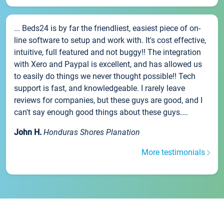
... Beds24 is by far the friendliest, easiest piece of on-
line software to setup and work with. It's cost effective,
intuitive, full featured and not buggy!! The integration
with Xero and Paypal is excellent, and has allowed us
to easily do things we never thought possible!! Tech
support is fast, and knowledgeable. I rarely leave
reviews for companies, but these guys are good, and I
can't say enough good things about these guys....
John H.
Honduras Shores Planation
More testimonials