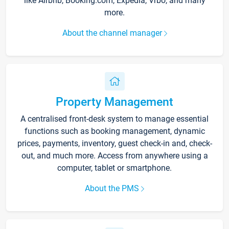
like Airbnb, Booking.com, Expedia, Vrbo, and many
more.
About the channel manager
Property Management
A centralised front-desk system to manage essential
functions such as booking management, dynamic
prices, payments, inventory, guest check-in and, check-
out, and much more. Access from anywhere using a
computer, tablet or smartphone.
About the PMS