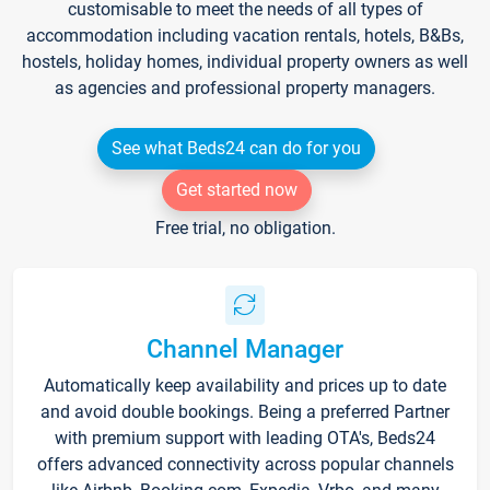
customisable to meet the needs of all types of
accommodation including vacation rentals, hotels, B&Bs,
hostels, holiday homes, individual property owners as well
as agencies and professional property managers.
See what Beds24 can do for you
Get started now
Free trial, no obligation.
Channel Manager
Automatically keep availability and prices up to date
and avoid double bookings. Being a preferred Partner
with premium support with leading OTA's, Beds24
offers advanced connectivity across popular channels