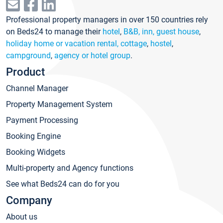
Professional property managers in over 150 countries rely
on Beds24 to manage their
hotel
,
B&B, inn, guest house
,
holiday home or vacation rental, cottage
,
hostel
,
campground
,
agency or hotel group
.
Product
Channel Manager
Property Management System
Payment Processing
Booking Engine
Booking Widgets
Multi-property and Agency functions
See what Beds24 can do for you
Company
About us