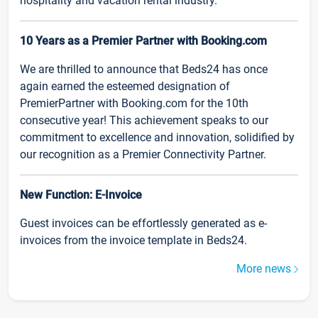
hospitality and vacation rental industry.
10 Years as a Premier Partner with Booking.com
We are thrilled to announce that Beds24 has once
again earned the esteemed designation of
PremierPartner with Booking.com for the 10th
consecutive year! This achievement speaks to our
commitment to excellence and innovation, solidified by
our recognition as a Premier Connectivity Partner.
New Function: E-Invoice
Guest invoices can be effortlessly generated as e-
invoices from the invoice template in Beds24.
More news