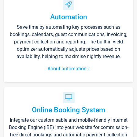
Automation
Save time by automating key processes such as
bookings, calendars, guest communications, invoicing,
payment collection and reporting. The built-in yield
optimizer automatically adjusts prices based on
availability, helping to maximise nightly revenue.
About automation
Online Booking System
Integrate our customisable and mobile-friendly Internet
Booking Engine (IBE) into your website for commission-
free direct bookings and automatic payment collection