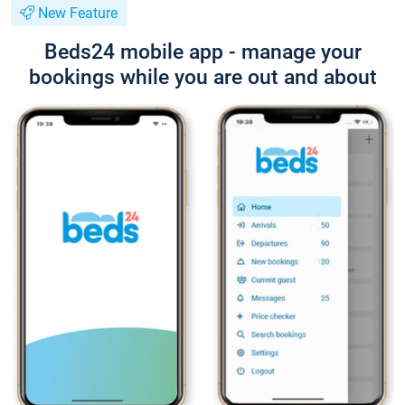
New Feature
Beds24 mobile app - manage your
bookings while you are out and about