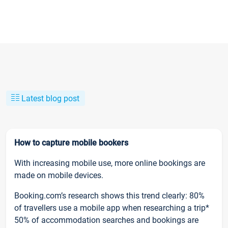
Latest blog post
How to capture mobile bookers
With increasing mobile use, more online bookings are
made on mobile devices.
Booking.com’s research shows this trend clearly: 80%
of travellers use a mobile app when researching a trip*
50% of accommodation searches and bookings are