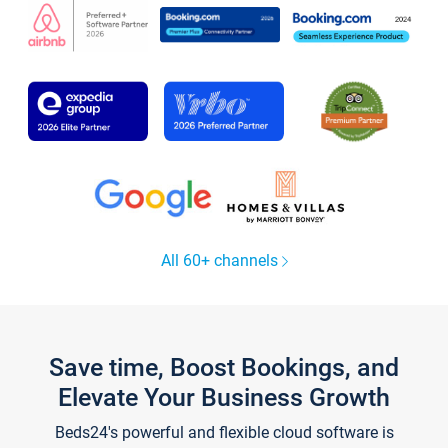
All 60+ channels
Save time, Boost Bookings, and
Elevate Your Business Growth
Beds24's powerful and flexible cloud software is