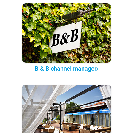
B & B channel manager