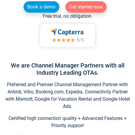
Book a demo
Get started now
Free trial, no obligation.
We are Channel Manager Partners with all
Industry Leading OTAs.
Preferred and Premier Channel Management Partner with
Airbnb, Vrbo, Booking.com, Expedia. Connectivity Partner
with Marriott, Google for Vacation Rental and Google Hotel
Ads.
Certified high connection quality + Advanced Features +
Priority support