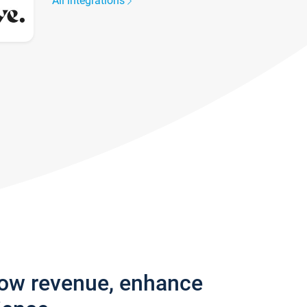
All integrations
row revenue, enhance