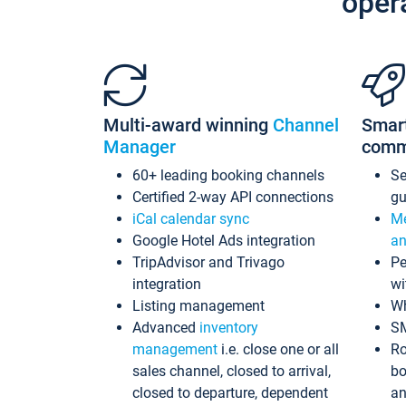
oper
Multi-award winning
Channel
Smar
Manager
comm
60+ leading booking channels
S
Certified 2-way API connections
gu
iCal calendar sync
Me
Google Hotel Ads integration
an
TripAdvisor and Trivago
Pe
integration
wi
Listing management
Wh
Advanced
inventory
S
management
i.e. close one or all
Ro
sales channel, closed to arrival,
bo
closed to departure, dependent
an