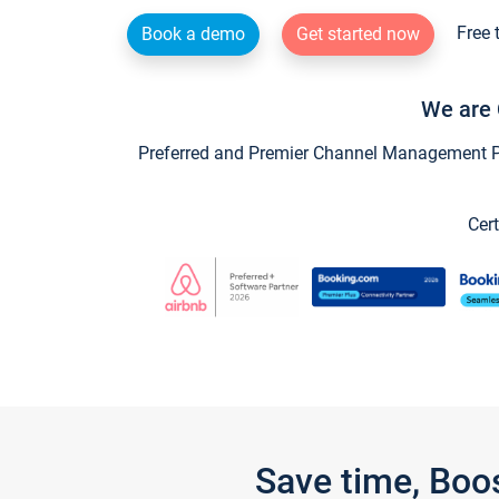
Free 
Book a demo
Get started now
We are 
Preferred and Premier Channel Management Par
Cert
Save time, Boo