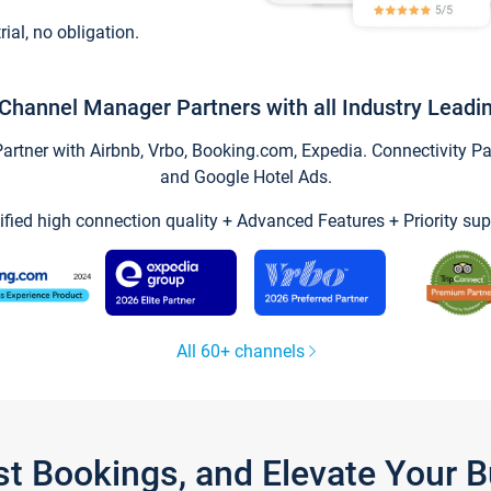
trial, no obligation.
Channel Manager Partners with all Industry Leadi
tner with Airbnb, Vrbo, Booking.com, Expedia. Connectivity Part
and Google Hotel Ads.
ified high connection quality + Advanced Features + Priority sup
All 60+ channels
st Bookings, and Elevate Your 