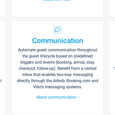
Communication
Automate guest communication throughout
the guest lifecycle based on predefined
triggers and events (booking, arrival, stay,
checkout, follow-up). Benefit from a central
inbox that enables two-way messaging
l
directly through the Airbnb, Booking.com and
Vrbo’s messaging systems.
About communication