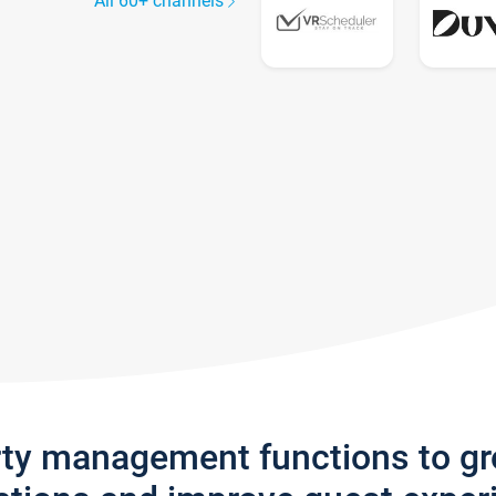
All 60+ channels
rty management functions to g