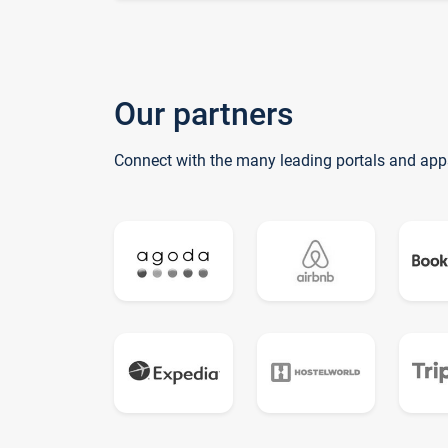
Our partners
Connect with the many leading portals and app