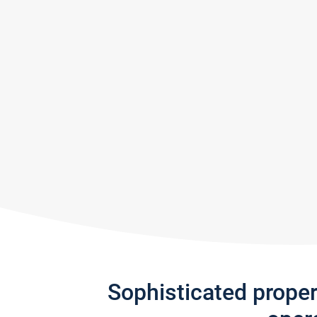
Sophisticated prope