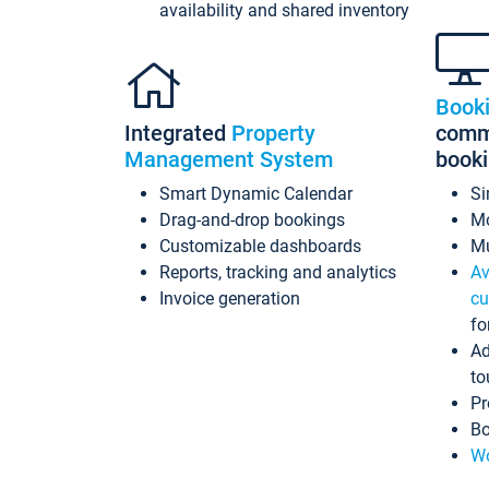
availability and shared inventory
Book
Integrated
Property
commi
Management System
book
Smart Dynamic Calendar
Si
Drag-and-drop bookings
Mo
Customizable dashboards
Mu
Reports, tracking and analytics
Av
Invoice generation
cu
fo
Ad
to
Pr
Bo
Wo