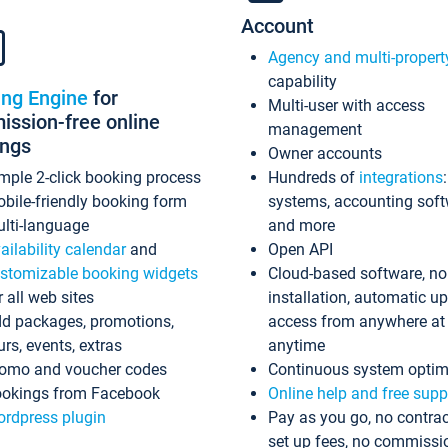
Account
Agency and multi-propert
capability
ing Engine
for
Multi-user with access
ssion-free online
management
ings
Owner accounts
mple 2-click booking process
Hundreds of
integrations
bile-friendly booking form
systems, accounting sof
lti-language
and more
ailability calendar
and
Open API
stomizable booking widgets
Cloud-based software, no
r all web sites
installation, automatic u
d packages, promotions,
access from anywhere at
urs, events, extras
anytime
omo and voucher codes
Continuous system optim
okings from Facebook
Online help and free supp
rdpress plugin
Pay as you go, no contrac
set up fees, no commissi