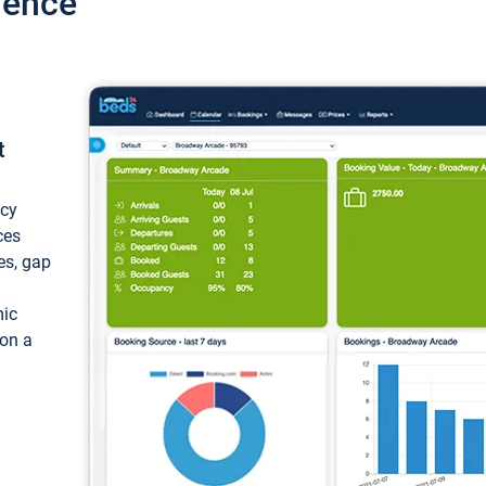
ience
t
ncy
ces
ces, gap
mic
 on a