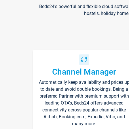
Beds24's powerful and flexible cloud softwa
hostels, holiday home
Channel Manager
Automatically keep availability and prices u
to date and avoid double bookings. Being a
preferred Partner with premium support with
leading OTA's, Beds24 offers advanced
connectivity across popular channels like
Airbnb, Booking.com, Expedia, Vrbo, and
many more.