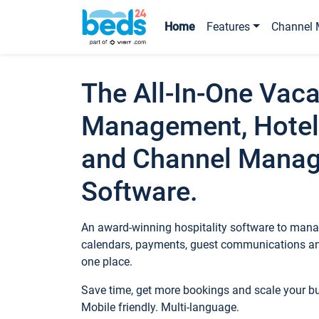
Home
Features
Channel 
The All-In-One Vaca
Management, Hotel
and Channel Mana
Software.
An award-winning hospitality software to manag
calendars, payments, guest communications an
one place.
Save time, get more bookings and scale your 
Mobile friendly. Multi-language.