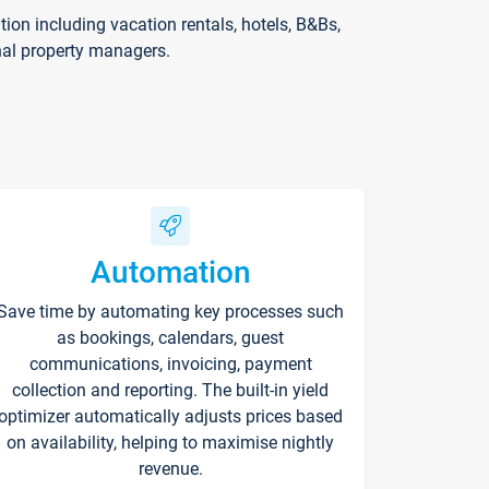
on including vacation rentals, hotels, B&Bs,
nal property managers.
Automation
Save time by automating key processes such
as bookings, calendars, guest
communications, invoicing, payment
collection and reporting. The built-in yield
optimizer automatically adjusts prices based
on availability, helping to maximise nightly
revenue.