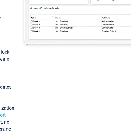
y
: lock
tware
pdates,
ization
ort
t, no
on, no