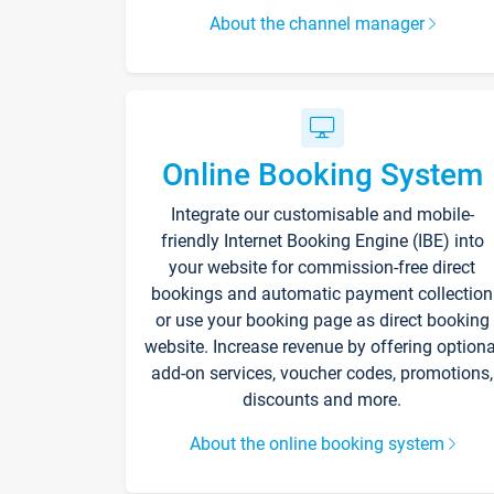
About the channel manager
Online Booking System
Integrate our customisable and mobile-
friendly Internet Booking Engine (IBE) into
your website for commission-free direct
bookings and automatic payment collection
or use your booking page as direct booking
website. Increase revenue by offering optiona
add-on services, voucher codes, promotions,
discounts and more.
About the online booking system