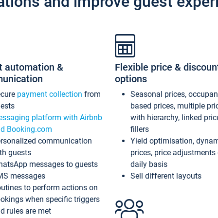
ations and improve guest exper
t automation &
Flexible price & discoun
unication
options
ecure
payment collection
from
Seasonal prices, occupa
ests
based prices, multiple pri
ssaging platform with Airbnb
with hierarchy, linked pri
d Booking.com
fillers
rsonalized communication
Yield optimisation, dyna
th guests
prices, price adjustments
atsApp messages to guests
daily basis
MS messages
Sell different layouts
utines to perform actions on
okings when specific triggers
d rules are met