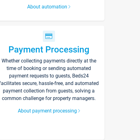
About automation
Payment Processing
Whether collecting payments directly at the
time of booking or sending automated
payment requests to guests, Beds24
facilitates secure, hassle-free, and automated
payment collection from guests, solving a
common challenge for property managers.
About payment processing