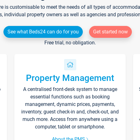
re is customisable to meet the needs of all types of accommodati
s, individual property owners as well as agencies and professio
See what Beds24 can do for you
Get started now
Free trial, no obligation.
Property Management
p
A centralised front-desk system to manage
essential functions such as booking
management, dynamic prices, payments,
inventory, guest check-in and, check-out, and
much more. Access from anywhere using a
computer, tablet or smartphone.
About the PMS