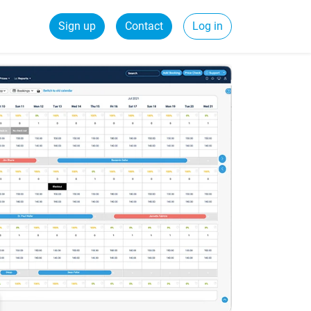
Sign up
Contact
Log in