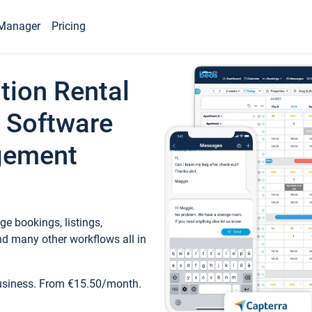
Manager
Pricing
tion Rental
 Software
gement
e bookings, listings,
d many other workflows all in
business. From €15.50/month.