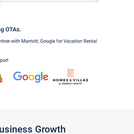
ng OTAs.
ner with Marriott, Google for Vacation Rental
port
Business Growth