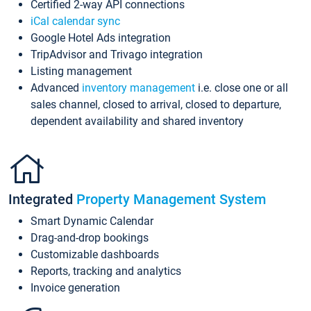
Certified 2-way API connections
iCal calendar sync
Google Hotel Ads integration
TripAdvisor and Trivago integration
Listing management
Advanced
inventory management
i.e. close one or all
sales channel, closed to arrival, closed to departure,
dependent availability and shared inventory
Integrated
Property Management System
Smart Dynamic Calendar
Drag-and-drop bookings
Customizable dashboards
Reports, tracking and analytics
Invoice generation