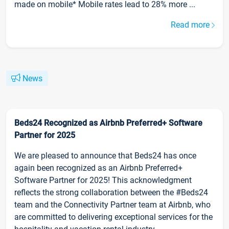
made on mobile* Mobile rates lead to 28% more ...
Read more
News
Beds24 Recognized as Airbnb Preferred+ Software
Partner for 2025
We are pleased to announce that Beds24 has once
again been recognized as an Airbnb Preferred+
Software Partner for 2025! This acknowledgment
reflects the strong collaboration between the #Beds24
team and the Connectivity Partner team at Airbnb, who
are committed to delivering exceptional services for the