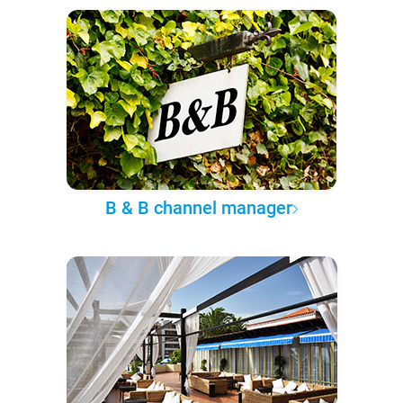
B & B channel manager