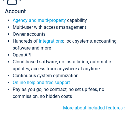
Account
Agency and multi-property
capability
Multi-user with access management
Owner accounts
Hundreds of
integrations
: lock systems, accounting
software and more
Open API
Cloud-based software, no installation, automatic
updates, access from anywhere at anytime
Continuous system optimization
Online help and free support
Pay as you go, no contract, no set up fees, no
commission, no hidden costs
More about included features