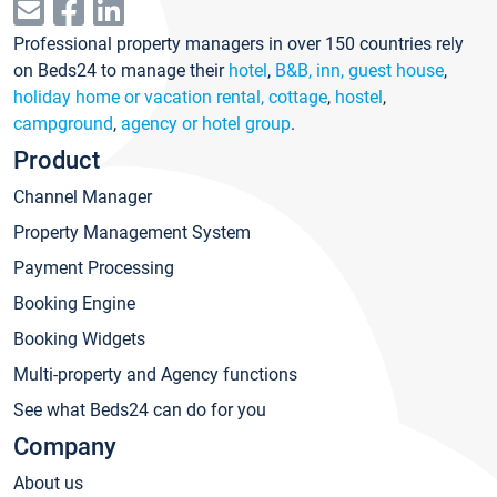
Professional property managers in over 150 countries rely
on Beds24 to manage their
hotel
,
B&B, inn, guest house
,
holiday home or vacation rental, cottage
,
hostel
,
campground
,
agency or hotel group
.
Product
Channel Manager
Property Management System
Payment Processing
Booking Engine
Booking Widgets
Multi-property and Agency functions
See what Beds24 can do for you
Company
About us