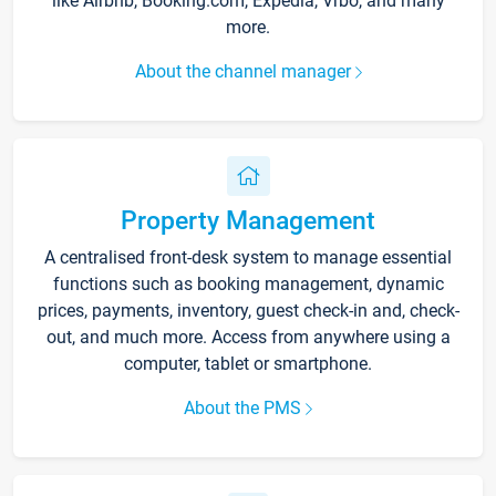
like Airbnb, Booking.com, Expedia, Vrbo, and many
more.
About the channel manager
Property Management
A centralised front-desk system to manage essential
functions such as booking management, dynamic
prices, payments, inventory, guest check-in and, check-
out, and much more. Access from anywhere using a
computer, tablet or smartphone.
About the PMS