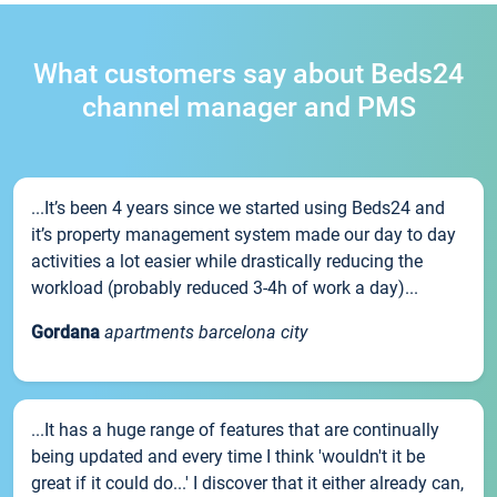
What customers say about Beds24
channel manager and PMS
...It’s been 4 years since we started using Beds24 and
it’s property management system made our day to day
activities a lot easier while drastically reducing the
workload (probably reduced 3-4h of work a day)...
Gordana
apartments barcelona city
...It has a huge range of features that are continually
being updated and every time I think 'wouldn't it be
great if it could do...' I discover that it either already can,