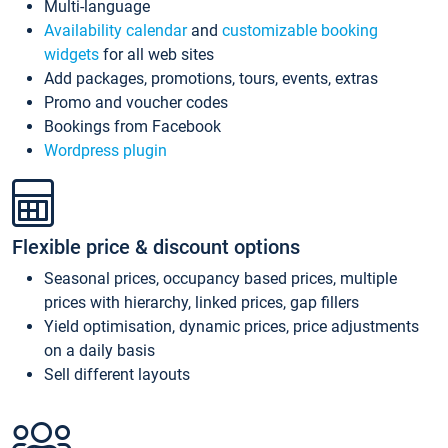
Multi-language
Availability calendar
and
customizable booking
widgets
for all web sites
Add packages, promotions, tours, events, extras
Promo and voucher codes
Bookings from Facebook
Wordpress plugin
Flexible price & discount options
Seasonal prices, occupancy based prices, multiple
prices with hierarchy, linked prices, gap fillers
Yield optimisation, dynamic prices, price adjustments
on a daily basis
Sell different layouts