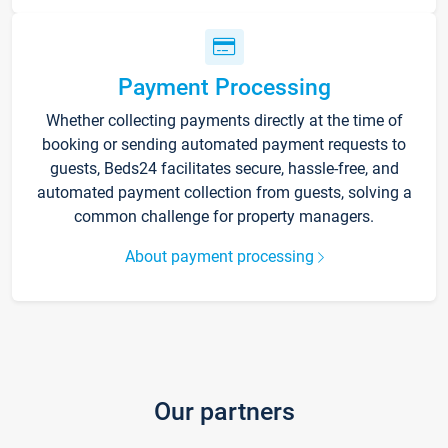
Payment Processing
Whether collecting payments directly at the time of
booking or sending automated payment requests to
guests, Beds24 facilitates secure, hassle-free, and
automated payment collection from guests, solving a
common challenge for property managers.
About payment processing
Our partners