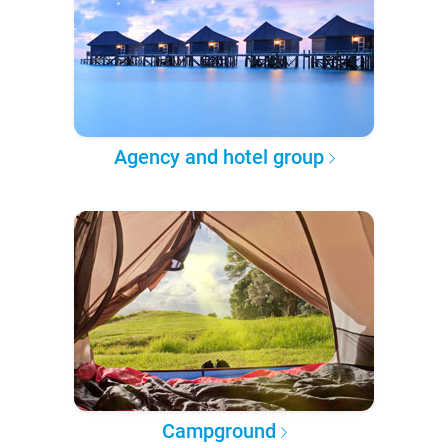
Agency and hotel group
Campground