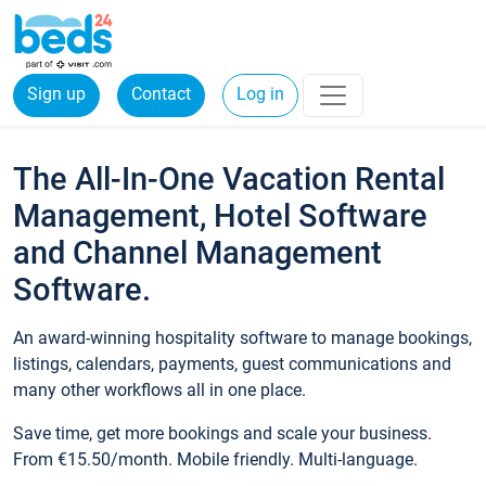
Sign up
Contact
Log in
The All-In-One Vacation Rental
Management, Hotel Software
and Channel Management
Software.
An award-winning hospitality software to manage bookings,
listings, calendars, payments, guest communications and
many other workflows all in one place.
Save time, get more bookings and scale your business.
From €15.50/month. Mobile friendly. Multi-language.