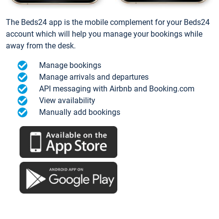
The Beds24 app is the mobile complement for your Beds24
account which will help you manage your bookings while
away from the desk.
Manage bookings
Manage arrivals and departures
API messaging with Airbnb and Booking.com
View availability
Manually add bookings