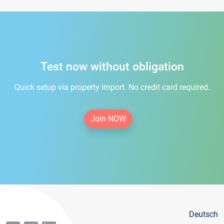
Test now without obligation
Quick setup via property import. No credit card required.
Join NOW
Deutsch