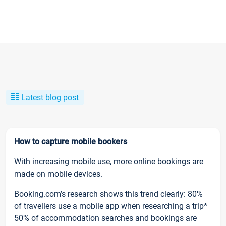
Latest blog post
How to capture mobile bookers
With increasing mobile use, more online bookings are
made on mobile devices.
Booking.com’s research shows this trend clearly: 80%
of travellers use a mobile app when researching a trip*
50% of accommodation searches and bookings are