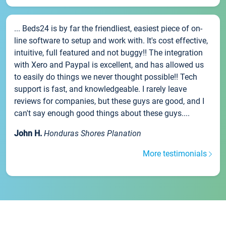
... Beds24 is by far the friendliest, easiest piece of on-
line software to setup and work with. It's cost effective,
intuitive, full featured and not buggy!! The integration
with Xero and Paypal is excellent, and has allowed us
to easily do things we never thought possible!! Tech
support is fast, and knowledgeable. I rarely leave
reviews for companies, but these guys are good, and I
can't say enough good things about these guys....
John H.
Honduras Shores Planation
More testimonials