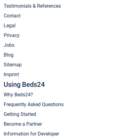
Testimonials & References
Contact
Legal
Privacy
Jobs
Blog
Sitemap
Imprint
Using Beds24
Why Beds24?
Frequently Asked Questions
Getting Started
Become a Partner
Information for Developer