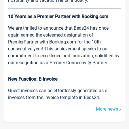
hospitality and vacation rental industry.
10 Years as a Premier Partner with Booking.com
We are thrilled to announce that Beds24 has once
again earned the esteemed designation of
PremierPartner with Booking.com for the 10th
consecutive year! This achievement speaks to our
commitment to excellence and innovation, solidified by
our recognition as a Premier Connectivity Partner.
New Function: E-Invoice
Guest invoices can be effortlessly generated as e-
invoices from the invoice template in Beds24.
More news