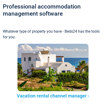
Professional accommodation
management software
Whatever type of property you have - Beds24 has the tools
for you.
Vacation rental channel manager