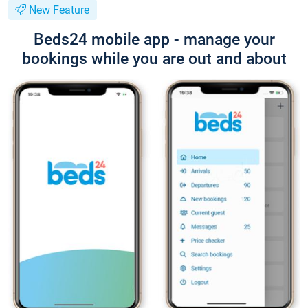
New Feature
Beds24 mobile app - manage your
bookings while you are out and about