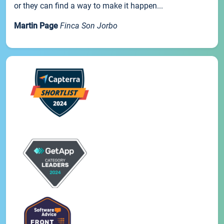
or they can find a way to make it happen...
Martin Page
Finca Son Jorbo