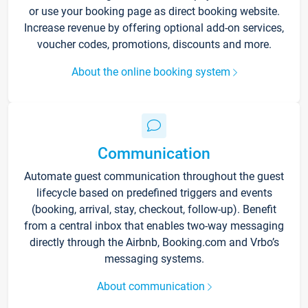
or use your booking page as direct booking website.
Increase revenue by offering optional add-on services,
voucher codes, promotions, discounts and more.
About the online booking system
Communication
Automate guest communication throughout the guest
lifecycle based on predefined triggers and events
(booking, arrival, stay, checkout, follow-up). Benefit
from a central inbox that enables two-way messaging
directly through the Airbnb, Booking.com and Vrbo’s
messaging systems.
About communication