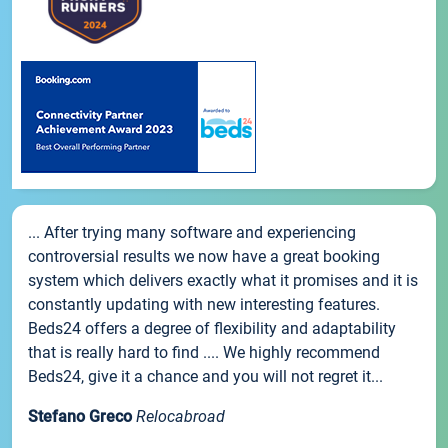
... After trying many software and experiencing
controversial results we now have a great booking
system which delivers exactly what it promises and it is
constantly updating with new interesting features.
Beds24 offers a degree of flexibility and adaptability
that is really hard to find .... We highly recommend
Beds24, give it a chance and you will not regret it...
Stefano Greco
Relocabroad