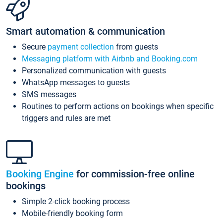
Smart automation & communication
Secure
payment collection
from guests
Messaging platform with Airbnb and Booking.com
Personalized communication with guests
WhatsApp messages to guests
SMS messages
Routines to perform actions on bookings when specific
triggers and rules are met
Booking Engine
for commission-free online
bookings
Simple 2-click booking process
Mobile-friendly booking form