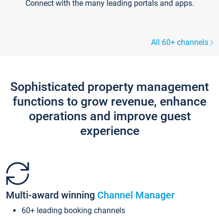
Connect with the many leading portals and apps.
All 60+ channels
Sophisticated property management
functions to grow revenue, enhance
operations and improve guest
experience
Multi-award winning
Channel Manager
60+ leading booking channels