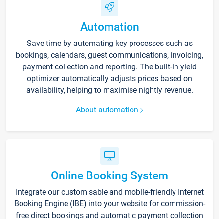
Automation
Save time by automating key processes such as
bookings, calendars, guest communications, invoicing,
payment collection and reporting. The built-in yield
optimizer automatically adjusts prices based on
availability, helping to maximise nightly revenue.
About automation
Online Booking System
Integrate our customisable and mobile-friendly Internet
Booking Engine (IBE) into your website for commission-
free direct bookings and automatic payment collection