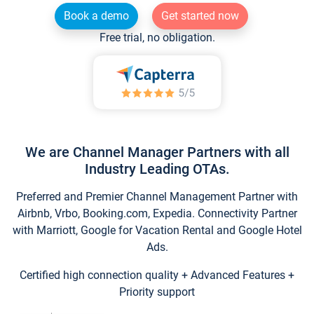
Book a demo
Get started now
Free trial, no obligation.
We are Channel Manager Partners with all
Industry Leading OTAs.
Preferred and Premier Channel Management Partner with
Airbnb, Vrbo, Booking.com, Expedia. Connectivity Partner
with Marriott, Google for Vacation Rental and Google Hotel
Ads.
Certified high connection quality + Advanced Features +
Priority support