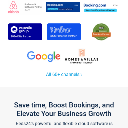
All 60+ channels
Save time, Boost Bookings, and
Elevate Your Business Growth
Beds24's powerful and flexible cloud software is