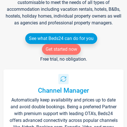
customisable to meet the needs of all types of
accommodation including vacation rentals, hotels, B&Bs,
hostels, holiday homes, individual property owners as well
as agencies and professional property managers.
See what Beds24 can do for you
Get started now
Free trial, no obligation.
Channel Manager
Automatically keep availability and prices up to date
and avoid double bookings. Being a preferred Partner
with premium support with leading OTA's, Beds24
offers advanced connectivity across popular channels