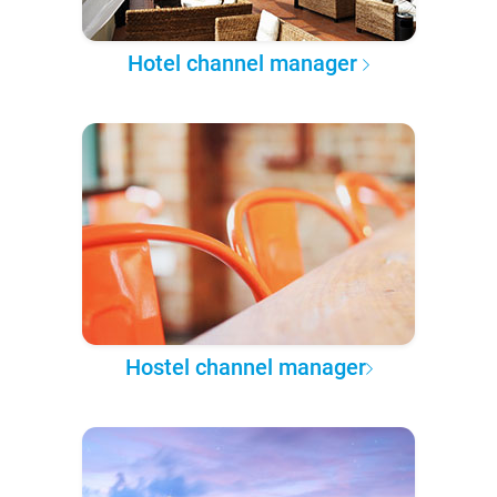
Hotel channel manager
Hostel channel manager