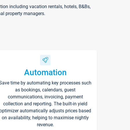
on including vacation rentals, hotels, B&Bs,
nal property managers.
Automation
Save time by automating key processes such
as bookings, calendars, guest
communications, invoicing, payment
collection and reporting. The built-in yield
optimizer automatically adjusts prices based
on availability, helping to maximise nightly
revenue.