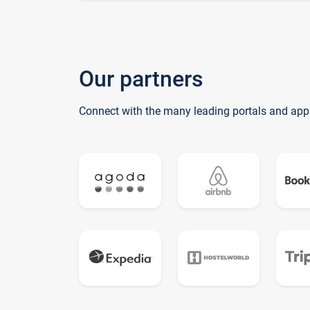
Our partners
Connect with the many leading portals and app