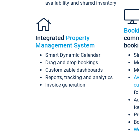
availability and shared inventory
Book
Integrated
Property
commi
Management System
book
Smart Dynamic Calendar
Si
Drag-and-drop bookings
Mo
Customizable dashboards
Mu
Reports, tracking and analytics
Av
Invoice generation
cu
fo
Ad
to
Pr
Bo
Wo