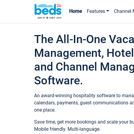
Home
Features
Channel 
The All-In-One Vaca
Management, Hotel
and Channel Mana
Software.
An award-winning hospitality software to manag
calendars, payments, guest communications an
one place.
Save time, get more bookings and scale your 
Mobile friendly. Multi-language.