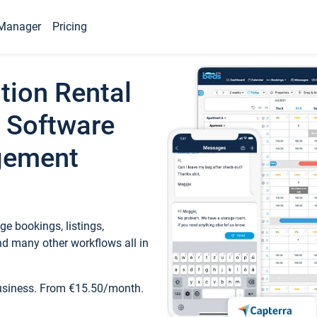
Manager
Pricing
tion Rental
 Software
gement
e bookings, listings,
d many other workflows all in
business. From €15.50/month.