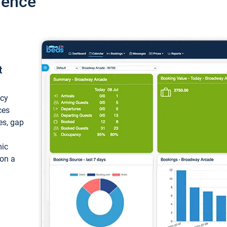
ience
t
ncy
ces
ces, gap
mic
 on a