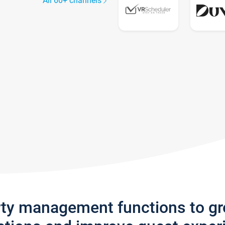
All 60+ channels
rty management functions to g