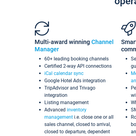
oper
Multi-award winning
Channel
Smar
Manager
comm
60+ leading booking channels
S
Certified 2-way API connections
gu
iCal calendar sync
Me
Google Hotel Ads integration
an
TripAdvisor and Trivago
Pe
integration
wi
Listing management
Wh
Advanced
inventory
S
management
i.e. close one or all
Ro
sales channel, closed to arrival,
bo
closed to departure, dependent
an