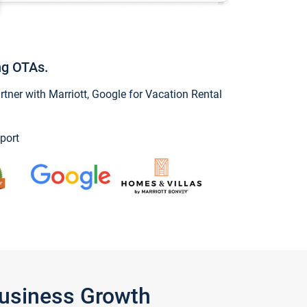
ng OTAs.
ner with Marriott, Google for Vacation Rental
port
Business Growth