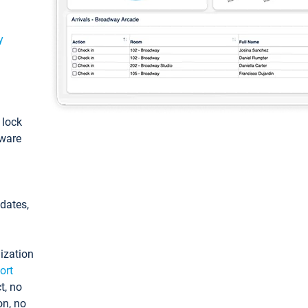
y
: lock
tware
pdates,
ization
ort
t, no
on, no