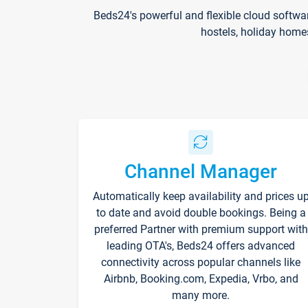
Beds24's powerful and flexible cloud softwa
hostels, holiday home
Channel Manager
Automatically keep availability and prices u
to date and avoid double bookings. Being a
preferred Partner with premium support with
leading OTA's, Beds24 offers advanced
connectivity across popular channels like
Airbnb, Booking.com, Expedia, Vrbo, and
many more.