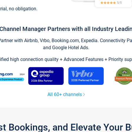
trial, no obligation.
Channel Manager Partners with all Industry Leadi
tner with Airbnb, Vrbo, Booking.com, Expedia. Connectivity Part
and Google Hotel Ads.
ified high connection quality + Advanced Features + Priority sup
All 60+ channels
st Bookings, and Elevate Your 