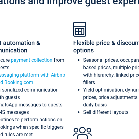
ations and improve guest exper
t automation &
Flexible price & discoun
unication
options
ecure
payment collection
from
Seasonal prices, occupa
ests
based prices, multiple pri
ssaging platform with Airbnb
with hierarchy, linked pri
d Booking.com
fillers
rsonalized communication
Yield optimisation, dyna
th guests
prices, price adjustments
atsApp messages to guests
daily basis
MS messages
Sell different layouts
utines to perform actions on
okings when specific triggers
d rules are met