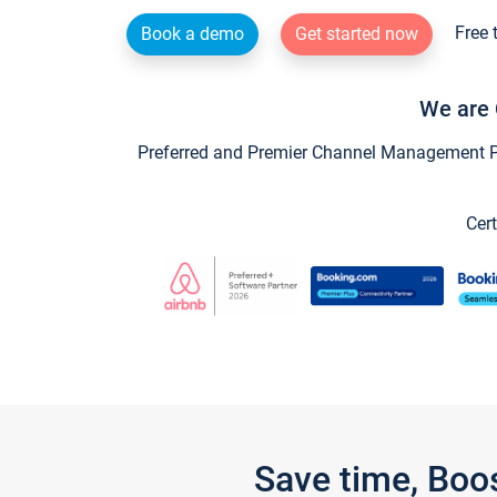
Free 
Book a demo
Get started now
We are 
Preferred and Premier Channel Management Par
Cert
Save time, Boo