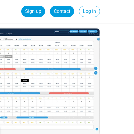
Sign up
Contact
Log in