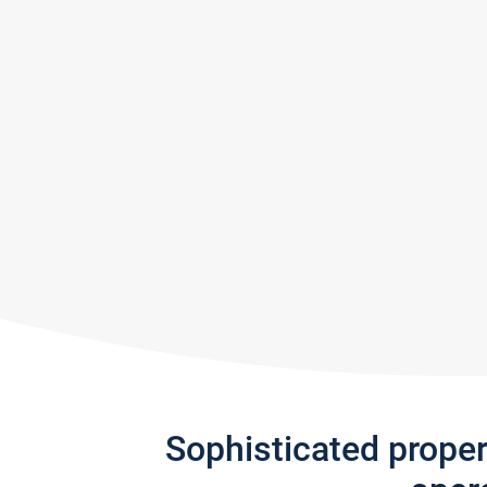
Sophisticated prope