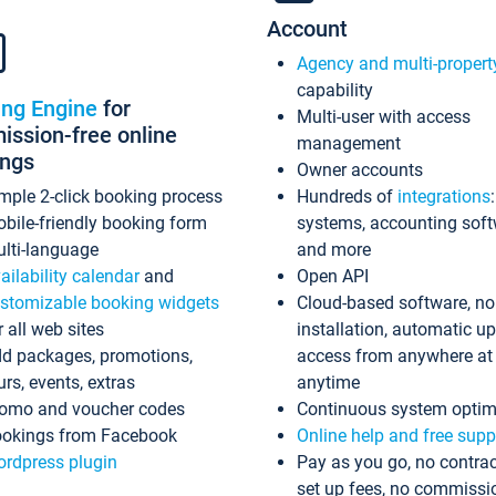
Account
Agency and multi-propert
capability
ing Engine
for
Multi-user with access
ssion-free online
management
ings
Owner accounts
mple 2-click booking process
Hundreds of
integrations
bile-friendly booking form
systems, accounting sof
lti-language
and more
ailability calendar
and
Open API
stomizable booking widgets
Cloud-based software, no
r all web sites
installation, automatic u
d packages, promotions,
access from anywhere at
urs, events, extras
anytime
omo and voucher codes
Continuous system optim
okings from Facebook
Online help and free supp
rdpress plugin
Pay as you go, no contrac
set up fees, no commissi