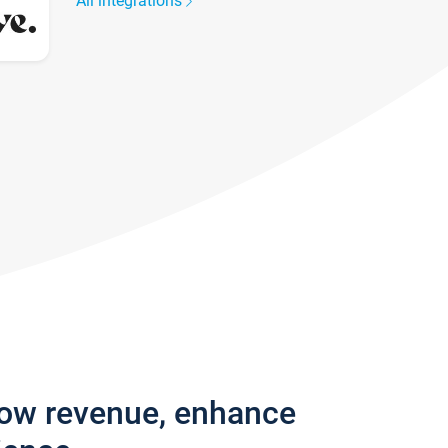
All integrations
row revenue, enhance