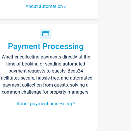
About automation
Payment Processing
Whether collecting payments directly at the
time of booking or sending automated
payment requests to guests, Beds24
facilitates secure, hassle-free, and automated
payment collection from guests, solving a
common challenge for property managers.
About payment processing