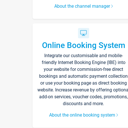
About the channel manager
Online Booking System
Integrate our customisable and mobile-
friendly Internet Booking Engine (IBE) into
your website for commission-free direct
bookings and automatic payment collection
or use your booking page as direct booking
website. Increase revenue by offering optiona
add-on services, voucher codes, promotions,
discounts and more.
About the online booking system