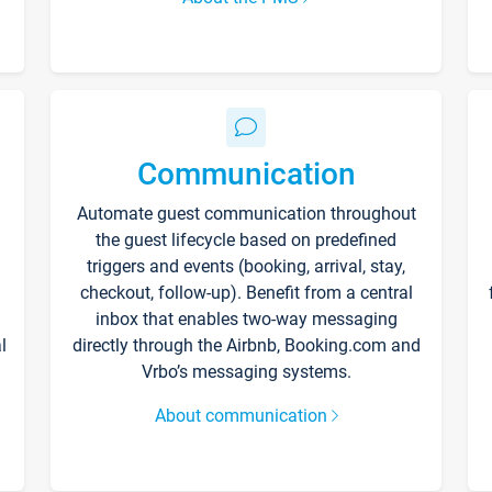
Communication
Automate guest communication throughout
the guest lifecycle based on predefined
triggers and events (booking, arrival, stay,
checkout, follow-up). Benefit from a central
inbox that enables two-way messaging
l
directly through the Airbnb, Booking.com and
Vrbo’s messaging systems.
About communication