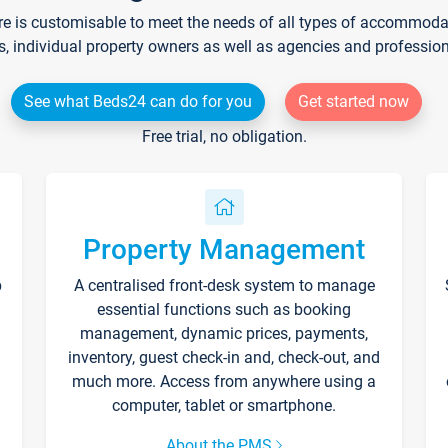
re is customisable to meet the needs of all types of accommodati
s, individual property owners as well as agencies and professio
See what Beds24 can do for you
Get started now
Free trial, no obligation.
Property Management
p
A centralised front-desk system to manage
essential functions such as booking
management, dynamic prices, payments,
inventory, guest check-in and, check-out, and
much more. Access from anywhere using a
computer, tablet or smartphone.
About the PMS