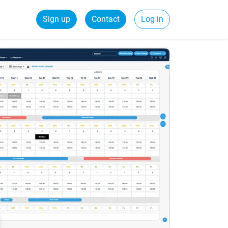
Sign up
Contact
Log in