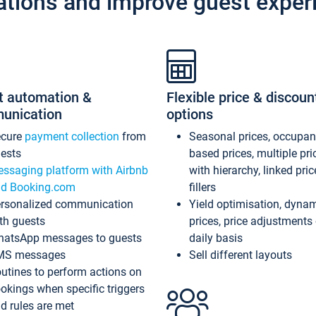
ations and improve guest exper
t automation &
Flexible price & discoun
unication
options
ecure
payment collection
from
Seasonal prices, occupa
ests
based prices, multiple pri
ssaging platform with Airbnb
with hierarchy, linked pri
d Booking.com
fillers
rsonalized communication
Yield optimisation, dyna
th guests
prices, price adjustments
atsApp messages to guests
daily basis
MS messages
Sell different layouts
utines to perform actions on
okings when specific triggers
d rules are met