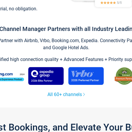
trial, no obligation.
Channel Manager Partners with all Industry Leadi
tner with Airbnb, Vrbo, Booking.com, Expedia. Connectivity Part
and Google Hotel Ads.
ified high connection quality + Advanced Features + Priority sup
All 60+ channels
st Bookings, and Elevate Your 