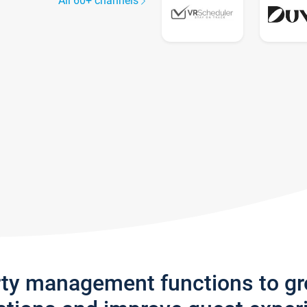
All 60+ channels
rty management functions to g