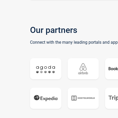
Our partners
Connect with the many leading portals and app