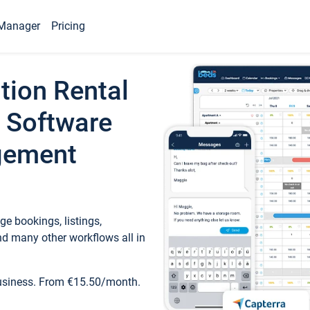
Manager
Pricing
tion Rental
 Software
gement
e bookings, listings,
d many other workflows all in
business. From €15.50/month.