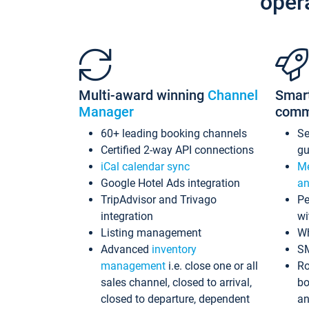
oper
Multi-award winning
Channel
Smar
Manager
comm
60+ leading booking channels
S
Certified 2-way API connections
gu
iCal calendar sync
Me
Google Hotel Ads integration
an
TripAdvisor and Trivago
Pe
integration
wi
Listing management
Wh
Advanced
inventory
S
management
i.e. close one or all
Ro
sales channel, closed to arrival,
bo
closed to departure, dependent
an