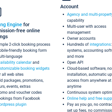
Account
Agency and multi-propert
capability
ing Engine
for
Multi-user with access
ssion-free online
management
ings
Owner accounts
mple 2-click booking process
Hundreds of
integrations
bile-friendly booking form
systems, accounting sof
lti-language
and more
ailability calendar
and
Open API
stomizable booking widgets
Cloud-based software, no
r all web sites
installation, automatic u
d packages, promotions,
access from anywhere at
urs, events, extras
anytime
omo and voucher codes
Continuous system optim
okings from Facebook
Online help and free supp
rdpress plugin
Pay as you go, no contrac
set up fees, no commissi