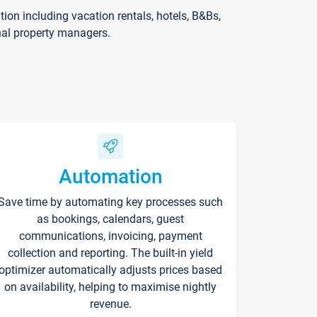
on including vacation rentals, hotels, B&Bs,
nal property managers.
Automation
Save time by automating key processes such
as bookings, calendars, guest
communications, invoicing, payment
collection and reporting. The built-in yield
optimizer automatically adjusts prices based
on availability, helping to maximise nightly
revenue.