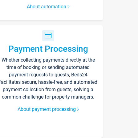
About automation
Payment Processing
Whether collecting payments directly at the
time of booking or sending automated
payment requests to guests, Beds24
facilitates secure, hassle-free, and automated
payment collection from guests, solving a
common challenge for property managers.
About payment processing