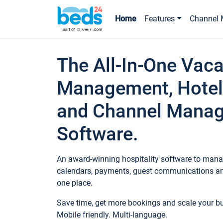
Home
Features
Channel 
The All-In-One Vaca
Management, Hotel
and Channel Mana
Software.
An award-winning hospitality software to manag
calendars, payments, guest communications an
one place.
Save time, get more bookings and scale your 
Mobile friendly. Multi-language.