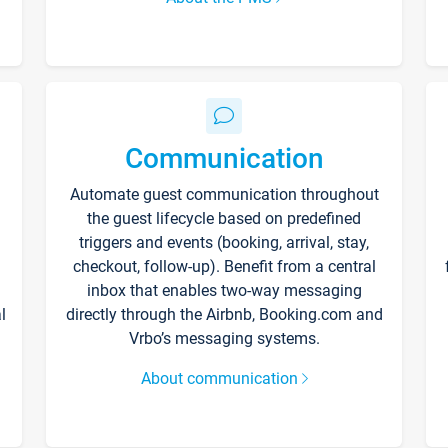
Communication
Automate guest communication throughout
the guest lifecycle based on predefined
triggers and events (booking, arrival, stay,
checkout, follow-up). Benefit from a central
inbox that enables two-way messaging
l
directly through the Airbnb, Booking.com and
Vrbo’s messaging systems.
About communication