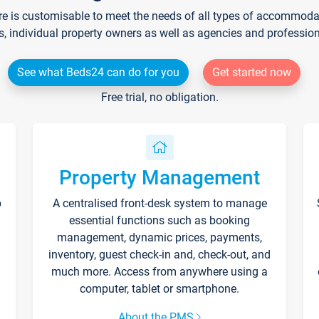
re is customisable to meet the needs of all types of accommodati
s, individual property owners as well as agencies and professio
See what Beds24 can do for you
Get started now
Free trial, no obligation.
Property Management
p
A centralised front-desk system to manage
essential functions such as booking
management, dynamic prices, payments,
inventory, guest check-in and, check-out, and
much more. Access from anywhere using a
computer, tablet or smartphone.
About the PMS