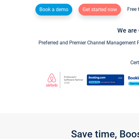
Free 
Book a demo
Get started now
We are 
Preferred and Premier Channel Management Par
Cert
Save time, Boo