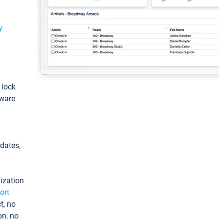
y
: lock
tware
pdates,
ization
ort
t, no
on, no