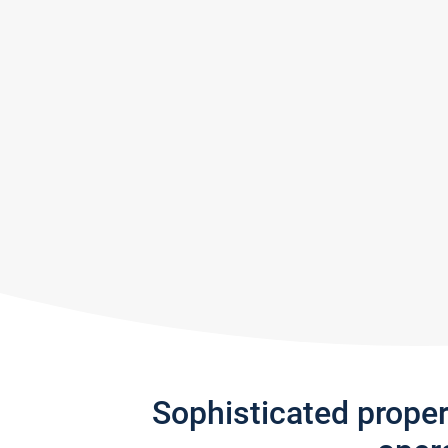
Sophisticated prope