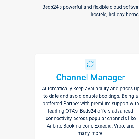
Beds24's powerful and flexible cloud softwa
hostels, holiday home
Channel Manager
Automatically keep availability and prices u
to date and avoid double bookings. Being a
preferred Partner with premium support with
leading OTA's, Beds24 offers advanced
connectivity across popular channels like
Airbnb, Booking.com, Expedia, Vrbo, and
many more.