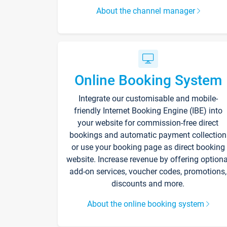
About the channel manager
Online Booking System
Integrate our customisable and mobile-
friendly Internet Booking Engine (IBE) into
your website for commission-free direct
bookings and automatic payment collection
or use your booking page as direct booking
website. Increase revenue by offering optiona
add-on services, voucher codes, promotions,
discounts and more.
About the online booking system