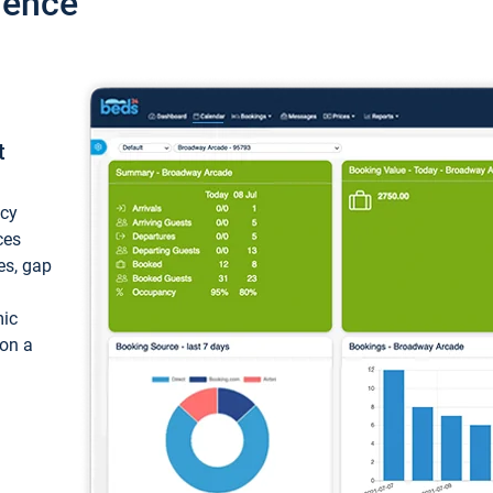
ience
t
ncy
ces
ces, gap
mic
 on a