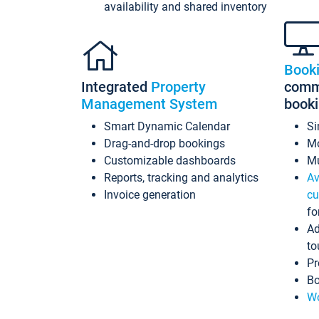
availability and shared inventory
Book
Integrated
Property
commi
Management System
book
Smart Dynamic Calendar
Si
Drag-and-drop bookings
Mo
Customizable dashboards
Mu
Reports, tracking and analytics
Av
Invoice generation
cu
fo
Ad
to
Pr
Bo
Wo