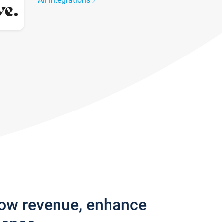
All integrations
row revenue, enhance