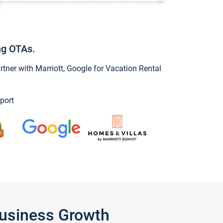
ng OTAs.
ner with Marriott, Google for Vacation Rental
port
Business Growth