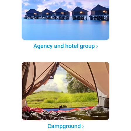
Agency and hotel group
Campground