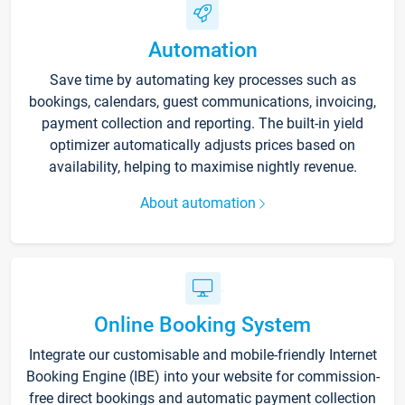
Automation
Save time by automating key processes such as
bookings, calendars, guest communications, invoicing,
payment collection and reporting. The built-in yield
optimizer automatically adjusts prices based on
availability, helping to maximise nightly revenue.
About automation
Online Booking System
Integrate our customisable and mobile-friendly Internet
Booking Engine (IBE) into your website for commission-
free direct bookings and automatic payment collection