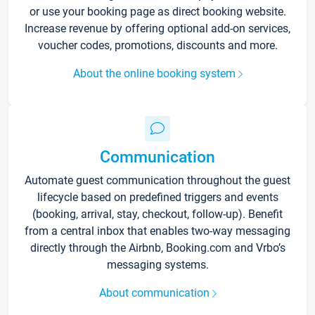
or use your booking page as direct booking website.
Increase revenue by offering optional add-on services,
voucher codes, promotions, discounts and more.
About the online booking system
Communication
Automate guest communication throughout the guest
lifecycle based on predefined triggers and events
(booking, arrival, stay, checkout, follow-up). Benefit
from a central inbox that enables two-way messaging
directly through the Airbnb, Booking.com and Vrbo’s
messaging systems.
About communication