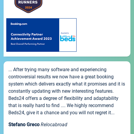
... After trying many software and experiencing
controversial results we now have a great booking
system which delivers exactly what it promises and it is
constantly updating with new interesting features.
Beds24 offers a degree of flexibility and adaptability
that is really hard to find .... We highly recommend
Beds24, give it a chance and you will not regret it...
Stefano Greco
Relocabroad