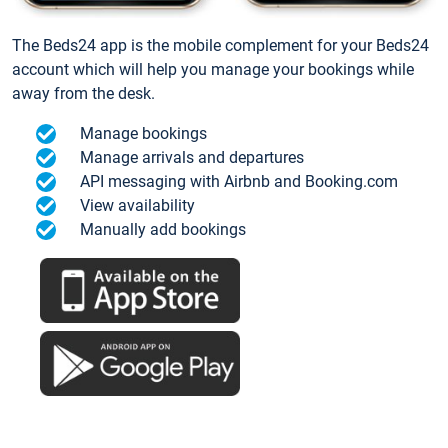
The Beds24 app is the mobile complement for your Beds24
account which will help you manage your bookings while
away from the desk.
Manage bookings
Manage arrivals and departures
API messaging with Airbnb and Booking.com
View availability
Manually add bookings