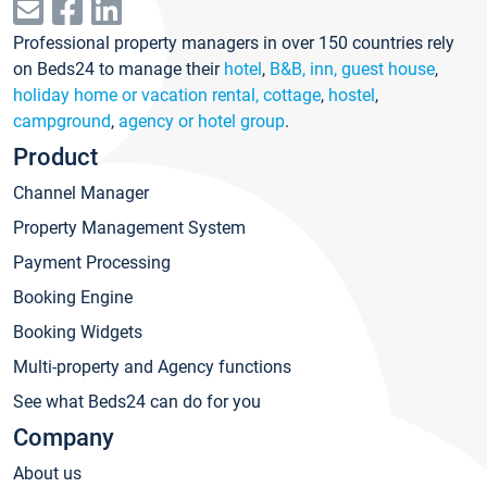
Professional property managers in over 150 countries rely
on Beds24 to manage their
hotel
,
B&B, inn, guest house
,
holiday home or vacation rental, cottage
,
hostel
,
campground
,
agency or hotel group
.
Product
Channel Manager
Property Management System
Payment Processing
Booking Engine
Booking Widgets
Multi-property and Agency functions
See what Beds24 can do for you
Company
About us