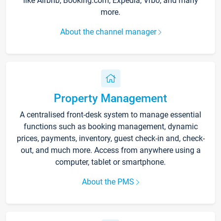
like Airbnb, Booking.com, Expedia, Vrbo, and many
more.
About the channel manager
Property Management
A centralised front-desk system to manage essential
functions such as booking management, dynamic
prices, payments, inventory, guest check-in and, check-
out, and much more. Access from anywhere using a
computer, tablet or smartphone.
About the PMS