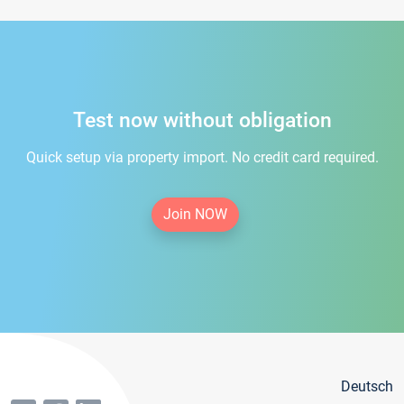
Test now without obligation
Quick setup via property import. No credit card required.
Join NOW
Deutsch