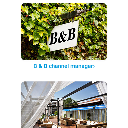
B & B channel manager