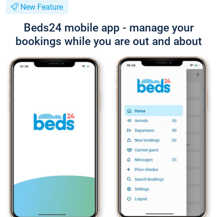
New Feature
Beds24 mobile app - manage your
bookings while you are out and about