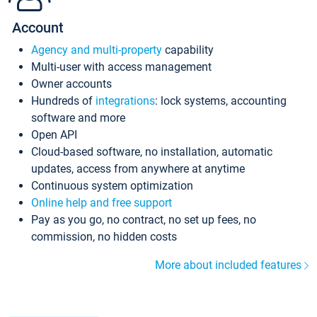
Account
Agency and multi-property
capability
Multi-user with access management
Owner accounts
Hundreds of
integrations
: lock systems, accounting
software and more
Open API
Cloud-based software, no installation, automatic
updates, access from anywhere at anytime
Continuous system optimization
Online help and free support
Pay as you go, no contract, no set up fees, no
commission, no hidden costs
More about included features