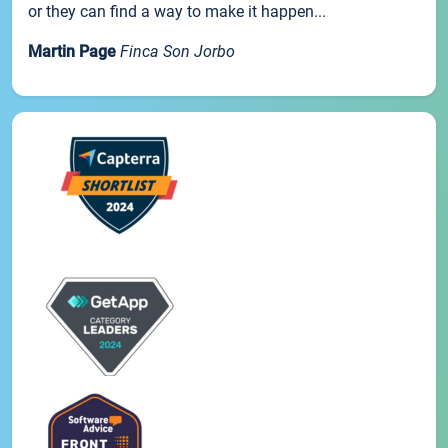
or they can find a way to make it happen...
Martin Page
Finca Son Jorbo