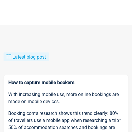
Latest blog post
How to capture mobile bookers
With increasing mobile use, more online bookings are
made on mobile devices.
Booking.com’s research shows this trend clearly: 80%
of travellers use a mobile app when researching a trip*
50% of accommodation searches and bookings are