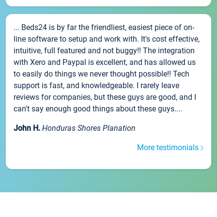
... Beds24 is by far the friendliest, easiest piece of on-
line software to setup and work with. It's cost effective,
intuitive, full featured and not buggy!! The integration
with Xero and Paypal is excellent, and has allowed us
to easily do things we never thought possible!! Tech
support is fast, and knowledgeable. I rarely leave
reviews for companies, but these guys are good, and I
can't say enough good things about these guys....
John H.
Honduras Shores Planation
More testimonials