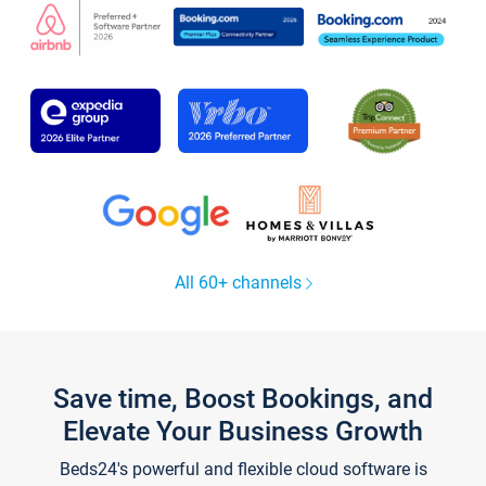
All 60+ channels
Save time, Boost Bookings, and
Elevate Your Business Growth
Beds24's powerful and flexible cloud software is