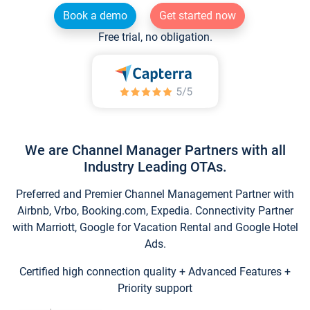
Book a demo
Get started now
Free trial, no obligation.
We are Channel Manager Partners with all
Industry Leading OTAs.
Preferred and Premier Channel Management Partner with
Airbnb, Vrbo, Booking.com, Expedia. Connectivity Partner
with Marriott, Google for Vacation Rental and Google Hotel
Ads.
Certified high connection quality + Advanced Features +
Priority support