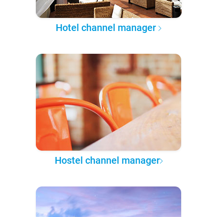
Hotel channel manager
Hostel channel manager