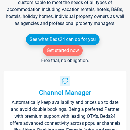
customisable to meet the needs of all types of
accommodation including vacation rentals, hotels, B&Bs,
hostels, holiday homes, individual property owners as well
as agencies and professional property managers.
See what Beds24 can do for you
Get started now
Free trial, no obligation.
Channel Manager
Automatically keep availability and prices up to date
and avoid double bookings. Being a preferred Partner
with premium support with leading OTA's, Beds24
offers advanced connectivity across popular channels