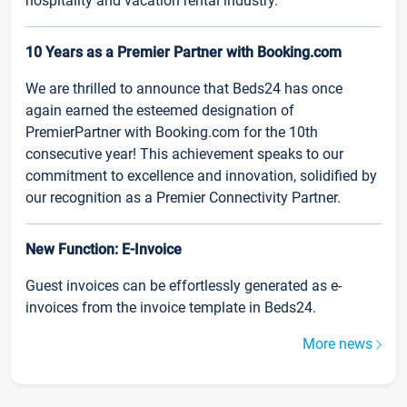
hospitality and vacation rental industry.
10 Years as a Premier Partner with Booking.com
We are thrilled to announce that Beds24 has once
again earned the esteemed designation of
PremierPartner with Booking.com for the 10th
consecutive year! This achievement speaks to our
commitment to excellence and innovation, solidified by
our recognition as a Premier Connectivity Partner.
New Function: E-Invoice
Guest invoices can be effortlessly generated as e-
invoices from the invoice template in Beds24.
More news