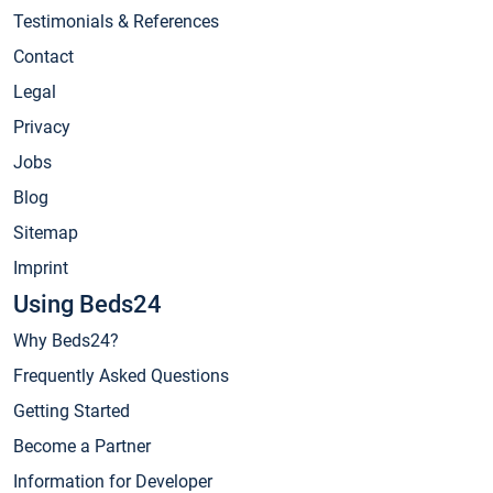
Testimonials & References
Contact
Legal
Privacy
Jobs
Blog
Sitemap
Imprint
Using Beds24
Why Beds24?
Frequently Asked Questions
Getting Started
Become a Partner
Information for Developer