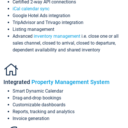
Certified 2-way API connections
iCal calendar sync
Google Hotel Ads integration
TripAdvisor and Trivago integration
Listing management
Advanced
inventory management
i.e. close one or all
sales channel, closed to arrival, closed to departure,
dependent availability and shared inventory
Integrated
Property Management System
Smart Dynamic Calendar
Drag-and-drop bookings
Customizable dashboards
Reports, tracking and analytics
Invoice generation