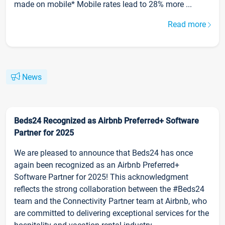
made on mobile* Mobile rates lead to 28% more ...
Read more
News
Beds24 Recognized as Airbnb Preferred+ Software
Partner for 2025
We are pleased to announce that Beds24 has once
again been recognized as an Airbnb Preferred+
Software Partner for 2025! This acknowledgment
reflects the strong collaboration between the #Beds24
team and the Connectivity Partner team at Airbnb, who
are committed to delivering exceptional services for the