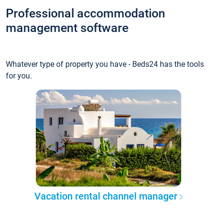
Professional accommodation
management software
Whatever type of property you have - Beds24 has the tools
for you.
Vacation rental channel manager