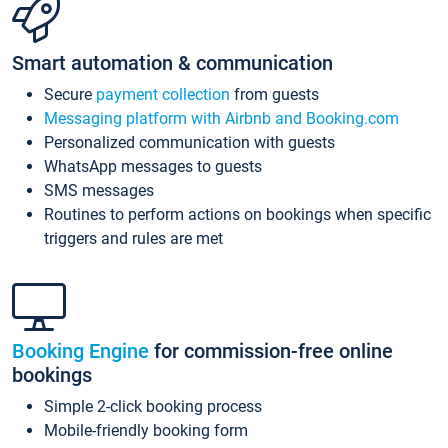
Smart automation & communication
Secure
payment collection
from guests
Messaging platform with Airbnb and Booking.com
Personalized communication with guests
WhatsApp messages to guests
SMS messages
Routines to perform actions on bookings when specific
triggers and rules are met
Booking Engine
for commission-free online
bookings
Simple 2-click booking process
Mobile-friendly booking form