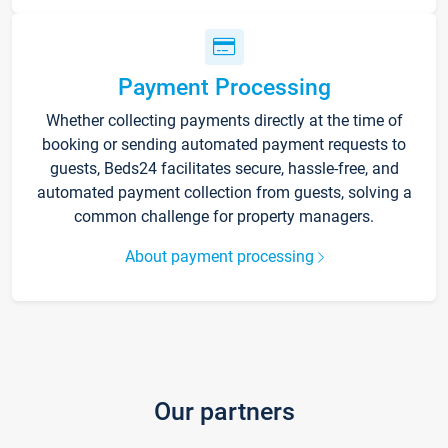
Payment Processing
Whether collecting payments directly at the time of
booking or sending automated payment requests to
guests, Beds24 facilitates secure, hassle-free, and
automated payment collection from guests, solving a
common challenge for property managers.
About payment processing
Our partners