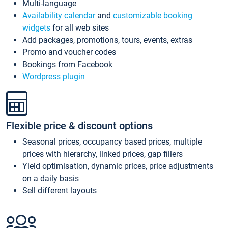
Multi-language
Availability calendar
and
customizable booking
widgets
for all web sites
Add packages, promotions, tours, events, extras
Promo and voucher codes
Bookings from Facebook
Wordpress plugin
Flexible price & discount options
Seasonal prices, occupancy based prices, multiple
prices with hierarchy, linked prices, gap fillers
Yield optimisation, dynamic prices, price adjustments
on a daily basis
Sell different layouts