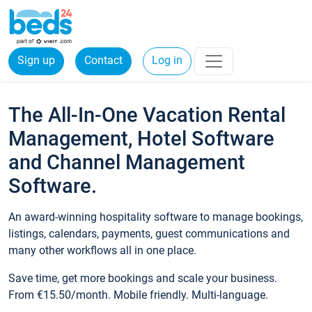
Sign up
Contact
Log in
The All-In-One Vacation Rental
Management, Hotel Software
and Channel Management
Software.
An award-winning hospitality software to manage bookings,
listings, calendars, payments, guest communications and
many other workflows all in one place.
Save time, get more bookings and scale your business.
From €15.50/month. Mobile friendly. Multi-language.