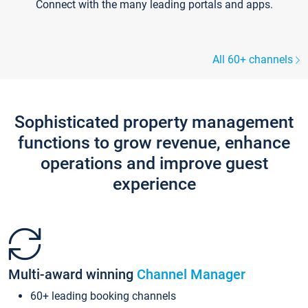
Connect with the many leading portals and apps.
All 60+ channels
Sophisticated property management
functions to grow revenue, enhance
operations and improve guest
experience
Multi-award winning
Channel Manager
60+ leading booking channels