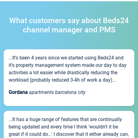
What customers say about Beds24
channel manager and PMS
...It’s been 4 years since we started using Beds24 and
it’s property management system made our day to day
activities a lot easier while drastically reducing the
workload (probably reduced 3-4h of work a day)...
Gordana
apartments barcelona city
...It has a huge range of features that are continually
being updated and every time I think 'wouldn't it be
great if it could do...' I discover that it either already can,