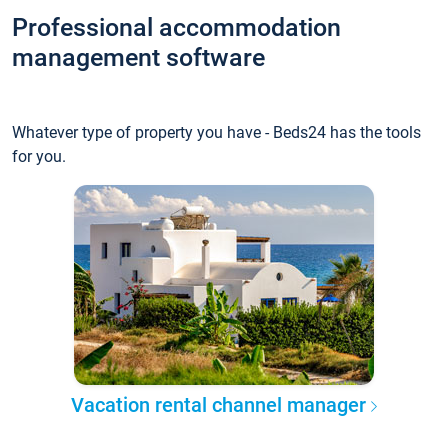
Professional accommodation
management software
Whatever type of property you have - Beds24 has the tools
for you.
Vacation rental channel manager