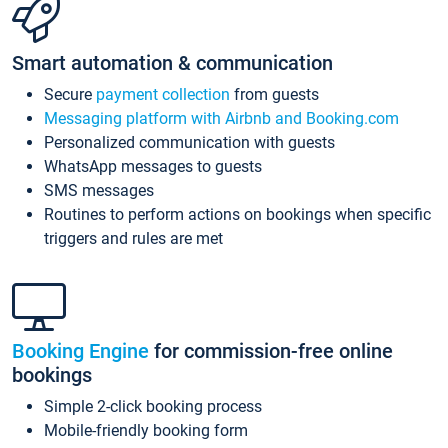
Smart automation & communication
Secure
payment collection
from guests
Messaging platform with Airbnb and Booking.com
Personalized communication with guests
WhatsApp messages to guests
SMS messages
Routines to perform actions on bookings when specific
triggers and rules are met
Booking Engine
for commission-free online
bookings
Simple 2-click booking process
Mobile-friendly booking form