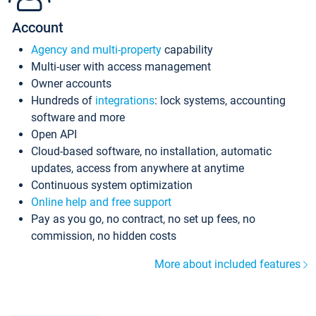
Account
Agency and multi-property
capability
Multi-user with access management
Owner accounts
Hundreds of
integrations
: lock systems, accounting
software and more
Open API
Cloud-based software, no installation, automatic
updates, access from anywhere at anytime
Continuous system optimization
Online help and free support
Pay as you go, no contract, no set up fees, no
commission, no hidden costs
More about included features