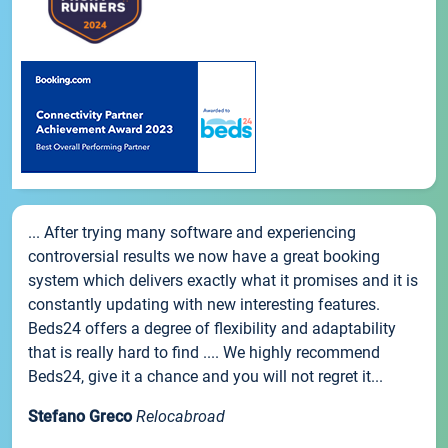
... After trying many software and experiencing
controversial results we now have a great booking
system which delivers exactly what it promises and it is
constantly updating with new interesting features.
Beds24 offers a degree of flexibility and adaptability
that is really hard to find .... We highly recommend
Beds24, give it a chance and you will not regret it...
Stefano Greco
Relocabroad