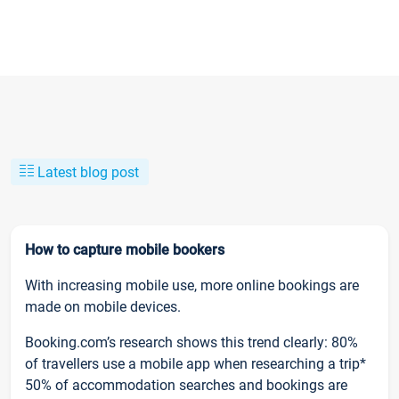
Latest blog post
How to capture mobile bookers
With increasing mobile use, more online bookings are
made on mobile devices.
Booking.com’s research shows this trend clearly: 80%
of travellers use a mobile app when researching a trip*
50% of accommodation searches and bookings are