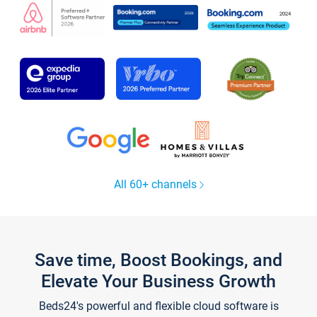
All 60+ channels
Save time, Boost Bookings, and
Elevate Your Business Growth
Beds24's powerful and flexible cloud software is