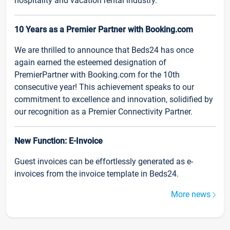
hospitality and vacation rental industry.
10 Years as a Premier Partner with Booking.com
We are thrilled to announce that Beds24 has once
again earned the esteemed designation of
PremierPartner with Booking.com for the 10th
consecutive year! This achievement speaks to our
commitment to excellence and innovation, solidified by
our recognition as a Premier Connectivity Partner.
New Function: E-Invoice
Guest invoices can be effortlessly generated as e-
invoices from the invoice template in Beds24.
More news