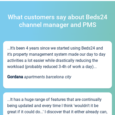
What customers say about Beds24
channel manager and PMS
...It’s been 4 years since we started using Beds24 and
it’s property management system made our day to day
activities a lot easier while drastically reducing the
workload (probably reduced 3-4h of work a day)...
Gordana
apartments barcelona city
...It has a huge range of features that are continually
being updated and every time I think 'wouldn't it be
great if it could do...' I discover that it either already can,