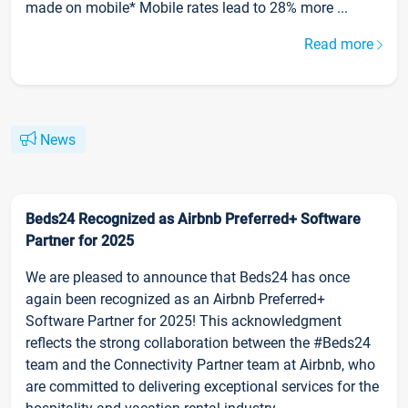
made on mobile* Mobile rates lead to 28% more ...
Read more
News
Beds24 Recognized as Airbnb Preferred+ Software
Partner for 2025
We are pleased to announce that Beds24 has once
again been recognized as an Airbnb Preferred+
Software Partner for 2025! This acknowledgment
reflects the strong collaboration between the #Beds24
team and the Connectivity Partner team at Airbnb, who
are committed to delivering exceptional services for the