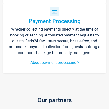
Payment Processing
Whether collecting payments directly at the time of
booking or sending automated payment requests to
guests, Beds24 facilitates secure, hassle-free, and
automated payment collection from guests, solving a
common challenge for property managers.
About payment processing
Our partners