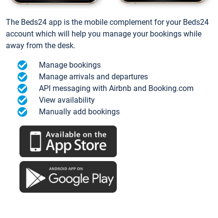
The Beds24 app is the mobile complement for your Beds24
account which will help you manage your bookings while
away from the desk.
Manage bookings
Manage arrivals and departures
API messaging with Airbnb and Booking.com
View availability
Manually add bookings