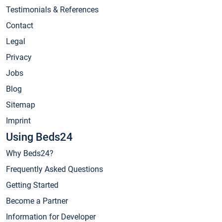
Testimonials & References
Contact
Legal
Privacy
Jobs
Blog
Sitemap
Imprint
Using Beds24
Why Beds24?
Frequently Asked Questions
Getting Started
Become a Partner
Information for Developer