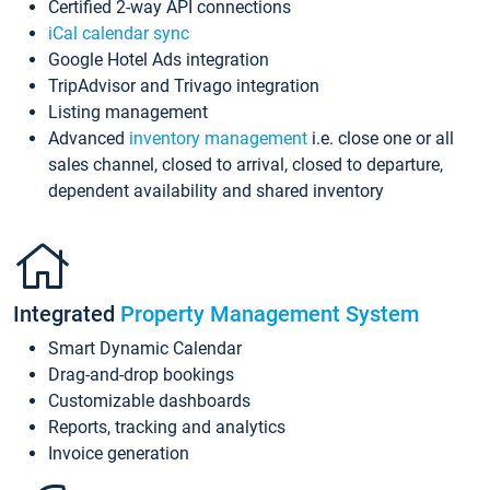
Certified 2-way API connections
iCal calendar sync
Google Hotel Ads integration
TripAdvisor and Trivago integration
Listing management
Advanced
inventory management
i.e. close one or all
sales channel, closed to arrival, closed to departure,
dependent availability and shared inventory
Integrated
Property Management System
Smart Dynamic Calendar
Drag-and-drop bookings
Customizable dashboards
Reports, tracking and analytics
Invoice generation