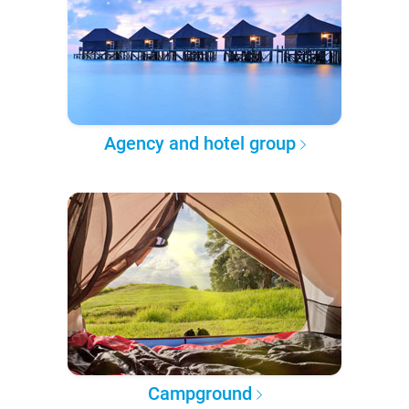
Agency and hotel group
Campground