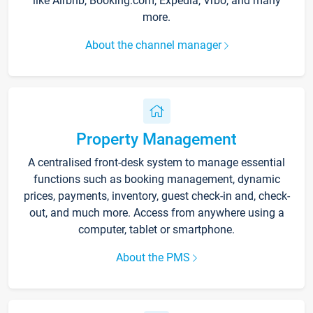
like Airbnb, Booking.com, Expedia, Vrbo, and many
more.
About the channel manager
Property Management
A centralised front-desk system to manage essential
functions such as booking management, dynamic
prices, payments, inventory, guest check-in and, check-
out, and much more. Access from anywhere using a
computer, tablet or smartphone.
About the PMS