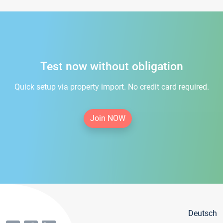
Test now without obligation
Quick setup via property import. No credit card required.
Join NOW
Deutsch