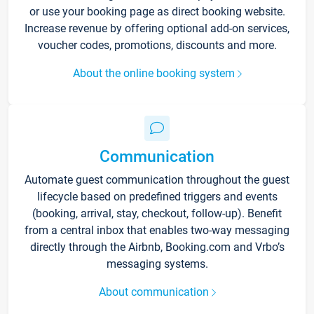
or use your booking page as direct booking website.
Increase revenue by offering optional add-on services,
voucher codes, promotions, discounts and more.
About the online booking system
Communication
Automate guest communication throughout the guest
lifecycle based on predefined triggers and events
(booking, arrival, stay, checkout, follow-up). Benefit
from a central inbox that enables two-way messaging
directly through the Airbnb, Booking.com and Vrbo’s
messaging systems.
About communication