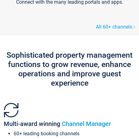
Connect with the many leading portals and apps.
All 60+ channels
Sophisticated property management
functions to grow revenue, enhance
operations and improve guest
experience
Multi-award winning
Channel Manager
60+ leading booking channels