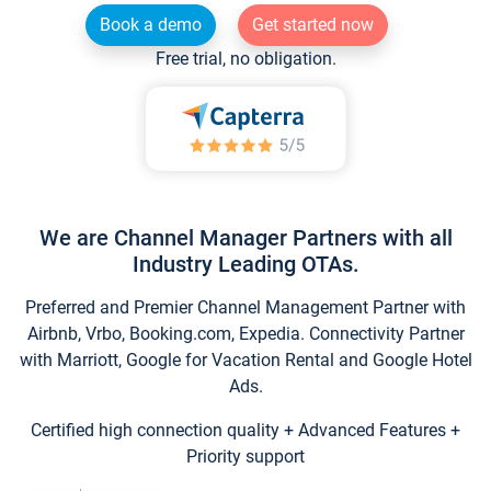
Book a demo
Get started now
Free trial, no obligation.
We are Channel Manager Partners with all
Industry Leading OTAs.
Preferred and Premier Channel Management Partner with
Airbnb, Vrbo, Booking.com, Expedia. Connectivity Partner
with Marriott, Google for Vacation Rental and Google Hotel
Ads.
Certified high connection quality + Advanced Features +
Priority support