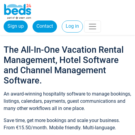
Sign up
Contact
Log in
The All-In-One Vacation Rental
Management, Hotel Software
and Channel Management
Software.
An award-winning hospitality software to manage bookings,
listings, calendars, payments, guest communications and
many other workflows all in one place.
Save time, get more bookings and scale your business.
From €15.50/month. Mobile friendly. Multi-language.