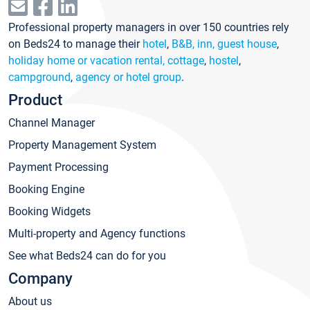
Professional property managers in over 150 countries rely
on Beds24 to manage their
hotel
,
B&B, inn, guest house
,
holiday home or vacation rental, cottage
,
hostel
,
campground
,
agency or hotel group
.
Product
Channel Manager
Property Management System
Payment Processing
Booking Engine
Booking Widgets
Multi-property and Agency functions
See what Beds24 can do for you
Company
About us