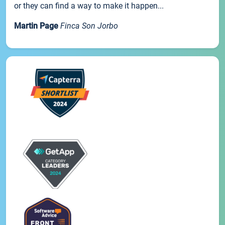
or they can find a way to make it happen...
Martin Page
Finca Son Jorbo