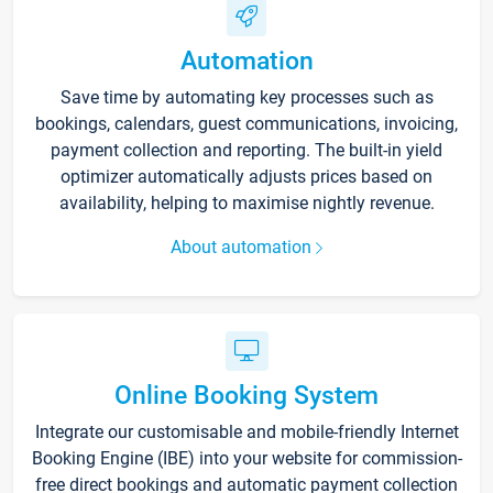
Automation
Save time by automating key processes such as
bookings, calendars, guest communications, invoicing,
payment collection and reporting. The built-in yield
optimizer automatically adjusts prices based on
availability, helping to maximise nightly revenue.
About automation
Online Booking System
Integrate our customisable and mobile-friendly Internet
Booking Engine (IBE) into your website for commission-
free direct bookings and automatic payment collection