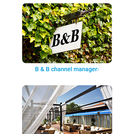
B & B channel manager