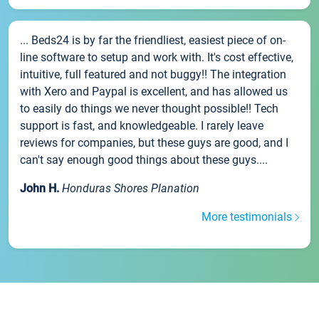
... Beds24 is by far the friendliest, easiest piece of on-
line software to setup and work with. It's cost effective,
intuitive, full featured and not buggy!! The integration
with Xero and Paypal is excellent, and has allowed us
to easily do things we never thought possible!! Tech
support is fast, and knowledgeable. I rarely leave
reviews for companies, but these guys are good, and I
can't say enough good things about these guys....
John H.
Honduras Shores Planation
More testimonials