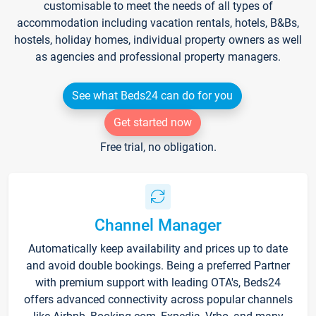
customisable to meet the needs of all types of
accommodation including vacation rentals, hotels, B&Bs,
hostels, holiday homes, individual property owners as well
as agencies and professional property managers.
See what Beds24 can do for you
Get started now
Free trial, no obligation.
Channel Manager
Automatically keep availability and prices up to date
and avoid double bookings. Being a preferred Partner
with premium support with leading OTA's, Beds24
offers advanced connectivity across popular channels