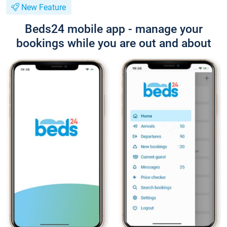
New Feature
Beds24 mobile app - manage your
bookings while you are out and about