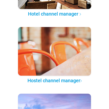
Hotel channel manager
Hostel channel manager