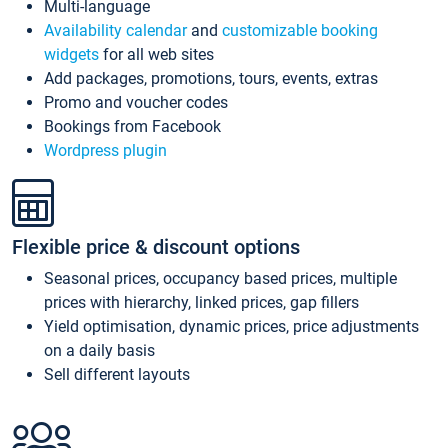
Multi-language
Availability calendar
and
customizable booking
widgets
for all web sites
Add packages, promotions, tours, events, extras
Promo and voucher codes
Bookings from Facebook
Wordpress plugin
Flexible price & discount options
Seasonal prices, occupancy based prices, multiple
prices with hierarchy, linked prices, gap fillers
Yield optimisation, dynamic prices, price adjustments
on a daily basis
Sell different layouts