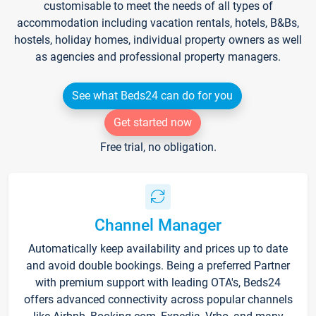
customisable to meet the needs of all types of
accommodation including vacation rentals, hotels, B&Bs,
hostels, holiday homes, individual property owners as well
as agencies and professional property managers.
See what Beds24 can do for you
Get started now
Free trial, no obligation.
Channel Manager
Automatically keep availability and prices up to date
and avoid double bookings. Being a preferred Partner
with premium support with leading OTA's, Beds24
offers advanced connectivity across popular channels