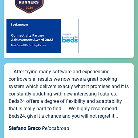
... After trying many software and experiencing
controversial results we now have a great booking
system which delivers exactly what it promises and it is
constantly updating with new interesting features.
Beds24 offers a degree of flexibility and adaptability
that is really hard to find .... We highly recommend
Beds24, give it a chance and you will not regret it...
Stefano Greco
Relocabroad