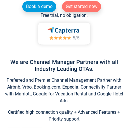
Book a demo
Get started now
Free trial, no obligation.
We are Channel Manager Partners with all
Industry Leading OTAs.
Preferred and Premier Channel Management Partner with
Airbnb, Vrbo, Booking.com, Expedia. Connectivity Partner
with Marriott, Google for Vacation Rental and Google Hotel
Ads.
Certified high connection quality + Advanced Features +
Priority support