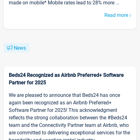
made on mobile* Mobile rates lead to 28% more ...
Read more
News
Beds24 Recognized as Airbnb Preferred+ Software
Partner for 2025
We are pleased to announce that Beds24 has once
again been recognized as an Airbnb Preferred+
Software Partner for 2025! This acknowledgment
reflects the strong collaboration between the #Beds24
team and the Connectivity Partner team at Airbnb, who
are committed to delivering exceptional services for the