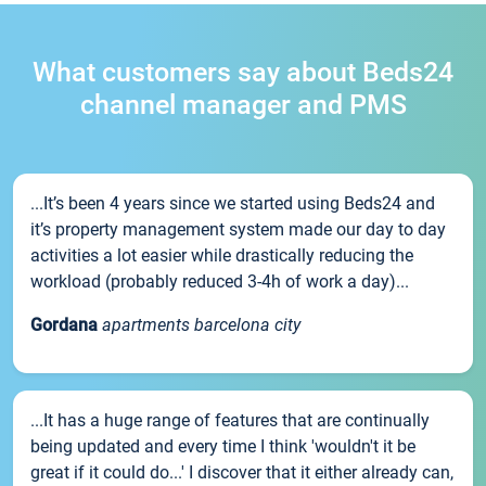
What customers say about Beds24
channel manager and PMS
...It’s been 4 years since we started using Beds24 and
it’s property management system made our day to day
activities a lot easier while drastically reducing the
workload (probably reduced 3-4h of work a day)...
Gordana
apartments barcelona city
...It has a huge range of features that are continually
being updated and every time I think 'wouldn't it be
great if it could do...' I discover that it either already can,