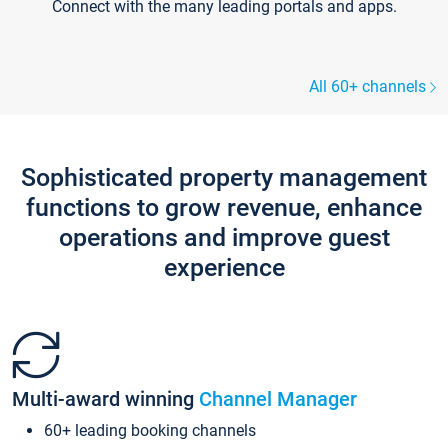
Connect with the many leading portals and apps.
All 60+ channels
Sophisticated property management
functions to grow revenue, enhance
operations and improve guest
experience
Multi-award winning
Channel Manager
60+ leading booking channels