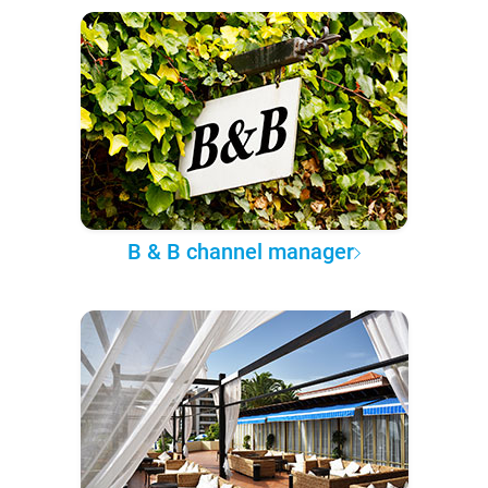
B & B channel manager