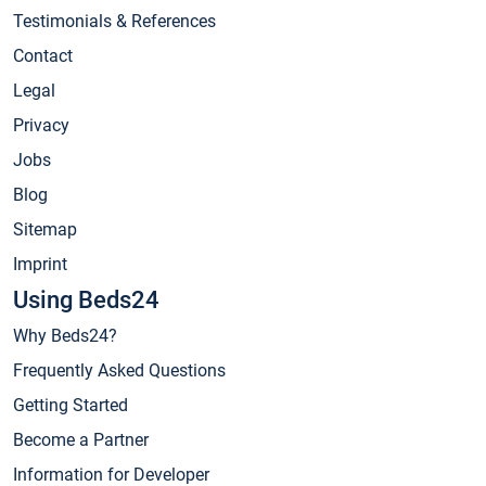
Testimonials & References
Contact
Legal
Privacy
Jobs
Blog
Sitemap
Imprint
Using Beds24
Why Beds24?
Frequently Asked Questions
Getting Started
Become a Partner
Information for Developer