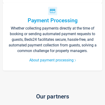
Payment Processing
Whether collecting payments directly at the time of
booking or sending automated payment requests to
guests, Beds24 facilitates secure, hassle-free, and
automated payment collection from guests, solving a
common challenge for property managers.
About payment processing
Our partners