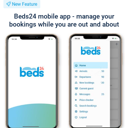
New Feature
Beds24 mobile app - manage your
bookings while you are out and about