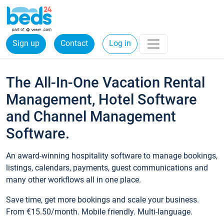
Sign up
Contact
Log in
The All-In-One Vacation Rental
Management, Hotel Software
and Channel Management
Software.
An award-winning hospitality software to manage bookings,
listings, calendars, payments, guest communications and
many other workflows all in one place.
Save time, get more bookings and scale your business.
From €15.50/month. Mobile friendly. Multi-language.