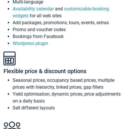
Multi-language
Availability calendar
and
customizable booking
widgets
for all web sites
Add packages, promotions, tours, events, extras
Promo and voucher codes
Bookings from Facebook
Wordpress plugin
Flexible price & discount options
Seasonal prices, occupancy based prices, multiple
prices with hierarchy, linked prices, gap fillers
Yield optimisation, dynamic prices, price adjustments
on a daily basis
Sell different layouts