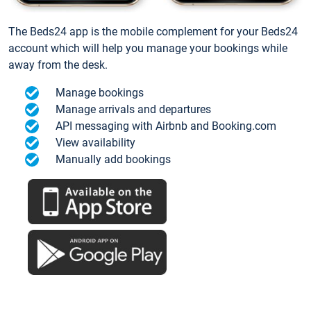
The Beds24 app is the mobile complement for your Beds24
account which will help you manage your bookings while
away from the desk.
Manage bookings
Manage arrivals and departures
API messaging with Airbnb and Booking.com
View availability
Manually add bookings