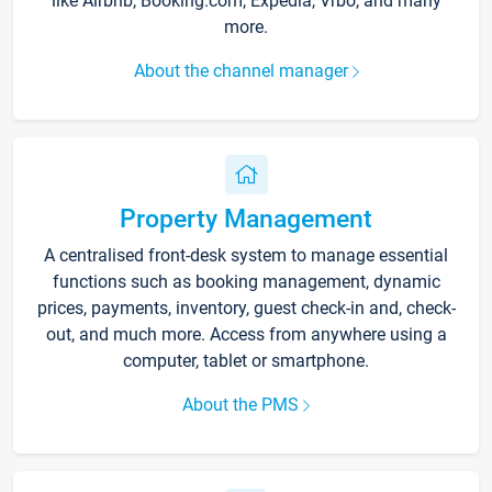
like Airbnb, Booking.com, Expedia, Vrbo, and many
more.
About the channel manager
Property Management
A centralised front-desk system to manage essential
functions such as booking management, dynamic
prices, payments, inventory, guest check-in and, check-
out, and much more. Access from anywhere using a
computer, tablet or smartphone.
About the PMS