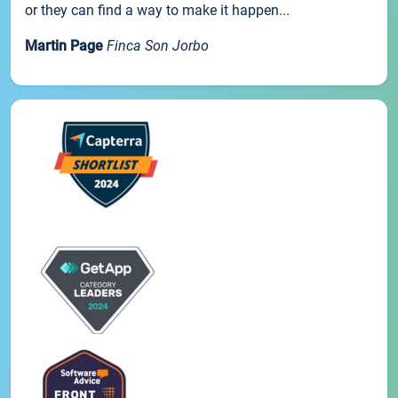
or they can find a way to make it happen...
Martin Page
Finca Son Jorbo