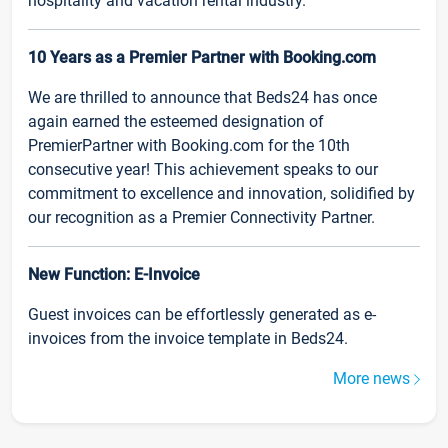
hospitality and vacation rental industry.
10 Years as a Premier Partner with Booking.com
We are thrilled to announce that Beds24 has once
again earned the esteemed designation of
PremierPartner with Booking.com for the 10th
consecutive year! This achievement speaks to our
commitment to excellence and innovation, solidified by
our recognition as a Premier Connectivity Partner.
New Function: E-Invoice
Guest invoices can be effortlessly generated as e-
invoices from the invoice template in Beds24.
More news