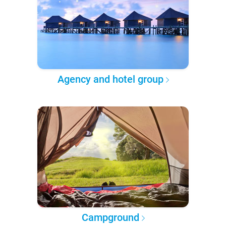
Agency and hotel group
Campground