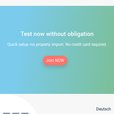
Test now without obligation
Quick setup via property import. No credit card required.
Join NOW
Deutsch