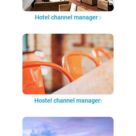
Hotel channel manager
Hostel channel manager