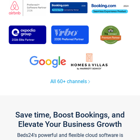
All 60+ channels
Save time, Boost Bookings, and
Elevate Your Business Growth
Beds24's powerful and flexible cloud software is