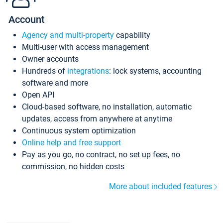
Account
Agency and multi-property
capability
Multi-user with access management
Owner accounts
Hundreds of
integrations
: lock systems, accounting
software and more
Open API
Cloud-based software, no installation, automatic
updates, access from anywhere at anytime
Continuous system optimization
Online help and free support
Pay as you go, no contract, no set up fees, no
commission, no hidden costs
More about included features