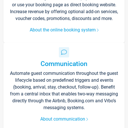
or use your booking page as direct booking website.
Increase revenue by offering optional add-on services,
voucher codes, promotions, discounts and more.
About the online booking system
Communication
Automate guest communication throughout the guest
lifecycle based on predefined triggers and events
(booking, arrival, stay, checkout, follow-up). Benefit
from a central inbox that enables two-way messaging
directly through the Airbnb, Booking.com and Vrbo’s
messaging systems.
About communication