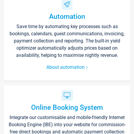
Automation
Save time by automating key processes such as
bookings, calendars, guest communications, invoicing,
payment collection and reporting. The built-in yield
optimizer automatically adjusts prices based on
availability, helping to maximise nightly revenue.
About automation
Online Booking System
Integrate our customisable and mobile-friendly Internet
Booking Engine (IBE) into your website for commission-
free direct bookings and automatic payment collection