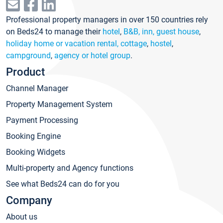
Professional property managers in over 150 countries rely
on Beds24 to manage their
hotel
,
B&B, inn, guest house
,
holiday home or vacation rental, cottage
,
hostel
,
campground
,
agency or hotel group
.
Product
Channel Manager
Property Management System
Payment Processing
Booking Engine
Booking Widgets
Multi-property and Agency functions
See what Beds24 can do for you
Company
About us