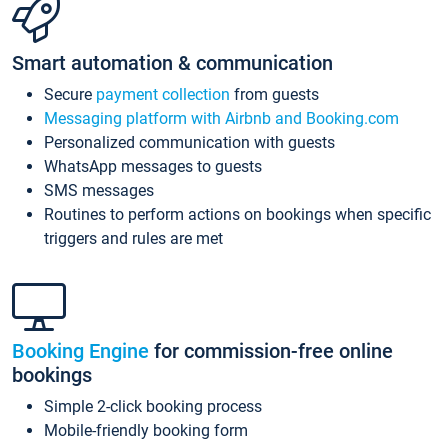
Smart automation & communication
Secure
payment collection
from guests
Messaging platform with Airbnb and Booking.com
Personalized communication with guests
WhatsApp messages to guests
SMS messages
Routines to perform actions on bookings when specific
triggers and rules are met
Booking Engine
for commission-free online
bookings
Simple 2-click booking process
Mobile-friendly booking form