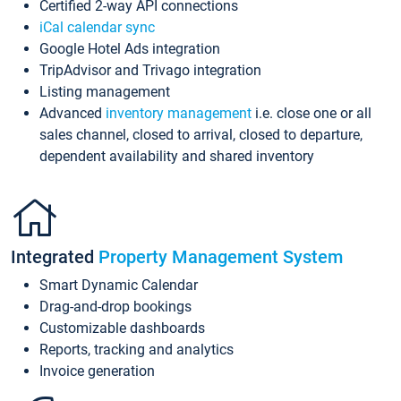
Certified 2-way API connections
iCal calendar sync
Google Hotel Ads integration
TripAdvisor and Trivago integration
Listing management
Advanced
inventory management
i.e. close one or all
sales channel, closed to arrival, closed to departure,
dependent availability and shared inventory
Integrated
Property Management System
Smart Dynamic Calendar
Drag-and-drop bookings
Customizable dashboards
Reports, tracking and analytics
Invoice generation