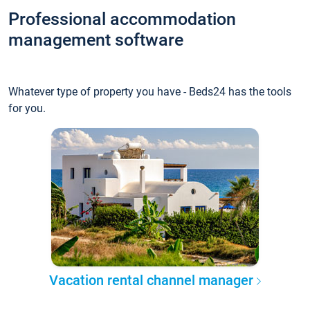
Professional accommodation
management software
Whatever type of property you have - Beds24 has the tools
for you.
Vacation rental channel manager