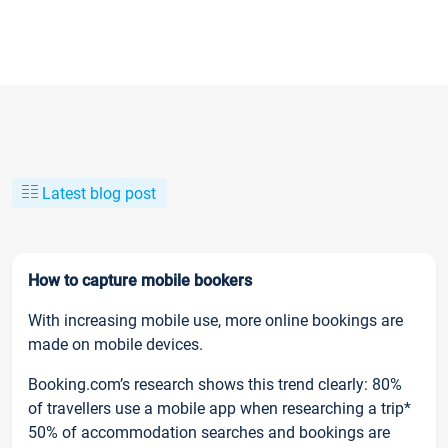
Latest blog post
How to capture mobile bookers
With increasing mobile use, more online bookings are
made on mobile devices.
Booking.com’s research shows this trend clearly: 80%
of travellers use a mobile app when researching a trip*
50% of accommodation searches and bookings are