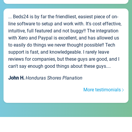
... Beds24 is by far the friendliest, easiest piece of on-
line software to setup and work with. It's cost effective,
intuitive, full featured and not buggy!! The integration
with Xero and Paypal is excellent, and has allowed us
to easily do things we never thought possible!! Tech
support is fast, and knowledgeable. I rarely leave
reviews for companies, but these guys are good, and I
can't say enough good things about these guys....
John H.
Honduras Shores Planation
More testimonials