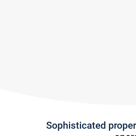
Sophisticated prope