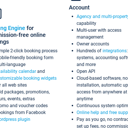
Account
Agency and multi-propert
capability
ing Engine
for
Multi-user with access
ssion-free online
management
ings
Owner accounts
mple 2-click booking process
Hundreds of
integrations
bile-friendly booking form
systems, accounting sof
lti-language
and more
ailability calendar
and
Open API
stomizable booking widgets
Cloud-based software, no
r all web sites
installation, automatic u
d packages, promotions,
access from anywhere at
urs, events, extras
anytime
omo and voucher codes
Continuous system optim
okings from Facebook
Online help and free supp
rdpress plugin
Pay as you go, no contrac
set up fees, no commissi