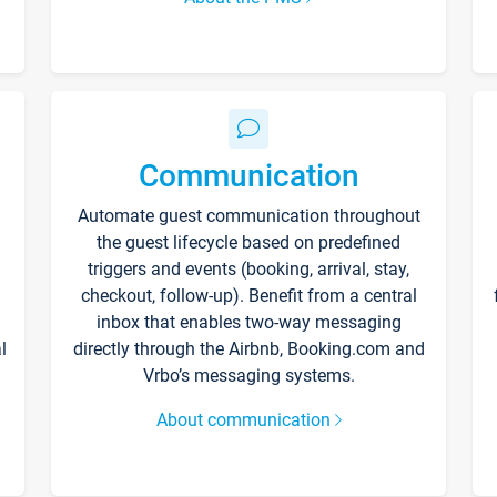
Communication
Automate guest communication throughout
the guest lifecycle based on predefined
triggers and events (booking, arrival, stay,
checkout, follow-up). Benefit from a central
inbox that enables two-way messaging
l
directly through the Airbnb, Booking.com and
Vrbo’s messaging systems.
About communication