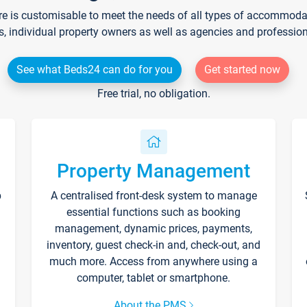
re is customisable to meet the needs of all types of accommodati
s, individual property owners as well as agencies and professio
See what Beds24 can do for you
Get started now
Free trial, no obligation.
Property Management
p
A centralised front-desk system to manage
essential functions such as booking
management, dynamic prices, payments,
inventory, guest check-in and, check-out, and
much more. Access from anywhere using a
computer, tablet or smartphone.
About the PMS