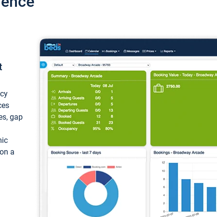
ience
t
ncy
ces
ces, gap
mic
 on a