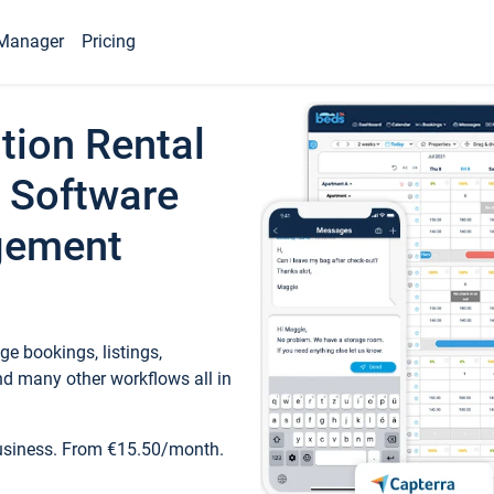
Manager
Pricing
tion Rental
 Software
gement
e bookings, listings,
d many other workflows all in
business. From €15.50/month.