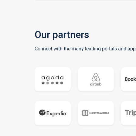
Our partners
Connect with the many leading portals and app