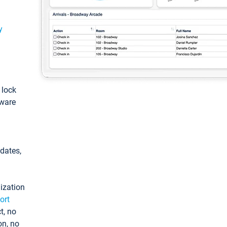
y
: lock
tware
pdates,
ization
ort
t, no
on, no