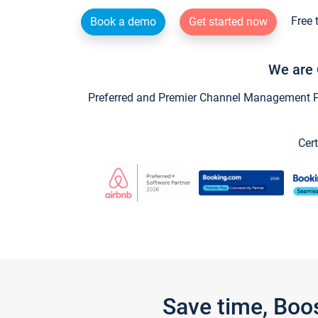
Free 
Book a demo
Get started now
We are 
Preferred and Premier Channel Management Par
Cert
Save time, Boo