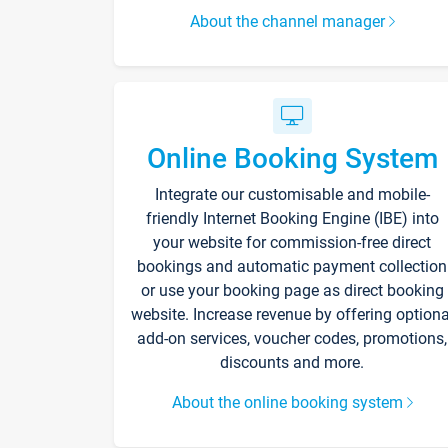
About the channel manager
Online Booking System
Integrate our customisable and mobile-
friendly Internet Booking Engine (IBE) into
your website for commission-free direct
bookings and automatic payment collection
or use your booking page as direct booking
website. Increase revenue by offering optiona
add-on services, voucher codes, promotions,
discounts and more.
About the online booking system