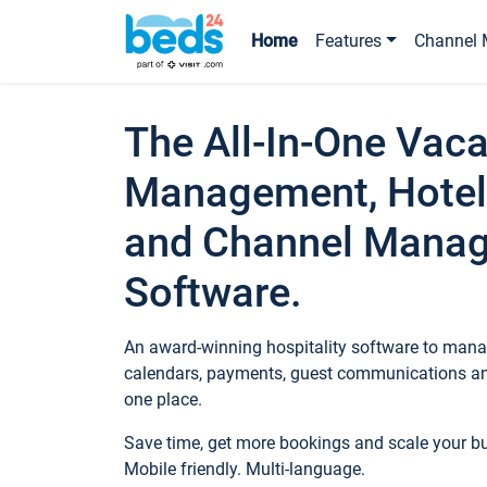
Home
Features
Channel 
The All-In-One Vaca
Management, Hotel
and Channel Mana
Software.
An award-winning hospitality software to manag
calendars, payments, guest communications an
one place.
Save time, get more bookings and scale your 
Mobile friendly. Multi-language.