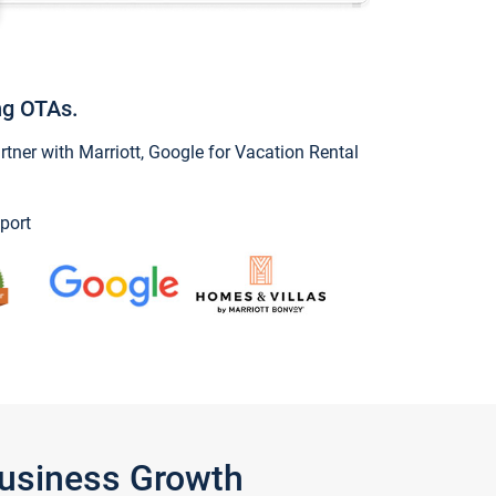
ng OTAs.
ner with Marriott, Google for Vacation Rental
port
Business Growth