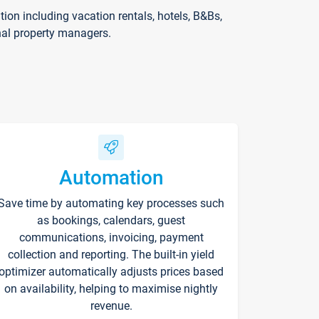
on including vacation rentals, hotels, B&Bs,
nal property managers.
Automation
Save time by automating key processes such
as bookings, calendars, guest
communications, invoicing, payment
collection and reporting. The built-in yield
optimizer automatically adjusts prices based
on availability, helping to maximise nightly
revenue.