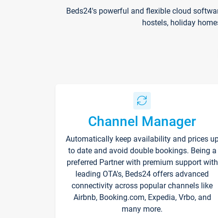
Beds24's powerful and flexible cloud softwa
hostels, holiday home
Channel Manager
Automatically keep availability and prices u
to date and avoid double bookings. Being a
preferred Partner with premium support with
leading OTA's, Beds24 offers advanced
connectivity across popular channels like
Airbnb, Booking.com, Expedia, Vrbo, and
many more.