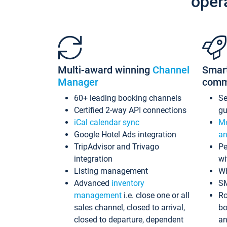
oper
Multi-award winning
Channel
Smar
Manager
comm
60+ leading booking channels
S
Certified 2-way API connections
gu
iCal calendar sync
Me
Google Hotel Ads integration
an
TripAdvisor and Trivago
Pe
integration
wi
Listing management
Wh
Advanced
inventory
S
management
i.e. close one or all
Ro
sales channel, closed to arrival,
bo
closed to departure, dependent
an