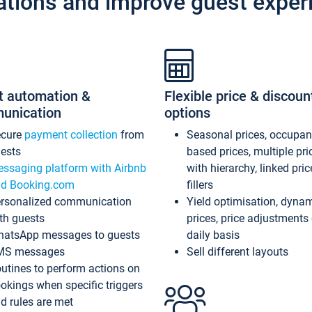
ations and improve guest exper
t automation &
Flexible price & discoun
unication
options
ecure
payment collection
from
Seasonal prices, occupa
ests
based prices, multiple pri
ssaging platform with Airbnb
with hierarchy, linked pri
d Booking.com
fillers
rsonalized communication
Yield optimisation, dyna
th guests
prices, price adjustments
atsApp messages to guests
daily basis
MS messages
Sell different layouts
utines to perform actions on
okings when specific triggers
d rules are met