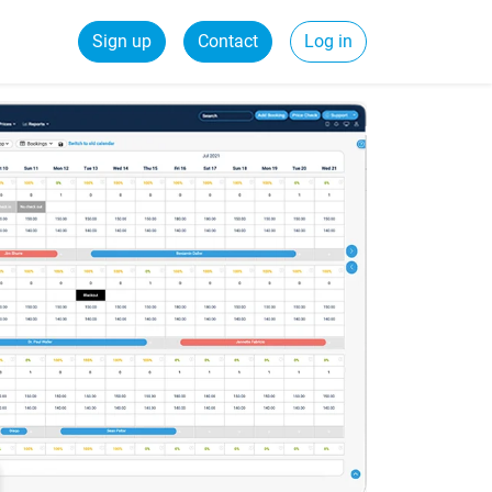
Sign up
Contact
Log in