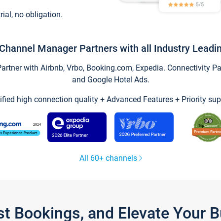
trial, no obligation.
Channel Manager Partners with all Industry Leadi
tner with Airbnb, Vrbo, Booking.com, Expedia. Connectivity Part
and Google Hotel Ads.
ified high connection quality + Advanced Features + Priority sup
All 60+ channels
st Bookings, and Elevate Your 