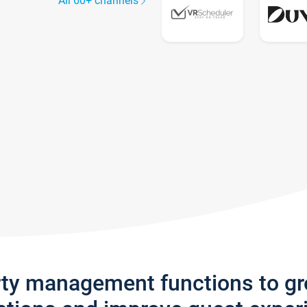
All 60+ channels
rty management functions to g