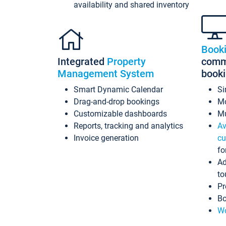
availability and shared inventory
Book
Integrated
Property
commi
Management System
book
Smart Dynamic Calendar
Si
Drag-and-drop bookings
Mo
Customizable dashboards
Mu
Reports, tracking and analytics
Av
Invoice generation
cu
fo
Ad
to
Pr
Bo
Wo