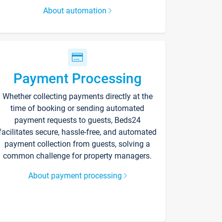
About automation
Payment Processing
Whether collecting payments directly at the
time of booking or sending automated
payment requests to guests, Beds24
facilitates secure, hassle-free, and automated
payment collection from guests, solving a
common challenge for property managers.
About payment processing