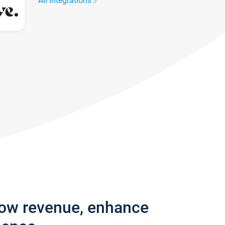
All integrations
row revenue, enhance