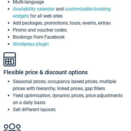
Multi-language
Availability calendar
and
customizable booking
widgets
for all web sites
Add packages, promotions, tours, events, extras
Promo and voucher codes
Bookings from Facebook
Wordpress plugin
Flexible price & discount options
Seasonal prices, occupancy based prices, multiple
prices with hierarchy, linked prices, gap fillers
Yield optimisation, dynamic prices, price adjustments
on a daily basis
Sell different layouts