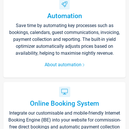
Automation
Save time by automating key processes such as
bookings, calendars, guest communications, invoicing,
payment collection and reporting. The built-in yield
optimizer automatically adjusts prices based on
availability, helping to maximise nightly revenue.
About automation
Online Booking System
Integrate our customisable and mobile-friendly Internet
Booking Engine (IBE) into your website for commission-
free direct bookings and automatic payment collection