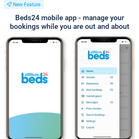
New Feature
Beds24 mobile app - manage your
bookings while you are out and about