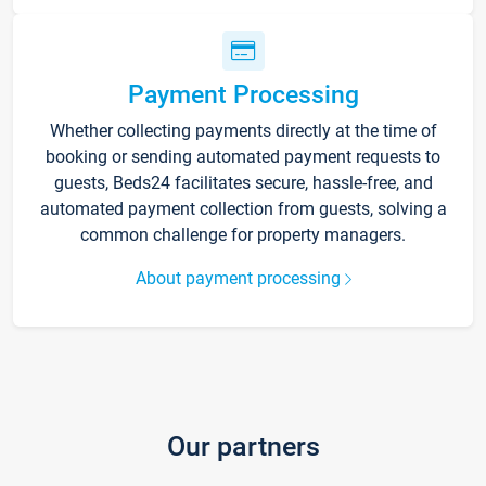
Payment Processing
Whether collecting payments directly at the time of
booking or sending automated payment requests to
guests, Beds24 facilitates secure, hassle-free, and
automated payment collection from guests, solving a
common challenge for property managers.
About payment processing
Our partners