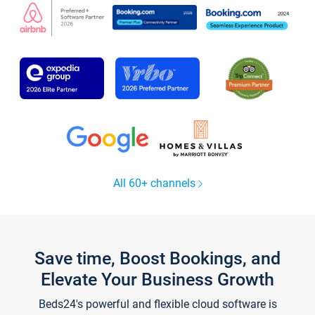
All 60+ channels
Save time, Boost Bookings, and
Elevate Your Business Growth
Beds24's powerful and flexible cloud software is