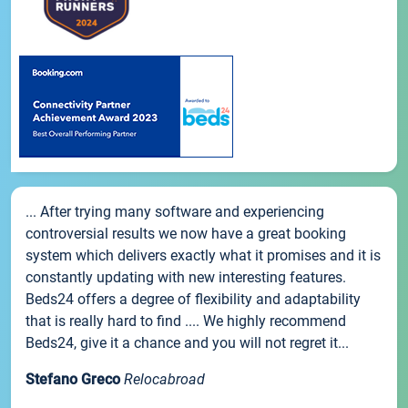
... After trying many software and experiencing
controversial results we now have a great booking
system which delivers exactly what it promises and it is
constantly updating with new interesting features.
Beds24 offers a degree of flexibility and adaptability
that is really hard to find .... We highly recommend
Beds24, give it a chance and you will not regret it...
Stefano Greco
Relocabroad