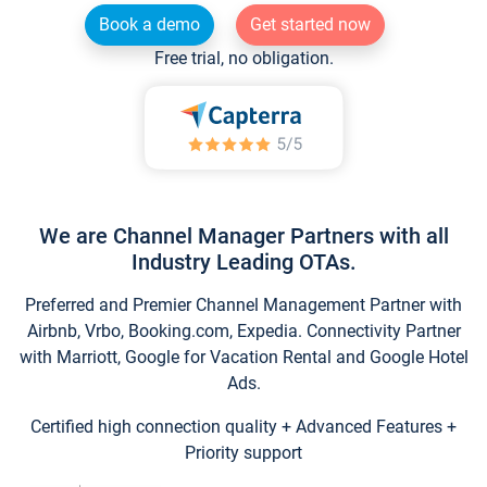
Book a demo
Get started now
Free trial, no obligation.
We are Channel Manager Partners with all
Industry Leading OTAs.
Preferred and Premier Channel Management Partner with
Airbnb, Vrbo, Booking.com, Expedia. Connectivity Partner
with Marriott, Google for Vacation Rental and Google Hotel
Ads.
Certified high connection quality + Advanced Features +
Priority support