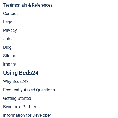
Testimonials & References
Contact
Legal
Privacy
Jobs
Blog
Sitemap
Imprint
Using Beds24
Why Beds24?
Frequently Asked Questions
Getting Started
Become a Partner
Information for Developer