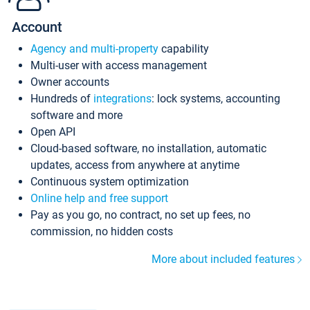
Account
Agency and multi-property
capability
Multi-user with access management
Owner accounts
Hundreds of
integrations
: lock systems, accounting
software and more
Open API
Cloud-based software, no installation, automatic
updates, access from anywhere at anytime
Continuous system optimization
Online help and free support
Pay as you go, no contract, no set up fees, no
commission, no hidden costs
More about included features