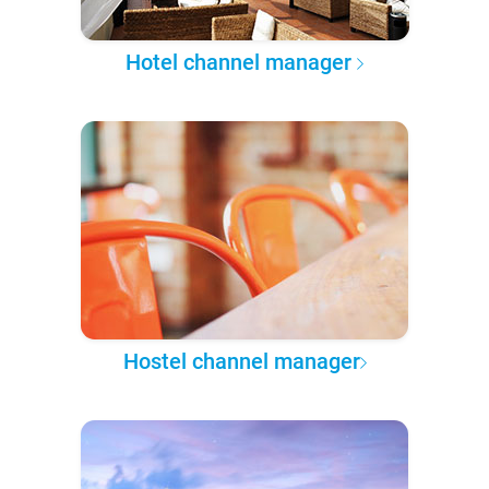
Hotel channel manager
Hostel channel manager