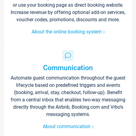
or use your booking page as direct booking website.
Increase revenue by offering optional add-on services,
voucher codes, promotions, discounts and more.
About the online booking system
Communication
Automate guest communication throughout the guest
lifecycle based on predefined triggers and events
(booking, arrival, stay, checkout, follow-up). Benefit
from a central inbox that enables two-way messaging
directly through the Airbnb, Booking.com and Vrbo’s
messaging systems.
About communication