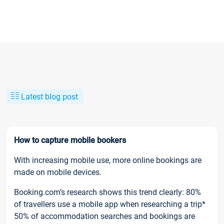
Latest blog post
How to capture mobile bookers
With increasing mobile use, more online bookings are
made on mobile devices.
Booking.com’s research shows this trend clearly: 80%
of travellers use a mobile app when researching a trip*
50% of accommodation searches and bookings are