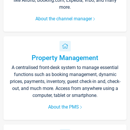
like Airbnb, Booking.com, Expedia, Vrbo, and many
more.
About the channel manager
Property Management
A centralised front-desk system to manage essential
functions such as booking management, dynamic
prices, payments, inventory, guest check-in and, check-
out, and much more. Access from anywhere using a
computer, tablet or smartphone.
About the PMS