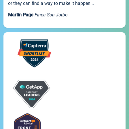
or they can find a way to make it happen...
Martin Page
Finca Son Jorbo