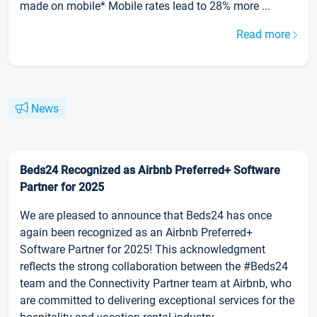
made on mobile* Mobile rates lead to 28% more ...
Read more
News
Beds24 Recognized as Airbnb Preferred+ Software
Partner for 2025
We are pleased to announce that Beds24 has once
again been recognized as an Airbnb Preferred+
Software Partner for 2025! This acknowledgment
reflects the strong collaboration between the #Beds24
team and the Connectivity Partner team at Airbnb, who
are committed to delivering exceptional services for the