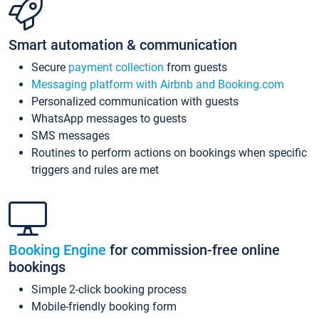
Smart automation & communication
Secure
payment collection
from guests
Messaging platform with Airbnb and Booking.com
Personalized communication with guests
WhatsApp messages to guests
SMS messages
Routines to perform actions on bookings when specific
triggers and rules are met
Booking Engine
for commission-free online
bookings
Simple 2-click booking process
Mobile-friendly booking form