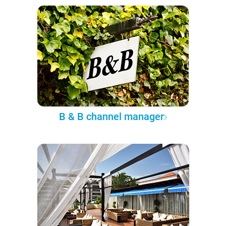
B & B channel manager