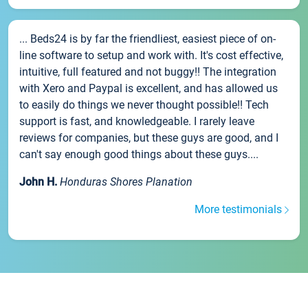
... Beds24 is by far the friendliest, easiest piece of on-
line software to setup and work with. It's cost effective,
intuitive, full featured and not buggy!! The integration
with Xero and Paypal is excellent, and has allowed us
to easily do things we never thought possible!! Tech
support is fast, and knowledgeable. I rarely leave
reviews for companies, but these guys are good, and I
can't say enough good things about these guys....
John H.
Honduras Shores Planation
More testimonials