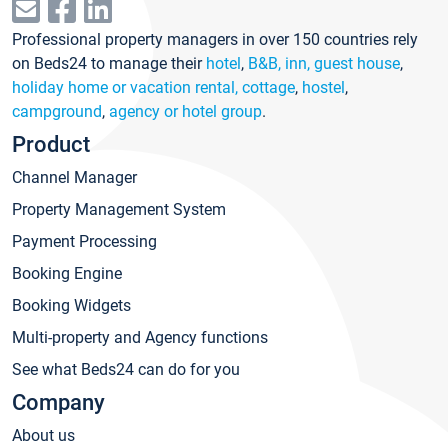
Professional property managers in over 150 countries rely
on Beds24 to manage their
hotel
,
B&B, inn, guest house
,
holiday home or vacation rental, cottage
,
hostel
,
campground
,
agency or hotel group
.
Product
Channel Manager
Property Management System
Payment Processing
Booking Engine
Booking Widgets
Multi-property and Agency functions
See what Beds24 can do for you
Company
About us