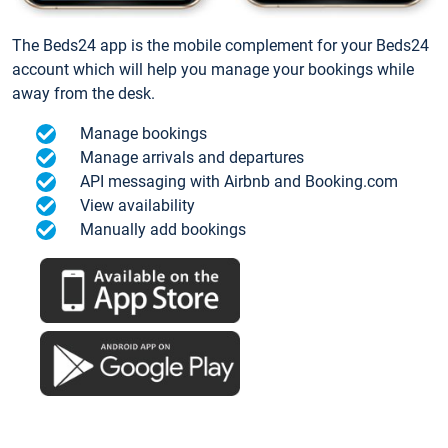
The Beds24 app is the mobile complement for your Beds24
account which will help you manage your bookings while
away from the desk.
Manage bookings
Manage arrivals and departures
API messaging with Airbnb and Booking.com
View availability
Manually add bookings