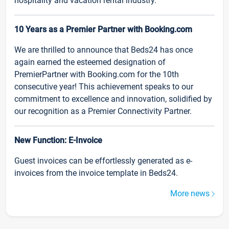
hospitality and vacation rental industry.
10 Years as a Premier Partner with Booking.com
We are thrilled to announce that Beds24 has once
again earned the esteemed designation of
PremierPartner with Booking.com for the 10th
consecutive year! This achievement speaks to our
commitment to excellence and innovation, solidified by
our recognition as a Premier Connectivity Partner.
New Function: E-Invoice
Guest invoices can be effortlessly generated as e-
invoices from the invoice template in Beds24.
More news