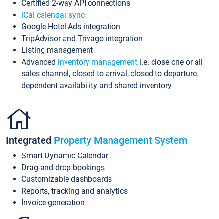
Certified 2-way API connections
iCal calendar sync
Google Hotel Ads integration
TripAdvisor and Trivago integration
Listing management
Advanced
inventory management
i.e. close one or all
sales channel, closed to arrival, closed to departure,
dependent availability and shared inventory
Integrated
Property Management System
Smart Dynamic Calendar
Drag-and-drop bookings
Customizable dashboards
Reports, tracking and analytics
Invoice generation