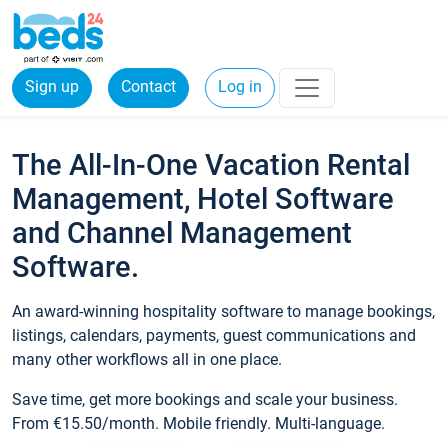
Sign up
Contact
Log in
The All-In-One Vacation Rental
Management, Hotel Software
and Channel Management
Software.
An award-winning hospitality software to manage bookings,
listings, calendars, payments, guest communications and
many other workflows all in one place.
Save time, get more bookings and scale your business.
From €15.50/month. Mobile friendly. Multi-language.