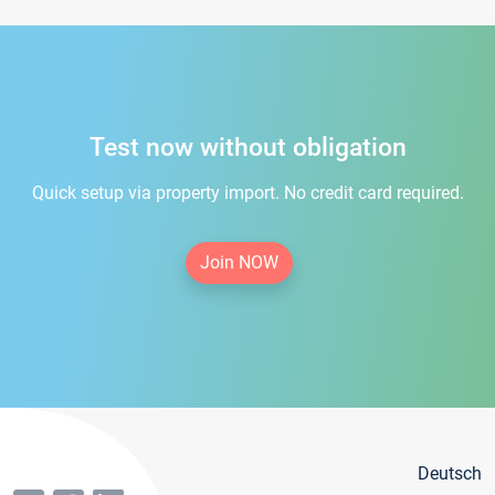
Test now without obligation
Quick setup via property import. No credit card required.
Join NOW
Deutsch