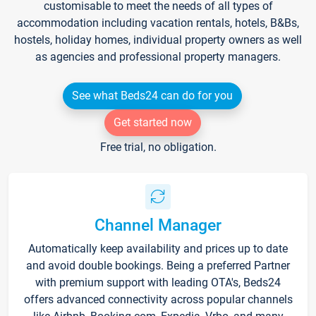
customisable to meet the needs of all types of
accommodation including vacation rentals, hotels, B&Bs,
hostels, holiday homes, individual property owners as well
as agencies and professional property managers.
See what Beds24 can do for you
Get started now
Free trial, no obligation.
Channel Manager
Automatically keep availability and prices up to date
and avoid double bookings. Being a preferred Partner
with premium support with leading OTA's, Beds24
offers advanced connectivity across popular channels