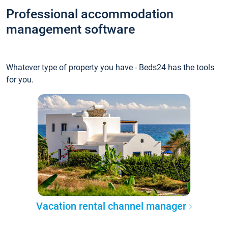
Professional accommodation
management software
Whatever type of property you have - Beds24 has the tools
for you.
Vacation rental channel manager