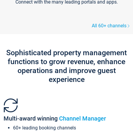
Connect with the many leading portals and apps.
All 60+ channels
Sophisticated property management
functions to grow revenue, enhance
operations and improve guest
experience
Multi-award winning
Channel Manager
60+ leading booking channels