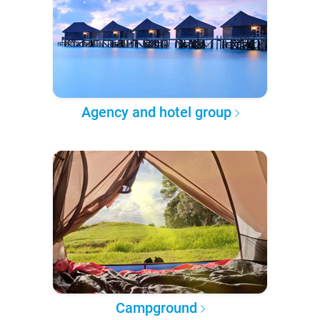
Agency and hotel group
Campground