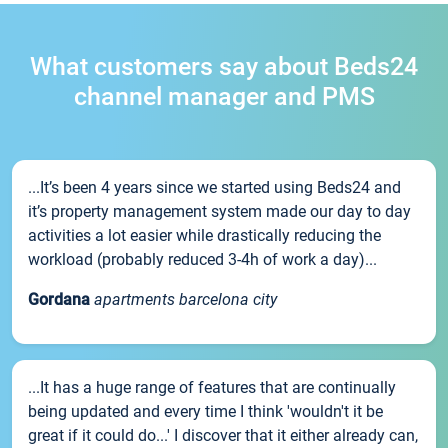
What customers say about Beds24
channel manager and PMS
...It’s been 4 years since we started using Beds24 and
it’s property management system made our day to day
activities a lot easier while drastically reducing the
workload (probably reduced 3-4h of work a day)...
Gordana
apartments barcelona city
...It has a huge range of features that are continually
being updated and every time I think 'wouldn't it be
great if it could do...' I discover that it either already can,