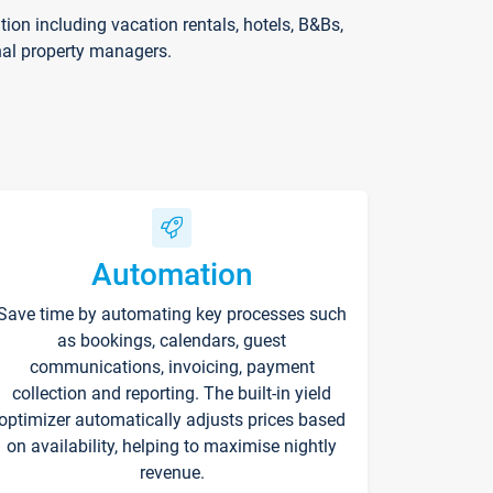
on including vacation rentals, hotels, B&Bs,
nal property managers.
Automation
Save time by automating key processes such
as bookings, calendars, guest
communications, invoicing, payment
collection and reporting. The built-in yield
optimizer automatically adjusts prices based
on availability, helping to maximise nightly
revenue.