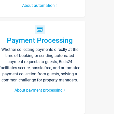
About automation
Payment Processing
Whether collecting payments directly at the
time of booking or sending automated
payment requests to guests, Beds24
facilitates secure, hassle-free, and automated
payment collection from guests, solving a
common challenge for property managers.
About payment processing