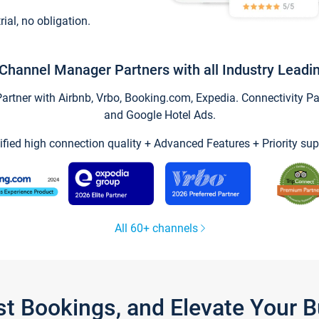
trial, no obligation.
Channel Manager Partners with all Industry Leadi
tner with Airbnb, Vrbo, Booking.com, Expedia. Connectivity Part
and Google Hotel Ads.
ified high connection quality + Advanced Features + Priority sup
All 60+ channels
st Bookings, and Elevate Your 