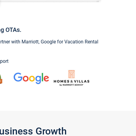
ng OTAs.
ner with Marriott, Google for Vacation Rental
port
Business Growth