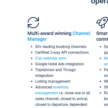
oper
Multi-award winning
Channel
Smar
Manager
comm
60+ leading booking channels
S
Certified 2-way API connections
gu
iCal calendar sync
Me
Google Hotel Ads integration
an
TripAdvisor and Trivago
Pe
integration
wi
Listing management
Wh
Advanced
inventory
S
management
i.e. close one or all
Ro
sales channel, closed to arrival,
bo
closed to departure, dependent
an