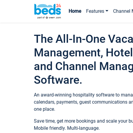
Home
Features
Channel 
The All-In-One Vaca
Management, Hotel
and Channel Mana
Software.
An award-winning hospitality software to manag
calendars, payments, guest communications an
one place.
Save time, get more bookings and scale your 
Mobile friendly. Multi-language.