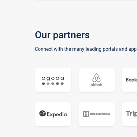
Our partners
Connect with the many leading portals and app