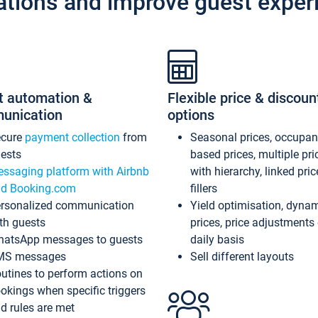
ations and improve guest exper
t automation &
Flexible price & discoun
unication
options
ecure
payment collection
from
Seasonal prices, occupa
ests
based prices, multiple pri
ssaging platform with Airbnb
with hierarchy, linked pri
d Booking.com
fillers
rsonalized communication
Yield optimisation, dyna
th guests
prices, price adjustments
atsApp messages to guests
daily basis
MS messages
Sell different layouts
utines to perform actions on
okings when specific triggers
d rules are met