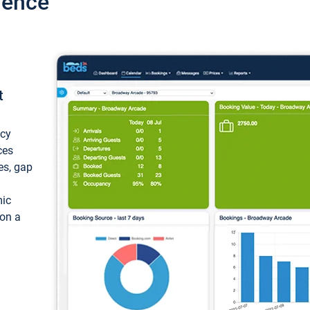
ience
t
ncy
ces
ces, gap
mic
 on a