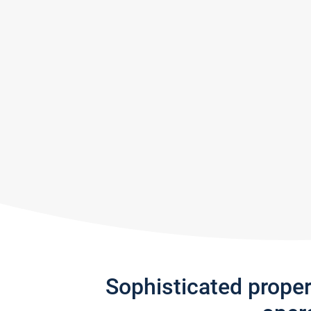
Sophisticated prope