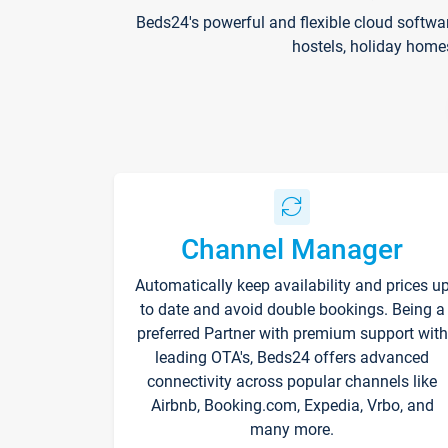
Beds24's powerful and flexible cloud softwa
hostels, holiday home
Channel Manager
Automatically keep availability and prices u
to date and avoid double bookings. Being a
preferred Partner with premium support with
leading OTA's, Beds24 offers advanced
connectivity across popular channels like
Airbnb, Booking.com, Expedia, Vrbo, and
many more.