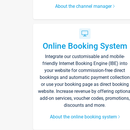
About the channel manager
Online Booking System
Integrate our customisable and mobile-
friendly Internet Booking Engine (IBE) into
your website for commission-free direct
bookings and automatic payment collection
or use your booking page as direct booking
website. Increase revenue by offering optiona
add-on services, voucher codes, promotions,
discounts and more.
About the online booking system