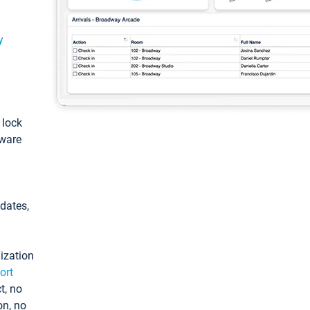
y
: lock
tware
pdates,
ization
ort
t, no
on, no