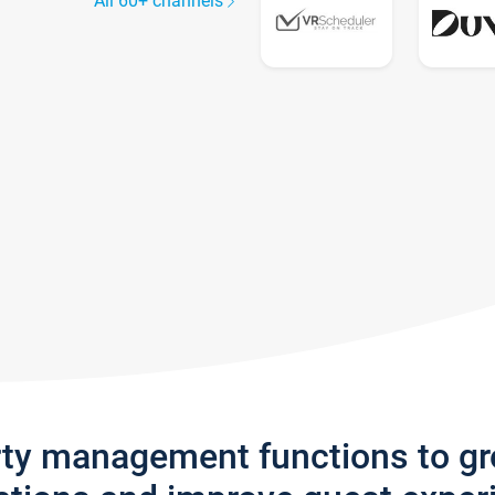
All 60+ channels
rty management functions to g