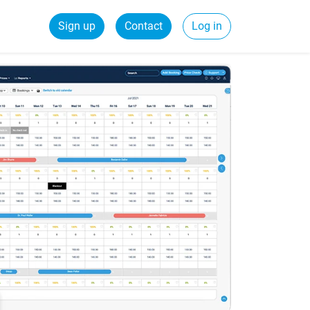
Sign up
Contact
Log in