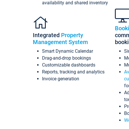
availability and shared inventory
Book
Integrated
Property
commi
Management System
book
Smart Dynamic Calendar
Si
Drag-and-drop bookings
Mo
Customizable dashboards
Mu
Reports, tracking and analytics
Av
Invoice generation
cu
fo
Ad
to
Pr
Bo
Wo