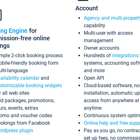
Account
Agency and multi-propert
capability
ing Engine
for
Multi-user with access
ssion-free online
management
ings
Owner accounts
mple 2-click booking process
Hundreds of
integrations
bile-friendly booking form
systems, accounting sof
lti-language
and more
ailability calendar
and
Open API
stomizable booking widgets
Cloud-based software, no
r all web sites
installation, automatic u
d packages, promotions,
access from anywhere at
urs, events, extras
anytime
omo and voucher codes
Continuous system optim
okings from Facebook
Online help and free supp
rdpress plugin
Pay as you go, no contrac
set up fees, no commissi