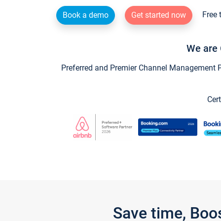
Free 
Book a demo
Get started now
We are 
Preferred and Premier Channel Management Par
Cert
Save time, Boo