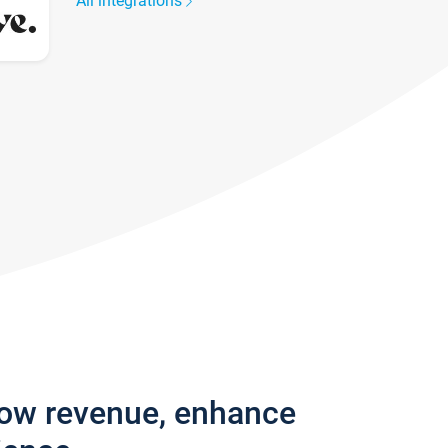
All integrations
row revenue, enhance