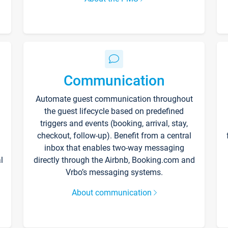
Communication
Automate guest communication throughout
the guest lifecycle based on predefined
triggers and events (booking, arrival, stay,
checkout, follow-up). Benefit from a central
inbox that enables two-way messaging
l
directly through the Airbnb, Booking.com and
Vrbo’s messaging systems.
About communication