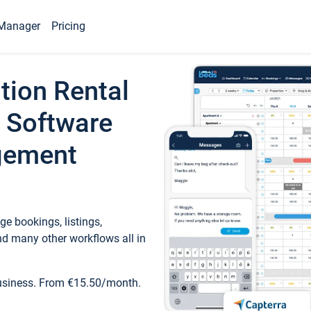
Manager
Pricing
tion Rental
 Software
gement
e bookings, listings,
d many other workflows all in
business. From €15.50/month.