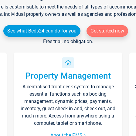
re is customisable to meet the needs of all types of accommodati
s, individual property owners as well as agencies and professio
See what Beds24 can do for you
Get started now
Free trial, no obligation.
Property Management
p
A centralised front-desk system to manage
essential functions such as booking
management, dynamic prices, payments,
inventory, guest check-in and, check-out, and
much more. Access from anywhere using a
computer, tablet or smartphone.
About the PMS