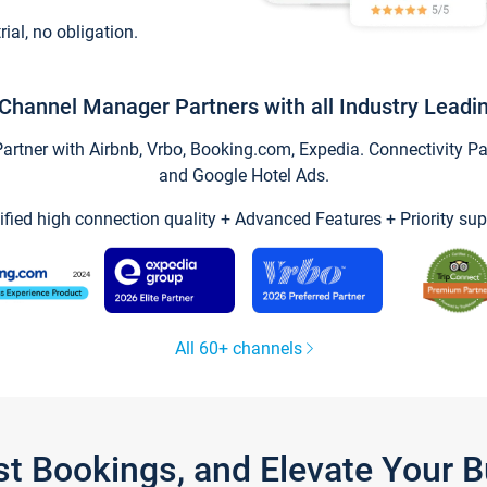
trial, no obligation.
Channel Manager Partners with all Industry Leadi
tner with Airbnb, Vrbo, Booking.com, Expedia. Connectivity Part
and Google Hotel Ads.
ified high connection quality + Advanced Features + Priority sup
All 60+ channels
st Bookings, and Elevate Your 