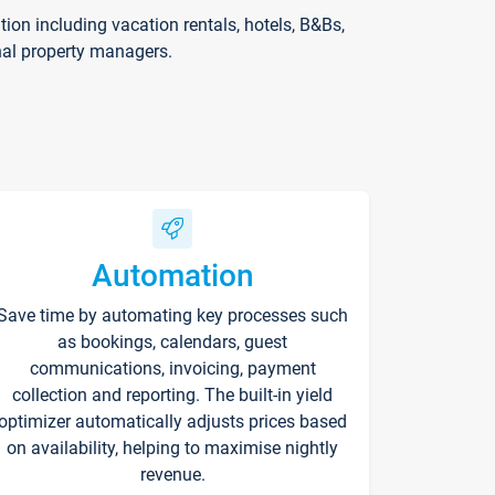
on including vacation rentals, hotels, B&Bs,
nal property managers.
Automation
Save time by automating key processes such
as bookings, calendars, guest
communications, invoicing, payment
collection and reporting. The built-in yield
optimizer automatically adjusts prices based
on availability, helping to maximise nightly
revenue.