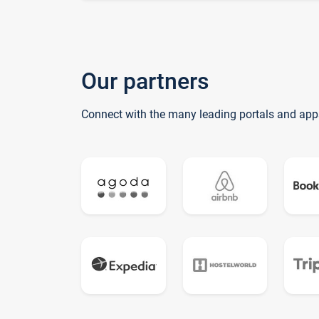
Our partners
Connect with the many leading portals and app