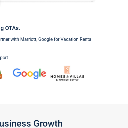
ng OTAs.
ner with Marriott, Google for Vacation Rental
port
Business Growth