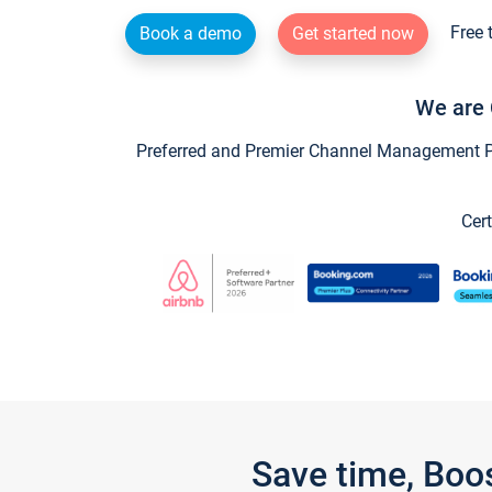
Free 
Book a demo
Get started now
We are 
Preferred and Premier Channel Management Par
Cert
Save time, Boo