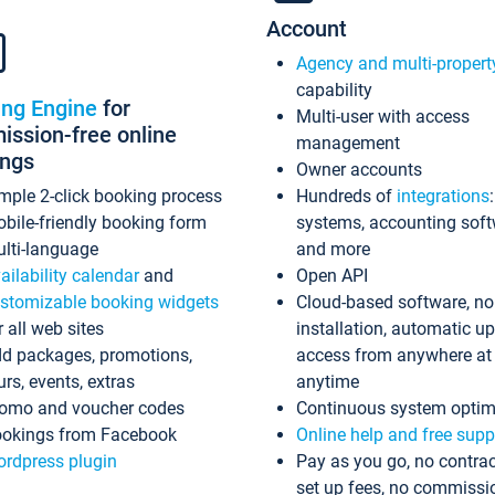
Account
Agency and multi-propert
capability
ing Engine
for
Multi-user with access
ssion-free online
management
ings
Owner accounts
mple 2-click booking process
Hundreds of
integrations
bile-friendly booking form
systems, accounting sof
lti-language
and more
ailability calendar
and
Open API
stomizable booking widgets
Cloud-based software, no
r all web sites
installation, automatic u
d packages, promotions,
access from anywhere at
urs, events, extras
anytime
omo and voucher codes
Continuous system optim
okings from Facebook
Online help and free supp
rdpress plugin
Pay as you go, no contrac
set up fees, no commissi