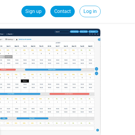
Sign up
Contact
Log in