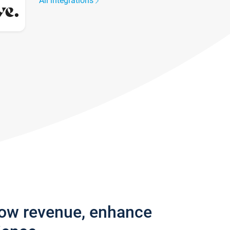
All integrations
row revenue, enhance