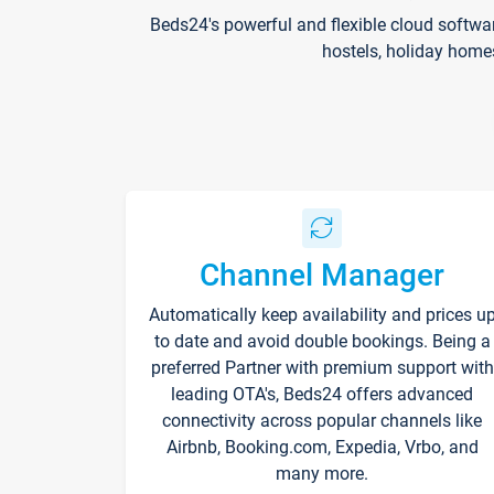
Beds24's powerful and flexible cloud softwa
hostels, holiday home
Channel Manager
Automatically keep availability and prices u
to date and avoid double bookings. Being a
preferred Partner with premium support with
leading OTA's, Beds24 offers advanced
connectivity across popular channels like
Airbnb, Booking.com, Expedia, Vrbo, and
many more.