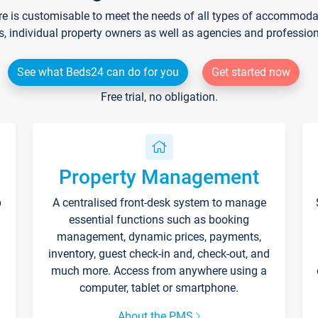
re is customisable to meet the needs of all types of accommodati
s, individual property owners as well as agencies and professio
See what Beds24 can do for you
Get started now
Free trial, no obligation.
Property Management
p
A centralised front-desk system to manage
essential functions such as booking
management, dynamic prices, payments,
inventory, guest check-in and, check-out, and
much more. Access from anywhere using a
computer, tablet or smartphone.
About the PMS