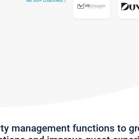
All 60+ channels
rty management functions to g