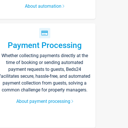
About automation
Payment Processing
Whether collecting payments directly at the
time of booking or sending automated
payment requests to guests, Beds24
facilitates secure, hassle-free, and automated
payment collection from guests, solving a
common challenge for property managers.
About payment processing