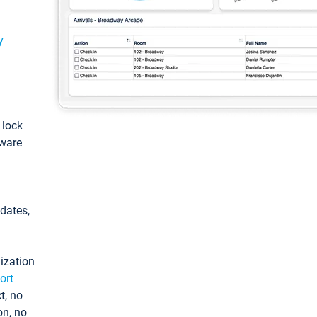
y
: lock
tware
pdates,
ization
ort
t, no
on, no