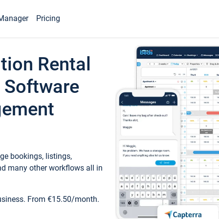
Manager
Pricing
tion Rental
 Software
gement
e bookings, listings,
d many other workflows all in
business. From €15.50/month.