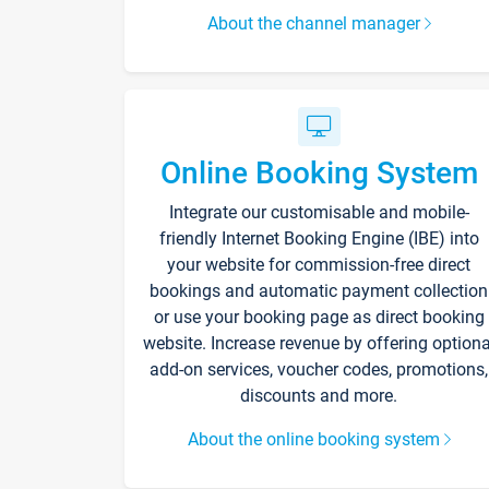
About the channel manager
Online Booking System
Integrate our customisable and mobile-
friendly Internet Booking Engine (IBE) into
your website for commission-free direct
bookings and automatic payment collection
or use your booking page as direct booking
website. Increase revenue by offering optiona
add-on services, voucher codes, promotions,
discounts and more.
About the online booking system