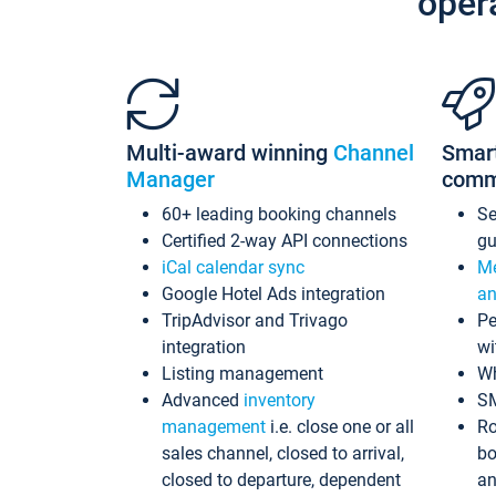
oper
Multi-award winning
Channel
Smar
Manager
comm
60+ leading booking channels
S
Certified 2-way API connections
gu
iCal calendar sync
Me
Google Hotel Ads integration
an
TripAdvisor and Trivago
Pe
integration
wi
Listing management
Wh
Advanced
inventory
S
management
i.e. close one or all
Ro
sales channel, closed to arrival,
bo
closed to departure, dependent
an