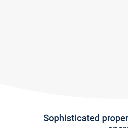
Sophisticated prope