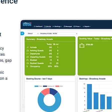
ience
t
ncy
ces
ces, gap
mic
 on a