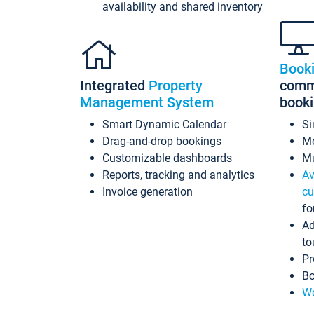
availability and shared inventory
Book
Integrated
Property
commi
Management System
book
Smart Dynamic Calendar
Si
Drag-and-drop bookings
Mo
Customizable dashboards
Mu
Reports, tracking and analytics
Av
Invoice generation
cu
fo
Ad
to
Pr
Bo
Wo