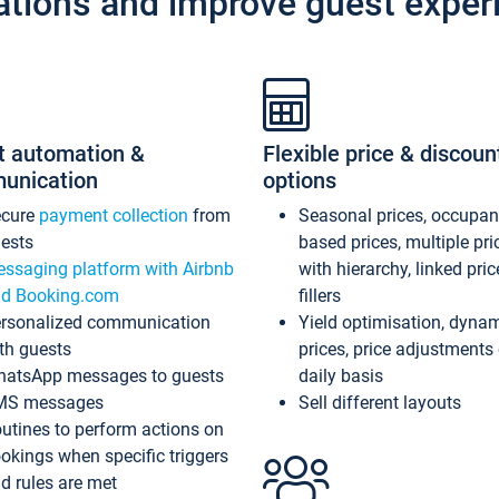
ations and improve guest exper
t automation &
Flexible price & discoun
unication
options
ecure
payment collection
from
Seasonal prices, occupa
ests
based prices, multiple pri
ssaging platform with Airbnb
with hierarchy, linked pri
d Booking.com
fillers
rsonalized communication
Yield optimisation, dyna
th guests
prices, price adjustments
atsApp messages to guests
daily basis
MS messages
Sell different layouts
utines to perform actions on
okings when specific triggers
d rules are met