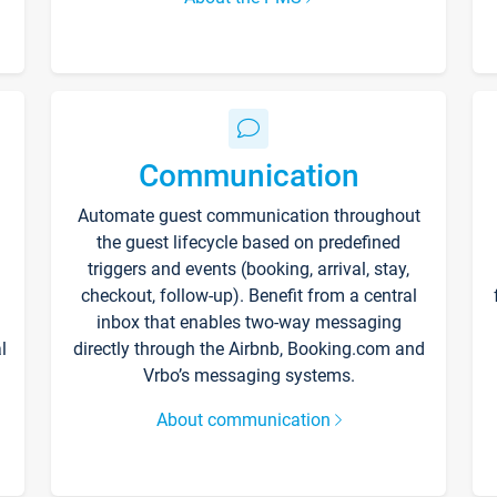
Communication
Automate guest communication throughout
the guest lifecycle based on predefined
triggers and events (booking, arrival, stay,
checkout, follow-up). Benefit from a central
inbox that enables two-way messaging
l
directly through the Airbnb, Booking.com and
Vrbo’s messaging systems.
About communication