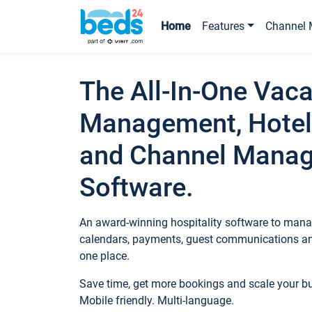
Home
Features
Channel 
The All-In-One Vaca
Management, Hotel
and Channel Mana
Software.
An award-winning hospitality software to manag
calendars, payments, guest communications an
one place.
Save time, get more bookings and scale your 
Mobile friendly. Multi-language.