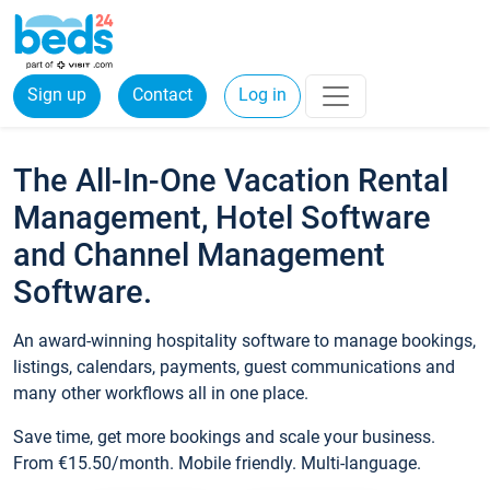
Sign up
Contact
Log in
The All-In-One Vacation Rental
Management, Hotel Software
and Channel Management
Software.
An award-winning hospitality software to manage bookings,
listings, calendars, payments, guest communications and
many other workflows all in one place.
Save time, get more bookings and scale your business.
From €15.50/month. Mobile friendly. Multi-language.