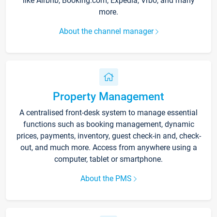
like Airbnb, Booking.com, Expedia, Vrbo, and many
more.
About the channel manager
Property Management
A centralised front-desk system to manage essential
functions such as booking management, dynamic
prices, payments, inventory, guest check-in and, check-
out, and much more. Access from anywhere using a
computer, tablet or smartphone.
About the PMS