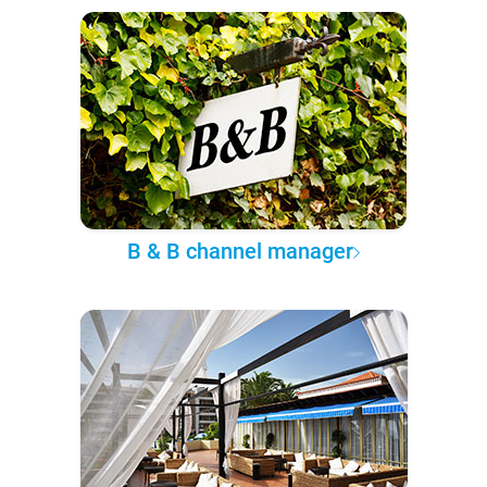
B & B channel manager