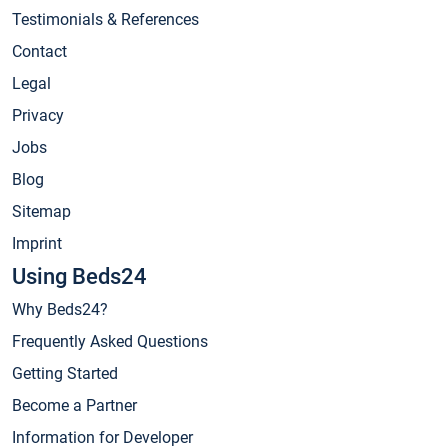
Testimonials & References
Contact
Legal
Privacy
Jobs
Blog
Sitemap
Imprint
Using Beds24
Why Beds24?
Frequently Asked Questions
Getting Started
Become a Partner
Information for Developer