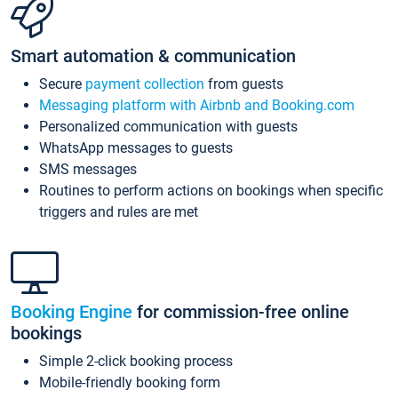
Smart automation & communication
Secure
payment collection
from guests
Messaging platform with Airbnb and Booking.com
Personalized communication with guests
WhatsApp messages to guests
SMS messages
Routines to perform actions on bookings when specific
triggers and rules are met
Booking Engine
for commission-free online
bookings
Simple 2-click booking process
Mobile-friendly booking form