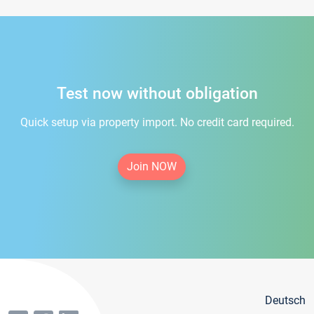
Test now without obligation
Quick setup via property import. No credit card required.
Join NOW
Deutsch