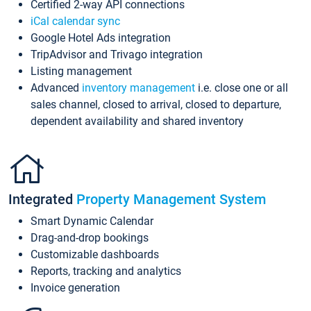
Certified 2-way API connections
iCal calendar sync
Google Hotel Ads integration
TripAdvisor and Trivago integration
Listing management
Advanced
inventory management
i.e. close one or all
sales channel, closed to arrival, closed to departure,
dependent availability and shared inventory
Integrated
Property Management System
Smart Dynamic Calendar
Drag-and-drop bookings
Customizable dashboards
Reports, tracking and analytics
Invoice generation