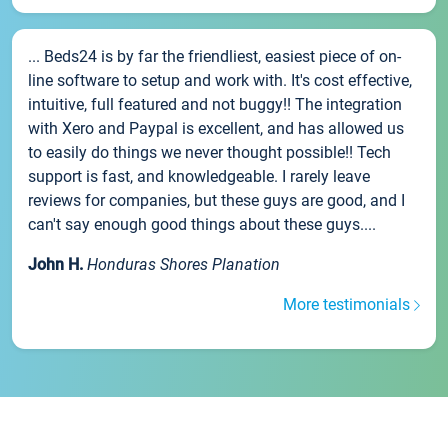
... Beds24 is by far the friendliest, easiest piece of on-
line software to setup and work with. It's cost effective,
intuitive, full featured and not buggy!! The integration
with Xero and Paypal is excellent, and has allowed us
to easily do things we never thought possible!! Tech
support is fast, and knowledgeable. I rarely leave
reviews for companies, but these guys are good, and I
can't say enough good things about these guys....
John H.
Honduras Shores Planation
More testimonials