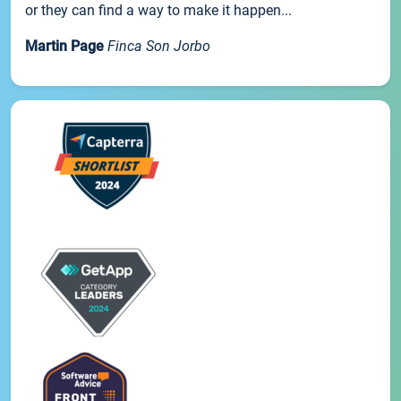
or they can find a way to make it happen...
Martin Page
Finca Son Jorbo