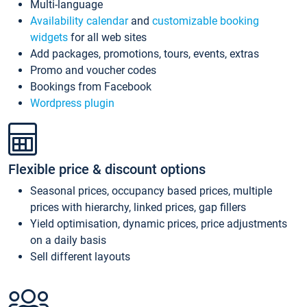
Multi-language
Availability calendar
and
customizable booking
widgets
for all web sites
Add packages, promotions, tours, events, extras
Promo and voucher codes
Bookings from Facebook
Wordpress plugin
Flexible price & discount options
Seasonal prices, occupancy based prices, multiple
prices with hierarchy, linked prices, gap fillers
Yield optimisation, dynamic prices, price adjustments
on a daily basis
Sell different layouts