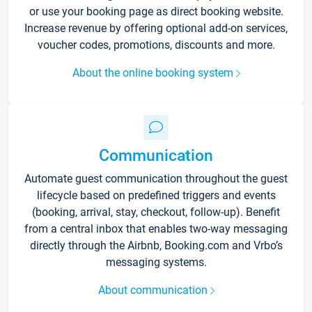
or use your booking page as direct booking website.
Increase revenue by offering optional add-on services,
voucher codes, promotions, discounts and more.
About the online booking system
Communication
Automate guest communication throughout the guest
lifecycle based on predefined triggers and events
(booking, arrival, stay, checkout, follow-up). Benefit
from a central inbox that enables two-way messaging
directly through the Airbnb, Booking.com and Vrbo’s
messaging systems.
About communication