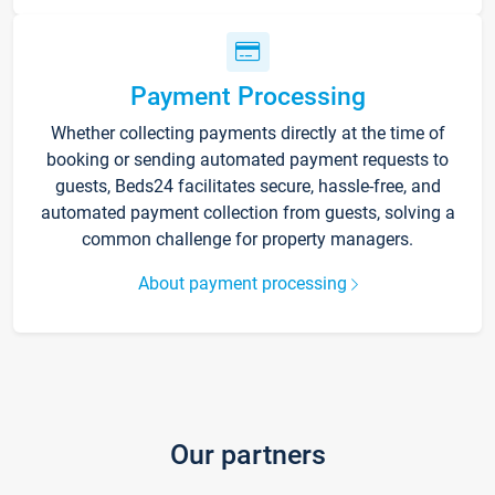
Payment Processing
Whether collecting payments directly at the time of
booking or sending automated payment requests to
guests, Beds24 facilitates secure, hassle-free, and
automated payment collection from guests, solving a
common challenge for property managers.
About payment processing
Our partners