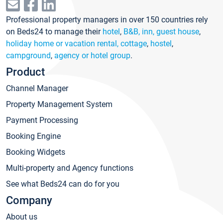
Professional property managers in over 150 countries rely
on Beds24 to manage their
hotel
,
B&B, inn, guest house
,
holiday home or vacation rental, cottage
,
hostel
,
campground
,
agency or hotel group
.
Product
Channel Manager
Property Management System
Payment Processing
Booking Engine
Booking Widgets
Multi-property and Agency functions
See what Beds24 can do for you
Company
About us