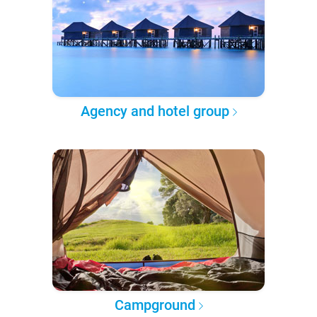
Agency and hotel group
Campground