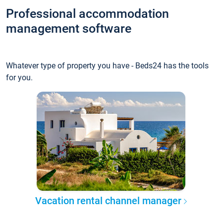
Professional accommodation
management software
Whatever type of property you have - Beds24 has the tools
for you.
Vacation rental channel manager