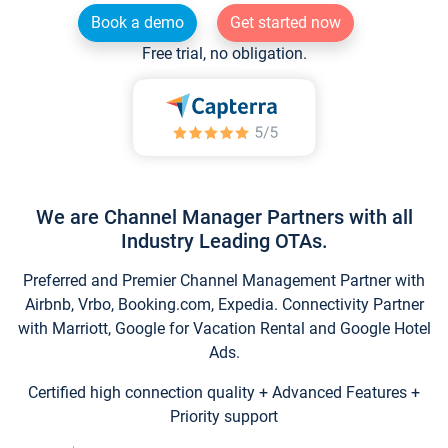
Book a demo
Get started now
Free trial, no obligation.
We are Channel Manager Partners with all
Industry Leading OTAs.
Preferred and Premier Channel Management Partner with
Airbnb, Vrbo, Booking.com, Expedia. Connectivity Partner
with Marriott, Google for Vacation Rental and Google Hotel
Ads.
Certified high connection quality + Advanced Features +
Priority support