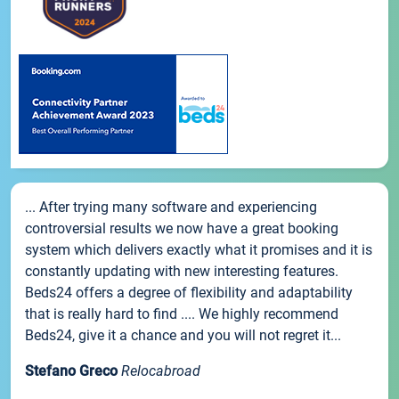
... After trying many software and experiencing
controversial results we now have a great booking
system which delivers exactly what it promises and it is
constantly updating with new interesting features.
Beds24 offers a degree of flexibility and adaptability
that is really hard to find .... We highly recommend
Beds24, give it a chance and you will not regret it...
Stefano Greco
Relocabroad