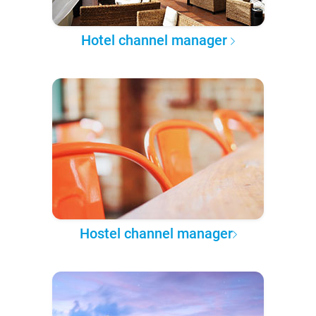
Hotel channel manager
Hostel channel manager