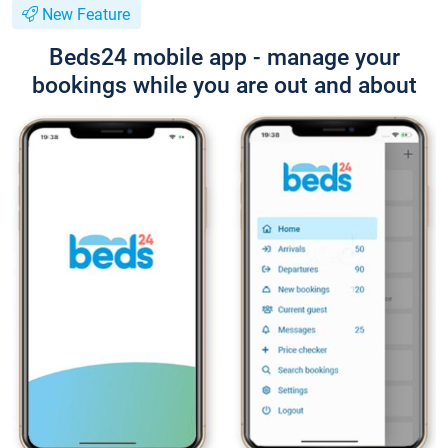
New Feature
Beds24 mobile app - manage your
bookings while you are out and about