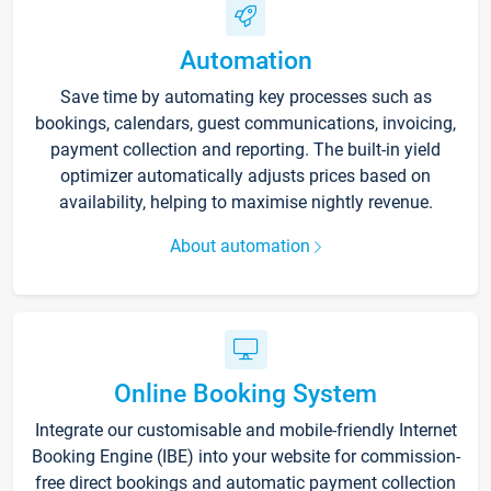
Automation
Save time by automating key processes such as
bookings, calendars, guest communications, invoicing,
payment collection and reporting. The built-in yield
optimizer automatically adjusts prices based on
availability, helping to maximise nightly revenue.
About automation
Online Booking System
Integrate our customisable and mobile-friendly Internet
Booking Engine (IBE) into your website for commission-
free direct bookings and automatic payment collection