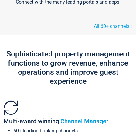
Connect with the many leading portals and apps.
All 60+ channels
Sophisticated property management
functions to grow revenue, enhance
operations and improve guest
experience
Multi-award winning
Channel Manager
60+ leading booking channels