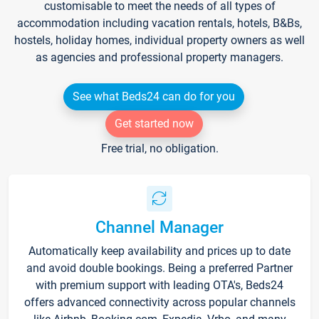
customisable to meet the needs of all types of
accommodation including vacation rentals, hotels, B&Bs,
hostels, holiday homes, individual property owners as well
as agencies and professional property managers.
See what Beds24 can do for you
Get started now
Free trial, no obligation.
Channel Manager
Automatically keep availability and prices up to date
and avoid double bookings. Being a preferred Partner
with premium support with leading OTA's, Beds24
offers advanced connectivity across popular channels