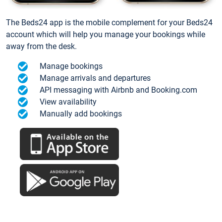
The Beds24 app is the mobile complement for your Beds24
account which will help you manage your bookings while
away from the desk.
Manage bookings
Manage arrivals and departures
API messaging with Airbnb and Booking.com
View availability
Manually add bookings