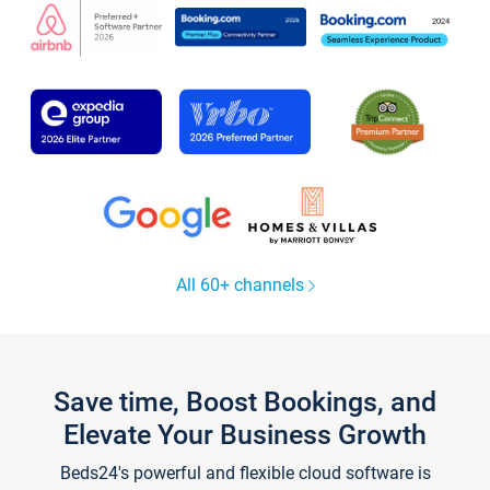
All 60+ channels
Save time, Boost Bookings, and
Elevate Your Business Growth
Beds24's powerful and flexible cloud software is