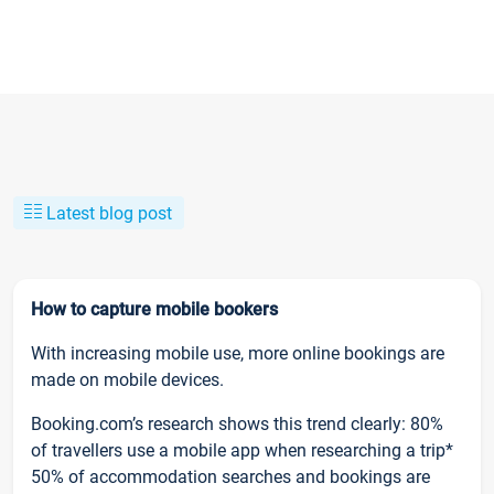
Latest blog post
How to capture mobile bookers
With increasing mobile use, more online bookings are
made on mobile devices.
Booking.com’s research shows this trend clearly: 80%
of travellers use a mobile app when researching a trip*
50% of accommodation searches and bookings are