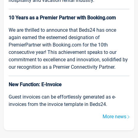
hospitality and vacation rental industry.
10 Years as a Premier Partner with Booking.com
We are thrilled to announce that Beds24 has once
again earned the esteemed designation of
PremierPartner with Booking.com for the 10th
consecutive year! This achievement speaks to our
commitment to excellence and innovation, solidified by
our recognition as a Premier Connectivity Partner.
New Function: E-Invoice
Guest invoices can be effortlessly generated as e-
invoices from the invoice template in Beds24.
More news