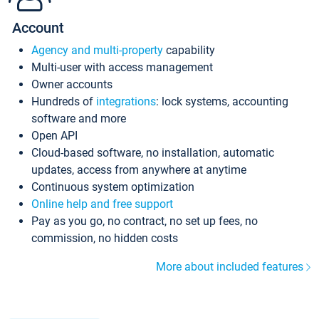
Account
Agency and multi-property
capability
Multi-user with access management
Owner accounts
Hundreds of
integrations
: lock systems, accounting
software and more
Open API
Cloud-based software, no installation, automatic
updates, access from anywhere at anytime
Continuous system optimization
Online help and free support
Pay as you go, no contract, no set up fees, no
commission, no hidden costs
More about included features