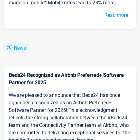
made on mobile* Mobile rates lead to 28% more ...
Read more
News
Beds24 Recognized as Airbnb Preferred+ Software
Partner for 2025
We are pleased to announce that Beds24 has once
again been recognized as an Airbnb Preferred+
Software Partner for 2025! This acknowledgment
reflects the strong collaboration between the #Beds24
team and the Connectivity Partner team at Airbnb, who
are committed to delivering exceptional services for the