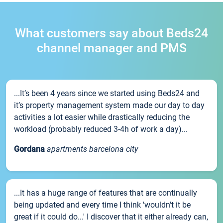
What customers say about Beds24
channel manager and PMS
...It’s been 4 years since we started using Beds24 and
it’s property management system made our day to day
activities a lot easier while drastically reducing the
workload (probably reduced 3-4h of work a day)...
Gordana
apartments barcelona city
...It has a huge range of features that are continually
being updated and every time I think 'wouldn't it be
great if it could do...' I discover that it either already can,