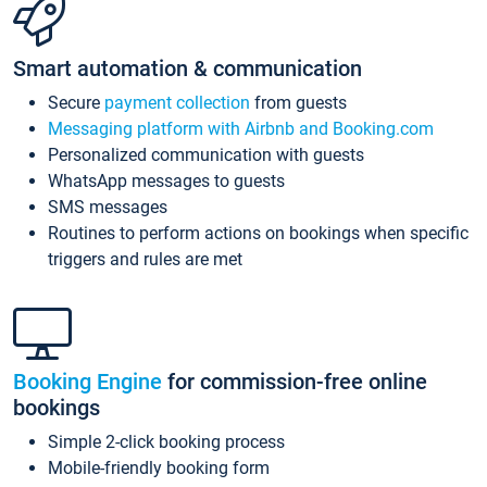
Smart automation & communication
Secure
payment collection
from guests
Messaging platform with Airbnb and Booking.com
Personalized communication with guests
WhatsApp messages to guests
SMS messages
Routines to perform actions on bookings when specific
triggers and rules are met
Booking Engine
for commission-free online
bookings
Simple 2-click booking process
Mobile-friendly booking form