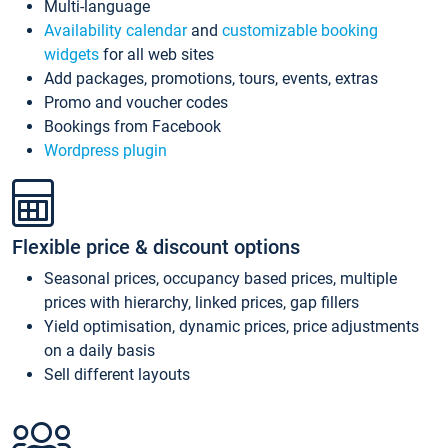
Multi-language
Availability calendar
and
customizable booking
widgets
for all web sites
Add packages, promotions, tours, events, extras
Promo and voucher codes
Bookings from Facebook
Wordpress plugin
Flexible price & discount options
Seasonal prices, occupancy based prices, multiple
prices with hierarchy, linked prices, gap fillers
Yield optimisation, dynamic prices, price adjustments
on a daily basis
Sell different layouts