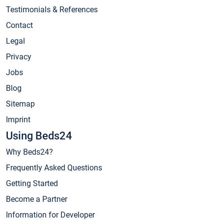
Testimonials & References
Contact
Legal
Privacy
Jobs
Blog
Sitemap
Imprint
Using Beds24
Why Beds24?
Frequently Asked Questions
Getting Started
Become a Partner
Information for Developer