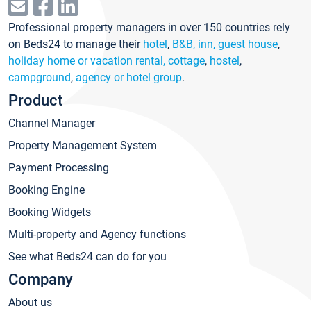
Professional property managers in over 150 countries rely
on Beds24 to manage their
hotel
,
B&B, inn, guest house
,
holiday home or vacation rental, cottage
,
hostel
,
campground
,
agency or hotel group
.
Product
Channel Manager
Property Management System
Payment Processing
Booking Engine
Booking Widgets
Multi-property and Agency functions
See what Beds24 can do for you
Company
About us