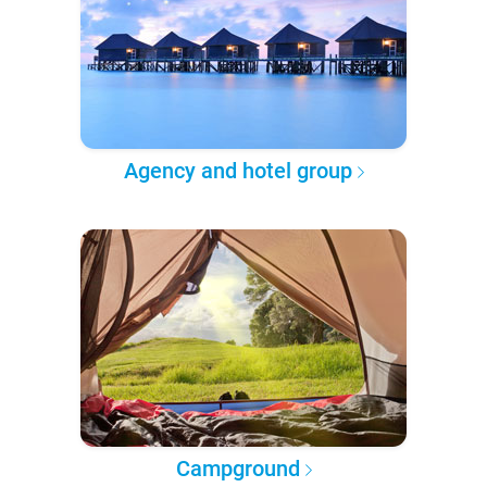
Agency and hotel group
Campground