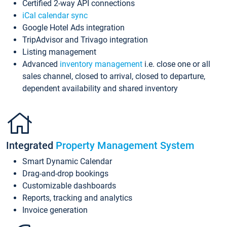
Certified 2-way API connections
iCal calendar sync
Google Hotel Ads integration
TripAdvisor and Trivago integration
Listing management
Advanced
inventory management
i.e. close one or all
sales channel, closed to arrival, closed to departure,
dependent availability and shared inventory
Integrated
Property Management System
Smart Dynamic Calendar
Drag-and-drop bookings
Customizable dashboards
Reports, tracking and analytics
Invoice generation