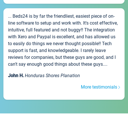
... Beds24 is by far the friendliest, easiest piece of on-
line software to setup and work with. It's cost effective,
intuitive, full featured and not buggy!! The integration
with Xero and Paypal is excellent, and has allowed us
to easily do things we never thought possible!! Tech
support is fast, and knowledgeable. I rarely leave
reviews for companies, but these guys are good, and I
can't say enough good things about these guys....
John H.
Honduras Shores Planation
More testimonials