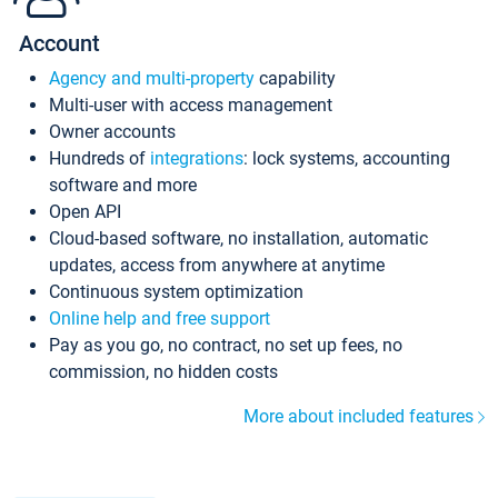
Account
Agency and multi-property
capability
Multi-user with access management
Owner accounts
Hundreds of
integrations
: lock systems, accounting
software and more
Open API
Cloud-based software, no installation, automatic
updates, access from anywhere at anytime
Continuous system optimization
Online help and free support
Pay as you go, no contract, no set up fees, no
commission, no hidden costs
More about included features