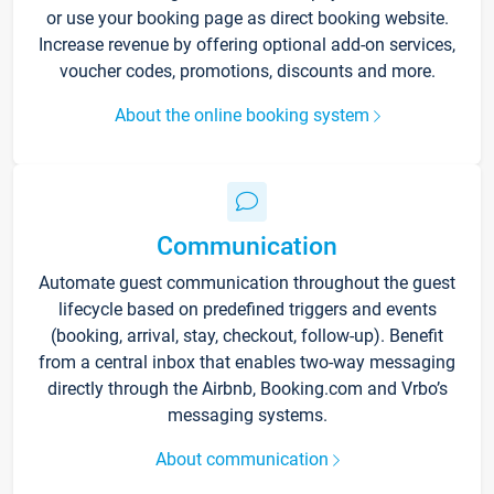
or use your booking page as direct booking website.
Increase revenue by offering optional add-on services,
voucher codes, promotions, discounts and more.
About the online booking system
Communication
Automate guest communication throughout the guest
lifecycle based on predefined triggers and events
(booking, arrival, stay, checkout, follow-up). Benefit
from a central inbox that enables two-way messaging
directly through the Airbnb, Booking.com and Vrbo’s
messaging systems.
About communication