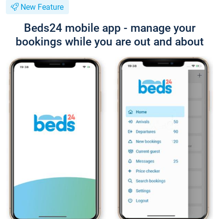
New Feature
Beds24 mobile app - manage your
bookings while you are out and about