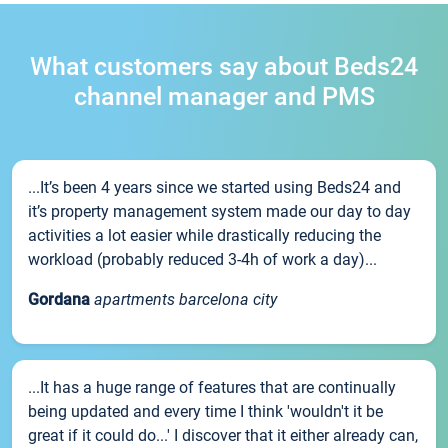
What customers say about Beds24
channel manager and PMS
...It’s been 4 years since we started using Beds24 and
it’s property management system made our day to day
activities a lot easier while drastically reducing the
workload (probably reduced 3-4h of work a day)...
Gordana
apartments barcelona city
...It has a huge range of features that are continually
being updated and every time I think 'wouldn't it be
great if it could do...' I discover that it either already can,