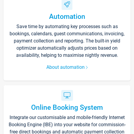
Automation
Save time by automating key processes such as
bookings, calendars, guest communications, invoicing,
payment collection and reporting. The built-in yield
optimizer automatically adjusts prices based on
availability, helping to maximise nightly revenue.
About automation
Online Booking System
Integrate our customisable and mobile-friendly Internet
Booking Engine (IBE) into your website for commission-
free direct bookings and automatic payment collection