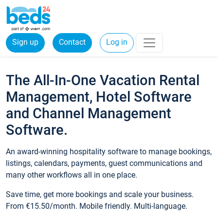
Sign up
Contact
Log in
The All-In-One Vacation Rental
Management, Hotel Software
and Channel Management
Software.
An award-winning hospitality software to manage bookings,
listings, calendars, payments, guest communications and
many other workflows all in one place.
Save time, get more bookings and scale your business.
From €15.50/month. Mobile friendly. Multi-language.