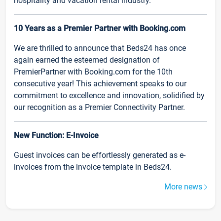
hospitality and vacation rental industry.
10 Years as a Premier Partner with Booking.com
We are thrilled to announce that Beds24 has once
again earned the esteemed designation of
PremierPartner with Booking.com for the 10th
consecutive year! This achievement speaks to our
commitment to excellence and innovation, solidified by
our recognition as a Premier Connectivity Partner.
New Function: E-Invoice
Guest invoices can be effortlessly generated as e-
invoices from the invoice template in Beds24.
More news