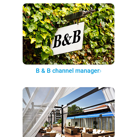
B & B channel manager