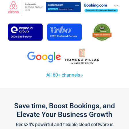
All 60+ channels
Save time, Boost Bookings, and
Elevate Your Business Growth
Beds24's powerful and flexible cloud software is