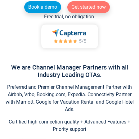
Book a demo
Get started now
Free trial, no obligation.
We are Channel Manager Partners with all
Industry Leading OTAs.
Preferred and Premier Channel Management Partner with
Airbnb, Vrbo, Booking.com, Expedia. Connectivity Partner
with Marriott, Google for Vacation Rental and Google Hotel
Ads.
Certified high connection quality + Advanced Features +
Priority support