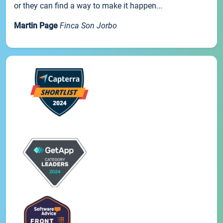
or they can find a way to make it happen...
Martin Page
Finca Son Jorbo