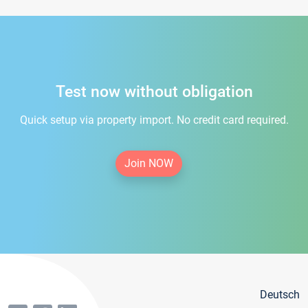
Test now without obligation
Quick setup via property import. No credit card required.
Join NOW
Deutsch