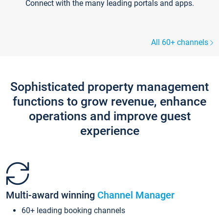
Connect with the many leading portals and apps.
All 60+ channels
Sophisticated property management
functions to grow revenue, enhance
operations and improve guest
experience
Multi-award winning
Channel Manager
60+ leading booking channels