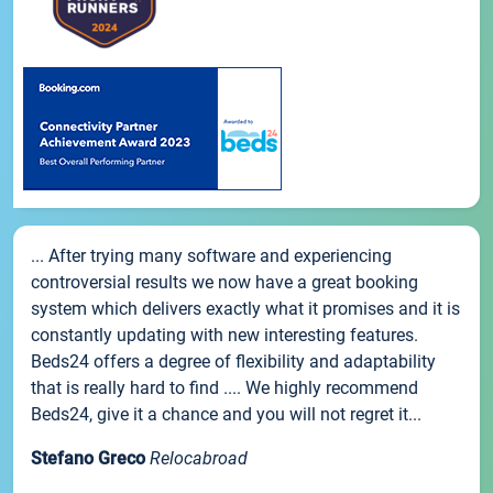
... After trying many software and experiencing
controversial results we now have a great booking
system which delivers exactly what it promises and it is
constantly updating with new interesting features.
Beds24 offers a degree of flexibility and adaptability
that is really hard to find .... We highly recommend
Beds24, give it a chance and you will not regret it...
Stefano Greco
Relocabroad