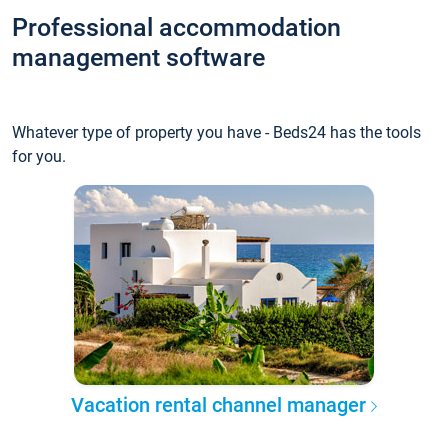
Professional accommodation
management software
Whatever type of property you have - Beds24 has the tools
for you.
Vacation rental channel manager