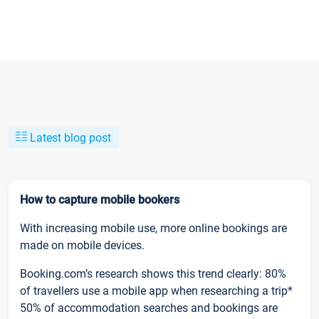
Latest blog post
How to capture mobile bookers
With increasing mobile use, more online bookings are
made on mobile devices.
Booking.com’s research shows this trend clearly: 80%
of travellers use a mobile app when researching a trip*
50% of accommodation searches and bookings are