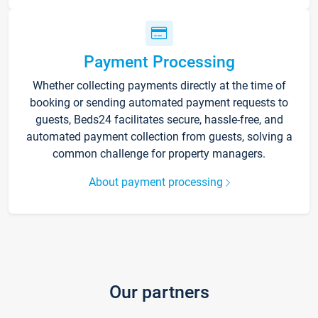
Payment Processing
Whether collecting payments directly at the time of
booking or sending automated payment requests to
guests, Beds24 facilitates secure, hassle-free, and
automated payment collection from guests, solving a
common challenge for property managers.
About payment processing
Our partners