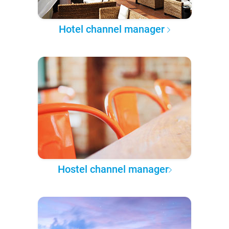
Hotel channel manager
Hostel channel manager