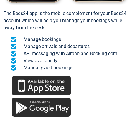
The Beds24 app is the mobile complement for your Beds24
account which will help you manage your bookings while
away from the desk.
Manage bookings
Manage arrivals and departures
API messaging with Airbnb and Booking.com
View availability
Manually add bookings