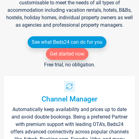
customisable to meet the needs of all types of
accommodation including vacation rentals, hotels, B&Bs,
hostels, holiday homes, individual property owners as well
as agencies and professional property managers.
See what Beds24 can do for you
Get started now
Free trial, no obligation.
Channel Manager
Automatically keep availability and prices up to date
and avoid double bookings. Being a preferred Partner
with premium support with leading OTA's, Beds24
offers advanced connectivity across popular channels