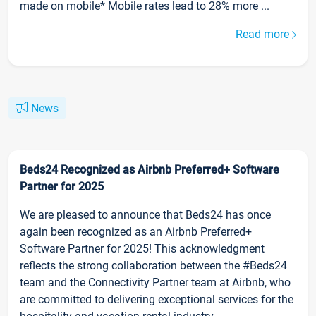
made on mobile* Mobile rates lead to 28% more ...
Read more
News
Beds24 Recognized as Airbnb Preferred+ Software
Partner for 2025
We are pleased to announce that Beds24 has once
again been recognized as an Airbnb Preferred+
Software Partner for 2025! This acknowledgment
reflects the strong collaboration between the #Beds24
team and the Connectivity Partner team at Airbnb, who
are committed to delivering exceptional services for the