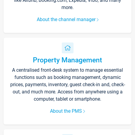
like Airbnb, Booking.com, Expedia, Vrbo, and many
more.
About the channel manager
Property Management
A centralised front-desk system to manage essential
functions such as booking management, dynamic
prices, payments, inventory, guest check-in and, check-
out, and much more. Access from anywhere using a
computer, tablet or smartphone.
About the PMS