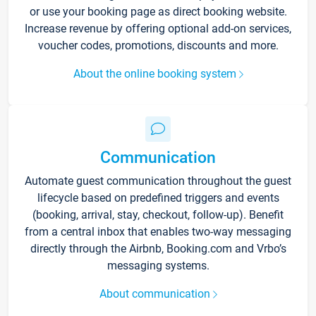
or use your booking page as direct booking website.
Increase revenue by offering optional add-on services,
voucher codes, promotions, discounts and more.
About the online booking system
Communication
Automate guest communication throughout the guest
lifecycle based on predefined triggers and events
(booking, arrival, stay, checkout, follow-up). Benefit
from a central inbox that enables two-way messaging
directly through the Airbnb, Booking.com and Vrbo’s
messaging systems.
About communication