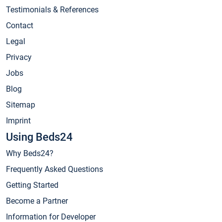
Testimonials & References
Contact
Legal
Privacy
Jobs
Blog
Sitemap
Imprint
Using Beds24
Why Beds24?
Frequently Asked Questions
Getting Started
Become a Partner
Information for Developer