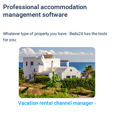
Professional accommodation
management software
Whatever type of property you have - Beds24 has the tools
for you.
Vacation rental channel manager