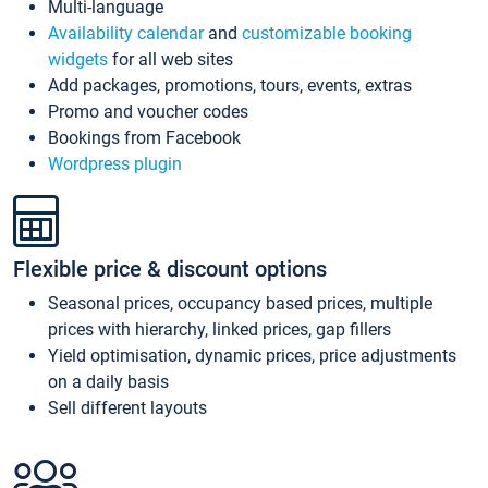
Multi-language
Availability calendar
and
customizable booking
widgets
for all web sites
Add packages, promotions, tours, events, extras
Promo and voucher codes
Bookings from Facebook
Wordpress plugin
Flexible price & discount options
Seasonal prices, occupancy based prices, multiple
prices with hierarchy, linked prices, gap fillers
Yield optimisation, dynamic prices, price adjustments
on a daily basis
Sell different layouts