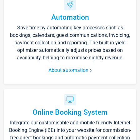
Automation
Save time by automating key processes such as
bookings, calendars, guest communications, invoicing,
payment collection and reporting. The built-in yield
optimizer automatically adjusts prices based on
availability, helping to maximise nightly revenue.
About automation
Online Booking System
Integrate our customisable and mobile-friendly Internet
Booking Engine (IBE) into your website for commission-
free direct bookings and automatic payment collection