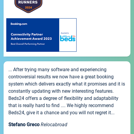
... After trying many software and experiencing
controversial results we now have a great booking
system which delivers exactly what it promises and it is
constantly updating with new interesting features.
Beds24 offers a degree of flexibility and adaptability
that is really hard to find .... We highly recommend
Beds24, give it a chance and you will not regret it...
Stefano Greco
Relocabroad