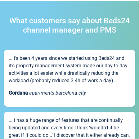
What customers say about Beds24
channel manager and PMS
...It’s been 4 years since we started using Beds24 and
it’s property management system made our day to day
activities a lot easier while drastically reducing the
workload (probably reduced 3-4h of work a day)...
Gordana
apartments barcelona city
...It has a huge range of features that are continually
being updated and every time I think 'wouldn't it be
great if it could do...' I discover that it either already can,