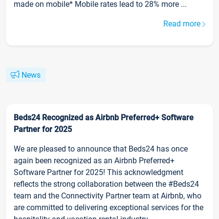
made on mobile* Mobile rates lead to 28% more ...
Read more
News
Beds24 Recognized as Airbnb Preferred+ Software
Partner for 2025
We are pleased to announce that Beds24 has once
again been recognized as an Airbnb Preferred+
Software Partner for 2025! This acknowledgment
reflects the strong collaboration between the #Beds24
team and the Connectivity Partner team at Airbnb, who
are committed to delivering exceptional services for the