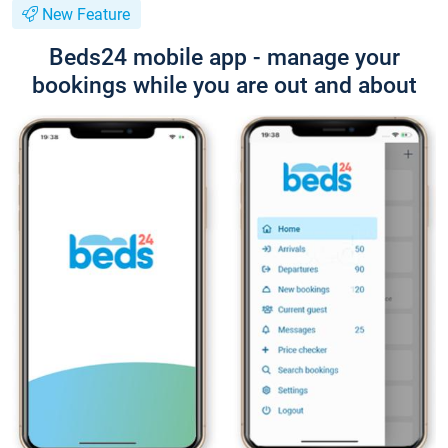
New Feature
Beds24 mobile app - manage your
bookings while you are out and about