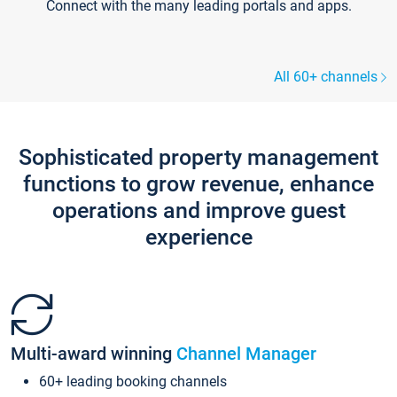
Connect with the many leading portals and apps.
All 60+ channels
Sophisticated property management
functions to grow revenue, enhance
operations and improve guest
experience
Multi-award winning
Channel Manager
60+ leading booking channels