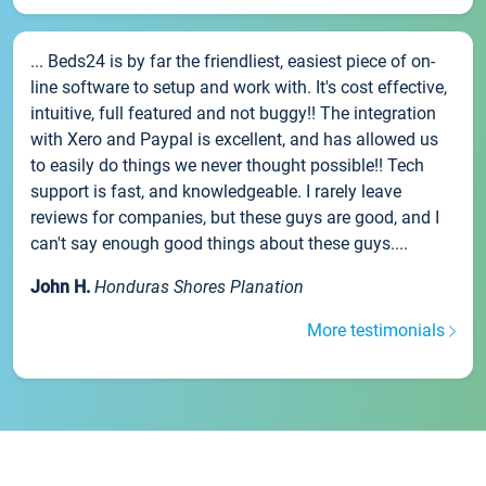
... Beds24 is by far the friendliest, easiest piece of on-
line software to setup and work with. It's cost effective,
intuitive, full featured and not buggy!! The integration
with Xero and Paypal is excellent, and has allowed us
to easily do things we never thought possible!! Tech
support is fast, and knowledgeable. I rarely leave
reviews for companies, but these guys are good, and I
can't say enough good things about these guys....
John H.
Honduras Shores Planation
More testimonials