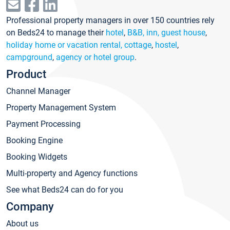
Professional property managers in over 150 countries rely
on Beds24 to manage their
hotel
,
B&B, inn, guest house
,
holiday home or vacation rental, cottage
,
hostel
,
campground
,
agency or hotel group
.
Product
Channel Manager
Property Management System
Payment Processing
Booking Engine
Booking Widgets
Multi-property and Agency functions
See what Beds24 can do for you
Company
About us