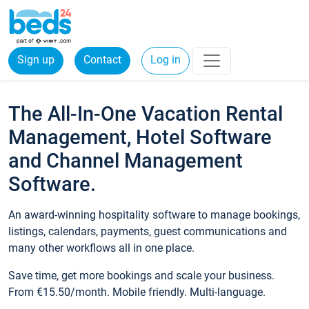
Sign up
Contact
Log in
The All-In-One Vacation Rental
Management, Hotel Software
and Channel Management
Software.
An award-winning hospitality software to manage bookings,
listings, calendars, payments, guest communications and
many other workflows all in one place.
Save time, get more bookings and scale your business.
From €15.50/month. Mobile friendly. Multi-language.