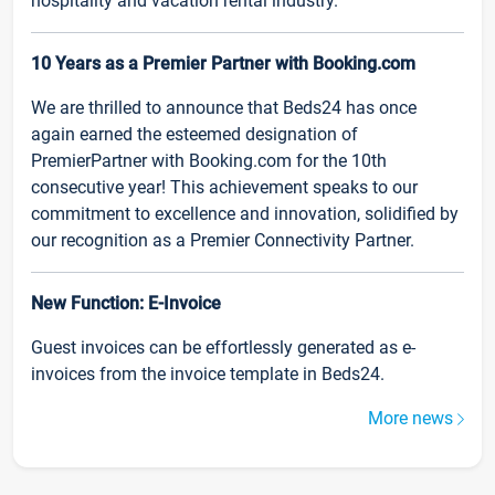
hospitality and vacation rental industry.
10 Years as a Premier Partner with Booking.com
We are thrilled to announce that Beds24 has once
again earned the esteemed designation of
PremierPartner with Booking.com for the 10th
consecutive year! This achievement speaks to our
commitment to excellence and innovation, solidified by
our recognition as a Premier Connectivity Partner.
New Function: E-Invoice
Guest invoices can be effortlessly generated as e-
invoices from the invoice template in Beds24.
More news