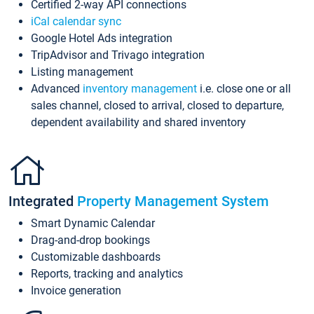
Certified 2-way API connections
iCal calendar sync
Google Hotel Ads integration
TripAdvisor and Trivago integration
Listing management
Advanced
inventory management
i.e. close one or all
sales channel, closed to arrival, closed to departure,
dependent availability and shared inventory
Integrated
Property Management System
Smart Dynamic Calendar
Drag-and-drop bookings
Customizable dashboards
Reports, tracking and analytics
Invoice generation