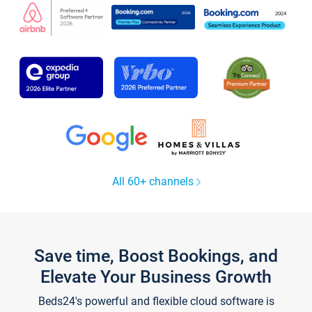
All 60+ channels
Save time, Boost Bookings, and
Elevate Your Business Growth
Beds24's powerful and flexible cloud software is