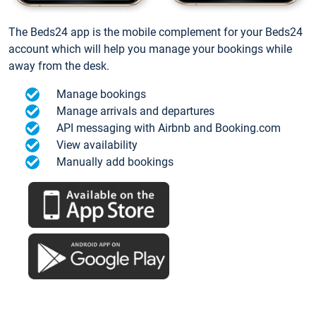
The Beds24 app is the mobile complement for your Beds24
account which will help you manage your bookings while
away from the desk.
Manage bookings
Manage arrivals and departures
API messaging with Airbnb and Booking.com
View availability
Manually add bookings