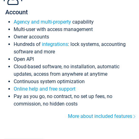
Account
Agency and multi-property
capability
Multi-user with access management
Owner accounts
Hundreds of
integrations
: lock systems, accounting
software and more
Open API
Cloud-based software, no installation, automatic
updates, access from anywhere at anytime
Continuous system optimization
Online help and free support
Pay as you go, no contract, no set up fees, no
commission, no hidden costs
More about included features