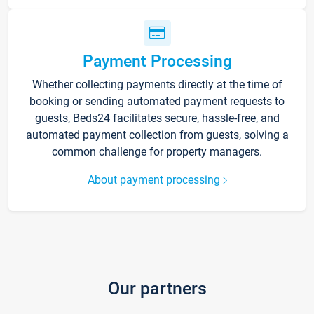
Payment Processing
Whether collecting payments directly at the time of
booking or sending automated payment requests to
guests, Beds24 facilitates secure, hassle-free, and
automated payment collection from guests, solving a
common challenge for property managers.
About payment processing
Our partners