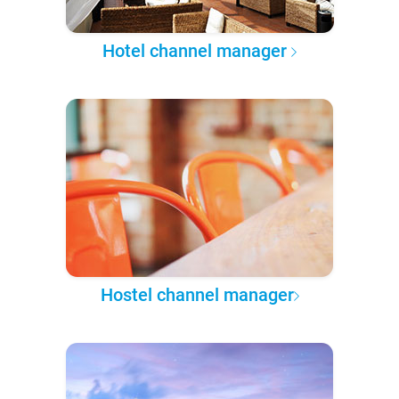
Hotel channel manager
Hostel channel manager