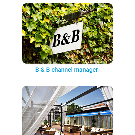
B & B channel manager