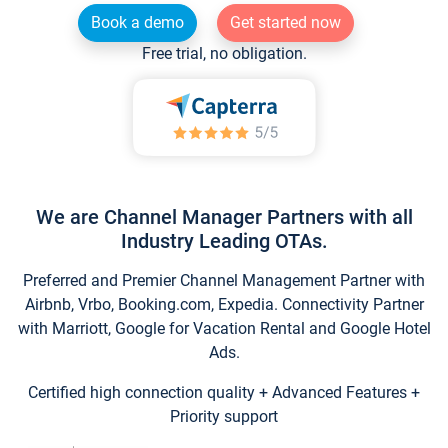
Book a demo
Get started now
Free trial, no obligation.
We are Channel Manager Partners with all
Industry Leading OTAs.
Preferred and Premier Channel Management Partner with
Airbnb, Vrbo, Booking.com, Expedia. Connectivity Partner
with Marriott, Google for Vacation Rental and Google Hotel
Ads.
Certified high connection quality + Advanced Features +
Priority support