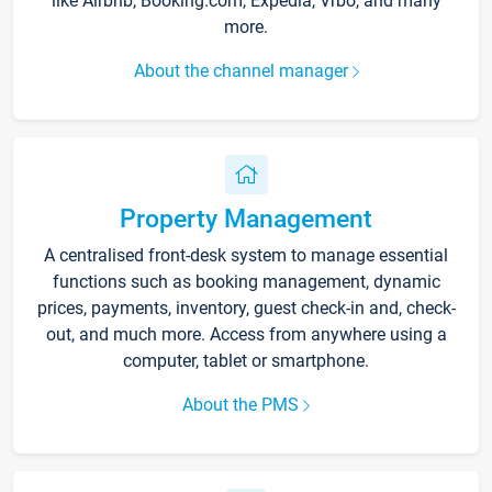
like Airbnb, Booking.com, Expedia, Vrbo, and many
more.
About the channel manager
Property Management
A centralised front-desk system to manage essential
functions such as booking management, dynamic
prices, payments, inventory, guest check-in and, check-
out, and much more. Access from anywhere using a
computer, tablet or smartphone.
About the PMS