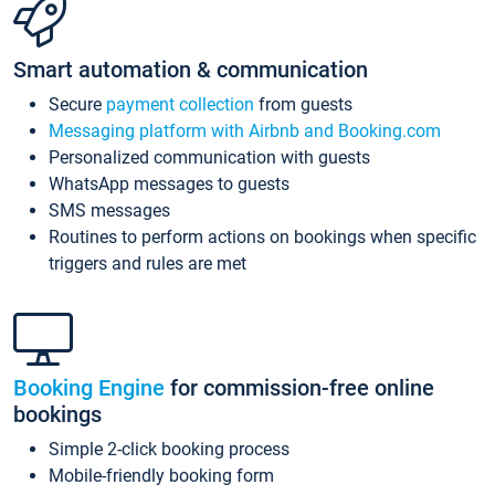
Smart automation & communication
Secure
payment collection
from guests
Messaging platform with Airbnb and Booking.com
Personalized communication with guests
WhatsApp messages to guests
SMS messages
Routines to perform actions on bookings when specific
triggers and rules are met
Booking Engine
for commission-free online
bookings
Simple 2-click booking process
Mobile-friendly booking form