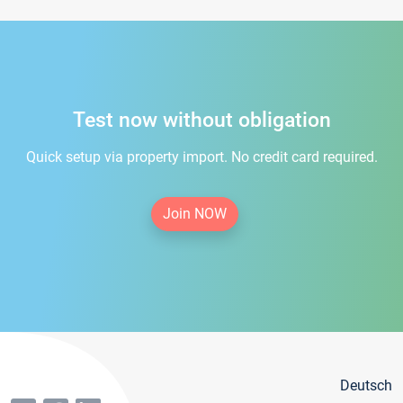
Test now without obligation
Quick setup via property import. No credit card required.
Join NOW
Deutsch