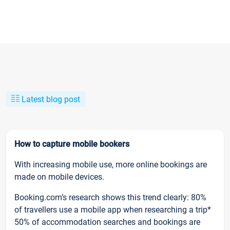
Latest blog post
How to capture mobile bookers
With increasing mobile use, more online bookings are
made on mobile devices.
Booking.com’s research shows this trend clearly: 80%
of travellers use a mobile app when researching a trip*
50% of accommodation searches and bookings are