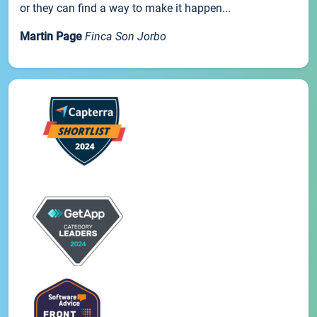
or they can find a way to make it happen...
Martin Page
Finca Son Jorbo