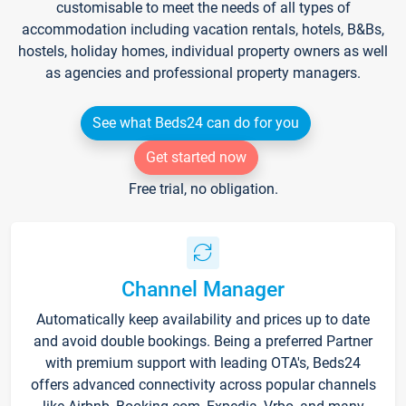
customisable to meet the needs of all types of
accommodation including vacation rentals, hotels, B&Bs,
hostels, holiday homes, individual property owners as well
as agencies and professional property managers.
See what Beds24 can do for you
Get started now
Free trial, no obligation.
Channel Manager
Automatically keep availability and prices up to date
and avoid double bookings. Being a preferred Partner
with premium support with leading OTA's, Beds24
offers advanced connectivity across popular channels