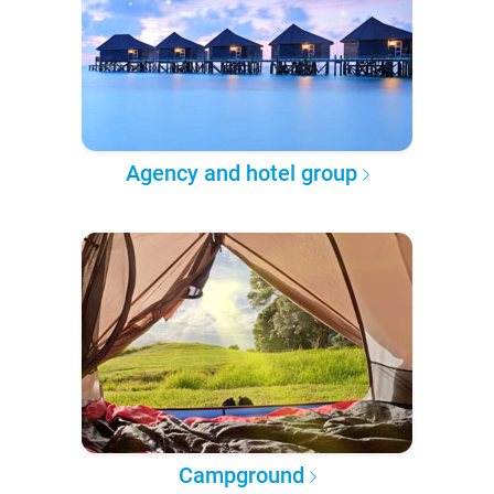
Agency and hotel group
Campground