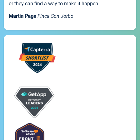
or they can find a way to make it happen...
Martin Page
Finca Son Jorbo