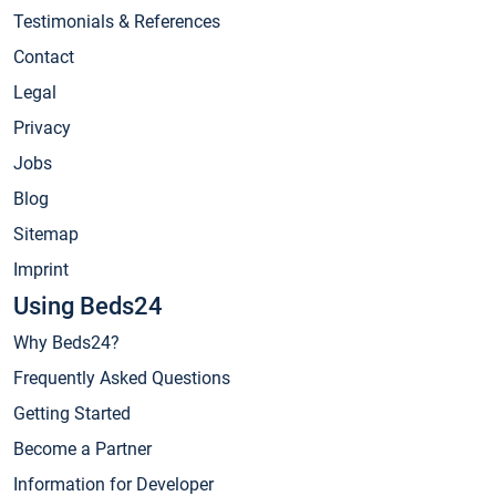
Testimonials & References
Contact
Legal
Privacy
Jobs
Blog
Sitemap
Imprint
Using Beds24
Why Beds24?
Frequently Asked Questions
Getting Started
Become a Partner
Information for Developer