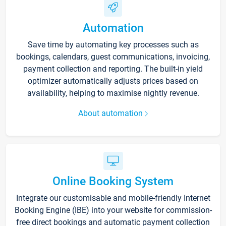
Automation
Save time by automating key processes such as
bookings, calendars, guest communications, invoicing,
payment collection and reporting. The built-in yield
optimizer automatically adjusts prices based on
availability, helping to maximise nightly revenue.
About automation
Online Booking System
Integrate our customisable and mobile-friendly Internet
Booking Engine (IBE) into your website for commission-
free direct bookings and automatic payment collection