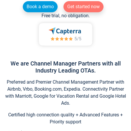
Book a demo
Get started now
Free trial, no obligation.
We are Channel Manager Partners with all
Industry Leading OTAs.
Preferred and Premier Channel Management Partner with
Airbnb, Vrbo, Booking.com, Expedia. Connectivity Partner
with Marriott, Google for Vacation Rental and Google Hotel
Ads.
Certified high connection quality + Advanced Features +
Priority support