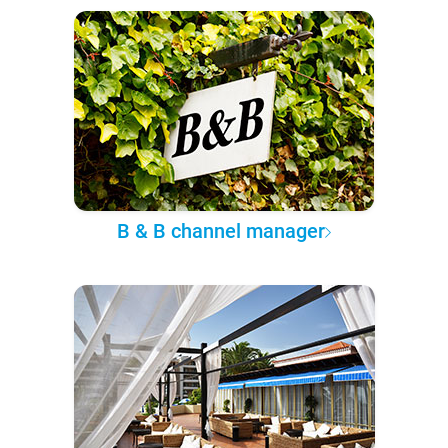
B & B channel manager