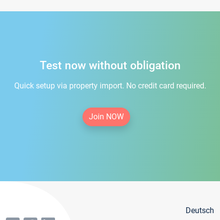
Test now without obligation
Quick setup via property import. No credit card required.
Join NOW
Deutsch