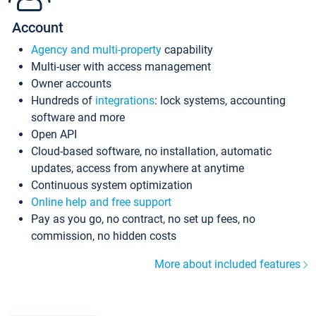
Account
Agency and multi-property
capability
Multi-user with access management
Owner accounts
Hundreds of
integrations
: lock systems, accounting
software and more
Open API
Cloud-based software, no installation, automatic
updates, access from anywhere at anytime
Continuous system optimization
Online help and free support
Pay as you go, no contract, no set up fees, no
commission, no hidden costs
More about included features