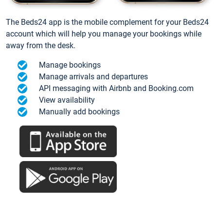
The Beds24 app is the mobile complement for your Beds24
account which will help you manage your bookings while
away from the desk.
Manage bookings
Manage arrivals and departures
API messaging with Airbnb and Booking.com
View availability
Manually add bookings