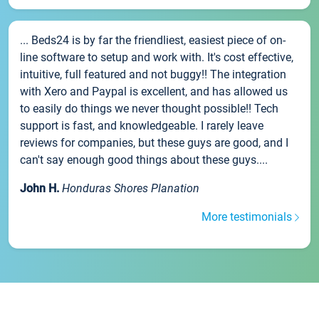
... Beds24 is by far the friendliest, easiest piece of on-
line software to setup and work with. It's cost effective,
intuitive, full featured and not buggy!! The integration
with Xero and Paypal is excellent, and has allowed us
to easily do things we never thought possible!! Tech
support is fast, and knowledgeable. I rarely leave
reviews for companies, but these guys are good, and I
can't say enough good things about these guys....
John H.
Honduras Shores Planation
More testimonials