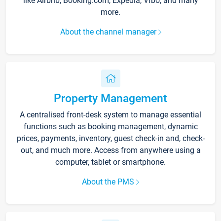
like Airbnb, Booking.com, Expedia, Vrbo, and many
more.
About the channel manager
Property Management
A centralised front-desk system to manage essential
functions such as booking management, dynamic
prices, payments, inventory, guest check-in and, check-
out, and much more. Access from anywhere using a
computer, tablet or smartphone.
About the PMS