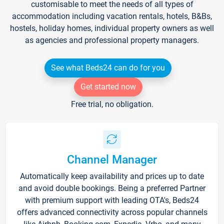
customisable to meet the needs of all types of
accommodation including vacation rentals, hotels, B&Bs,
hostels, holiday homes, individual property owners as well
as agencies and professional property managers.
See what Beds24 can do for you
Get started now
Free trial, no obligation.
Channel Manager
Automatically keep availability and prices up to date
and avoid double bookings. Being a preferred Partner
with premium support with leading OTA's, Beds24
offers advanced connectivity across popular channels