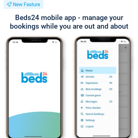
New Feature
Beds24 mobile app - manage your
bookings while you are out and about