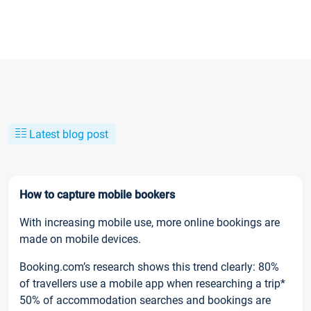
Latest blog post
How to capture mobile bookers
With increasing mobile use, more online bookings are
made on mobile devices.
Booking.com’s research shows this trend clearly: 80%
of travellers use a mobile app when researching a trip*
50% of accommodation searches and bookings are