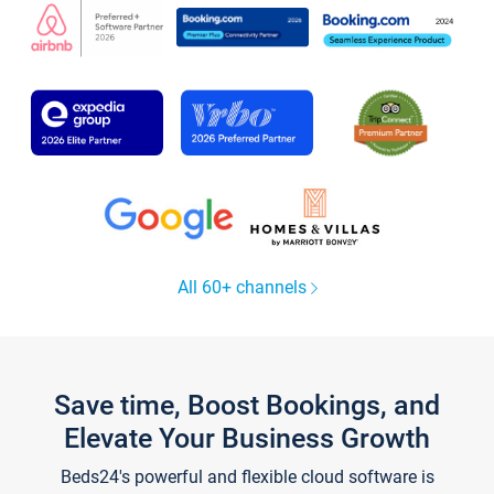
All 60+ channels
Save time, Boost Bookings, and
Elevate Your Business Growth
Beds24's powerful and flexible cloud software is