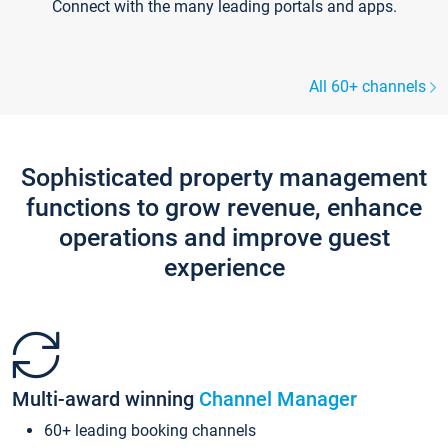
Connect with the many leading portals and apps.
All 60+ channels
Sophisticated property management
functions to grow revenue, enhance
operations and improve guest
experience
Multi-award winning
Channel Manager
60+ leading booking channels