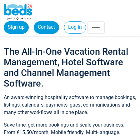
Sign up
Contact
Log in
The All-In-One Vacation Rental
Management, Hotel Software
and Channel Management
Software.
An award-winning hospitality software to manage bookings,
listings, calendars, payments, guest communications and
many other workflows all in one place.
Save time, get more bookings and scale your business.
From €15.50/month. Mobile friendly. Multi-language.