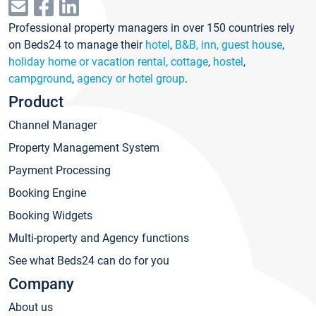
Professional property managers in over 150 countries rely
on Beds24 to manage their
hotel
,
B&B, inn, guest house
,
holiday home or vacation rental, cottage
,
hostel
,
campground
,
agency or hotel group
.
Product
Channel Manager
Property Management System
Payment Processing
Booking Engine
Booking Widgets
Multi-property and Agency functions
See what Beds24 can do for you
Company
About us