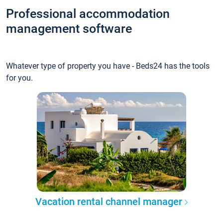
Professional accommodation
management software
Whatever type of property you have - Beds24 has the tools
for you.
Vacation rental channel manager