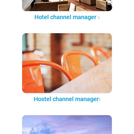
Hotel channel manager
Hostel channel manager