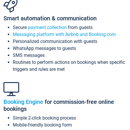
Smart automation & communication
Secure
payment collection
from guests
Messaging platform with Airbnb and Booking.com
Personalized communication with guests
WhatsApp messages to guests
SMS messages
Routines to perform actions on bookings when specific
triggers and rules are met
Booking Engine
for commission-free online
bookings
Simple 2-click booking process
Mobile-friendly booking form