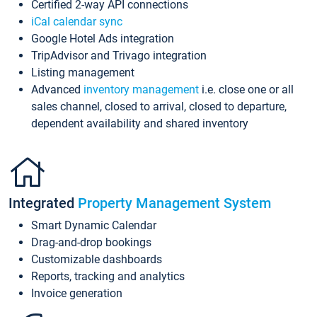
Certified 2-way API connections
iCal calendar sync
Google Hotel Ads integration
TripAdvisor and Trivago integration
Listing management
Advanced
inventory management
i.e. close one or all
sales channel, closed to arrival, closed to departure,
dependent availability and shared inventory
Integrated
Property Management System
Smart Dynamic Calendar
Drag-and-drop bookings
Customizable dashboards
Reports, tracking and analytics
Invoice generation