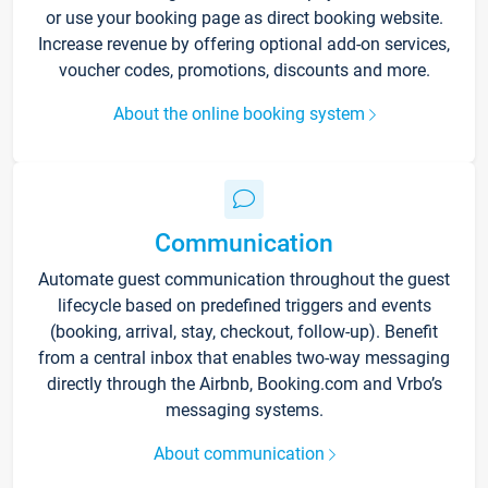
or use your booking page as direct booking website.
Increase revenue by offering optional add-on services,
voucher codes, promotions, discounts and more.
About the online booking system
Communication
Automate guest communication throughout the guest
lifecycle based on predefined triggers and events
(booking, arrival, stay, checkout, follow-up). Benefit
from a central inbox that enables two-way messaging
directly through the Airbnb, Booking.com and Vrbo’s
messaging systems.
About communication