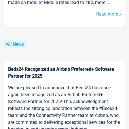
made on mobile* Mobile rates lead to 28% more ...
Read more
News
Beds24 Recognized as Airbnb Preferred+ Software
Partner for 2025
We are pleased to announce that Beds24 has once
again been recognized as an Airbnb Preferred+
Software Partner for 2025! This acknowledgment
reflects the strong collaboration between the #Beds24
team and the Connectivity Partner team at Airbnb, who
are committed to delivering exceptional services for the