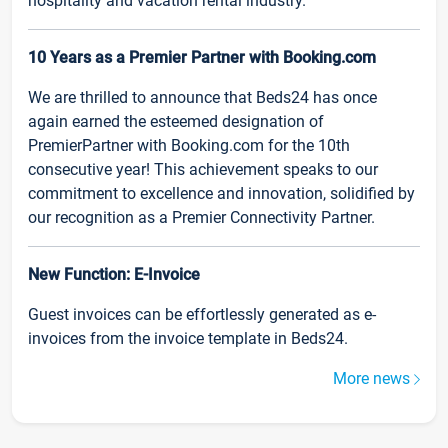
hospitality and vacation rental industry.
10 Years as a Premier Partner with Booking.com
We are thrilled to announce that Beds24 has once
again earned the esteemed designation of
PremierPartner with Booking.com for the 10th
consecutive year! This achievement speaks to our
commitment to excellence and innovation, solidified by
our recognition as a Premier Connectivity Partner.
New Function: E-Invoice
Guest invoices can be effortlessly generated as e-
invoices from the invoice template in Beds24.
More news