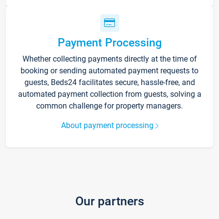
Payment Processing
Whether collecting payments directly at the time of
booking or sending automated payment requests to
guests, Beds24 facilitates secure, hassle-free, and
automated payment collection from guests, solving a
common challenge for property managers.
About payment processing
Our partners