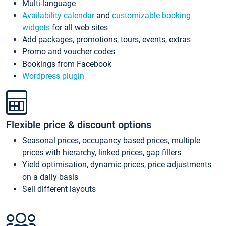
Multi-language
Availability calendar
and
customizable booking
widgets
for all web sites
Add packages, promotions, tours, events, extras
Promo and voucher codes
Bookings from Facebook
Wordpress plugin
Flexible price & discount options
Seasonal prices, occupancy based prices, multiple
prices with hierarchy, linked prices, gap fillers
Yield optimisation, dynamic prices, price adjustments
on a daily basis
Sell different layouts