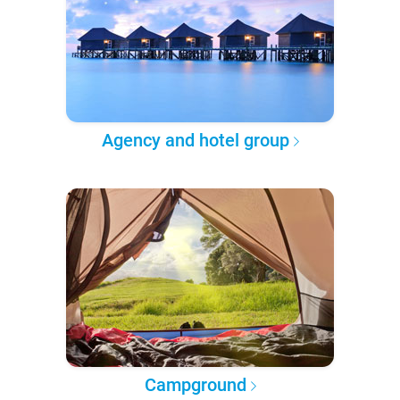
Agency and hotel group
Campground