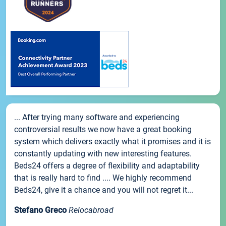
... After trying many software and experiencing
controversial results we now have a great booking
system which delivers exactly what it promises and it is
constantly updating with new interesting features.
Beds24 offers a degree of flexibility and adaptability
that is really hard to find .... We highly recommend
Beds24, give it a chance and you will not regret it...
Stefano Greco
Relocabroad