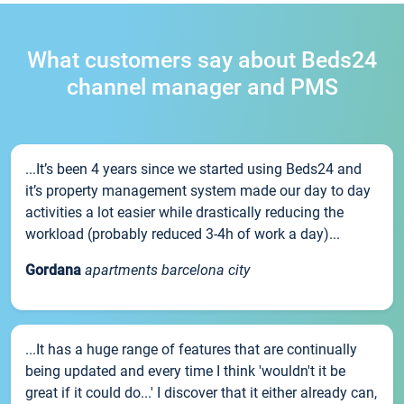
What customers say about Beds24
channel manager and PMS
...It’s been 4 years since we started using Beds24 and
it’s property management system made our day to day
activities a lot easier while drastically reducing the
workload (probably reduced 3-4h of work a day)...
Gordana
apartments barcelona city
...It has a huge range of features that are continually
being updated and every time I think 'wouldn't it be
great if it could do...' I discover that it either already can,