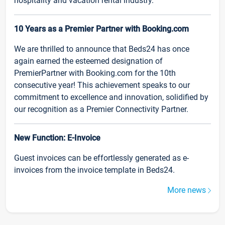
hospitality and vacation rental industry.
10 Years as a Premier Partner with Booking.com
We are thrilled to announce that Beds24 has once
again earned the esteemed designation of
PremierPartner with Booking.com for the 10th
consecutive year! This achievement speaks to our
commitment to excellence and innovation, solidified by
our recognition as a Premier Connectivity Partner.
New Function: E-Invoice
Guest invoices can be effortlessly generated as e-
invoices from the invoice template in Beds24.
More news