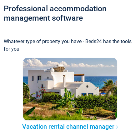
Professional accommodation
management software
Whatever type of property you have - Beds24 has the tools
for you.
Vacation rental channel manager