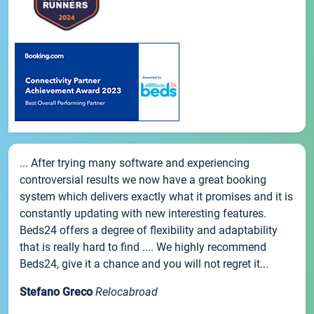
... After trying many software and experiencing
controversial results we now have a great booking
system which delivers exactly what it promises and it is
constantly updating with new interesting features.
Beds24 offers a degree of flexibility and adaptability
that is really hard to find .... We highly recommend
Beds24, give it a chance and you will not regret it...
Stefano Greco
Relocabroad