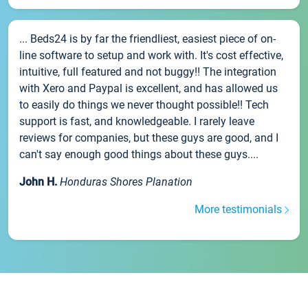
... Beds24 is by far the friendliest, easiest piece of on-
line software to setup and work with. It's cost effective,
intuitive, full featured and not buggy!! The integration
with Xero and Paypal is excellent, and has allowed us
to easily do things we never thought possible!! Tech
support is fast, and knowledgeable. I rarely leave
reviews for companies, but these guys are good, and I
can't say enough good things about these guys....
John H.
Honduras Shores Planation
More testimonials