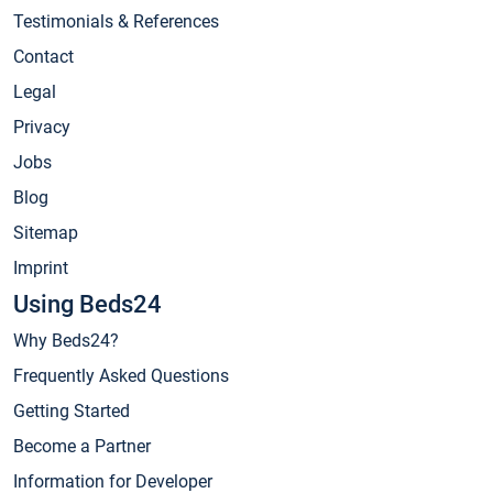
Testimonials & References
Contact
Legal
Privacy
Jobs
Blog
Sitemap
Imprint
Using Beds24
Why Beds24?
Frequently Asked Questions
Getting Started
Become a Partner
Information for Developer