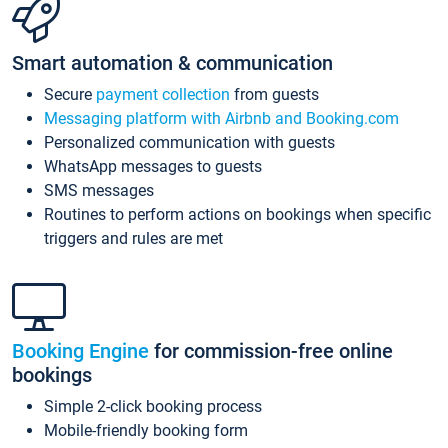
Smart automation & communication
Secure
payment collection
from guests
Messaging platform with Airbnb and Booking.com
Personalized communication with guests
WhatsApp messages to guests
SMS messages
Routines to perform actions on bookings when specific
triggers and rules are met
Booking Engine
for commission-free online
bookings
Simple 2-click booking process
Mobile-friendly booking form