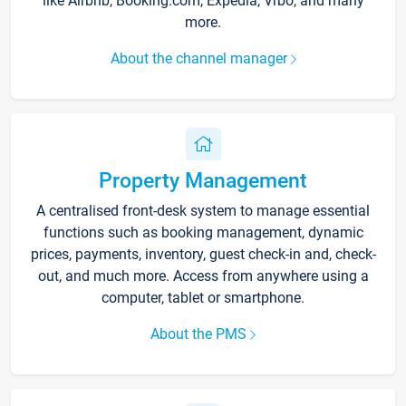
like Airbnb, Booking.com, Expedia, Vrbo, and many
more.
About the channel manager
Property Management
A centralised front-desk system to manage essential
functions such as booking management, dynamic
prices, payments, inventory, guest check-in and, check-
out, and much more. Access from anywhere using a
computer, tablet or smartphone.
About the PMS