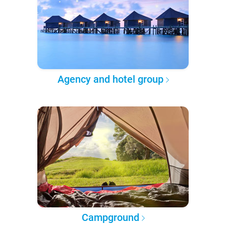
Agency and hotel group
Campground