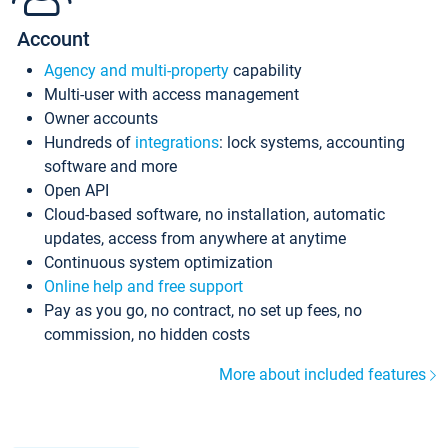
Account
Agency and multi-property
capability
Multi-user with access management
Owner accounts
Hundreds of
integrations
: lock systems, accounting
software and more
Open API
Cloud-based software, no installation, automatic
updates, access from anywhere at anytime
Continuous system optimization
Online help and free support
Pay as you go, no contract, no set up fees, no
commission, no hidden costs
More about included features