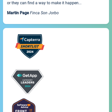
or they can find a way to make it happen...
Martin Page
Finca Son Jorbo