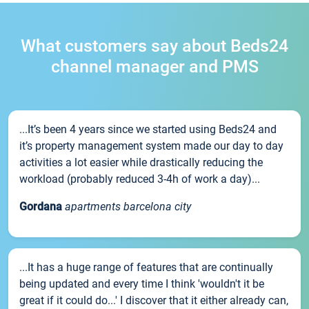
What customers say about Beds24
channel manager and PMS
...It’s been 4 years since we started using Beds24 and
it’s property management system made our day to day
activities a lot easier while drastically reducing the
workload (probably reduced 3-4h of work a day)...
Gordana
apartments barcelona city
...It has a huge range of features that are continually
being updated and every time I think 'wouldn't it be
great if it could do...' I discover that it either already can,