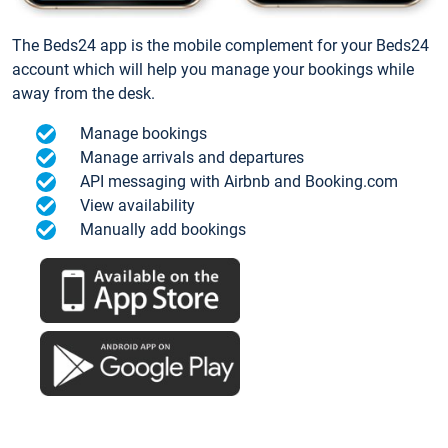
The Beds24 app is the mobile complement for your Beds24
account which will help you manage your bookings while
away from the desk.
Manage bookings
Manage arrivals and departures
API messaging with Airbnb and Booking.com
View availability
Manually add bookings