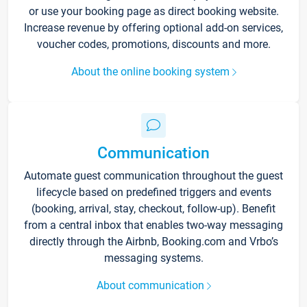
or use your booking page as direct booking website.
Increase revenue by offering optional add-on services,
voucher codes, promotions, discounts and more.
About the online booking system
Communication
Automate guest communication throughout the guest
lifecycle based on predefined triggers and events
(booking, arrival, stay, checkout, follow-up). Benefit
from a central inbox that enables two-way messaging
directly through the Airbnb, Booking.com and Vrbo’s
messaging systems.
About communication