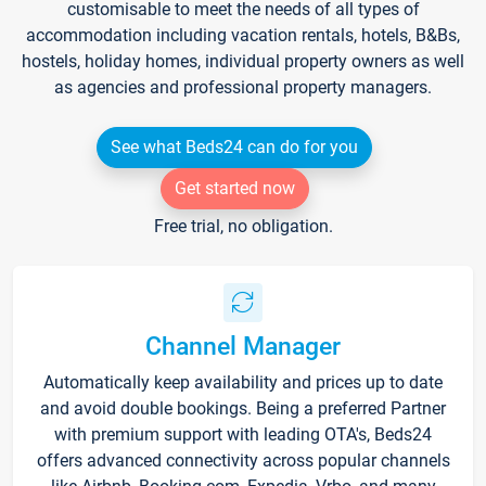
customisable to meet the needs of all types of
accommodation including vacation rentals, hotels, B&Bs,
hostels, holiday homes, individual property owners as well
as agencies and professional property managers.
See what Beds24 can do for you
Get started now
Free trial, no obligation.
Channel Manager
Automatically keep availability and prices up to date
and avoid double bookings. Being a preferred Partner
with premium support with leading OTA's, Beds24
offers advanced connectivity across popular channels