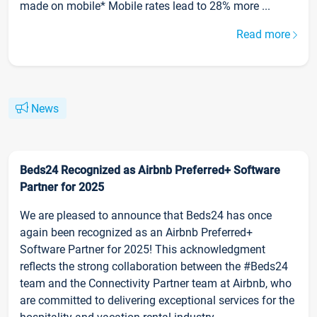
made on mobile* Mobile rates lead to 28% more ...
Read more
News
Beds24 Recognized as Airbnb Preferred+ Software
Partner for 2025
We are pleased to announce that Beds24 has once
again been recognized as an Airbnb Preferred+
Software Partner for 2025! This acknowledgment
reflects the strong collaboration between the #Beds24
team and the Connectivity Partner team at Airbnb, who
are committed to delivering exceptional services for the