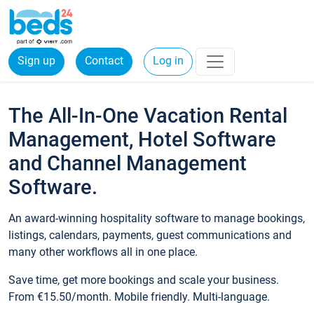
Sign up
Contact
Log in
The All-In-One Vacation Rental
Management, Hotel Software
and Channel Management
Software.
An award-winning hospitality software to manage bookings,
listings, calendars, payments, guest communications and
many other workflows all in one place.
Save time, get more bookings and scale your business.
From €15.50/month. Mobile friendly. Multi-language.