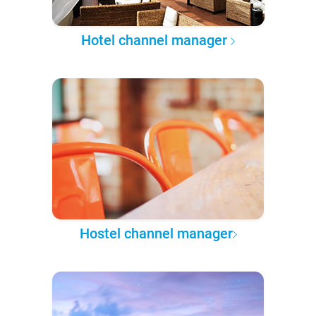
Hotel channel manager
Hostel channel manager