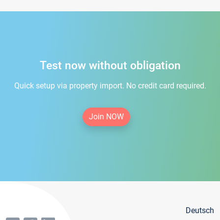
Test now without obligation
Quick setup via property import. No credit card required.
Join NOW
Deutsch