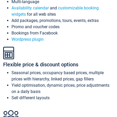
Multi-language
Availability calendar
and
customizable booking
widgets
for all web sites
Add packages, promotions, tours, events, extras
Promo and voucher codes
Bookings from Facebook
Wordpress plugin
Flexible price & discount options
Seasonal prices, occupancy based prices, multiple
prices with hierarchy, linked prices, gap fillers
Yield optimisation, dynamic prices, price adjustments
on a daily basis
Sell different layouts