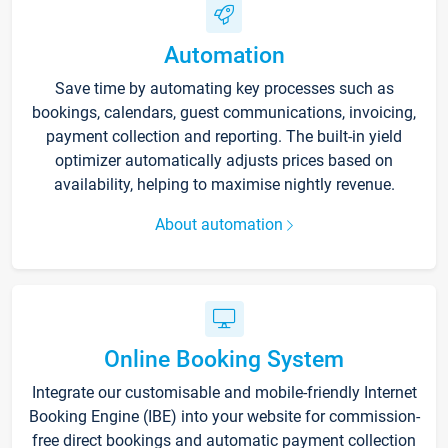
Automation
Save time by automating key processes such as
bookings, calendars, guest communications, invoicing,
payment collection and reporting. The built-in yield
optimizer automatically adjusts prices based on
availability, helping to maximise nightly revenue.
About automation
Online Booking System
Integrate our customisable and mobile-friendly Internet
Booking Engine (IBE) into your website for commission-
free direct bookings and automatic payment collection