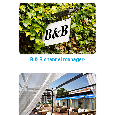
B & B channel manager