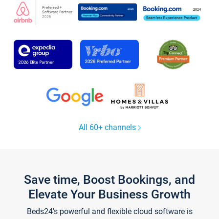
All 60+ channels
Save time, Boost Bookings, and
Elevate Your Business Growth
Beds24's powerful and flexible cloud software is