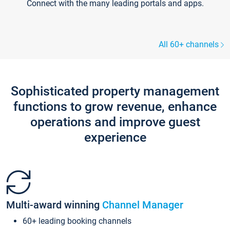
Connect with the many leading portals and apps.
All 60+ channels
Sophisticated property management
functions to grow revenue, enhance
operations and improve guest
experience
Multi-award winning
Channel Manager
60+ leading booking channels