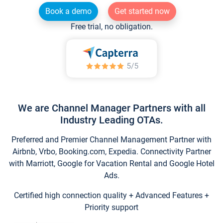
Book a demo
Get started now
Free trial, no obligation.
We are Channel Manager Partners with all
Industry Leading OTAs.
Preferred and Premier Channel Management Partner with
Airbnb, Vrbo, Booking.com, Expedia. Connectivity Partner
with Marriott, Google for Vacation Rental and Google Hotel
Ads.
Certified high connection quality + Advanced Features +
Priority support