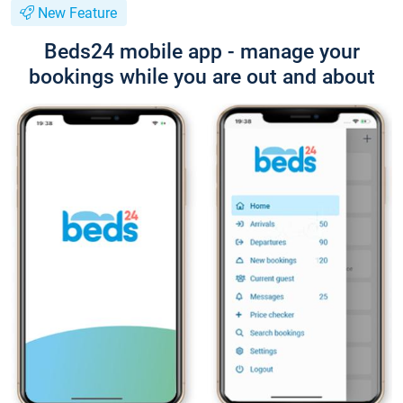
New Feature
Beds24 mobile app - manage your
bookings while you are out and about