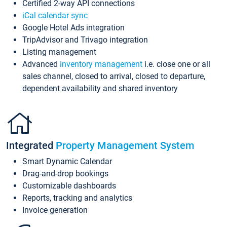
Certified 2-way API connections
iCal calendar sync
Google Hotel Ads integration
TripAdvisor and Trivago integration
Listing management
Advanced
inventory management
i.e. close one or all
sales channel, closed to arrival, closed to departure,
dependent availability and shared inventory
Integrated
Property Management System
Smart Dynamic Calendar
Drag-and-drop bookings
Customizable dashboards
Reports, tracking and analytics
Invoice generation