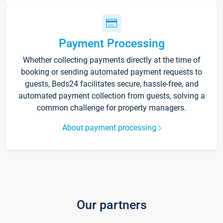
Payment Processing
Whether collecting payments directly at the time of
booking or sending automated payment requests to
guests, Beds24 facilitates secure, hassle-free, and
automated payment collection from guests, solving a
common challenge for property managers.
About payment processing
Our partners