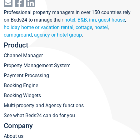
Professional property managers in over 150 countries rely
on Beds24 to manage their
hotel
,
B&B, inn, guest house
,
holiday home or vacation rental, cottage
,
hostel
,
campground
,
agency or hotel group
.
Product
Channel Manager
Property Management System
Payment Processing
Booking Engine
Booking Widgets
Multi-property and Agency functions
See what Beds24 can do for you
Company
About us