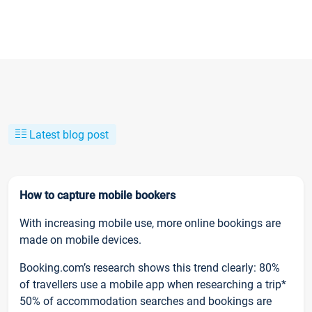
Latest blog post
How to capture mobile bookers
With increasing mobile use, more online bookings are
made on mobile devices.
Booking.com’s research shows this trend clearly: 80%
of travellers use a mobile app when researching a trip*
50% of accommodation searches and bookings are