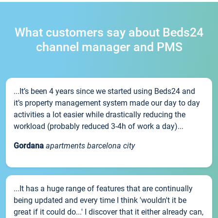
What customers say about Beds24
channel manager and PMS
...It’s been 4 years since we started using Beds24 and
it’s property management system made our day to day
activities a lot easier while drastically reducing the
workload (probably reduced 3-4h of work a day)...
Gordana
apartments barcelona city
...It has a huge range of features that are continually
being updated and every time I think 'wouldn't it be
great if it could do...' I discover that it either already can,