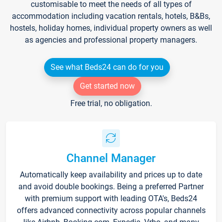
customisable to meet the needs of all types of
accommodation including vacation rentals, hotels, B&Bs,
hostels, holiday homes, individual property owners as well
as agencies and professional property managers.
See what Beds24 can do for you
Get started now
Free trial, no obligation.
Channel Manager
Automatically keep availability and prices up to date
and avoid double bookings. Being a preferred Partner
with premium support with leading OTA's, Beds24
offers advanced connectivity across popular channels