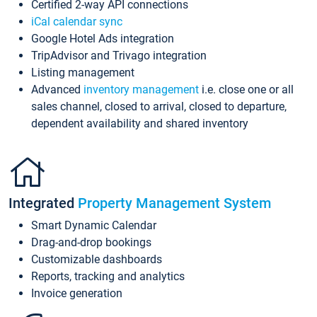
Certified 2-way API connections
iCal calendar sync
Google Hotel Ads integration
TripAdvisor and Trivago integration
Listing management
Advanced
inventory management
i.e. close one or all
sales channel, closed to arrival, closed to departure,
dependent availability and shared inventory
Integrated
Property Management System
Smart Dynamic Calendar
Drag-and-drop bookings
Customizable dashboards
Reports, tracking and analytics
Invoice generation