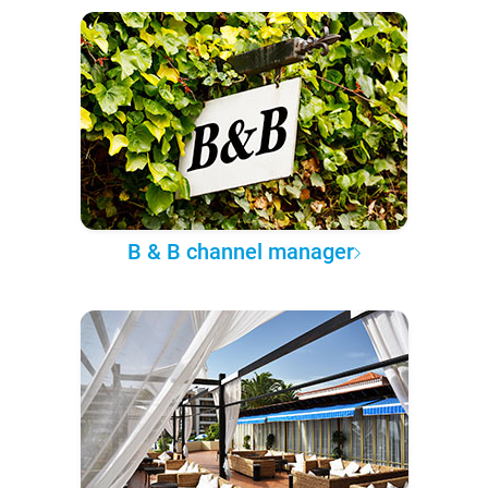
B & B channel manager