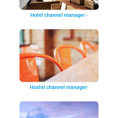
Hotel channel manager
Hostel channel manager