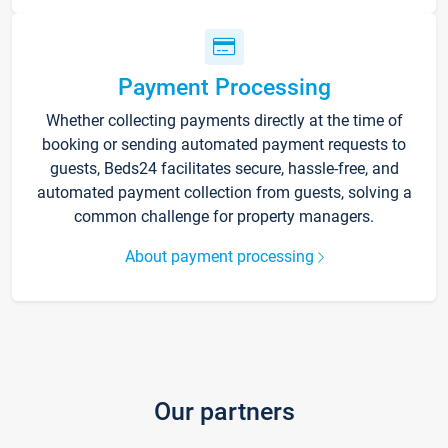
Payment Processing
Whether collecting payments directly at the time of
booking or sending automated payment requests to
guests, Beds24 facilitates secure, hassle-free, and
automated payment collection from guests, solving a
common challenge for property managers.
About payment processing
Our partners