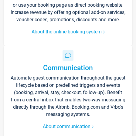
or use your booking page as direct booking website.
Increase revenue by offering optional add-on services,
voucher codes, promotions, discounts and more.
About the online booking system
Communication
Automate guest communication throughout the guest
lifecycle based on predefined triggers and events
(booking, arrival, stay, checkout, follow-up). Benefit
from a central inbox that enables two-way messaging
directly through the Airbnb, Booking.com and Vrbo’s
messaging systems.
About communication