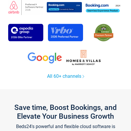
All 60+ channels
Save time, Boost Bookings, and
Elevate Your Business Growth
Beds24's powerful and flexible cloud software is