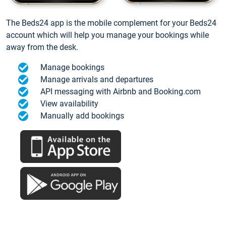
The Beds24 app is the mobile complement for your Beds24
account which will help you manage your bookings while
away from the desk.
Manage bookings
Manage arrivals and departures
API messaging with Airbnb and Booking.com
View availability
Manually add bookings