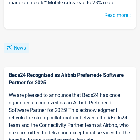
made on mobile* Mobile rates lead to 28% more ...
Read more
News
Beds24 Recognized as Airbnb Preferred+ Software
Partner for 2025
We are pleased to announce that Beds24 has once
again been recognized as an Airbnb Preferred+
Software Partner for 2025! This acknowledgment
reflects the strong collaboration between the #Beds24
team and the Connectivity Partner team at Airbnb, who
are committed to delivering exceptional services for the