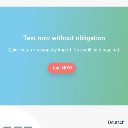
Test now without obligation
Quick setup via property import. No credit card required.
Join NOW
Deutsch