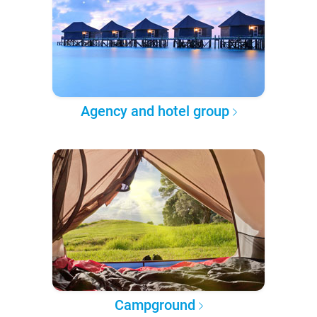
Agency and hotel group
Campground