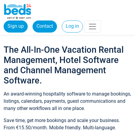
Sign up
Contact
Log in
The All-In-One Vacation Rental
Management, Hotel Software
and Channel Management
Software.
An award-winning hospitality software to manage bookings,
listings, calendars, payments, guest communications and
many other workflows all in one place.
Save time, get more bookings and scale your business.
From €15.50/month. Mobile friendly. Multi-language.