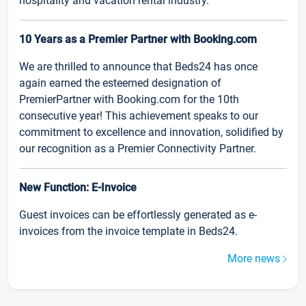
hospitality and vacation rental industry.
10 Years as a Premier Partner with Booking.com
We are thrilled to announce that Beds24 has once
again earned the esteemed designation of
PremierPartner with Booking.com for the 10th
consecutive year! This achievement speaks to our
commitment to excellence and innovation, solidified by
our recognition as a Premier Connectivity Partner.
New Function: E-Invoice
Guest invoices can be effortlessly generated as e-
invoices from the invoice template in Beds24.
More news