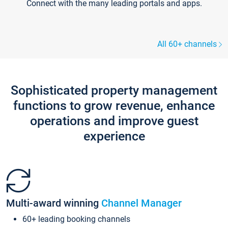
Connect with the many leading portals and apps.
All 60+ channels
Sophisticated property management
functions to grow revenue, enhance
operations and improve guest
experience
Multi-award winning
Channel Manager
60+ leading booking channels