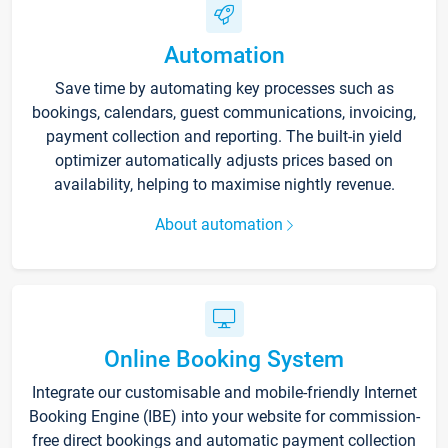
Automation
Save time by automating key processes such as
bookings, calendars, guest communications, invoicing,
payment collection and reporting. The built-in yield
optimizer automatically adjusts prices based on
availability, helping to maximise nightly revenue.
About automation
Online Booking System
Integrate our customisable and mobile-friendly Internet
Booking Engine (IBE) into your website for commission-
free direct bookings and automatic payment collection