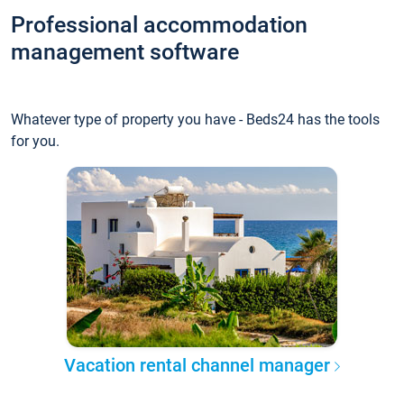
Professional accommodation
management software
Whatever type of property you have - Beds24 has the tools
for you.
Vacation rental channel manager