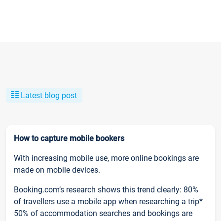
Latest blog post
How to capture mobile bookers
With increasing mobile use, more online bookings are
made on mobile devices.
Booking.com’s research shows this trend clearly: 80%
of travellers use a mobile app when researching a trip*
50% of accommodation searches and bookings are