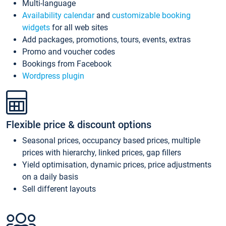
Multi-language
Availability calendar
and
customizable booking
widgets
for all web sites
Add packages, promotions, tours, events, extras
Promo and voucher codes
Bookings from Facebook
Wordpress plugin
Flexible price & discount options
Seasonal prices, occupancy based prices, multiple
prices with hierarchy, linked prices, gap fillers
Yield optimisation, dynamic prices, price adjustments
on a daily basis
Sell different layouts