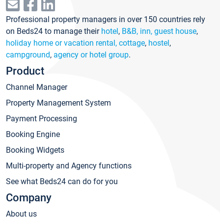
Professional property managers in over 150 countries rely
on Beds24 to manage their
hotel
,
B&B, inn, guest house
,
holiday home or vacation rental, cottage
,
hostel
,
campground
,
agency or hotel group
.
Product
Channel Manager
Property Management System
Payment Processing
Booking Engine
Booking Widgets
Multi-property and Agency functions
See what Beds24 can do for you
Company
About us