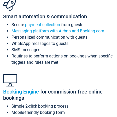
Smart automation & communication
Secure
payment collection
from guests
Messaging platform with Airbnb and Booking.com
Personalized communication with guests
WhatsApp messages to guests
SMS messages
Routines to perform actions on bookings when specific
triggers and rules are met
Booking Engine
for commission-free online
bookings
Simple 2-click booking process
Mobile-friendly booking form