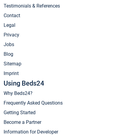
Testimonials & References
Contact
Legal
Privacy
Jobs
Blog
Sitemap
Imprint
Using Beds24
Why Beds24?
Frequently Asked Questions
Getting Started
Become a Partner
Information for Developer