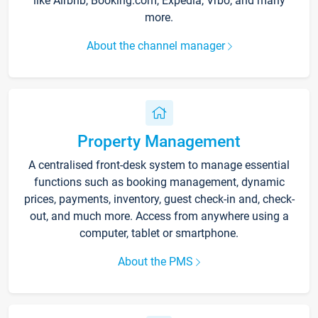
like Airbnb, Booking.com, Expedia, Vrbo, and many
more.
About the channel manager
Property Management
A centralised front-desk system to manage essential
functions such as booking management, dynamic
prices, payments, inventory, guest check-in and, check-
out, and much more. Access from anywhere using a
computer, tablet or smartphone.
About the PMS