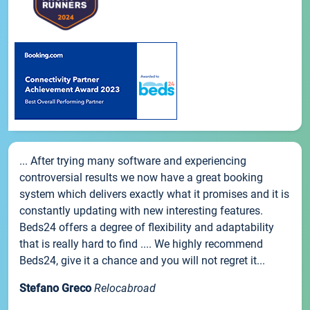
... After trying many software and experiencing
controversial results we now have a great booking
system which delivers exactly what it promises and it is
constantly updating with new interesting features.
Beds24 offers a degree of flexibility and adaptability
that is really hard to find .... We highly recommend
Beds24, give it a chance and you will not regret it...
Stefano Greco
Relocabroad