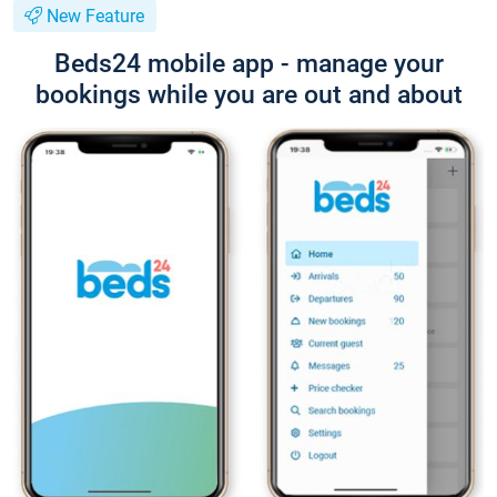
New Feature
Beds24 mobile app - manage your
bookings while you are out and about