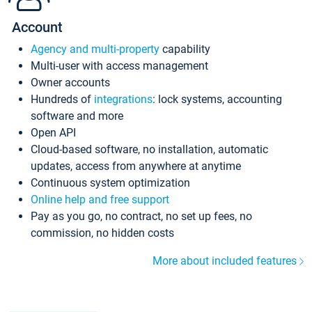
Account
Agency and multi-property
capability
Multi-user with access management
Owner accounts
Hundreds of
integrations
: lock systems, accounting
software and more
Open API
Cloud-based software, no installation, automatic
updates, access from anywhere at anytime
Continuous system optimization
Online help and free support
Pay as you go, no contract, no set up fees, no
commission, no hidden costs
More about included features