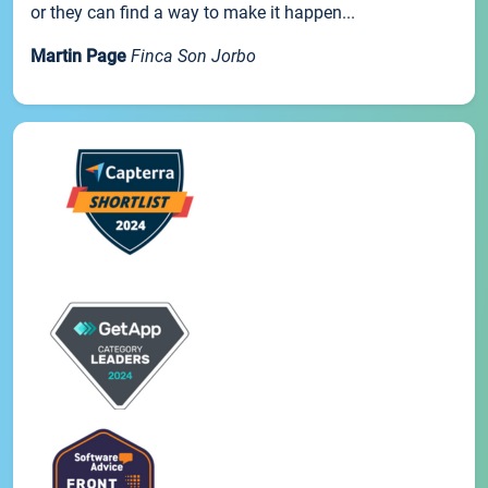
or they can find a way to make it happen...
Martin Page
Finca Son Jorbo