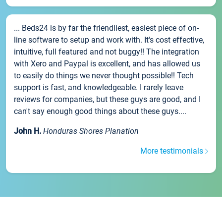
... Beds24 is by far the friendliest, easiest piece of on-
line software to setup and work with. It's cost effective,
intuitive, full featured and not buggy!! The integration
with Xero and Paypal is excellent, and has allowed us
to easily do things we never thought possible!! Tech
support is fast, and knowledgeable. I rarely leave
reviews for companies, but these guys are good, and I
can't say enough good things about these guys....
John H.
Honduras Shores Planation
More testimonials