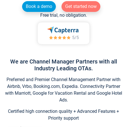
Book a demo
Get started now
Free trial, no obligation.
We are Channel Manager Partners with all
Industry Leading OTAs.
Preferred and Premier Channel Management Partner with
Airbnb, Vrbo, Booking.com, Expedia. Connectivity Partner
with Marriott, Google for Vacation Rental and Google Hotel
Ads.
Certified high connection quality + Advanced Features +
Priority support