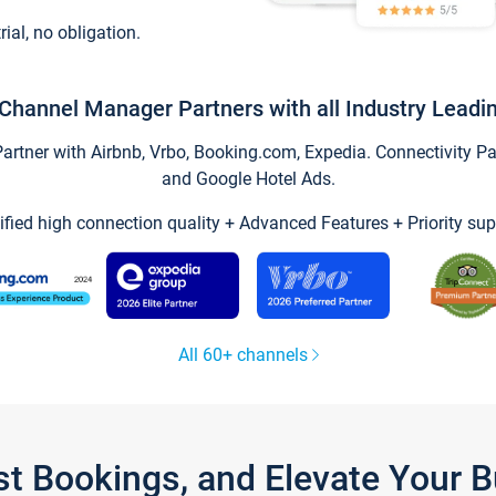
trial, no obligation.
Channel Manager Partners with all Industry Leadi
tner with Airbnb, Vrbo, Booking.com, Expedia. Connectivity Part
and Google Hotel Ads.
ified high connection quality + Advanced Features + Priority sup
All 60+ channels
st Bookings, and Elevate Your 