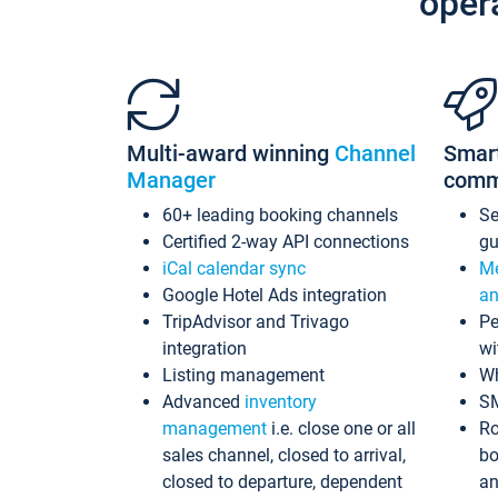
oper
Multi-award winning
Channel
Smar
Manager
comm
60+ leading booking channels
S
Certified 2-way API connections
gu
iCal calendar sync
Me
Google Hotel Ads integration
an
TripAdvisor and Trivago
Pe
integration
wi
Listing management
Wh
Advanced
inventory
S
management
i.e. close one or all
Ro
sales channel, closed to arrival,
bo
closed to departure, dependent
an