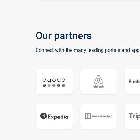
Our partners
Connect with the many leading portals and app