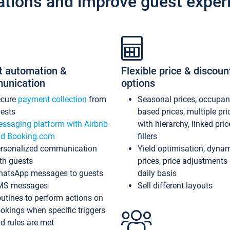
ations and improve guest exper
t automation &
Flexible price & discoun
unication
options
ecure
payment collection
from
Seasonal prices, occupa
ests
based prices, multiple pri
ssaging platform with Airbnb
with hierarchy, linked pri
d Booking.com
fillers
rsonalized communication
Yield optimisation, dyna
th guests
prices, price adjustments
atsApp messages to guests
daily basis
MS messages
Sell different layouts
utines to perform actions on
okings when specific triggers
d rules are met