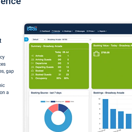
ience
t
ncy
ces
ces, gap
mic
 on a