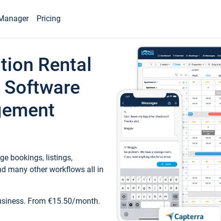
Manager
Pricing
tion Rental
 Software
gement
e bookings, listings,
d many other workflows all in
business. From €15.50/month.