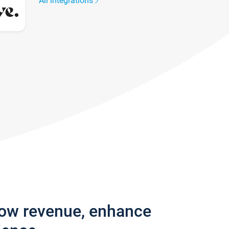
All integrations
row revenue, enhance