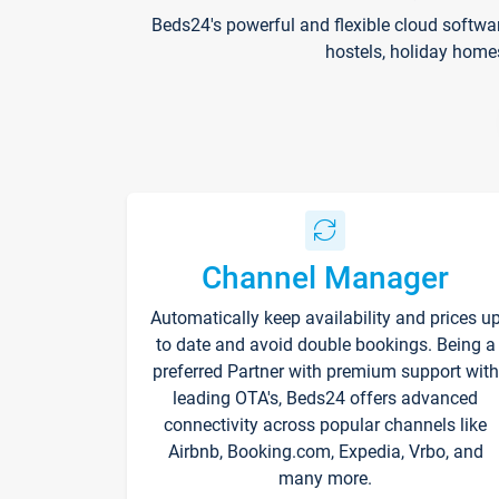
Beds24's powerful and flexible cloud softwa
hostels, holiday home
Channel Manager
Automatically keep availability and prices u
to date and avoid double bookings. Being a
preferred Partner with premium support with
leading OTA's, Beds24 offers advanced
connectivity across popular channels like
Airbnb, Booking.com, Expedia, Vrbo, and
many more.