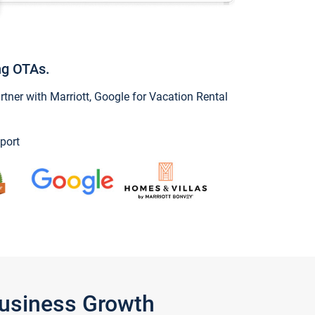
ng OTAs.
ner with Marriott, Google for Vacation Rental
port
Business Growth