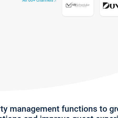
All 60+ channels
rty management functions to g