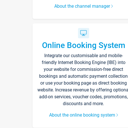
About the channel manager
Online Booking System
Integrate our customisable and mobile-
friendly Internet Booking Engine (IBE) into
your website for commission-free direct
bookings and automatic payment collection
or use your booking page as direct booking
website. Increase revenue by offering optiona
add-on services, voucher codes, promotions,
discounts and more.
About the online booking system