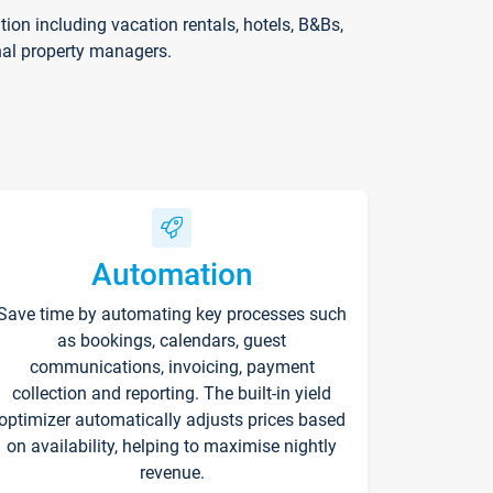
on including vacation rentals, hotels, B&Bs,
nal property managers.
Automation
Save time by automating key processes such
as bookings, calendars, guest
communications, invoicing, payment
collection and reporting. The built-in yield
optimizer automatically adjusts prices based
on availability, helping to maximise nightly
revenue.