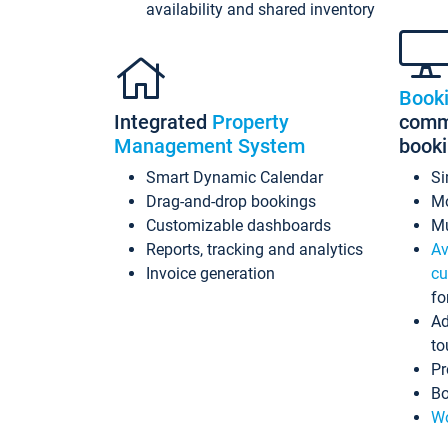
availability and shared inventory
Book
Integrated
Property
commi
Management System
book
Smart Dynamic Calendar
Si
Drag-and-drop bookings
Mo
Customizable dashboards
Mu
Reports, tracking and analytics
Av
Invoice generation
cu
fo
Ad
to
Pr
Bo
Wo