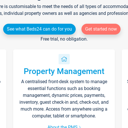
re is customisable to meet the needs of all types of accommodati
s, individual property owners as well as agencies and professio
See what Beds24 can do for you
Get started now
Free trial, no obligation.
Property Management
p
A centralised front-desk system to manage
essential functions such as booking
management, dynamic prices, payments,
inventory, guest check-in and, check-out, and
much more. Access from anywhere using a
computer, tablet or smartphone.
About the PMS