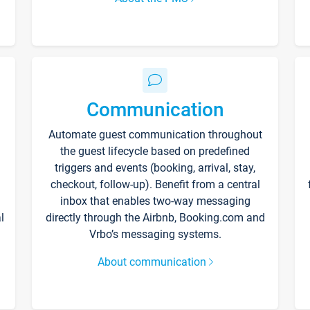
Communication
Automate guest communication throughout
the guest lifecycle based on predefined
triggers and events (booking, arrival, stay,
checkout, follow-up). Benefit from a central
inbox that enables two-way messaging
l
directly through the Airbnb, Booking.com and
Vrbo’s messaging systems.
About communication