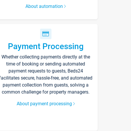
About automation
Payment Processing
Whether collecting payments directly at the
time of booking or sending automated
payment requests to guests, Beds24
facilitates secure, hassle-free, and automated
payment collection from guests, solving a
common challenge for property managers.
About payment processing