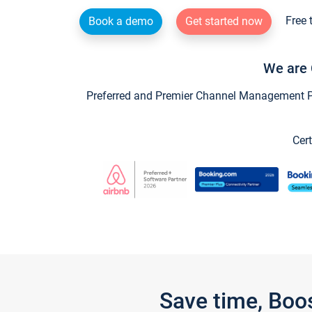
Free 
Book a demo
Get started now
We are 
Preferred and Premier Channel Management Par
Cert
Save time, Boo