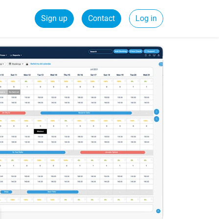
Sign up
Contact
Log in