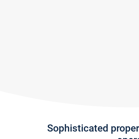
Sophisticated prope