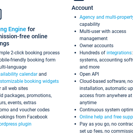
Account
Agency and multi-propert
capability
ing Engine
for
Multi-user with access
ssion-free online
management
ings
Owner accounts
mple 2-click booking process
Hundreds of
integrations
bile-friendly booking form
systems, accounting sof
lti-language
and more
ailability calendar
and
Open API
stomizable booking widgets
Cloud-based software, no
r all web sites
installation, automatic u
d packages, promotions,
access from anywhere at
urs, events, extras
anytime
omo and voucher codes
Continuous system optim
okings from Facebook
Online help and free supp
rdpress plugin
Pay as you go, no contrac
set up fees, no commissi