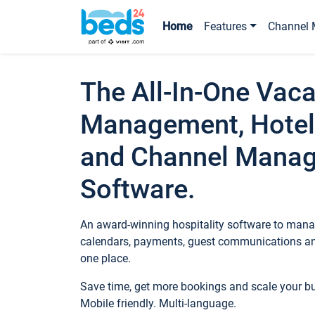
Home
Features
Channel 
The All-In-One Vaca
Management, Hotel
and Channel Mana
Software.
An award-winning hospitality software to manag
calendars, payments, guest communications an
one place.
Save time, get more bookings and scale your 
Mobile friendly. Multi-language.