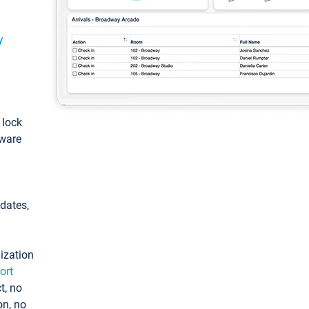
y
: lock
tware
pdates,
ization
ort
t, no
on, no