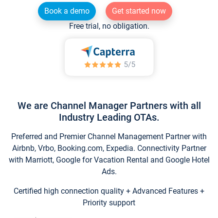
Book a demo
Get started now
Free trial, no obligation.
We are Channel Manager Partners with all
Industry Leading OTAs.
Preferred and Premier Channel Management Partner with
Airbnb, Vrbo, Booking.com, Expedia. Connectivity Partner
with Marriott, Google for Vacation Rental and Google Hotel
Ads.
Certified high connection quality + Advanced Features +
Priority support