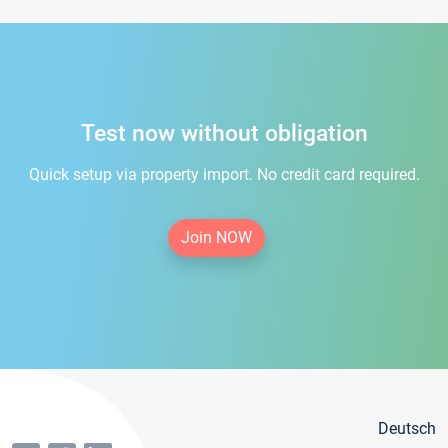
Test now without obligation
Quick setup via property import. No credit card required.
Join NOW
Deutsch