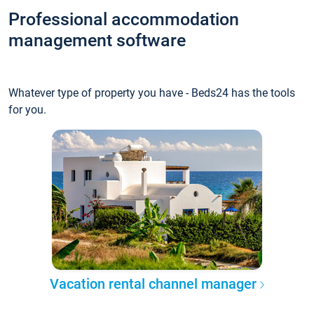
Professional accommodation
management software
Whatever type of property you have - Beds24 has the tools
for you.
Vacation rental channel manager