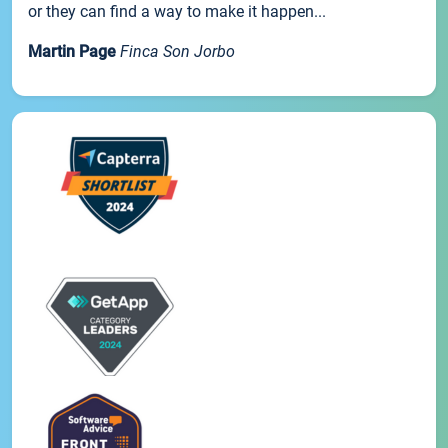
or they can find a way to make it happen...
Martin Page
Finca Son Jorbo