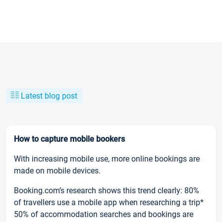
Latest blog post
How to capture mobile bookers
With increasing mobile use, more online bookings are
made on mobile devices.
Booking.com’s research shows this trend clearly: 80%
of travellers use a mobile app when researching a trip*
50% of accommodation searches and bookings are