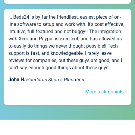
... Beds24 is by far the friendliest, easiest piece of on-
line software to setup and work with. It's cost effective,
intuitive, full featured and not buggy!! The integration
with Xero and Paypal is excellent, and has allowed us
to easily do things we never thought possible!! Tech
support is fast, and knowledgeable. I rarely leave
reviews for companies, but these guys are good, and I
can't say enough good things about these guys....
John H.
Honduras Shores Planation
More testimonials