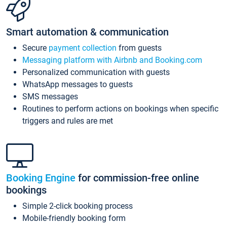
Smart automation & communication
Secure
payment collection
from guests
Messaging platform with Airbnb and Booking.com
Personalized communication with guests
WhatsApp messages to guests
SMS messages
Routines to perform actions on bookings when specific
triggers and rules are met
Booking Engine
for commission-free online
bookings
Simple 2-click booking process
Mobile-friendly booking form