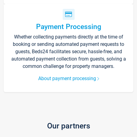
Payment Processing
Whether collecting payments directly at the time of
booking or sending automated payment requests to
guests, Beds24 facilitates secure, hassle-free, and
automated payment collection from guests, solving a
common challenge for property managers.
About payment processing
Our partners