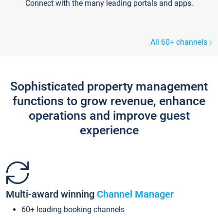
Connect with the many leading portals and apps.
All 60+ channels
Sophisticated property management
functions to grow revenue, enhance
operations and improve guest
experience
Multi-award winning
Channel Manager
60+ leading booking channels