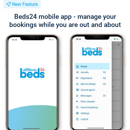
New Feature
Beds24 mobile app - manage your
bookings while you are out and about