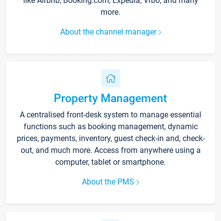
like Airbnb, Booking.com, Expedia, Vrbo, and many
more.
About the channel manager
Property Management
A centralised front-desk system to manage essential
functions such as booking management, dynamic
prices, payments, inventory, guest check-in and, check-
out, and much more. Access from anywhere using a
computer, tablet or smartphone.
About the PMS