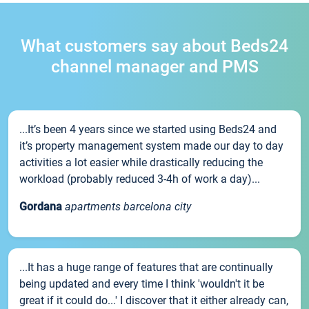
What customers say about Beds24
channel manager and PMS
...It’s been 4 years since we started using Beds24 and
it’s property management system made our day to day
activities a lot easier while drastically reducing the
workload (probably reduced 3-4h of work a day)...
Gordana
apartments barcelona city
...It has a huge range of features that are continually
being updated and every time I think 'wouldn't it be
great if it could do...' I discover that it either already can,