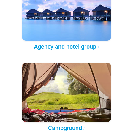
Agency and hotel group
Campground