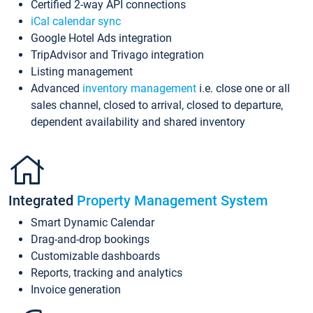
Certified 2-way API connections
iCal calendar sync
Google Hotel Ads integration
TripAdvisor and Trivago integration
Listing management
Advanced
inventory management
i.e. close one or all
sales channel, closed to arrival, closed to departure,
dependent availability and shared inventory
Integrated
Property Management System
Smart Dynamic Calendar
Drag-and-drop bookings
Customizable dashboards
Reports, tracking and analytics
Invoice generation