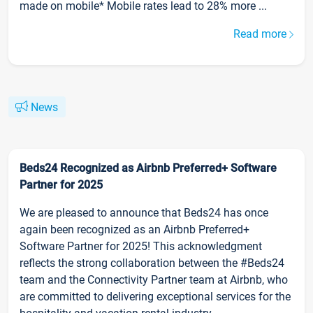
made on mobile* Mobile rates lead to 28% more ...
Read more
News
Beds24 Recognized as Airbnb Preferred+ Software
Partner for 2025
We are pleased to announce that Beds24 has once
again been recognized as an Airbnb Preferred+
Software Partner for 2025! This acknowledgment
reflects the strong collaboration between the #Beds24
team and the Connectivity Partner team at Airbnb, who
are committed to delivering exceptional services for the