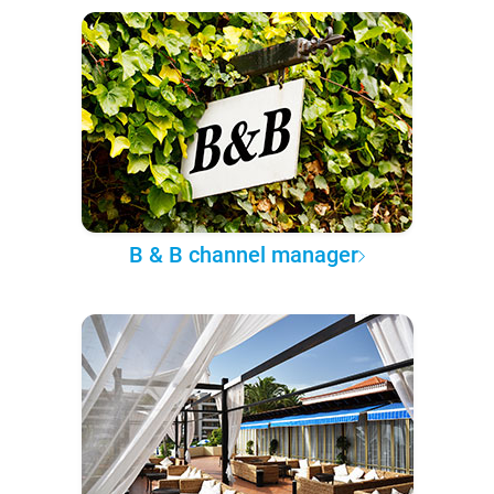
B & B channel manager