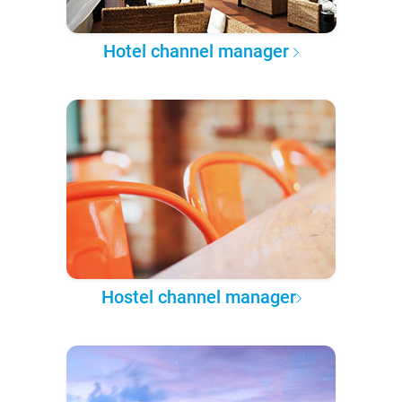
Hotel channel manager
Hostel channel manager