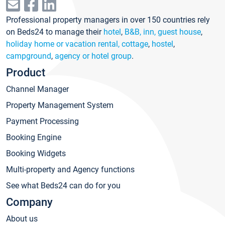
Professional property managers in over 150 countries rely
on Beds24 to manage their
hotel
,
B&B, inn, guest house
,
holiday home or vacation rental, cottage
,
hostel
,
campground
,
agency or hotel group
.
Product
Channel Manager
Property Management System
Payment Processing
Booking Engine
Booking Widgets
Multi-property and Agency functions
See what Beds24 can do for you
Company
About us