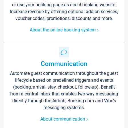
or use your booking page as direct booking website.
Increase revenue by offering optional add-on services,
voucher codes, promotions, discounts and more.
About the online booking system
Communication
Automate guest communication throughout the guest
lifecycle based on predefined triggers and events
(booking, arrival, stay, checkout, follow-up). Benefit
from a central inbox that enables two-way messaging
directly through the Airbnb, Booking.com and Vrbo’s
messaging systems.
About communication