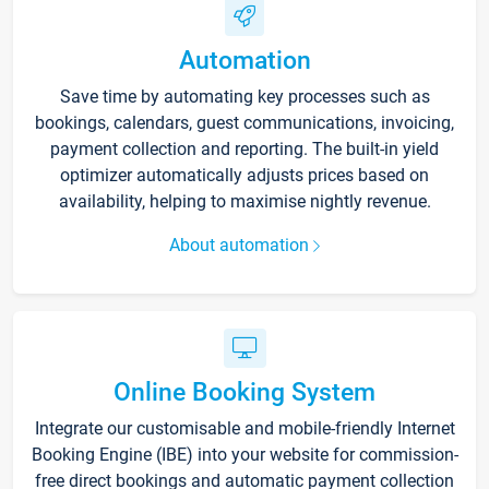
Automation
Save time by automating key processes such as
bookings, calendars, guest communications, invoicing,
payment collection and reporting. The built-in yield
optimizer automatically adjusts prices based on
availability, helping to maximise nightly revenue.
About automation
Online Booking System
Integrate our customisable and mobile-friendly Internet
Booking Engine (IBE) into your website for commission-
free direct bookings and automatic payment collection