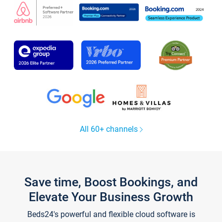
All 60+ channels
Save time, Boost Bookings, and
Elevate Your Business Growth
Beds24's powerful and flexible cloud software is