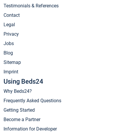
Testimonials & References
Contact
Legal
Privacy
Jobs
Blog
Sitemap
Imprint
Using Beds24
Why Beds24?
Frequently Asked Questions
Getting Started
Become a Partner
Information for Developer