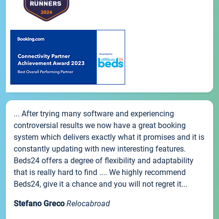
... After trying many software and experiencing
controversial results we now have a great booking
system which delivers exactly what it promises and it is
constantly updating with new interesting features.
Beds24 offers a degree of flexibility and adaptability
that is really hard to find .... We highly recommend
Beds24, give it a chance and you will not regret it...
Stefano Greco
Relocabroad