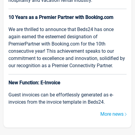
hospitality and vacation rental industry.
10 Years as a Premier Partner with Booking.com
We are thrilled to announce that Beds24 has once
again earned the esteemed designation of
PremierPartner with Booking.com for the 10th
consecutive year! This achievement speaks to our
commitment to excellence and innovation, solidified by
our recognition as a Premier Connectivity Partner.
New Function: E-Invoice
Guest invoices can be effortlessly generated as e-
invoices from the invoice template in Beds24.
More news