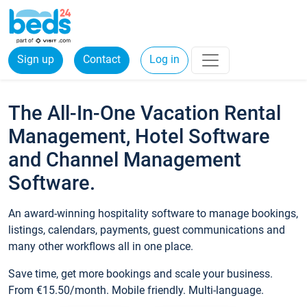
Sign up
Contact
Log in
The All-In-One Vacation Rental
Management, Hotel Software
and Channel Management
Software.
An award-winning hospitality software to manage bookings,
listings, calendars, payments, guest communications and
many other workflows all in one place.
Save time, get more bookings and scale your business.
From €15.50/month. Mobile friendly. Multi-language.