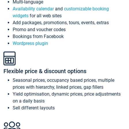
Multi-language
Availability calendar
and
customizable booking
widgets
for all web sites
Add packages, promotions, tours, events, extras
Promo and voucher codes
Bookings from Facebook
Wordpress plugin
Flexible price & discount options
Seasonal prices, occupancy based prices, multiple
prices with hierarchy, linked prices, gap fillers
Yield optimisation, dynamic prices, price adjustments
on a daily basis
Sell different layouts