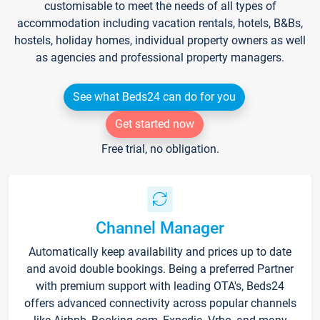
customisable to meet the needs of all types of
accommodation including vacation rentals, hotels, B&Bs,
hostels, holiday homes, individual property owners as well
as agencies and professional property managers.
See what Beds24 can do for you
Get started now
Free trial, no obligation.
Channel Manager
Automatically keep availability and prices up to date
and avoid double bookings. Being a preferred Partner
with premium support with leading OTA's, Beds24
offers advanced connectivity across popular channels