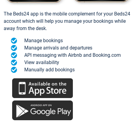
The Beds24 app is the mobile complement for your Beds24
account which will help you manage your bookings while
away from the desk.
Manage bookings
Manage arrivals and departures
API messaging with Airbnb and Booking.com
View availability
Manually add bookings