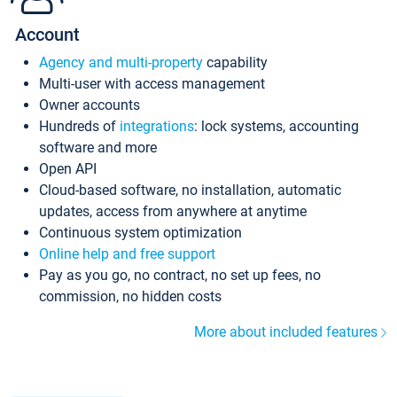
Account
Agency and multi-property
capability
Multi-user with access management
Owner accounts
Hundreds of
integrations
: lock systems, accounting
software and more
Open API
Cloud-based software, no installation, automatic
updates, access from anywhere at anytime
Continuous system optimization
Online help and free support
Pay as you go, no contract, no set up fees, no
commission, no hidden costs
More about included features