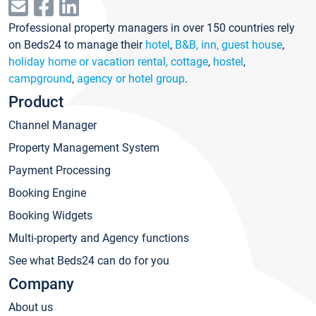
Professional property managers in over 150 countries rely
on Beds24 to manage their
hotel
,
B&B, inn, guest house
,
holiday home or vacation rental, cottage
,
hostel
,
campground
,
agency or hotel group
.
Product
Channel Manager
Property Management System
Payment Processing
Booking Engine
Booking Widgets
Multi-property and Agency functions
See what Beds24 can do for you
Company
About us