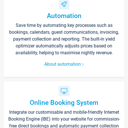
Automation
Save time by automating key processes such as
bookings, calendars, guest communications, invoicing,
payment collection and reporting. The built-in yield
optimizer automatically adjusts prices based on
availability, helping to maximise nightly revenue.
About automation
Online Booking System
Integrate our customisable and mobile-friendly Internet
Booking Engine (IBE) into your website for commission-
free direct bookings and automatic payment collection