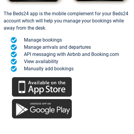
The Beds24 app is the mobile complement for your Beds24
account which will help you manage your bookings while
away from the desk.
Manage bookings
Manage arrivals and departures
API messaging with Airbnb and Booking.com
View availability
Manually add bookings