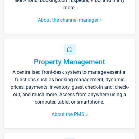
like Airbnb, Booking.com, Expedia, Vrbo, and many
more.
About the channel manager
Property Management
A centralised front-desk system to manage essential
functions such as booking management, dynamic
prices, payments, inventory, guest check-in and, check-
out, and much more. Access from anywhere using a
computer, tablet or smartphone.
About the PMS