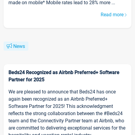
made on mobile* Mobile rates lead to 28% more ...
Read more
News
Beds24 Recognized as Airbnb Preferred+ Software
Partner for 2025
We are pleased to announce that Beds24 has once
again been recognized as an Airbnb Preferred+
Software Partner for 2025! This acknowledgment
reflects the strong collaboration between the #Beds24
team and the Connectivity Partner team at Airbnb, who
are committed to delivering exceptional services for the