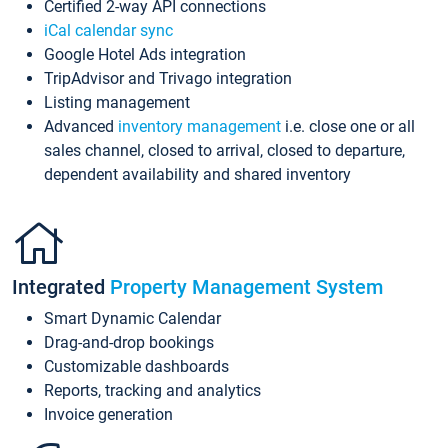
Certified 2-way API connections
iCal calendar sync
Google Hotel Ads integration
TripAdvisor and Trivago integration
Listing management
Advanced
inventory management
i.e. close one or all
sales channel, closed to arrival, closed to departure,
dependent availability and shared inventory
Integrated
Property Management System
Smart Dynamic Calendar
Drag-and-drop bookings
Customizable dashboards
Reports, tracking and analytics
Invoice generation