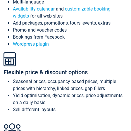
Multi-language
Availability calendar
and
customizable booking
widgets
for all web sites
Add packages, promotions, tours, events, extras
Promo and voucher codes
Bookings from Facebook
Wordpress plugin
Flexible price & discount options
Seasonal prices, occupancy based prices, multiple
prices with hierarchy, linked prices, gap fillers
Yield optimisation, dynamic prices, price adjustments
on a daily basis
Sell different layouts