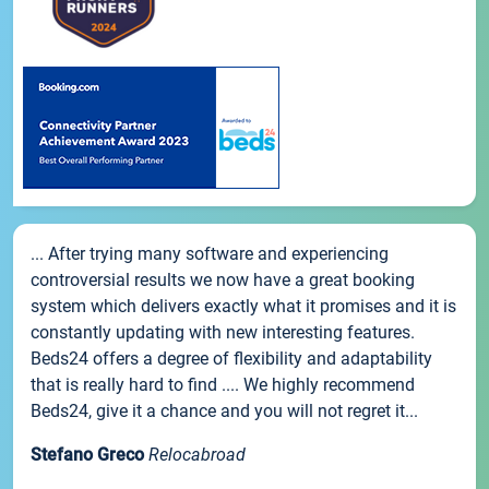
... After trying many software and experiencing
controversial results we now have a great booking
system which delivers exactly what it promises and it is
constantly updating with new interesting features.
Beds24 offers a degree of flexibility and adaptability
that is really hard to find .... We highly recommend
Beds24, give it a chance and you will not regret it...
Stefano Greco
Relocabroad