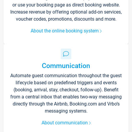
or use your booking page as direct booking website.
Increase revenue by offering optional add-on services,
voucher codes, promotions, discounts and more.
About the online booking system
Communication
Automate guest communication throughout the guest
lifecycle based on predefined triggers and events
(booking, arrival, stay, checkout, follow-up). Benefit
from a central inbox that enables two-way messaging
directly through the Airbnb, Booking.com and Vrbo’s
messaging systems.
About communication