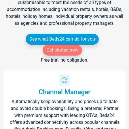
customisable to meet the needs of all types of
accommodation including vacation rentals, hotels, B&Bs,
hostels, holiday homes, individual property owners as well
as agencies and professional property managers.
See what Beds24 can do for you
Get started now
Free trial, no obligation.
Channel Manager
Automatically keep availability and prices up to date
and avoid double bookings. Being a preferred Partner
with premium support with leading OTA's, Beds24
offers advanced connectivity across popular channels