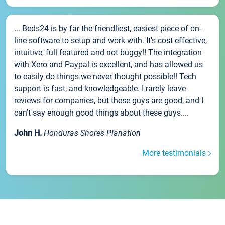
... Beds24 is by far the friendliest, easiest piece of on-
line software to setup and work with. It's cost effective,
intuitive, full featured and not buggy!! The integration
with Xero and Paypal is excellent, and has allowed us
to easily do things we never thought possible!! Tech
support is fast, and knowledgeable. I rarely leave
reviews for companies, but these guys are good, and I
can't say enough good things about these guys....
John H.
Honduras Shores Planation
More testimonials