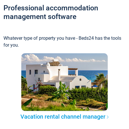
Professional accommodation
management software
Whatever type of property you have - Beds24 has the tools
for you.
Vacation rental channel manager