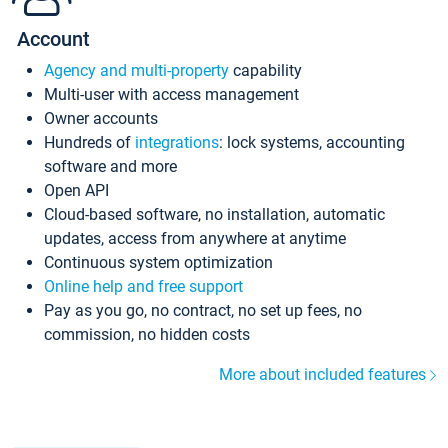
Account
Agency and multi-property
capability
Multi-user with access management
Owner accounts
Hundreds of
integrations
: lock systems, accounting
software and more
Open API
Cloud-based software, no installation, automatic
updates, access from anywhere at anytime
Continuous system optimization
Online help and free support
Pay as you go, no contract, no set up fees, no
commission, no hidden costs
More about included features