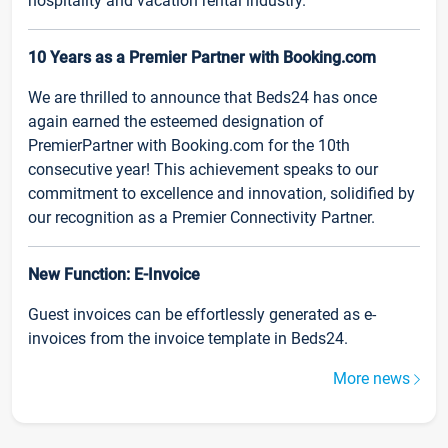
hospitality and vacation rental industry.
10 Years as a Premier Partner with Booking.com
We are thrilled to announce that Beds24 has once
again earned the esteemed designation of
PremierPartner with Booking.com for the 10th
consecutive year! This achievement speaks to our
commitment to excellence and innovation, solidified by
our recognition as a Premier Connectivity Partner.
New Function: E-Invoice
Guest invoices can be effortlessly generated as e-
invoices from the invoice template in Beds24.
More news