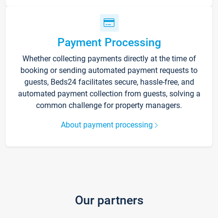
Payment Processing
Whether collecting payments directly at the time of
booking or sending automated payment requests to
guests, Beds24 facilitates secure, hassle-free, and
automated payment collection from guests, solving a
common challenge for property managers.
About payment processing
Our partners