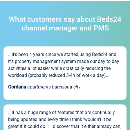
What customers say about Beds24
channel manager and PMS
...It’s been 4 years since we started using Beds24 and
it’s property management system made our day to day
activities a lot easier while drastically reducing the
workload (probably reduced 3-4h of work a day)...
Gordana
apartments barcelona city
...It has a huge range of features that are continually
being updated and every time I think 'wouldn't it be
great if it could do...' I discover that it either already can,