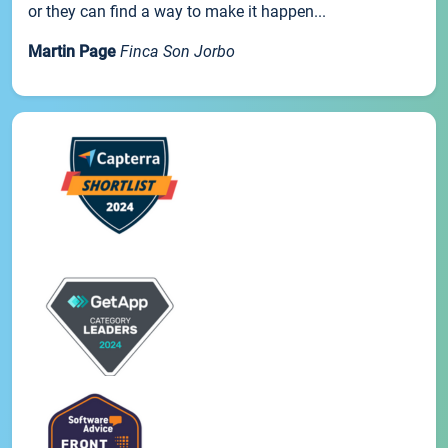
or they can find a way to make it happen...
Martin Page
Finca Son Jorbo