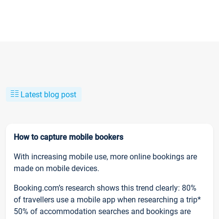
Latest blog post
How to capture mobile bookers
With increasing mobile use, more online bookings are
made on mobile devices.
Booking.com’s research shows this trend clearly: 80%
of travellers use a mobile app when researching a trip*
50% of accommodation searches and bookings are