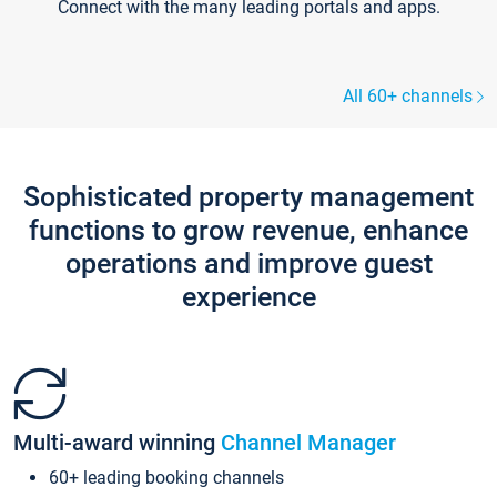
Connect with the many leading portals and apps.
All 60+ channels
Sophisticated property management
functions to grow revenue, enhance
operations and improve guest
experience
Multi-award winning
Channel Manager
60+ leading booking channels