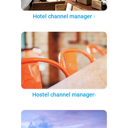
Hotel channel manager
Hostel channel manager