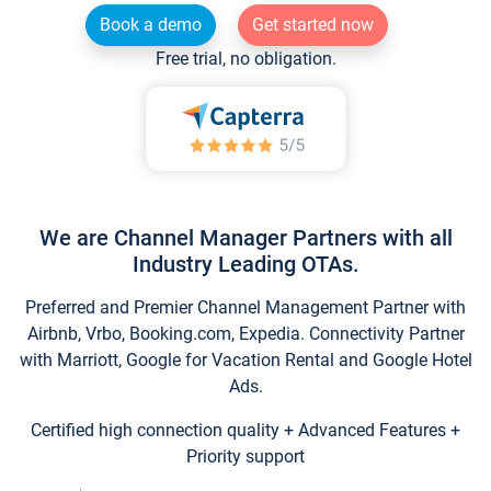
Book a demo
Get started now
Free trial, no obligation.
We are Channel Manager Partners with all
Industry Leading OTAs.
Preferred and Premier Channel Management Partner with
Airbnb, Vrbo, Booking.com, Expedia. Connectivity Partner
with Marriott, Google for Vacation Rental and Google Hotel
Ads.
Certified high connection quality + Advanced Features +
Priority support