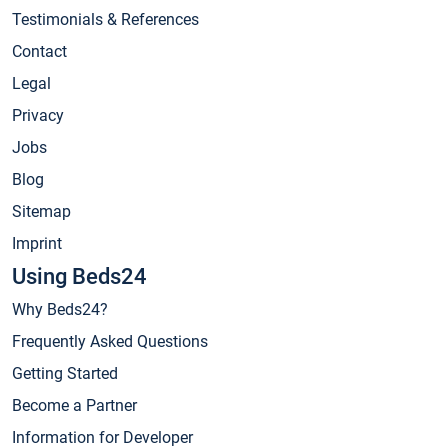
Testimonials & References
Contact
Legal
Privacy
Jobs
Blog
Sitemap
Imprint
Using Beds24
Why Beds24?
Frequently Asked Questions
Getting Started
Become a Partner
Information for Developer