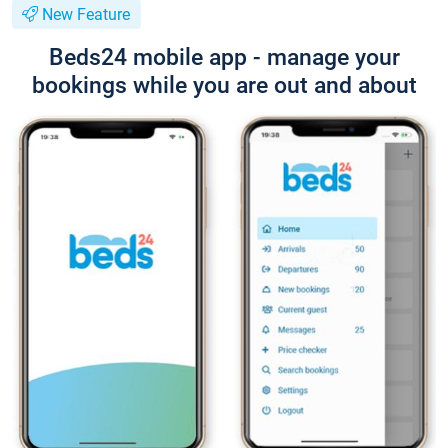
New Feature
Beds24 mobile app - manage your
bookings while you are out and about