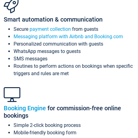
Smart automation & communication
Secure
payment collection
from guests
Messaging platform with Airbnb and Booking.com
Personalized communication with guests
WhatsApp messages to guests
SMS messages
Routines to perform actions on bookings when specific
triggers and rules are met
Booking Engine
for commission-free online
bookings
Simple 2-click booking process
Mobile-friendly booking form