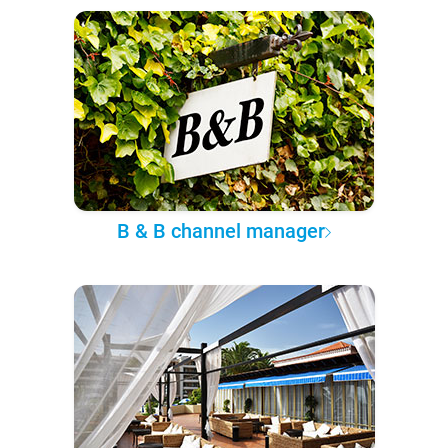
B & B channel manager