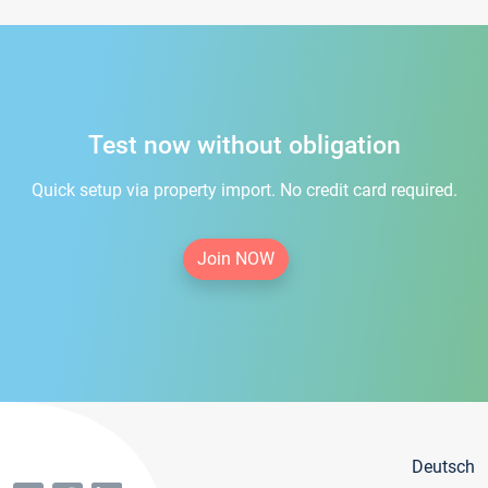
Test now without obligation
Quick setup via property import. No credit card required.
Join NOW
Deutsch