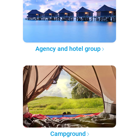
Agency and hotel group
Campground