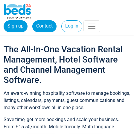
Sign up
Contact
Log in
The All-In-One Vacation Rental
Management, Hotel Software
and Channel Management
Software.
An award-winning hospitality software to manage bookings,
listings, calendars, payments, guest communications and
many other workflows all in one place.
Save time, get more bookings and scale your business.
From €15.50/month. Mobile friendly. Multi-language.