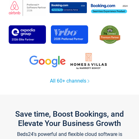
All 60+ channels
Save time, Boost Bookings, and
Elevate Your Business Growth
Beds24's powerful and flexible cloud software is