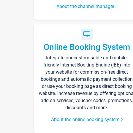
About the channel manager
Online Booking System
Integrate our customisable and mobile-
friendly Internet Booking Engine (IBE) into
your website for commission-free direct
bookings and automatic payment collection
or use your booking page as direct booking
website. Increase revenue by offering optiona
add-on services, voucher codes, promotions,
discounts and more.
About the online booking system