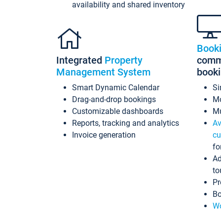
availability and shared inventory
Book
Integrated
Property
commi
Management System
book
Smart Dynamic Calendar
Si
Drag-and-drop bookings
Mo
Customizable dashboards
Mu
Reports, tracking and analytics
Av
Invoice generation
cu
fo
Ad
to
Pr
Bo
Wo