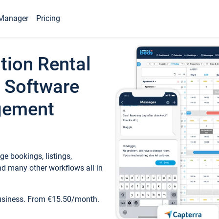
Manager
Pricing
tion Rental
 Software
gement
e bookings, listings,
d many other workflows all in
business. From €15.50/month.