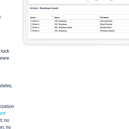
y
: lock
tware
pdates,
ization
ort
t, no
on, no