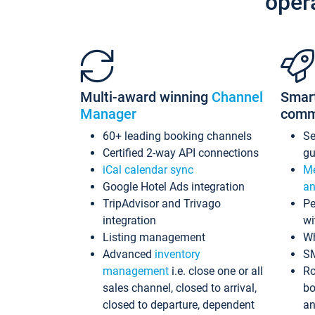
oper
Multi-award winning
Channel
Smar
Manager
comm
60+ leading booking channels
S
Certified 2-way API connections
gu
iCal calendar sync
Me
Google Hotel Ads integration
an
TripAdvisor and Trivago
Pe
integration
wi
Listing management
Wh
Advanced
inventory
S
management
i.e. close one or all
Ro
sales channel, closed to arrival,
bo
closed to departure, dependent
an