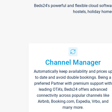
Beds24's powerful and flexible cloud softwa
hostels, holiday home
Channel Manager
Automatically keep availability and prices u
to date and avoid double bookings. Being a
preferred Partner with premium support with
leading OTA's, Beds24 offers advanced
connectivity across popular channels like
Airbnb, Booking.com, Expedia, Vrbo, and
many more.