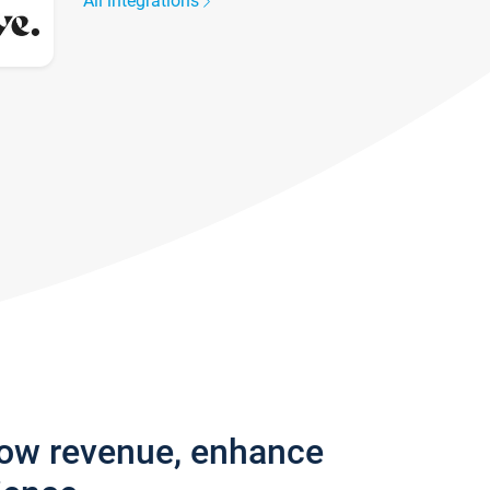
All integrations
row revenue, enhance