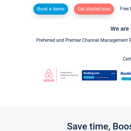
Free 
Book a demo
Get started now
We are 
Preferred and Premier Channel Management Par
Cert
Save time, Boo