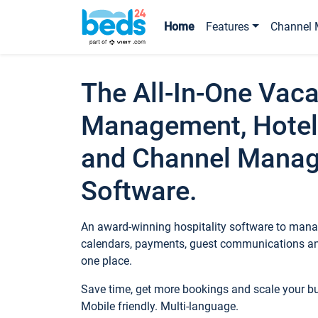
Home
Features
Channel 
The All-In-One Vaca
Management, Hotel
and Channel Mana
Software.
An award-winning hospitality software to manag
calendars, payments, guest communications an
one place.
Save time, get more bookings and scale your 
Mobile friendly. Multi-language.