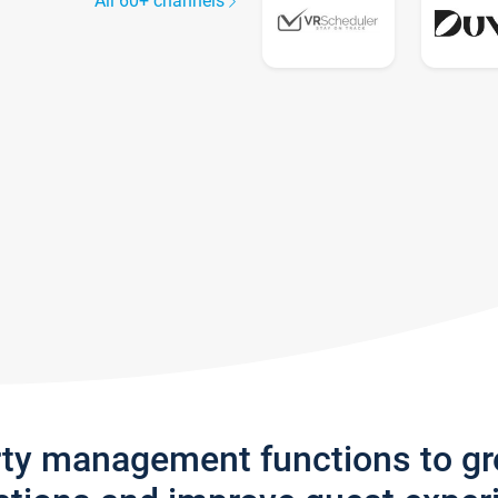
All 60+ channels
rty management functions to g