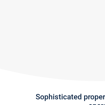
Sophisticated prope