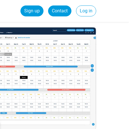
Sign up
Contact
Log in