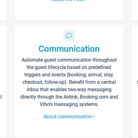
Communication
Automate guest communication throughout
the guest lifecycle based on predefined
triggers and events (booking, arrival, stay,
checkout, follow-up). Benefit from a central
inbox that enables two-way messaging
l
directly through the Airbnb, Booking.com and
Vrbo’s messaging systems.
About communication