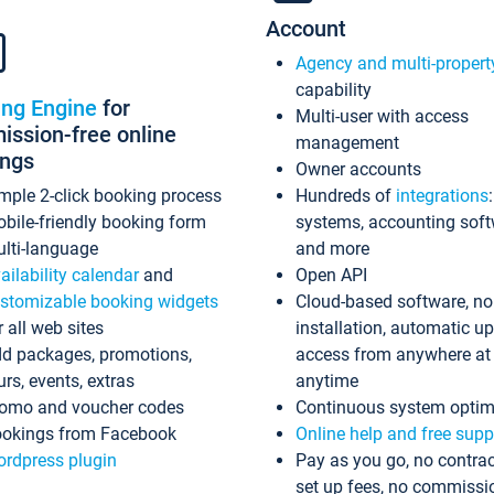
Account
Agency and multi-propert
capability
ing Engine
for
Multi-user with access
ssion-free online
management
ings
Owner accounts
mple 2-click booking process
Hundreds of
integrations
bile-friendly booking form
systems, accounting sof
lti-language
and more
ailability calendar
and
Open API
stomizable booking widgets
Cloud-based software, no
r all web sites
installation, automatic u
d packages, promotions,
access from anywhere at
urs, events, extras
anytime
omo and voucher codes
Continuous system optim
okings from Facebook
Online help and free supp
rdpress plugin
Pay as you go, no contrac
set up fees, no commissi