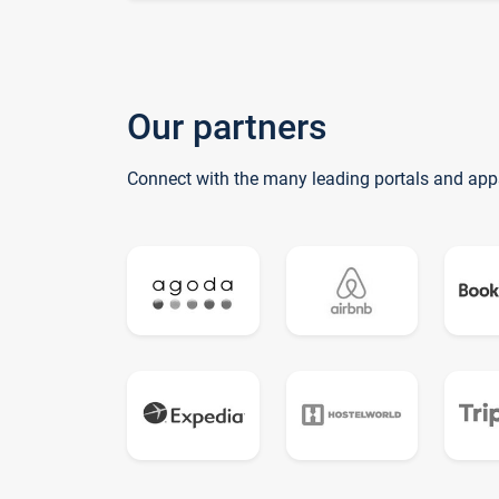
Our partners
Connect with the many leading portals and app