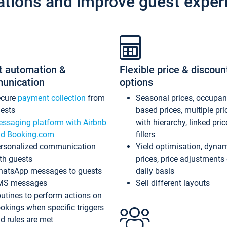
ations and improve guest exper
t automation &
Flexible price & discoun
unication
options
ecure
payment collection
from
Seasonal prices, occupa
ests
based prices, multiple pri
ssaging platform with Airbnb
with hierarchy, linked pri
d Booking.com
fillers
rsonalized communication
Yield optimisation, dyna
th guests
prices, price adjustments
atsApp messages to guests
daily basis
MS messages
Sell different layouts
utines to perform actions on
okings when specific triggers
d rules are met