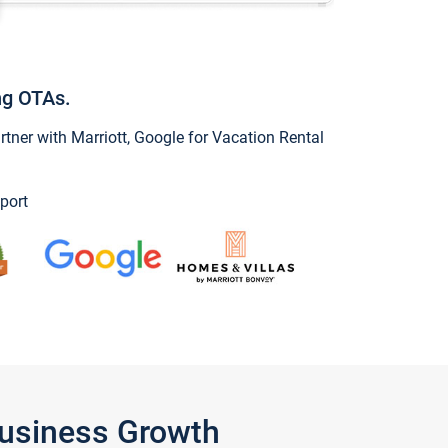
ng OTAs.
ner with Marriott, Google for Vacation Rental
port
Business Growth