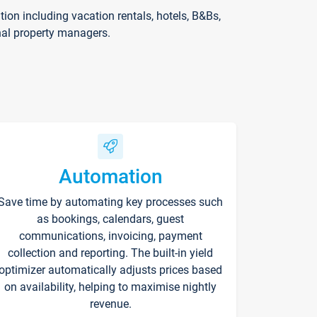
on including vacation rentals, hotels, B&Bs,
nal property managers.
Automation
Save time by automating key processes such
as bookings, calendars, guest
communications, invoicing, payment
collection and reporting. The built-in yield
optimizer automatically adjusts prices based
on availability, helping to maximise nightly
revenue.