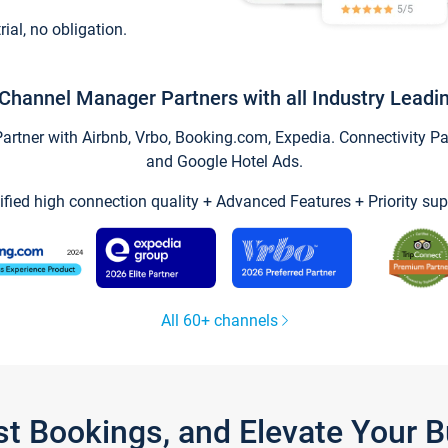
trial, no obligation.
Channel Manager Partners with all Industry Leadi
tner with Airbnb, Vrbo, Booking.com, Expedia. Connectivity Part
and Google Hotel Ads.
ified high connection quality + Advanced Features + Priority sup
All 60+ channels
st Bookings, and Elevate Your 