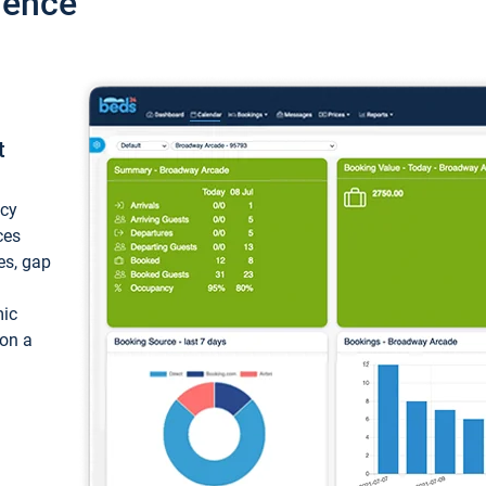
ience
t
ncy
ces
ces, gap
mic
 on a