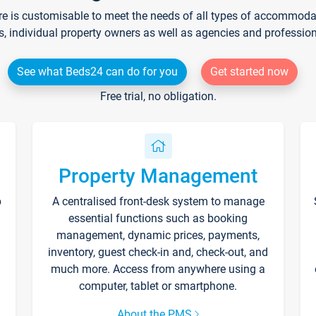
re is customisable to meet the needs of all types of accommodati
s, individual property owners as well as agencies and professio
See what Beds24 can do for you
Get started now
Free trial, no obligation.
Property Management
p
A centralised front-desk system to manage
essential functions such as booking
management, dynamic prices, payments,
inventory, guest check-in and, check-out, and
much more. Access from anywhere using a
computer, tablet or smartphone.
About the PMS