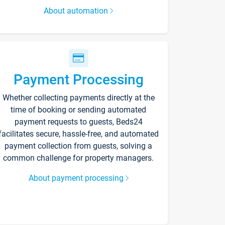
About automation
Payment Processing
Whether collecting payments directly at the
time of booking or sending automated
payment requests to guests, Beds24
facilitates secure, hassle-free, and automated
payment collection from guests, solving a
common challenge for property managers.
About payment processing