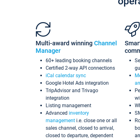
oper
Multi-award winning
Channel
Smar
Manager
comm
60+ leading booking channels
S
Certified 2-way API connections
gu
iCal calendar sync
Me
Google Hotel Ads integration
an
TripAdvisor and Trivago
Pe
integration
wi
Listing management
Wh
Advanced
inventory
S
management
i.e. close one or all
Ro
sales channel, closed to arrival,
bo
closed to departure, dependent
an