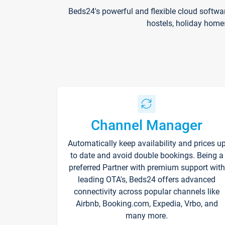
Beds24's powerful and flexible cloud softwa
hostels, holiday home
Channel Manager
Automatically keep availability and prices u
to date and avoid double bookings. Being a
preferred Partner with premium support with
leading OTA's, Beds24 offers advanced
connectivity across popular channels like
Airbnb, Booking.com, Expedia, Vrbo, and
many more.