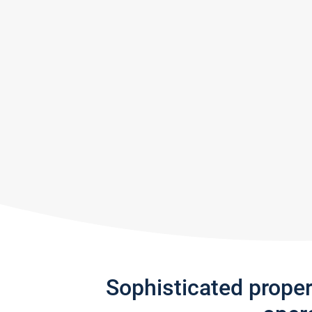
Sophisticated prope