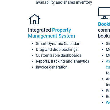
availability and shared inventory
Book
Integrated
Property
commi
Management System
book
Smart Dynamic Calendar
Si
Drag-and-drop bookings
Mo
Customizable dashboards
Mu
Reports, tracking and analytics
Av
Invoice generation
cu
fo
Ad
to
Pr
Bo
Wo