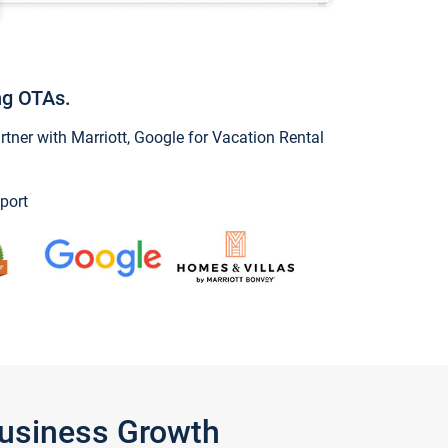
ng OTAs.
ner with Marriott, Google for Vacation Rental
port
Business Growth