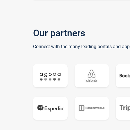
Our partners
Connect with the many leading portals and app