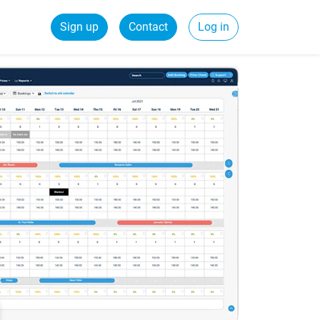
Sign up
Contact
Log in