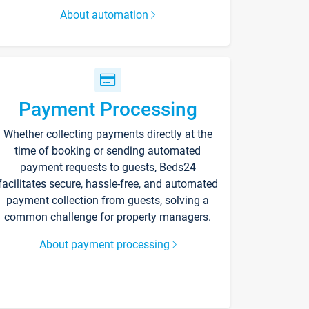
About automation
Payment Processing
Whether collecting payments directly at the
time of booking or sending automated
payment requests to guests, Beds24
facilitates secure, hassle-free, and automated
payment collection from guests, solving a
common challenge for property managers.
About payment processing