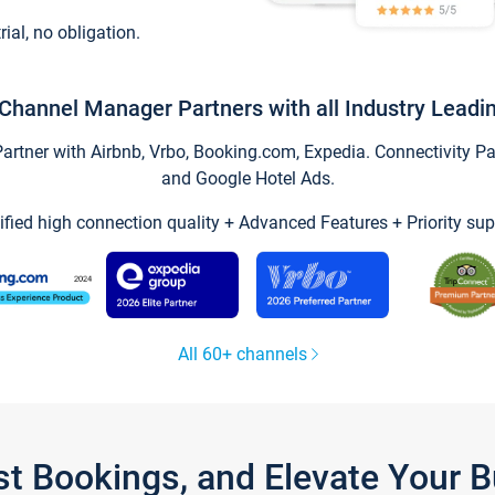
trial, no obligation.
Channel Manager Partners with all Industry Leadi
tner with Airbnb, Vrbo, Booking.com, Expedia. Connectivity Part
and Google Hotel Ads.
ified high connection quality + Advanced Features + Priority sup
All 60+ channels
st Bookings, and Elevate Your 