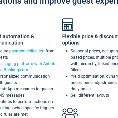
ations and improve guest exper
t automation &
Flexible price & discoun
unication
options
ecure
payment collection
from
Seasonal prices, occupa
ests
based prices, multiple pri
ssaging platform with Airbnb
with hierarchy, linked pri
d Booking.com
fillers
rsonalized communication
Yield optimisation, dyna
th guests
prices, price adjustments
atsApp messages to guests
daily basis
MS messages
Sell different layouts
utines to perform actions on
okings when specific triggers
d rules are met