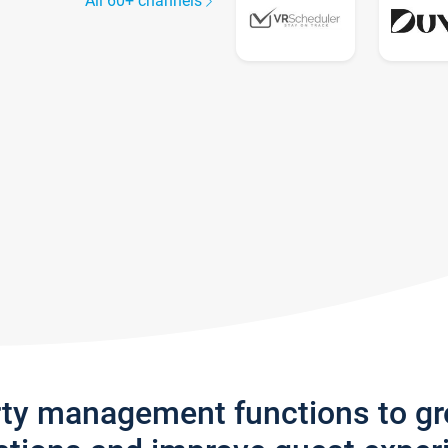
All 60+ channels
rty management functions to g