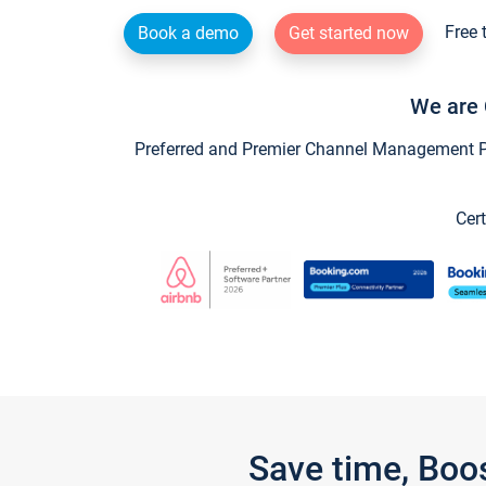
Free 
Book a demo
Get started now
We are 
Preferred and Premier Channel Management Par
Cert
Save time, Boo