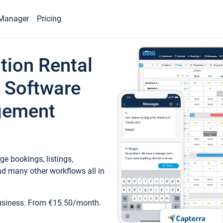
Manager
Pricing
tion Rental
 Software
gement
e bookings, listings,
d many other workflows all in
business. From €15.50/month.