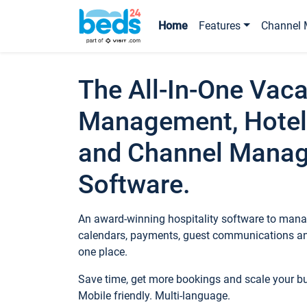
Home
Features
Channel 
The All-In-One Vaca
Management, Hotel
and Channel Mana
Software.
An award-winning hospitality software to manag
calendars, payments, guest communications an
one place.
Save time, get more bookings and scale your 
Mobile friendly. Multi-language.