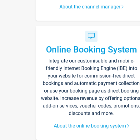
About the channel manager
Online Booking System
Integrate our customisable and mobile-
friendly Internet Booking Engine (IBE) into
your website for commission-free direct
bookings and automatic payment collection
or use your booking page as direct booking
website. Increase revenue by offering optiona
add-on services, voucher codes, promotions,
discounts and more.
About the online booking system