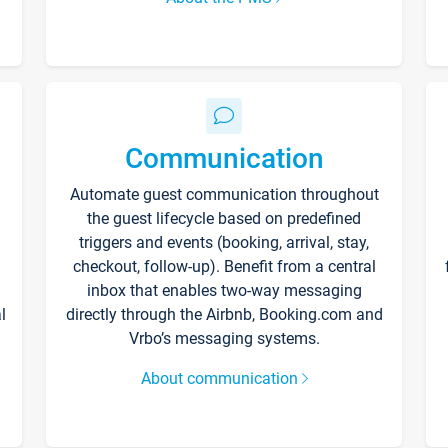
Communication
Automate guest communication throughout
the guest lifecycle based on predefined
triggers and events (booking, arrival, stay,
checkout, follow-up). Benefit from a central
inbox that enables two-way messaging
l
directly through the Airbnb, Booking.com and
Vrbo’s messaging systems.
About communication