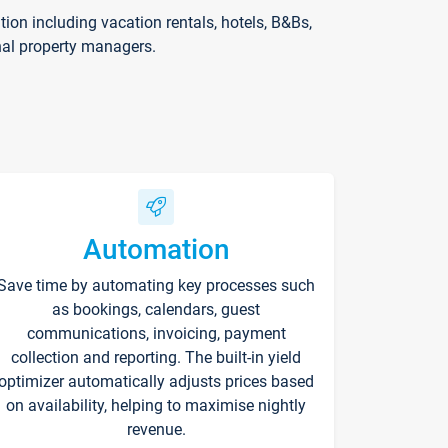
on including vacation rentals, hotels, B&Bs,
nal property managers.
Automation
Save time by automating key processes such
as bookings, calendars, guest
communications, invoicing, payment
collection and reporting. The built-in yield
optimizer automatically adjusts prices based
on availability, helping to maximise nightly
revenue.