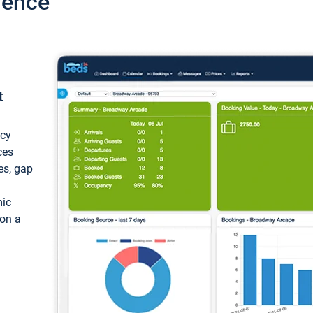
ience
t
ncy
ces
ces, gap
mic
 on a