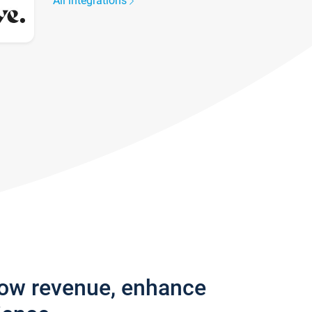
All integrations
row revenue, enhance