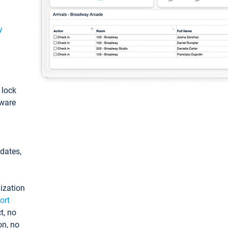
y
: lock
tware
pdates,
ization
ort
t, no
on, no