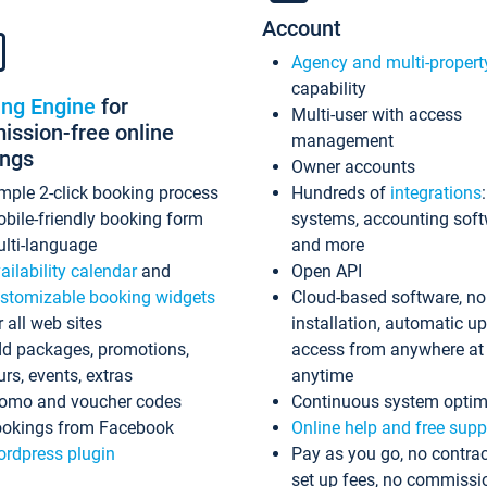
Account
Agency and multi-propert
capability
ing Engine
for
Multi-user with access
ssion-free online
management
ings
Owner accounts
mple 2-click booking process
Hundreds of
integrations
bile-friendly booking form
systems, accounting sof
lti-language
and more
ailability calendar
and
Open API
stomizable booking widgets
Cloud-based software, no
r all web sites
installation, automatic u
d packages, promotions,
access from anywhere at
urs, events, extras
anytime
omo and voucher codes
Continuous system optim
okings from Facebook
Online help and free supp
rdpress plugin
Pay as you go, no contrac
set up fees, no commissi