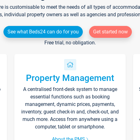
re is customisable to meet the needs of all types of accommodati
s, individual property owners as well as agencies and professio
See what Beds24 can do for you
Get started now
Free trial, no obligation.
Property Management
p
A centralised front-desk system to manage
essential functions such as booking
management, dynamic prices, payments,
inventory, guest check-in and, check-out, and
much more. Access from anywhere using a
computer, tablet or smartphone.
About the PMS