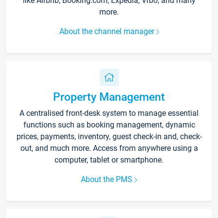
like Airbnb, Booking.com, Expedia, Vrbo, and many
more.
About the channel manager
Property Management
A centralised front-desk system to manage essential
functions such as booking management, dynamic
prices, payments, inventory, guest check-in and, check-
out, and much more. Access from anywhere using a
computer, tablet or smartphone.
About the PMS