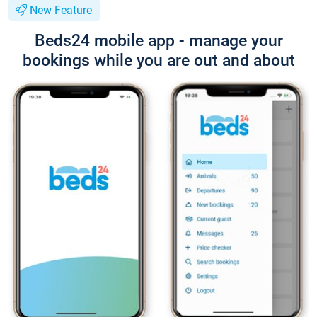
New Feature
Beds24 mobile app - manage your
bookings while you are out and about