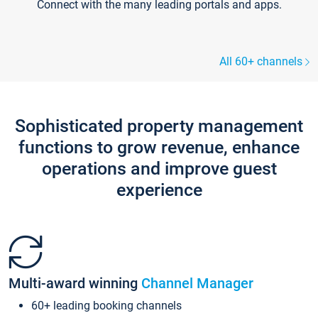
Connect with the many leading portals and apps.
All 60+ channels
Sophisticated property management
functions to grow revenue, enhance
operations and improve guest
experience
Multi-award winning
Channel Manager
60+ leading booking channels