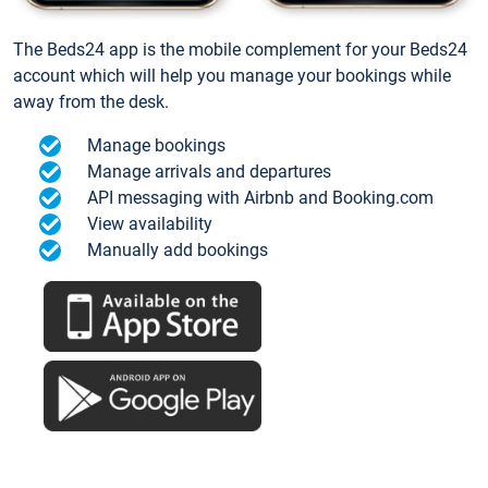
The Beds24 app is the mobile complement for your Beds24
account which will help you manage your bookings while
away from the desk.
Manage bookings
Manage arrivals and departures
API messaging with Airbnb and Booking.com
View availability
Manually add bookings