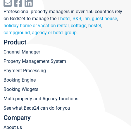
Professional property managers in over 150 countries rely
on Beds24 to manage their
hotel
,
B&B, inn, guest house
,
holiday home or vacation rental, cottage
,
hostel
,
campground
,
agency or hotel group
.
Product
Channel Manager
Property Management System
Payment Processing
Booking Engine
Booking Widgets
Multi-property and Agency functions
See what Beds24 can do for you
Company
About us