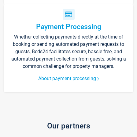
Payment Processing
Whether collecting payments directly at the time of
booking or sending automated payment requests to
guests, Beds24 facilitates secure, hassle-free, and
automated payment collection from guests, solving a
common challenge for property managers.
About payment processing
Our partners