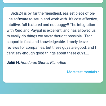
... Beds24 is by far the friendliest, easiest piece of on-
line software to setup and work with. It's cost effective,
intuitive, full featured and not buggy!! The integration
with Xero and Paypal is excellent, and has allowed us
to easily do things we never thought possible!! Tech
support is fast, and knowledgeable. I rarely leave
reviews for companies, but these guys are good, and I
can't say enough good things about these guys....
John H.
Honduras Shores Planation
More testimonials