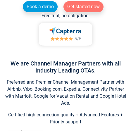
Book a demo
Get started now
Free trial, no obligation.
We are Channel Manager Partners with all
Industry Leading OTAs.
Preferred and Premier Channel Management Partner with
Airbnb, Vrbo, Booking.com, Expedia. Connectivity Partner
with Marriott, Google for Vacation Rental and Google Hotel
Ads.
Certified high connection quality + Advanced Features +
Priority support