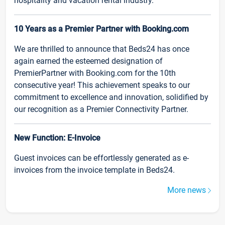
hospitality and vacation rental industry.
10 Years as a Premier Partner with Booking.com
We are thrilled to announce that Beds24 has once
again earned the esteemed designation of
PremierPartner with Booking.com for the 10th
consecutive year! This achievement speaks to our
commitment to excellence and innovation, solidified by
our recognition as a Premier Connectivity Partner.
New Function: E-Invoice
Guest invoices can be effortlessly generated as e-
invoices from the invoice template in Beds24.
More news