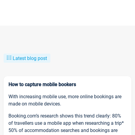
Latest blog post
How to capture mobile bookers
With increasing mobile use, more online bookings are
made on mobile devices.
Booking.com’s research shows this trend clearly: 80%
of travellers use a mobile app when researching a trip*
50% of accommodation searches and bookings are