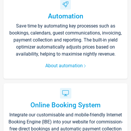
Automation
Save time by automating key processes such as
bookings, calendars, guest communications, invoicing,
payment collection and reporting. The built-in yield
optimizer automatically adjusts prices based on
availability, helping to maximise nightly revenue.
About automation
Online Booking System
Integrate our customisable and mobile-friendly Internet
Booking Engine (IBE) into your website for commission-
free direct bookings and automatic payment collection