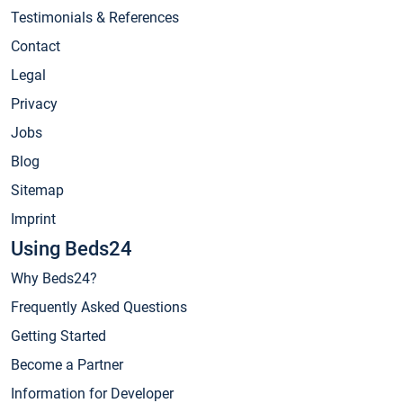
Testimonials & References
Contact
Legal
Privacy
Jobs
Blog
Sitemap
Imprint
Using Beds24
Why Beds24?
Frequently Asked Questions
Getting Started
Become a Partner
Information for Developer