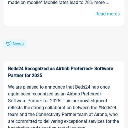
made on mobile* Mobile rates lead to 28% more ...
Read more
News
Beds24 Recognized as Airbnb Preferred+ Software
Partner for 2025
We are pleased to announce that Beds24 has once
again been recognized as an Airbnb Preferred+
Software Partner for 2025! This acknowledgment
reflects the strong collaboration between the #Beds24
team and the Connectivity Partner team at Airbnb, who
are committed to delivering exceptional services for the