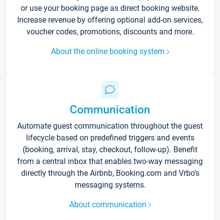
or use your booking page as direct booking website.
Increase revenue by offering optional add-on services,
voucher codes, promotions, discounts and more.
About the online booking system
Communication
Automate guest communication throughout the guest
lifecycle based on predefined triggers and events
(booking, arrival, stay, checkout, follow-up). Benefit
from a central inbox that enables two-way messaging
directly through the Airbnb, Booking.com and Vrbo’s
messaging systems.
About communication