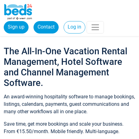
Sign up
Contact
Log in
The All-In-One Vacation Rental
Management, Hotel Software
and Channel Management
Software.
An award-winning hospitality software to manage bookings,
listings, calendars, payments, guest communications and
many other workflows all in one place.
Save time, get more bookings and scale your business.
From €15.50/month. Mobile friendly. Multi-language.