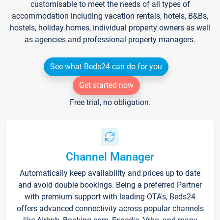
customisable to meet the needs of all types of
accommodation including vacation rentals, hotels, B&Bs,
hostels, holiday homes, individual property owners as well
as agencies and professional property managers.
See what Beds24 can do for you
Get started now
Free trial, no obligation.
Channel Manager
Automatically keep availability and prices up to date
and avoid double bookings. Being a preferred Partner
with premium support with leading OTA's, Beds24
offers advanced connectivity across popular channels