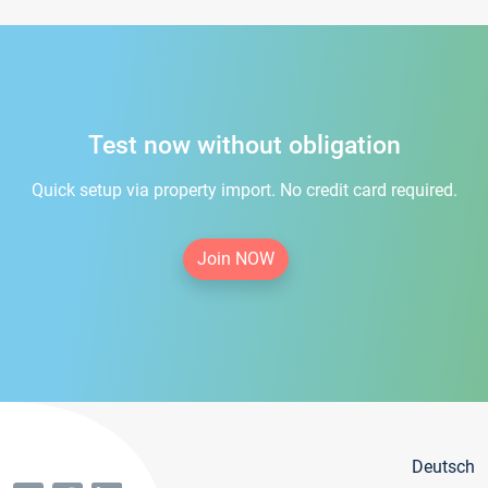
Test now without obligation
Quick setup via property import. No credit card required.
Join NOW
Deutsch