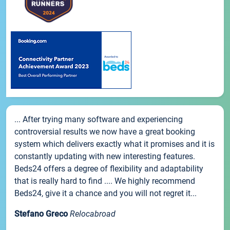
... After trying many software and experiencing
controversial results we now have a great booking
system which delivers exactly what it promises and it is
constantly updating with new interesting features.
Beds24 offers a degree of flexibility and adaptability
that is really hard to find .... We highly recommend
Beds24, give it a chance and you will not regret it...
Stefano Greco
Relocabroad