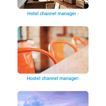
Hotel channel manager
Hostel channel manager