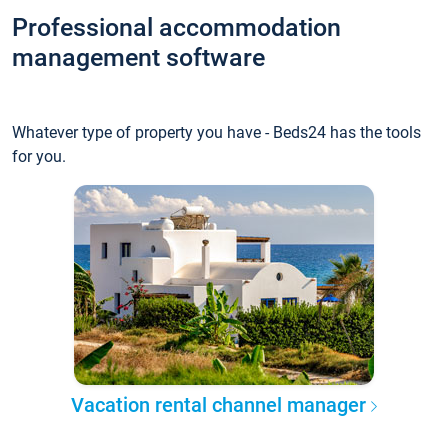
Professional accommodation
management software
Whatever type of property you have - Beds24 has the tools
for you.
Vacation rental channel manager