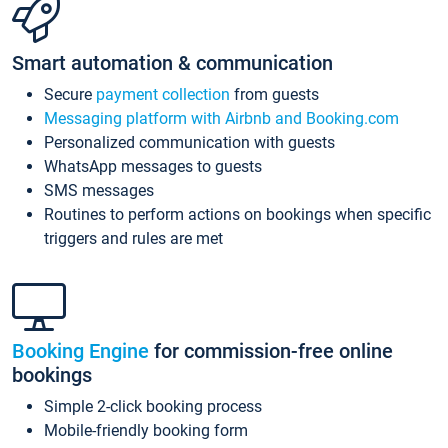
Smart automation & communication
Secure
payment collection
from guests
Messaging platform with Airbnb and Booking.com
Personalized communication with guests
WhatsApp messages to guests
SMS messages
Routines to perform actions on bookings when specific
triggers and rules are met
Booking Engine
for commission-free online
bookings
Simple 2-click booking process
Mobile-friendly booking form