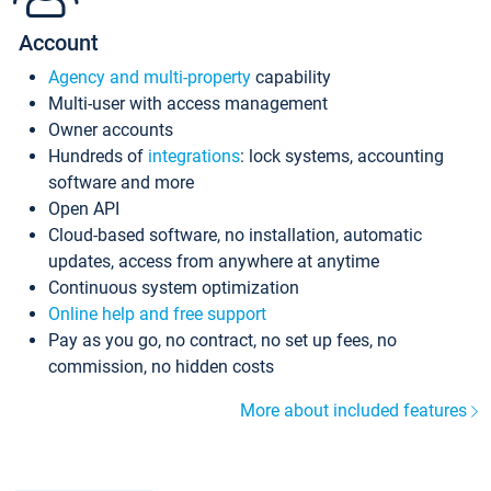
Account
Agency and multi-property
capability
Multi-user with access management
Owner accounts
Hundreds of
integrations
: lock systems, accounting
software and more
Open API
Cloud-based software, no installation, automatic
updates, access from anywhere at anytime
Continuous system optimization
Online help and free support
Pay as you go, no contract, no set up fees, no
commission, no hidden costs
More about included features