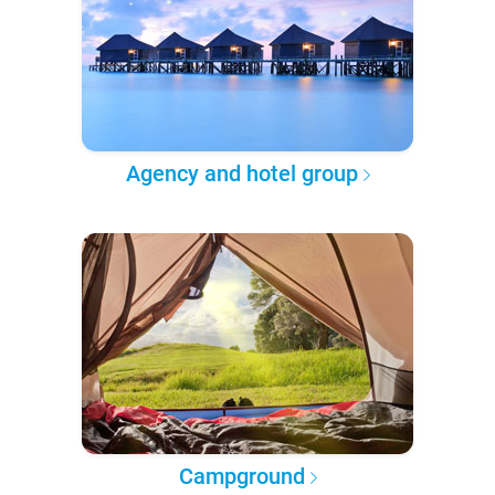
Agency and hotel group
Campground