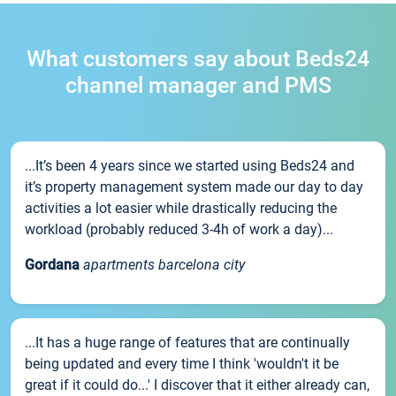
What customers say about Beds24
channel manager and PMS
...It’s been 4 years since we started using Beds24 and
it’s property management system made our day to day
activities a lot easier while drastically reducing the
workload (probably reduced 3-4h of work a day)...
Gordana
apartments barcelona city
...It has a huge range of features that are continually
being updated and every time I think 'wouldn't it be
great if it could do...' I discover that it either already can,