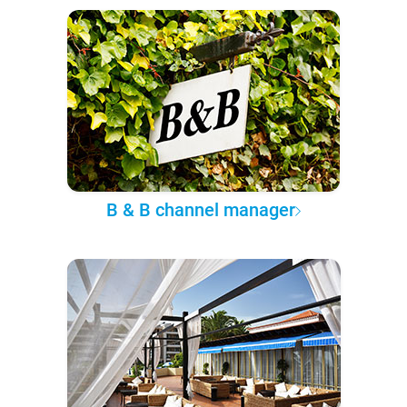
B & B channel manager