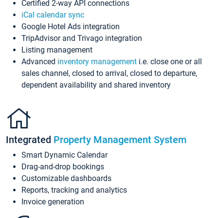
Certified 2-way API connections
iCal calendar sync
Google Hotel Ads integration
TripAdvisor and Trivago integration
Listing management
Advanced
inventory management
i.e. close one or all
sales channel, closed to arrival, closed to departure,
dependent availability and shared inventory
Integrated
Property Management System
Smart Dynamic Calendar
Drag-and-drop bookings
Customizable dashboards
Reports, tracking and analytics
Invoice generation