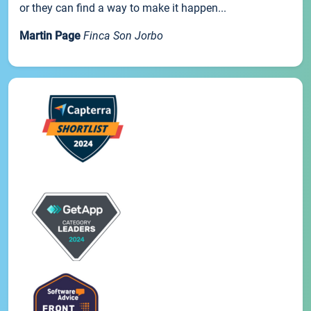
or they can find a way to make it happen...
Martin Page
Finca Son Jorbo