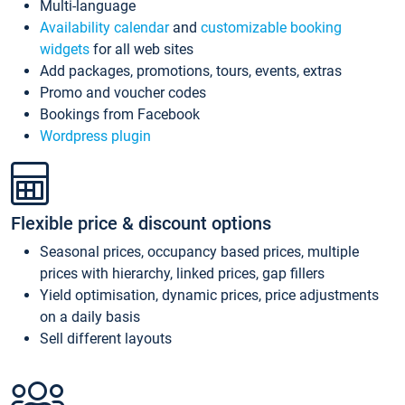
Multi-language
Availability calendar
and
customizable booking
widgets
for all web sites
Add packages, promotions, tours, events, extras
Promo and voucher codes
Bookings from Facebook
Wordpress plugin
Flexible price & discount options
Seasonal prices, occupancy based prices, multiple
prices with hierarchy, linked prices, gap fillers
Yield optimisation, dynamic prices, price adjustments
on a daily basis
Sell different layouts