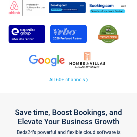
All 60+ channels
Save time, Boost Bookings, and
Elevate Your Business Growth
Beds24's powerful and flexible cloud software is