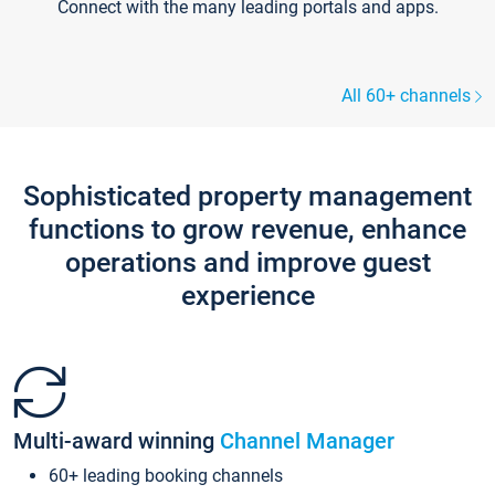
Connect with the many leading portals and apps.
All 60+ channels
Sophisticated property management
functions to grow revenue, enhance
operations and improve guest
experience
Multi-award winning
Channel Manager
60+ leading booking channels