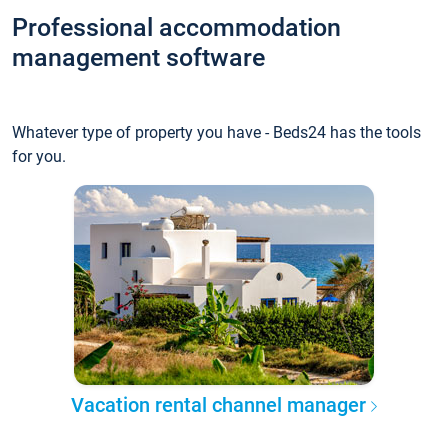
Professional accommodation
management software
Whatever type of property you have - Beds24 has the tools
for you.
Vacation rental channel manager