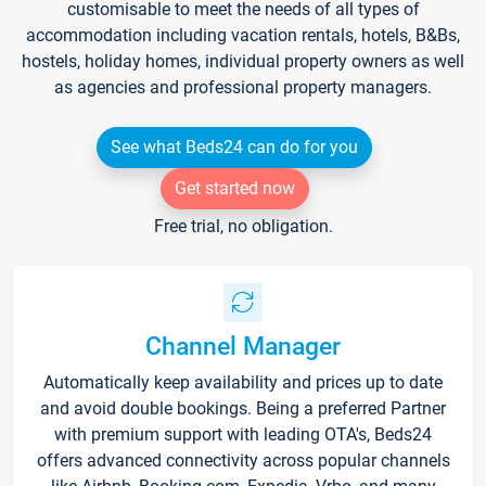
customisable to meet the needs of all types of
accommodation including vacation rentals, hotels, B&Bs,
hostels, holiday homes, individual property owners as well
as agencies and professional property managers.
See what Beds24 can do for you
Get started now
Free trial, no obligation.
Channel Manager
Automatically keep availability and prices up to date
and avoid double bookings. Being a preferred Partner
with premium support with leading OTA's, Beds24
offers advanced connectivity across popular channels