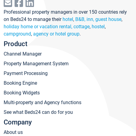
Professional property managers in over 150 countries rely
on Beds24 to manage their
hotel
,
B&B, inn, guest house
,
holiday home or vacation rental, cottage
,
hostel
,
campground
,
agency or hotel group
.
Product
Channel Manager
Property Management System
Payment Processing
Booking Engine
Booking Widgets
Multi-property and Agency functions
See what Beds24 can do for you
Company
About us