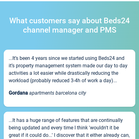
What customers say about Beds24
channel manager and PMS
...It’s been 4 years since we started using Beds24 and
it’s property management system made our day to day
activities a lot easier while drastically reducing the
workload (probably reduced 3-4h of work a day)...
Gordana
apartments barcelona city
...It has a huge range of features that are continually
being updated and every time I think 'wouldn't it be
great if it could do...' I discover that it either already can,