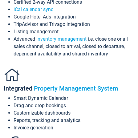
Certified 2-way API connections
iCal calendar sync
Google Hotel Ads integration
TripAdvisor and Trivago integration
Listing management
Advanced
inventory management
i.e. close one or all
sales channel, closed to arrival, closed to departure,
dependent availability and shared inventory
Integrated
Property Management System
Smart Dynamic Calendar
Drag-and-drop bookings
Customizable dashboards
Reports, tracking and analytics
Invoice generation