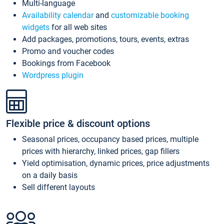
Multi-language
Availability calendar
and
customizable booking
widgets
for all web sites
Add packages, promotions, tours, events, extras
Promo and voucher codes
Bookings from Facebook
Wordpress plugin
Flexible price & discount options
Seasonal prices, occupancy based prices, multiple
prices with hierarchy, linked prices, gap fillers
Yield optimisation, dynamic prices, price adjustments
on a daily basis
Sell different layouts