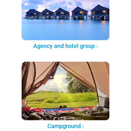
Agency and hotel group
Campground