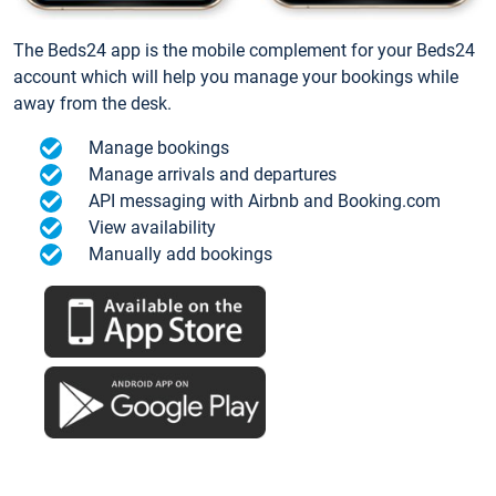
The Beds24 app is the mobile complement for your Beds24
account which will help you manage your bookings while
away from the desk.
Manage bookings
Manage arrivals and departures
API messaging with Airbnb and Booking.com
View availability
Manually add bookings