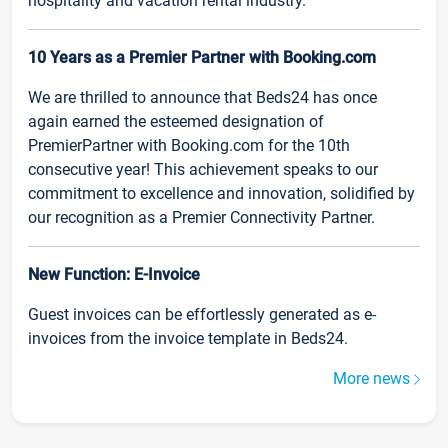
hospitality and vacation rental industry.
10 Years as a Premier Partner with Booking.com
We are thrilled to announce that Beds24 has once
again earned the esteemed designation of
PremierPartner with Booking.com for the 10th
consecutive year! This achievement speaks to our
commitment to excellence and innovation, solidified by
our recognition as a Premier Connectivity Partner.
New Function: E-Invoice
Guest invoices can be effortlessly generated as e-
invoices from the invoice template in Beds24.
More news