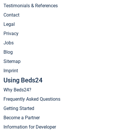
Testimonials & References
Contact
Legal
Privacy
Jobs
Blog
Sitemap
Imprint
Using Beds24
Why Beds24?
Frequently Asked Questions
Getting Started
Become a Partner
Information for Developer