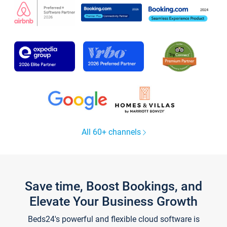
All 60+ channels
Save time, Boost Bookings, and
Elevate Your Business Growth
Beds24's powerful and flexible cloud software is