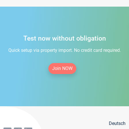
Test now without obligation
Quick setup via property import. No credit card required.
Join NOW
Deutsch