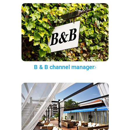
B & B channel manager