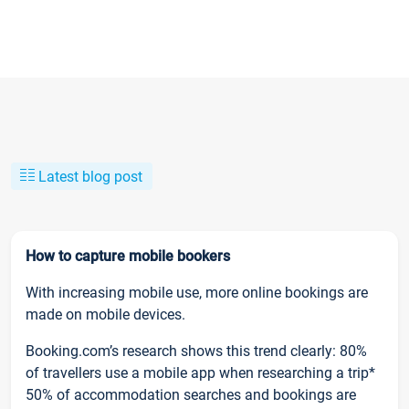
Latest blog post
How to capture mobile bookers
With increasing mobile use, more online bookings are
made on mobile devices.
Booking.com’s research shows this trend clearly: 80%
of travellers use a mobile app when researching a trip*
50% of accommodation searches and bookings are