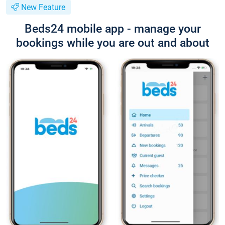
New Feature
Beds24 mobile app - manage your
bookings while you are out and about