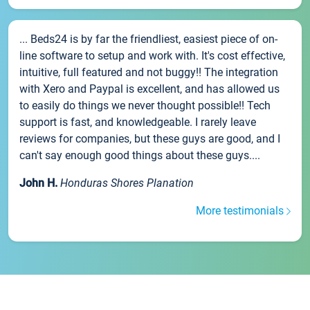
... Beds24 is by far the friendliest, easiest piece of on-
line software to setup and work with. It's cost effective,
intuitive, full featured and not buggy!! The integration
with Xero and Paypal is excellent, and has allowed us
to easily do things we never thought possible!! Tech
support is fast, and knowledgeable. I rarely leave
reviews for companies, but these guys are good, and I
can't say enough good things about these guys....
John H.
Honduras Shores Planation
More testimonials