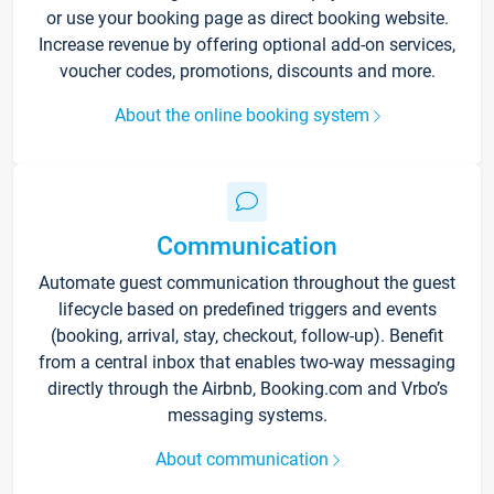
or use your booking page as direct booking website.
Increase revenue by offering optional add-on services,
voucher codes, promotions, discounts and more.
About the online booking system
Communication
Automate guest communication throughout the guest
lifecycle based on predefined triggers and events
(booking, arrival, stay, checkout, follow-up). Benefit
from a central inbox that enables two-way messaging
directly through the Airbnb, Booking.com and Vrbo’s
messaging systems.
About communication