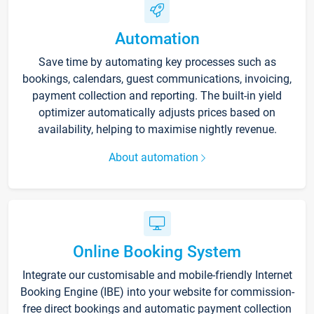
Automation
Save time by automating key processes such as
bookings, calendars, guest communications, invoicing,
payment collection and reporting. The built-in yield
optimizer automatically adjusts prices based on
availability, helping to maximise nightly revenue.
About automation
Online Booking System
Integrate our customisable and mobile-friendly Internet
Booking Engine (IBE) into your website for commission-
free direct bookings and automatic payment collection