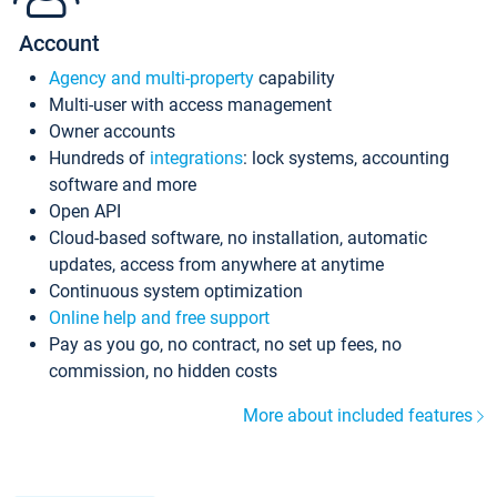
Account
Agency and multi-property
capability
Multi-user with access management
Owner accounts
Hundreds of
integrations
: lock systems, accounting
software and more
Open API
Cloud-based software, no installation, automatic
updates, access from anywhere at anytime
Continuous system optimization
Online help and free support
Pay as you go, no contract, no set up fees, no
commission, no hidden costs
More about included features