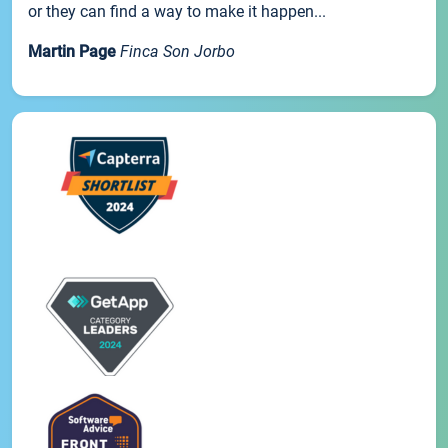
or they can find a way to make it happen...
Martin Page
Finca Son Jorbo