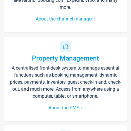
like Airbnb, Booking.com, Expedia, Vrbo, and many
more.
About the channel manager
Property Management
A centralised front-desk system to manage essential
functions such as booking management, dynamic
prices, payments, inventory, guest check-in and, check-
out, and much more. Access from anywhere using a
computer, tablet or smartphone.
About the PMS