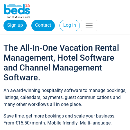
Sign up
Contact
Log in
The All-In-One Vacation Rental
Management, Hotel Software
and Channel Management
Software.
An award-winning hospitality software to manage bookings,
listings, calendars, payments, guest communications and
many other workflows all in one place.
Save time, get more bookings and scale your business.
From €15.50/month. Mobile friendly. Multi-language.