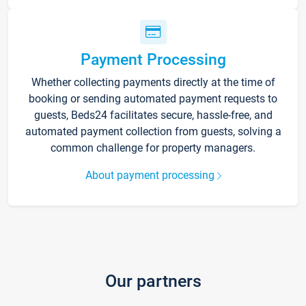
Payment Processing
Whether collecting payments directly at the time of
booking or sending automated payment requests to
guests, Beds24 facilitates secure, hassle-free, and
automated payment collection from guests, solving a
common challenge for property managers.
About payment processing
Our partners