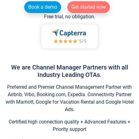
Book a demo
Get started now
Free trial, no obligation.
We are Channel Manager Partners with all
Industry Leading OTAs.
Preferred and Premier Channel Management Partner with
Airbnb, Vrbo, Booking.com, Expedia. Connectivity Partner
with Marriott, Google for Vacation Rental and Google Hotel
Ads.
Certified high connection quality + Advanced Features +
Priority support