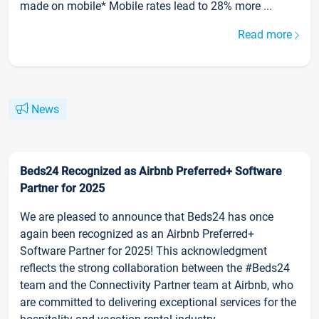
made on mobile* Mobile rates lead to 28% more ...
Read more
News
Beds24 Recognized as Airbnb Preferred+ Software
Partner for 2025
We are pleased to announce that Beds24 has once
again been recognized as an Airbnb Preferred+
Software Partner for 2025! This acknowledgment
reflects the strong collaboration between the #Beds24
team and the Connectivity Partner team at Airbnb, who
are committed to delivering exceptional services for the