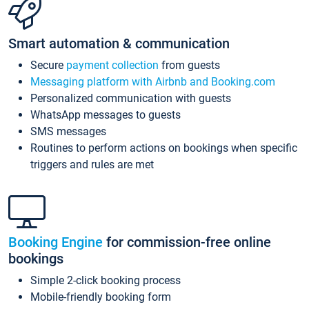
Smart automation & communication
Secure
payment collection
from guests
Messaging platform with Airbnb and Booking.com
Personalized communication with guests
WhatsApp messages to guests
SMS messages
Routines to perform actions on bookings when specific
triggers and rules are met
Booking Engine
for commission-free online
bookings
Simple 2-click booking process
Mobile-friendly booking form