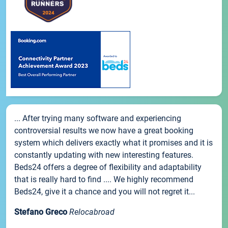
... After trying many software and experiencing
controversial results we now have a great booking
system which delivers exactly what it promises and it is
constantly updating with new interesting features.
Beds24 offers a degree of flexibility and adaptability
that is really hard to find .... We highly recommend
Beds24, give it a chance and you will not regret it...
Stefano Greco
Relocabroad