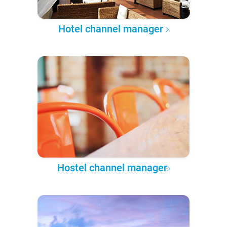
Hotel channel manager
Hostel channel manager