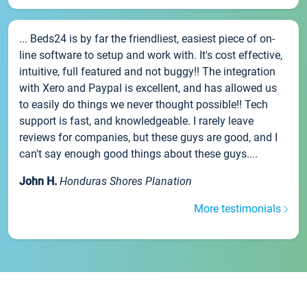
... Beds24 is by far the friendliest, easiest piece of on-
line software to setup and work with. It's cost effective,
intuitive, full featured and not buggy!! The integration
with Xero and Paypal is excellent, and has allowed us
to easily do things we never thought possible!! Tech
support is fast, and knowledgeable. I rarely leave
reviews for companies, but these guys are good, and I
can't say enough good things about these guys....
John H.
Honduras Shores Planation
More testimonials