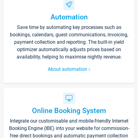
Automation
Save time by automating key processes such as
bookings, calendars, guest communications, invoicing,
payment collection and reporting. The built-in yield
optimizer automatically adjusts prices based on
availability, helping to maximise nightly revenue.
About automation
Online Booking System
Integrate our customisable and mobile-friendly Internet
Booking Engine (IBE) into your website for commission-
free direct bookings and automatic payment collection