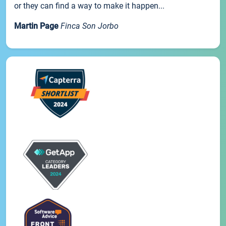
or they can find a way to make it happen...
Martin Page
Finca Son Jorbo