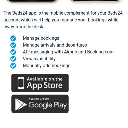
The Beds24 app is the mobile complement for your Beds24
account which will help you manage your bookings while
away from the desk.
Manage bookings
Manage arrivals and departures
API messaging with Airbnb and Booking.com
View availability
Manually add bookings