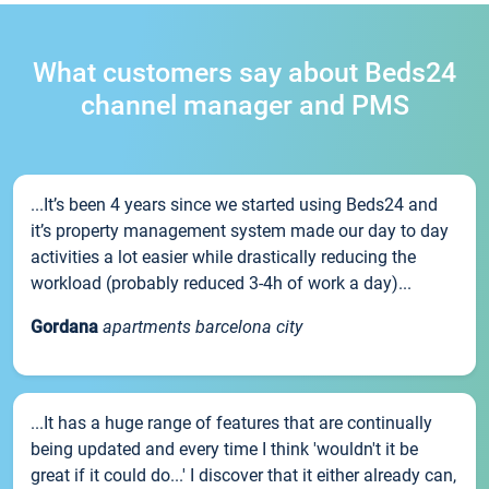
What customers say about Beds24
channel manager and PMS
...It’s been 4 years since we started using Beds24 and
it’s property management system made our day to day
activities a lot easier while drastically reducing the
workload (probably reduced 3-4h of work a day)...
Gordana
apartments barcelona city
...It has a huge range of features that are continually
being updated and every time I think 'wouldn't it be
great if it could do...' I discover that it either already can,