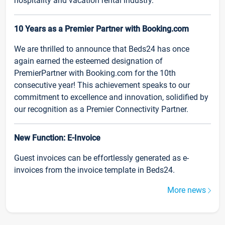
hospitality and vacation rental industry.
10 Years as a Premier Partner with Booking.com
We are thrilled to announce that Beds24 has once
again earned the esteemed designation of
PremierPartner with Booking.com for the 10th
consecutive year! This achievement speaks to our
commitment to excellence and innovation, solidified by
our recognition as a Premier Connectivity Partner.
New Function: E-Invoice
Guest invoices can be effortlessly generated as e-
invoices from the invoice template in Beds24.
More news