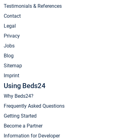
Testimonials & References
Contact
Legal
Privacy
Jobs
Blog
Sitemap
Imprint
Using Beds24
Why Beds24?
Frequently Asked Questions
Getting Started
Become a Partner
Information for Developer