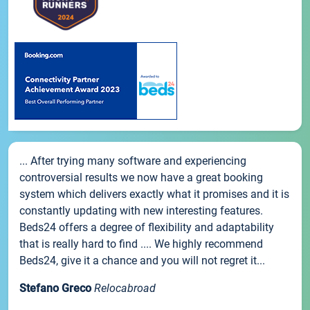
... After trying many software and experiencing
controversial results we now have a great booking
system which delivers exactly what it promises and it is
constantly updating with new interesting features.
Beds24 offers a degree of flexibility and adaptability
that is really hard to find .... We highly recommend
Beds24, give it a chance and you will not regret it...
Stefano Greco
Relocabroad