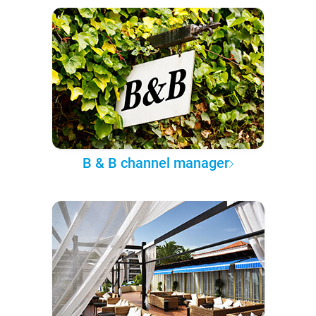
B & B channel manager