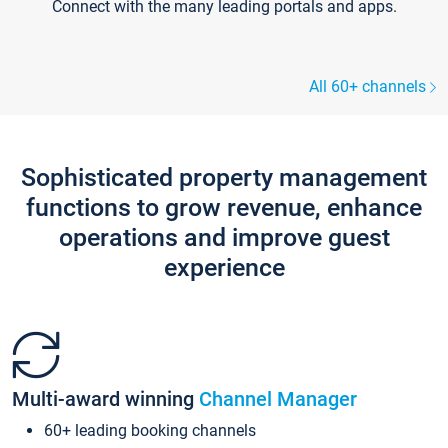
Connect with the many leading portals and apps.
All 60+ channels
Sophisticated property management
functions to grow revenue, enhance
operations and improve guest
experience
Multi-award winning
Channel Manager
60+ leading booking channels