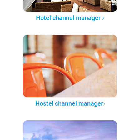
Hotel channel manager
Hostel channel manager