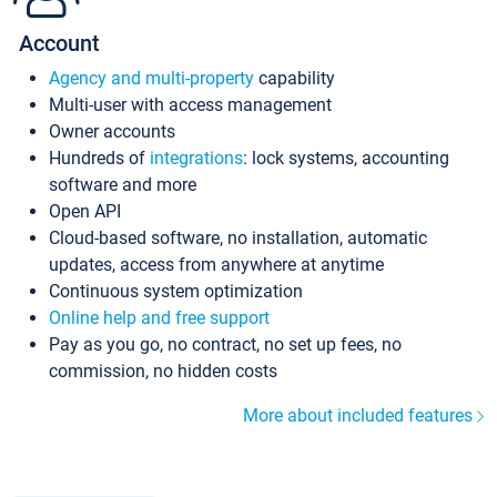
Account
Agency and multi-property
capability
Multi-user with access management
Owner accounts
Hundreds of
integrations
: lock systems, accounting
software and more
Open API
Cloud-based software, no installation, automatic
updates, access from anywhere at anytime
Continuous system optimization
Online help and free support
Pay as you go, no contract, no set up fees, no
commission, no hidden costs
More about included features