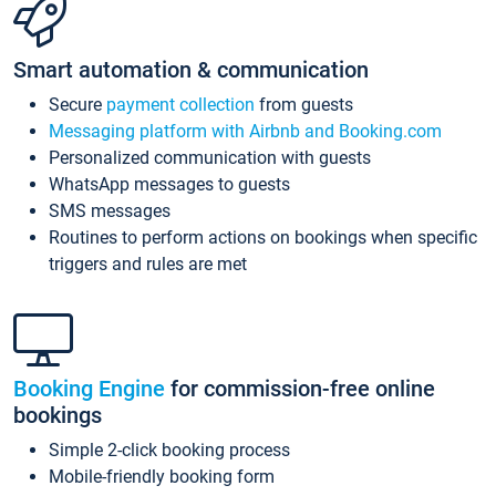
Smart automation & communication
Secure
payment collection
from guests
Messaging platform with Airbnb and Booking.com
Personalized communication with guests
WhatsApp messages to guests
SMS messages
Routines to perform actions on bookings when specific
triggers and rules are met
Booking Engine
for commission-free online
bookings
Simple 2-click booking process
Mobile-friendly booking form