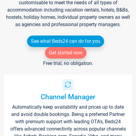
customisable to meet the needs of all types of
accommodation including vacation rentals, hotels, B&Bs,
hostels, holiday homes, individual property owners as well
as agencies and professional property managers.
See what Beds24 can do for you
Get started now
Free trial, no obligation.
Channel Manager
Automatically keep availability and prices up to date
and avoid double bookings. Being a preferred Partner
with premium support with leading OTA's, Beds24
offers advanced connectivity across popular channels