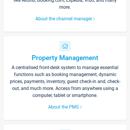
like Airbnb, Booking.com, Expedia, Vrbo, and many
more.
About the channel manager
Property Management
A centralised front-desk system to manage essential
functions such as booking management, dynamic
prices, payments, inventory, guest check-in and, check-
out, and much more. Access from anywhere using a
computer, tablet or smartphone.
About the PMS