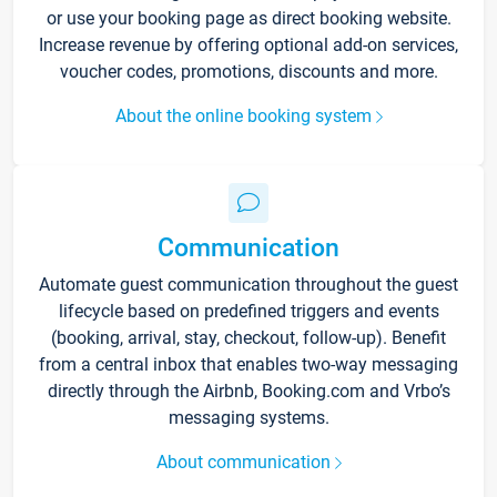
or use your booking page as direct booking website.
Increase revenue by offering optional add-on services,
voucher codes, promotions, discounts and more.
About the online booking system
Communication
Automate guest communication throughout the guest
lifecycle based on predefined triggers and events
(booking, arrival, stay, checkout, follow-up). Benefit
from a central inbox that enables two-way messaging
directly through the Airbnb, Booking.com and Vrbo’s
messaging systems.
About communication