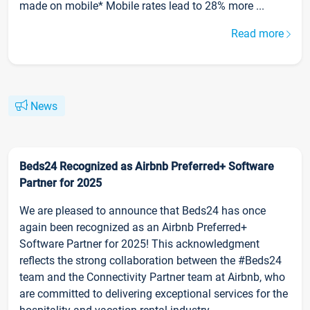
made on mobile* Mobile rates lead to 28% more ...
Read more
News
Beds24 Recognized as Airbnb Preferred+ Software
Partner for 2025
We are pleased to announce that Beds24 has once
again been recognized as an Airbnb Preferred+
Software Partner for 2025! This acknowledgment
reflects the strong collaboration between the #Beds24
team and the Connectivity Partner team at Airbnb, who
are committed to delivering exceptional services for the