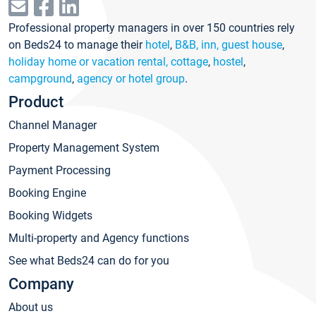
Professional property managers in over 150 countries rely
on Beds24 to manage their
hotel
,
B&B, inn, guest house
,
holiday home or vacation rental, cottage
,
hostel
,
campground
,
agency or hotel group
.
Product
Channel Manager
Property Management System
Payment Processing
Booking Engine
Booking Widgets
Multi-property and Agency functions
See what Beds24 can do for you
Company
About us