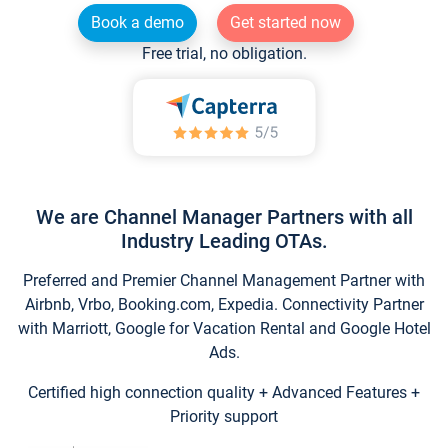
Book a demo
Get started now
Free trial, no obligation.
We are Channel Manager Partners with all
Industry Leading OTAs.
Preferred and Premier Channel Management Partner with
Airbnb, Vrbo, Booking.com, Expedia. Connectivity Partner
with Marriott, Google for Vacation Rental and Google Hotel
Ads.
Certified high connection quality + Advanced Features +
Priority support