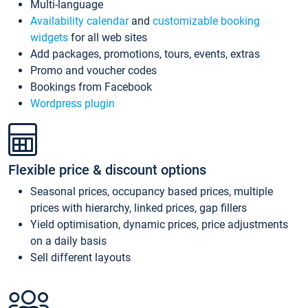
Multi-language
Availability calendar
and
customizable booking
widgets
for all web sites
Add packages, promotions, tours, events, extras
Promo and voucher codes
Bookings from Facebook
Wordpress plugin
Flexible price & discount options
Seasonal prices, occupancy based prices, multiple
prices with hierarchy, linked prices, gap fillers
Yield optimisation, dynamic prices, price adjustments
on a daily basis
Sell different layouts