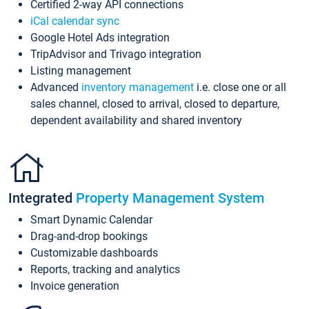
Certified 2-way API connections
iCal calendar sync
Google Hotel Ads integration
TripAdvisor and Trivago integration
Listing management
Advanced
inventory management
i.e. close one or all
sales channel, closed to arrival, closed to departure,
dependent availability and shared inventory
Integrated
Property Management System
Smart Dynamic Calendar
Drag-and-drop bookings
Customizable dashboards
Reports, tracking and analytics
Invoice generation