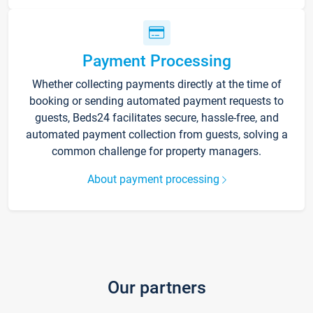
Payment Processing
Whether collecting payments directly at the time of
booking or sending automated payment requests to
guests, Beds24 facilitates secure, hassle-free, and
automated payment collection from guests, solving a
common challenge for property managers.
About payment processing
Our partners