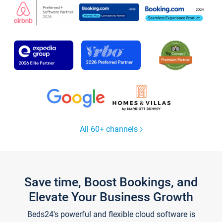
All 60+ channels
Save time, Boost Bookings, and
Elevate Your Business Growth
Beds24's powerful and flexible cloud software is