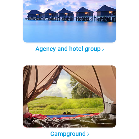
Agency and hotel group
Campground