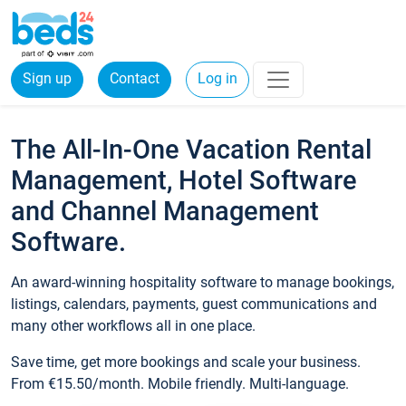
Sign up
Contact
Log in
The All-In-One Vacation Rental
Management, Hotel Software
and Channel Management
Software.
An award-winning hospitality software to manage bookings,
listings, calendars, payments, guest communications and
many other workflows all in one place.
Save time, get more bookings and scale your business.
From €15.50/month. Mobile friendly. Multi-language.