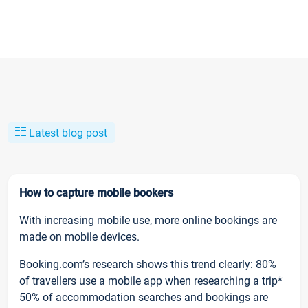
Latest blog post
How to capture mobile bookers
With increasing mobile use, more online bookings are
made on mobile devices.
Booking.com’s research shows this trend clearly: 80%
of travellers use a mobile app when researching a trip*
50% of accommodation searches and bookings are