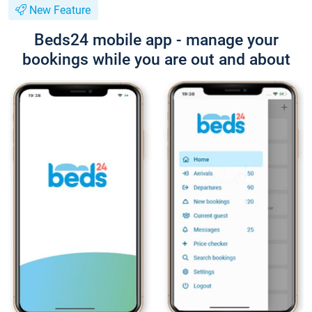
New Feature
Beds24 mobile app - manage your
bookings while you are out and about