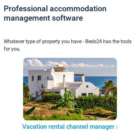
Professional accommodation
management software
Whatever type of property you have - Beds24 has the tools
for you.
Vacation rental channel manager