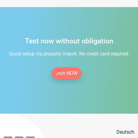
Test now without obligation
Quick setup via property import. No credit card required.
Join NOW
Deutsch