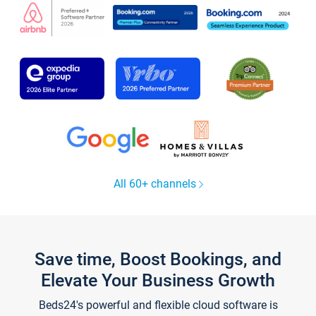
All 60+ channels
Save time, Boost Bookings, and
Elevate Your Business Growth
Beds24's powerful and flexible cloud software is