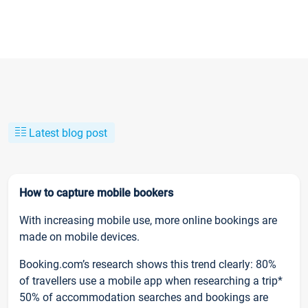
Latest blog post
How to capture mobile bookers
With increasing mobile use, more online bookings are
made on mobile devices.
Booking.com’s research shows this trend clearly: 80%
of travellers use a mobile app when researching a trip*
50% of accommodation searches and bookings are