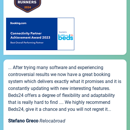
... After trying many software and experiencing
controversial results we now have a great booking
system which delivers exactly what it promises and it is
constantly updating with new interesting features.
Beds24 offers a degree of flexibility and adaptability
that is really hard to find .... We highly recommend
Beds24, give it a chance and you will not regret it...
Stefano Greco
Relocabroad