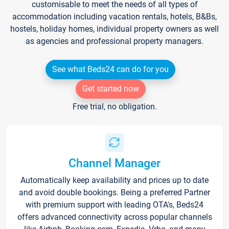
customisable to meet the needs of all types of
accommodation including vacation rentals, hotels, B&Bs,
hostels, holiday homes, individual property owners as well
as agencies and professional property managers.
See what Beds24 can do for you
Get started now
Free trial, no obligation.
Channel Manager
Automatically keep availability and prices up to date
and avoid double bookings. Being a preferred Partner
with premium support with leading OTA's, Beds24
offers advanced connectivity across popular channels