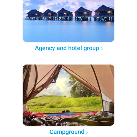
Agency and hotel group
Campground