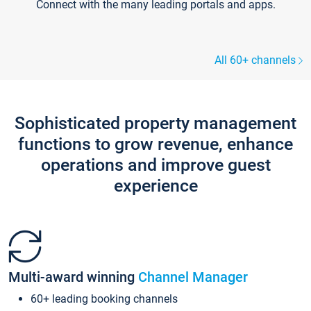
Connect with the many leading portals and apps.
All 60+ channels
Sophisticated property management
functions to grow revenue, enhance
operations and improve guest
experience
Multi-award winning
Channel Manager
60+ leading booking channels