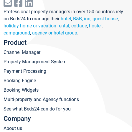
Professional property managers in over 150 countries rely
on Beds24 to manage their
hotel
,
B&B, inn, guest house
,
holiday home or vacation rental, cottage
,
hostel
,
campground
,
agency or hotel group
.
Product
Channel Manager
Property Management System
Payment Processing
Booking Engine
Booking Widgets
Multi-property and Agency functions
See what Beds24 can do for you
Company
About us