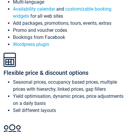
Multi-language
Availability calendar
and
customizable booking
widgets
for all web sites
Add packages, promotions, tours, events, extras
Promo and voucher codes
Bookings from Facebook
Wordpress plugin
Flexible price & discount options
Seasonal prices, occupancy based prices, multiple
prices with hierarchy, linked prices, gap fillers
Yield optimisation, dynamic prices, price adjustments
on a daily basis
Sell different layouts