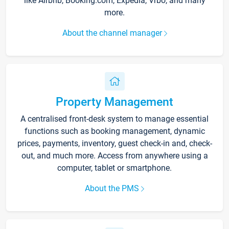
like Airbnb, Booking.com, Expedia, Vrbo, and many
more.
About the channel manager
Property Management
A centralised front-desk system to manage essential
functions such as booking management, dynamic
prices, payments, inventory, guest check-in and, check-
out, and much more. Access from anywhere using a
computer, tablet or smartphone.
About the PMS