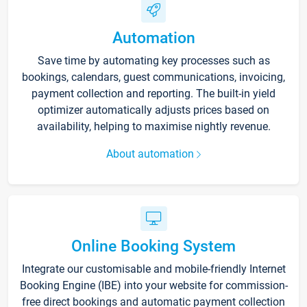
Automation
Save time by automating key processes such as
bookings, calendars, guest communications, invoicing,
payment collection and reporting. The built-in yield
optimizer automatically adjusts prices based on
availability, helping to maximise nightly revenue.
About automation
Online Booking System
Integrate our customisable and mobile-friendly Internet
Booking Engine (IBE) into your website for commission-
free direct bookings and automatic payment collection