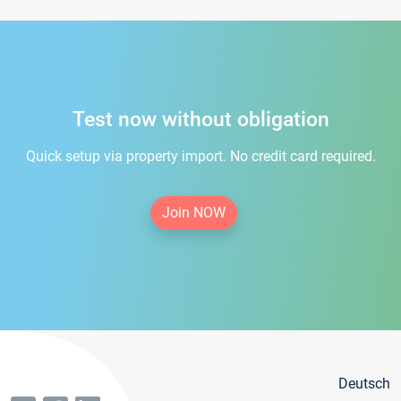
Test now without obligation
Quick setup via property import. No credit card required.
Join NOW
Deutsch