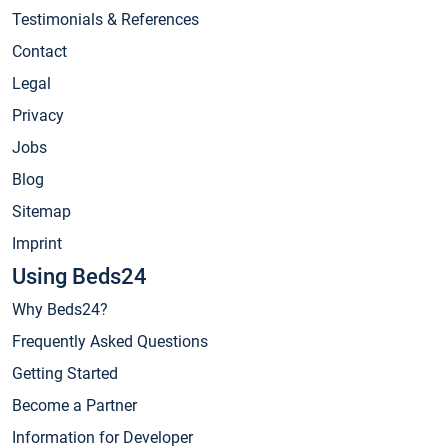
Testimonials & References
Contact
Legal
Privacy
Jobs
Blog
Sitemap
Imprint
Using Beds24
Why Beds24?
Frequently Asked Questions
Getting Started
Become a Partner
Information for Developer