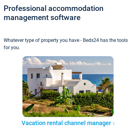
Professional accommodation
management software
Whatever type of property you have - Beds24 has the tools
for you.
Vacation rental channel manager