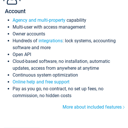
Account
Agency and multi-property
capability
Multi-user with access management
Owner accounts
Hundreds of
integrations
: lock systems, accounting
software and more
Open API
Cloud-based software, no installation, automatic
updates, access from anywhere at anytime
Continuous system optimization
Online help and free support
Pay as you go, no contract, no set up fees, no
commission, no hidden costs
More about included features