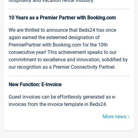
hospitality and vacation rental industry.
10 Years as a Premier Partner with Booking.com
We are thrilled to announce that Beds24 has once
again earned the esteemed designation of
PremierPartner with Booking.com for the 10th
consecutive year! This achievement speaks to our
commitment to excellence and innovation, solidified by
our recognition as a Premier Connectivity Partner.
New Function: E-Invoice
Guest invoices can be effortlessly generated as e-
invoices from the invoice template in Beds24.
More news