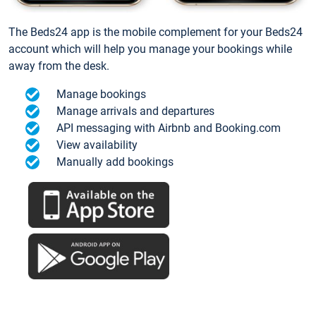
The Beds24 app is the mobile complement for your Beds24
account which will help you manage your bookings while
away from the desk.
Manage bookings
Manage arrivals and departures
API messaging with Airbnb and Booking.com
View availability
Manually add bookings