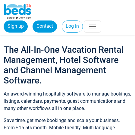
Sign up
Contact
Log in
The All-In-One Vacation Rental
Management, Hotel Software
and Channel Management
Software.
An award-winning hospitality software to manage bookings,
listings, calendars, payments, guest communications and
many other workflows all in one place.
Save time, get more bookings and scale your business.
From €15.50/month. Mobile friendly. Multi-language.