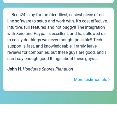
... Beds24 is by far the friendliest, easiest piece of on-
line software to setup and work with. It's cost effective,
intuitive, full featured and not buggy!! The integration
with Xero and Paypal is excellent, and has allowed us
to easily do things we never thought possible!! Tech
support is fast, and knowledgeable. I rarely leave
reviews for companies, but these guys are good, and I
can't say enough good things about these guys....
John H.
Honduras Shores Planation
More testimonials