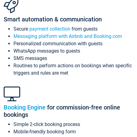
Smart automation & communication
Secure
payment collection
from guests
Messaging platform with Airbnb and Booking.com
Personalized communication with guests
WhatsApp messages to guests
SMS messages
Routines to perform actions on bookings when specific
triggers and rules are met
Booking Engine
for commission-free online
bookings
Simple 2-click booking process
Mobile-friendly booking form