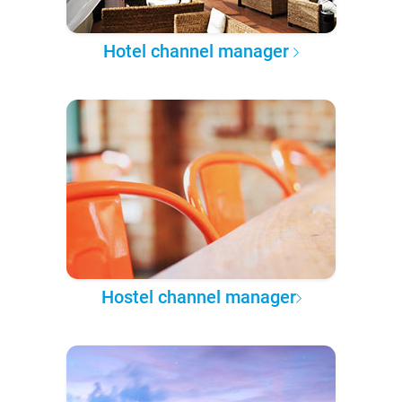
Hotel channel manager
Hostel channel manager