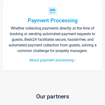
Payment Processing
Whether collecting payments directly at the time of
booking or sending automated payment requests to
guests, Beds24 facilitates secure, hassle-free, and
automated payment collection from guests, solving a
common challenge for property managers.
About payment processing
Our partners