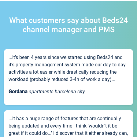
What customers say about Beds24
channel manager and PMS
...It’s been 4 years since we started using Beds24 and
it’s property management system made our day to day
activities a lot easier while drastically reducing the
workload (probably reduced 3-4h of work a day)...
Gordana
apartments barcelona city
...It has a huge range of features that are continually
being updated and every time I think 'wouldn't it be
great if it could do...' I discover that it either already can,