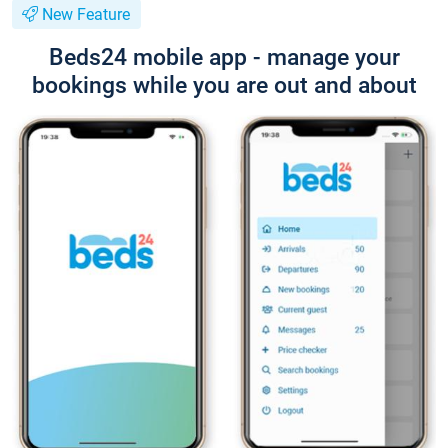
New Feature
Beds24 mobile app - manage your
bookings while you are out and about