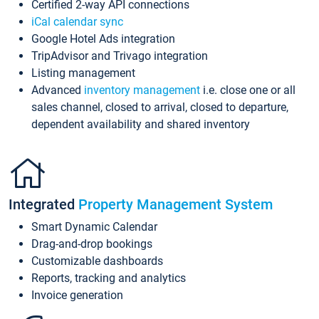
Certified 2-way API connections
iCal calendar sync
Google Hotel Ads integration
TripAdvisor and Trivago integration
Listing management
Advanced
inventory management
i.e. close one or all
sales channel, closed to arrival, closed to departure,
dependent availability and shared inventory
Integrated
Property Management System
Smart Dynamic Calendar
Drag-and-drop bookings
Customizable dashboards
Reports, tracking and analytics
Invoice generation