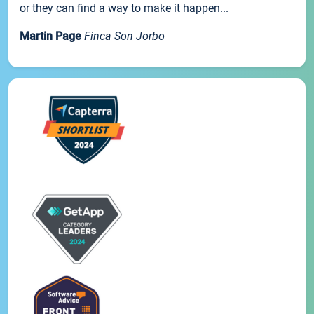
or they can find a way to make it happen...
Martin Page
Finca Son Jorbo