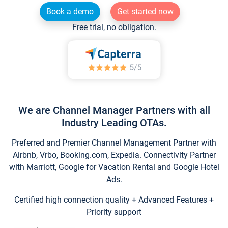
Book a demo
Get started now
Free trial, no obligation.
We are Channel Manager Partners with all
Industry Leading OTAs.
Preferred and Premier Channel Management Partner with
Airbnb, Vrbo, Booking.com, Expedia. Connectivity Partner
with Marriott, Google for Vacation Rental and Google Hotel
Ads.
Certified high connection quality + Advanced Features +
Priority support