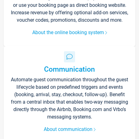
or use your booking page as direct booking website.
Increase revenue by offering optional add-on services,
voucher codes, promotions, discounts and more.
About the online booking system
Communication
Automate guest communication throughout the guest
lifecycle based on predefined triggers and events
(booking, arrival, stay, checkout, follow-up). Benefit
from a central inbox that enables two-way messaging
directly through the Airbnb, Booking.com and Vrbo’s
messaging systems.
About communication