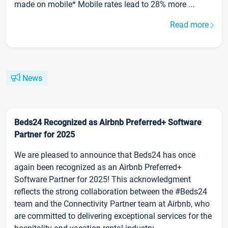
made on mobile* Mobile rates lead to 28% more ...
Read more
News
Beds24 Recognized as Airbnb Preferred+ Software
Partner for 2025
We are pleased to announce that Beds24 has once
again been recognized as an Airbnb Preferred+
Software Partner for 2025! This acknowledgment
reflects the strong collaboration between the #Beds24
team and the Connectivity Partner team at Airbnb, who
are committed to delivering exceptional services for the