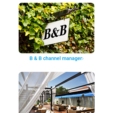
B & B channel manager