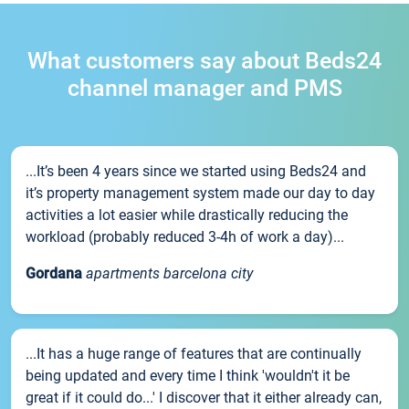
What customers say about Beds24
channel manager and PMS
...It’s been 4 years since we started using Beds24 and
it’s property management system made our day to day
activities a lot easier while drastically reducing the
workload (probably reduced 3-4h of work a day)...
Gordana
apartments barcelona city
...It has a huge range of features that are continually
being updated and every time I think 'wouldn't it be
great if it could do...' I discover that it either already can,