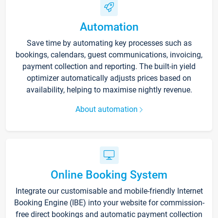
Automation
Save time by automating key processes such as
bookings, calendars, guest communications, invoicing,
payment collection and reporting. The built-in yield
optimizer automatically adjusts prices based on
availability, helping to maximise nightly revenue.
About automation
Online Booking System
Integrate our customisable and mobile-friendly Internet
Booking Engine (IBE) into your website for commission-
free direct bookings and automatic payment collection