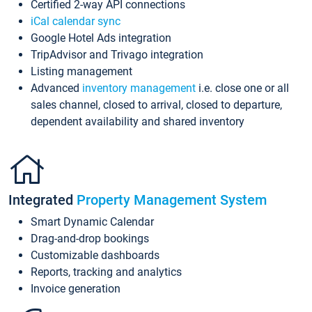
Certified 2-way API connections
iCal calendar sync
Google Hotel Ads integration
TripAdvisor and Trivago integration
Listing management
Advanced
inventory management
i.e. close one or all
sales channel, closed to arrival, closed to departure,
dependent availability and shared inventory
Integrated
Property Management System
Smart Dynamic Calendar
Drag-and-drop bookings
Customizable dashboards
Reports, tracking and analytics
Invoice generation