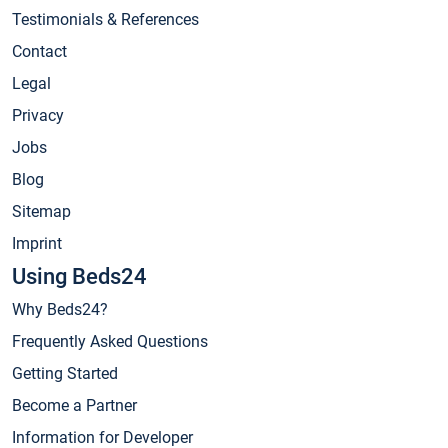
Testimonials & References
Contact
Legal
Privacy
Jobs
Blog
Sitemap
Imprint
Using Beds24
Why Beds24?
Frequently Asked Questions
Getting Started
Become a Partner
Information for Developer