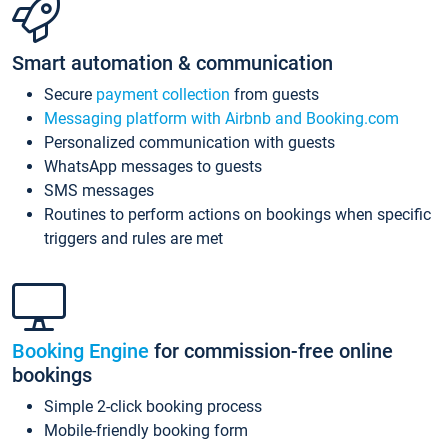
Smart automation & communication
Secure
payment collection
from guests
Messaging platform with Airbnb and Booking.com
Personalized communication with guests
WhatsApp messages to guests
SMS messages
Routines to perform actions on bookings when specific
triggers and rules are met
Booking Engine
for commission-free online
bookings
Simple 2-click booking process
Mobile-friendly booking form