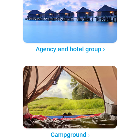
Agency and hotel group
Campground