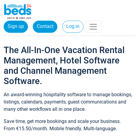
Sign up
Contact
Log in
The All-In-One Vacation Rental
Management, Hotel Software
and Channel Management
Software.
An award-winning hospitality software to manage bookings,
listings, calendars, payments, guest communications and
many other workflows all in one place.
Save time, get more bookings and scale your business.
From €15.50/month. Mobile friendly. Multi-language.