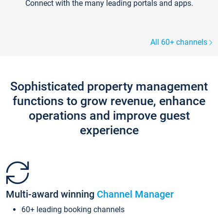
Connect with the many leading portals and apps.
All 60+ channels
Sophisticated property management
functions to grow revenue, enhance
operations and improve guest
experience
Multi-award winning
Channel Manager
60+ leading booking channels