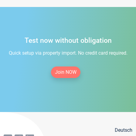
Test now without obligation
Quick setup via property import. No credit card required.
Join NOW
Deutsch