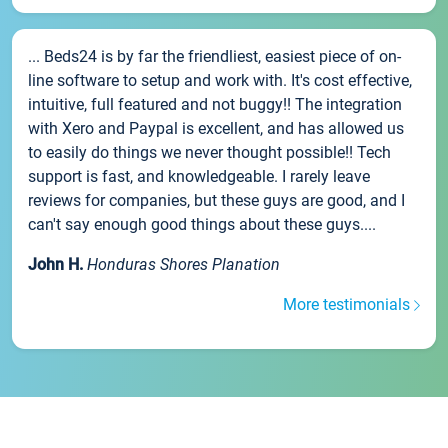
... Beds24 is by far the friendliest, easiest piece of on-
line software to setup and work with. It's cost effective,
intuitive, full featured and not buggy!! The integration
with Xero and Paypal is excellent, and has allowed us
to easily do things we never thought possible!! Tech
support is fast, and knowledgeable. I rarely leave
reviews for companies, but these guys are good, and I
can't say enough good things about these guys....
John H.
Honduras Shores Planation
More testimonials