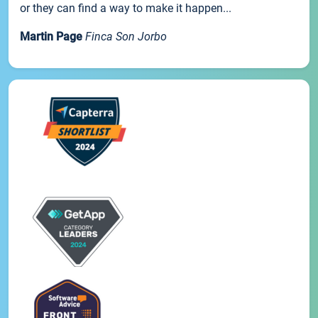
or they can find a way to make it happen...
Martin Page
Finca Son Jorbo