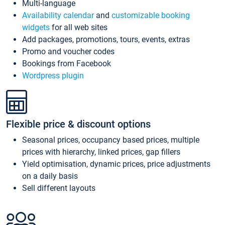
Multi-language
Availability calendar
and
customizable booking
widgets
for all web sites
Add packages, promotions, tours, events, extras
Promo and voucher codes
Bookings from Facebook
Wordpress plugin
Flexible price & discount options
Seasonal prices, occupancy based prices, multiple
prices with hierarchy, linked prices, gap fillers
Yield optimisation, dynamic prices, price adjustments
on a daily basis
Sell different layouts