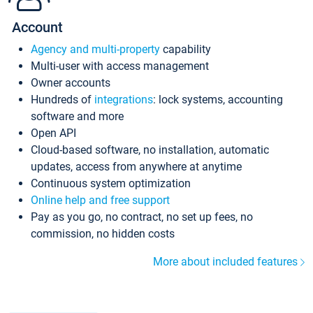
Account
Agency and multi-property
capability
Multi-user with access management
Owner accounts
Hundreds of
integrations
: lock systems, accounting
software and more
Open API
Cloud-based software, no installation, automatic
updates, access from anywhere at anytime
Continuous system optimization
Online help and free support
Pay as you go, no contract, no set up fees, no
commission, no hidden costs
More about included features