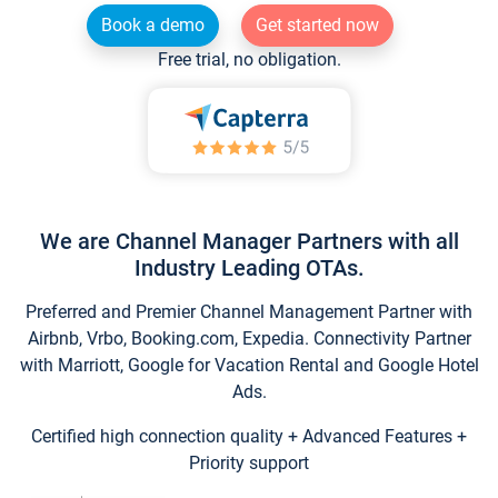
Book a demo
Get started now
Free trial, no obligation.
We are Channel Manager Partners with all
Industry Leading OTAs.
Preferred and Premier Channel Management Partner with
Airbnb, Vrbo, Booking.com, Expedia. Connectivity Partner
with Marriott, Google for Vacation Rental and Google Hotel
Ads.
Certified high connection quality + Advanced Features +
Priority support