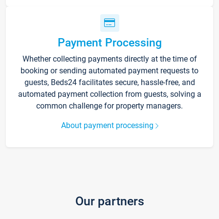
Payment Processing
Whether collecting payments directly at the time of
booking or sending automated payment requests to
guests, Beds24 facilitates secure, hassle-free, and
automated payment collection from guests, solving a
common challenge for property managers.
About payment processing
Our partners