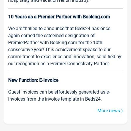
hospitality and vacation rental industry.
10 Years as a Premier Partner with Booking.com
We are thrilled to announce that Beds24 has once
again earned the esteemed designation of
PremierPartner with Booking.com for the 10th
consecutive year! This achievement speaks to our
commitment to excellence and innovation, solidified by
our recognition as a Premier Connectivity Partner.
New Function: E-Invoice
Guest invoices can be effortlessly generated as e-
invoices from the invoice template in Beds24.
More news