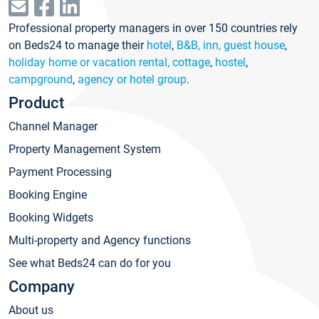
Professional property managers in over 150 countries rely
on Beds24 to manage their
hotel
,
B&B, inn, guest house
,
holiday home or vacation rental, cottage
,
hostel
,
campground
,
agency or hotel group
.
Product
Channel Manager
Property Management System
Payment Processing
Booking Engine
Booking Widgets
Multi-property and Agency functions
See what Beds24 can do for you
Company
About us