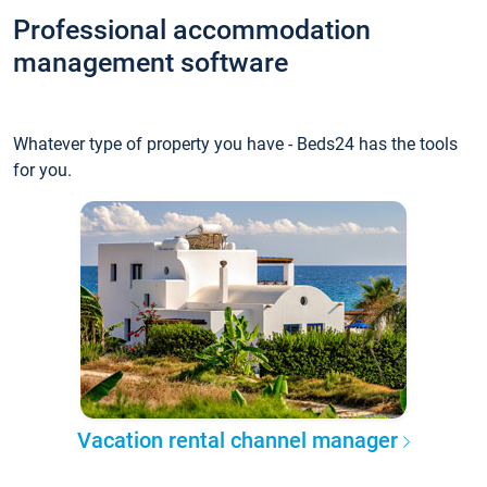
Professional accommodation
management software
Whatever type of property you have - Beds24 has the tools
for you.
Vacation rental channel manager