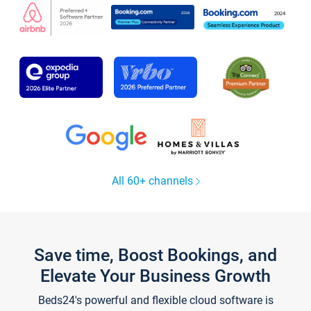
All 60+ channels
Save time, Boost Bookings, and
Elevate Your Business Growth
Beds24's powerful and flexible cloud software is