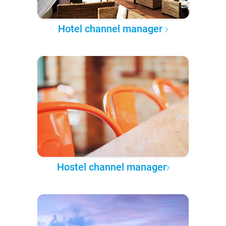
Hotel channel manager
Hostel channel manager