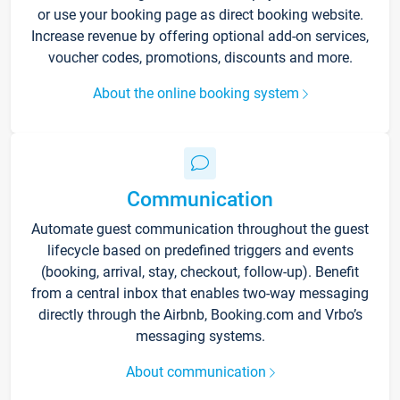
or use your booking page as direct booking website.
Increase revenue by offering optional add-on services,
voucher codes, promotions, discounts and more.
About the online booking system
Communication
Automate guest communication throughout the guest
lifecycle based on predefined triggers and events
(booking, arrival, stay, checkout, follow-up). Benefit
from a central inbox that enables two-way messaging
directly through the Airbnb, Booking.com and Vrbo’s
messaging systems.
About communication