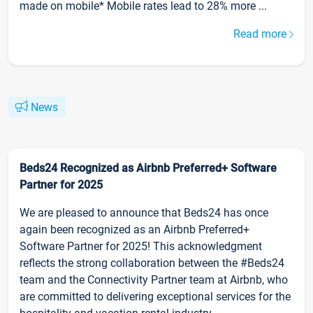
made on mobile* Mobile rates lead to 28% more ...
Read more
News
Beds24 Recognized as Airbnb Preferred+ Software
Partner for 2025
We are pleased to announce that Beds24 has once
again been recognized as an Airbnb Preferred+
Software Partner for 2025! This acknowledgment
reflects the strong collaboration between the #Beds24
team and the Connectivity Partner team at Airbnb, who
are committed to delivering exceptional services for the