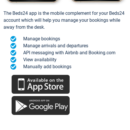
The Beds24 app is the mobile complement for your Beds24
account which will help you manage your bookings while
away from the desk.
Manage bookings
Manage arrivals and departures
API messaging with Airbnb and Booking.com
View availability
Manually add bookings