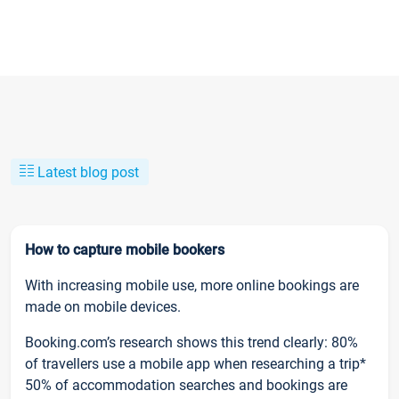
Latest blog post
How to capture mobile bookers
With increasing mobile use, more online bookings are
made on mobile devices.
Booking.com’s research shows this trend clearly: 80%
of travellers use a mobile app when researching a trip*
50% of accommodation searches and bookings are