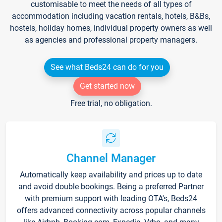
customisable to meet the needs of all types of
accommodation including vacation rentals, hotels, B&Bs,
hostels, holiday homes, individual property owners as well
as agencies and professional property managers.
See what Beds24 can do for you
Get started now
Free trial, no obligation.
Channel Manager
Automatically keep availability and prices up to date
and avoid double bookings. Being a preferred Partner
with premium support with leading OTA's, Beds24
offers advanced connectivity across popular channels