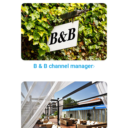
B & B channel manager