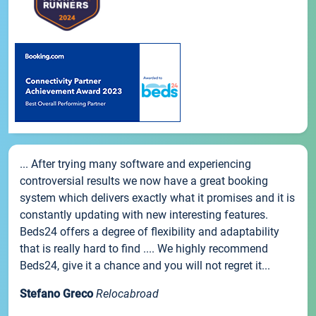
... After trying many software and experiencing
controversial results we now have a great booking
system which delivers exactly what it promises and it is
constantly updating with new interesting features.
Beds24 offers a degree of flexibility and adaptability
that is really hard to find .... We highly recommend
Beds24, give it a chance and you will not regret it...
Stefano Greco
Relocabroad