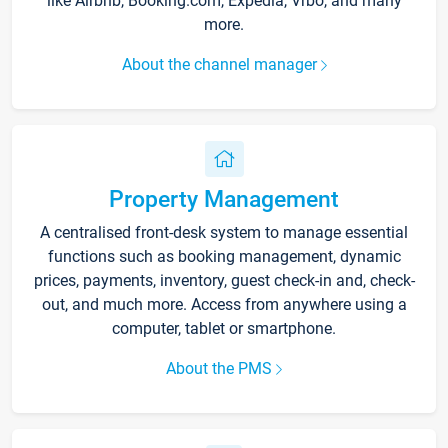
like Airbnb, Booking.com, Expedia, Vrbo, and many
more.
About the channel manager
Property Management
A centralised front-desk system to manage essential
functions such as booking management, dynamic
prices, payments, inventory, guest check-in and, check-
out, and much more. Access from anywhere using a
computer, tablet or smartphone.
About the PMS