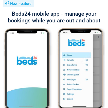
New Feature
Beds24 mobile app - manage your
bookings while you are out and about